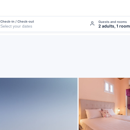
Check-in / Check-out
Guests and rooms
2 adults, 1 room