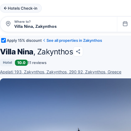
Hotels Check-in
Where to?
Apply 15% discount
See all properties in Zakynthos
Villa Nina
, Zakynthos
10.0
11 reviews
Hotel
Apelati 193, Zakynthos, Zakynthos, 290 92, Zakynthos, Greece