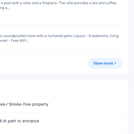
s a pool with a view and a fireplace. The villa provides a tea and coffee
ng a...
soundproofed room with a furnished patio Layout - 6 bedrooms, living
rnet - Free WiFi...
View more
rea
Smoke-free property
l-lit path to entrance