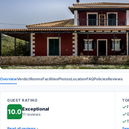
Overview
Verdict
Rooms
Facilities
Photos
Location
FAQ
Policies
Reviews
GUEST RATING
TOP
F
Exceptional
10.0
G
11 reviews
T
Read all reviews
See 