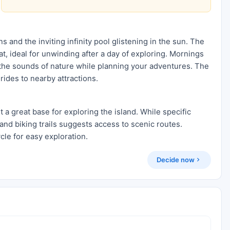
s and the inviting infinity pool glistening in the sun. The
t, ideal for unwinding after a day of exploring. Mornings
o the sounds of nature while planning your adventures. The
 rides to nearby attractions.
it a great base for exploring the island. While specific
and biking trails suggests access to scenic routes.
cle for easy exploration.
Decide now