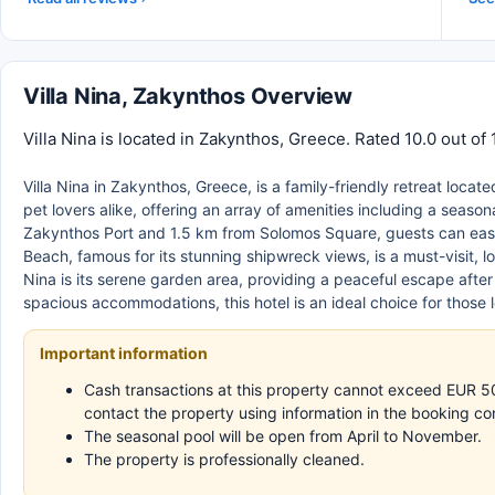
Villa Nina, Zakynthos Overview
Villa Nina is located in Zakynthos, Greece. Rated 10.0 out of
Villa Nina in Zakynthos, Greece, is a family-friendly retreat locate
pet lovers alike, offering an array of amenities including a seaso
Zakynthos Port and 1.5 km from Solomos Square, guests can easil
Beach, famous for its stunning shipwreck views, is a must-visit, 
Nina is its serene garden area, providing a peaceful escape aft
spacious accommodations, this hotel is an ideal choice for those 
Important information
Cash transactions at this property cannot exceed EUR 500,
contact the property using information in the booking co
The seasonal pool will be open from April to November.
The property is professionally cleaned.