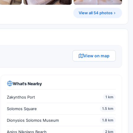
View all 54 photos
View on map
What's Nearby
Zakynthos Port
1 km
Solomos Square
1.5 km
Dionysios Solomos Museum
1.8 km
Agios Nikolaos Beach
2 km