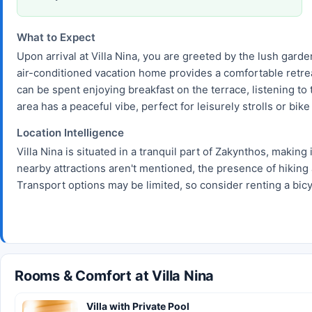
What to Expect
Upon arrival at Villa Nina, you are greeted by the lush garden
air-conditioned vacation home provides a comfortable retrea
can be spent enjoying breakfast on the terrace, listening t
area has a peaceful vibe, perfect for leisurely strolls or bike
Location Intelligence
Villa Nina is situated in a tranquil part of Zakynthos, making 
nearby attractions aren't mentioned, the presence of hiking 
Transport options may be limited, so consider renting a bicy
Rooms & Comfort at Villa Nina
Villa with Private Pool