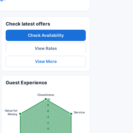
Check latest offers
Check Availability
View Rates
View More
Guest Experience
Cleanliness
10
8
Value for
6
Service
Money
4
2
0