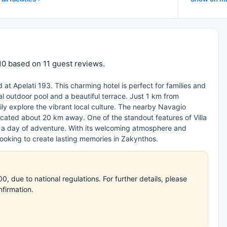
 10 based on 11 guest reviews.
d at Apelati 193. This charming hotel is perfect for families and
nal outdoor pool and a beautiful terrace. Just 1 km from
y explore the vibrant local culture. The nearby Navagio
located about 20 km away. One of the standout features of Villa
er a day of adventure. With its welcoming atmosphere and
looking to create lasting memories in Zakynthos.
 due to national regulations. For further details, please
nfirmation.