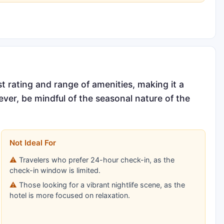
st rating and range of amenities, making it a
ever, be mindful of the seasonal nature of the
Not Ideal For
Travelers who prefer 24-hour check-in, as the
check-in window is limited.
Those looking for a vibrant nightlife scene, as the
hotel is more focused on relaxation.