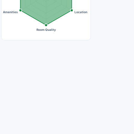
Amenities
Location
Room Quality