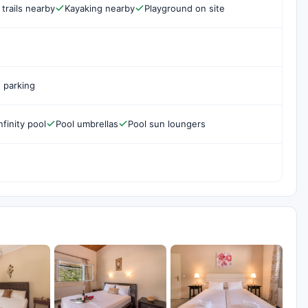
 trails nearby
Kayaking nearby
Playground on site
 parking
nfinity pool
Pool umbrellas
Pool sun loungers