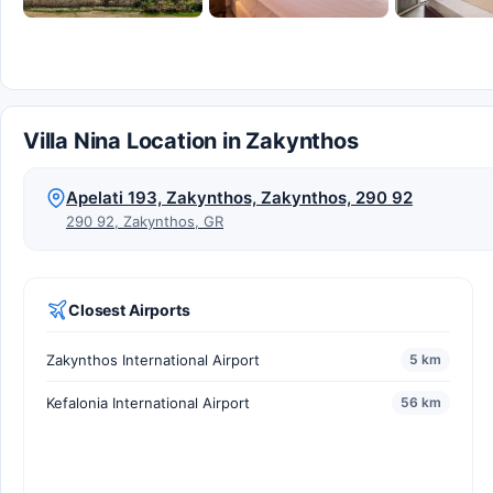
Villa Nina Location in Zakynthos
Apelati 193, Zakynthos, Zakynthos, 290 92
290 92, Zakynthos, GR
Closest Airports
Zakynthos International Airport
5 km
Kefalonia International Airport
56 km