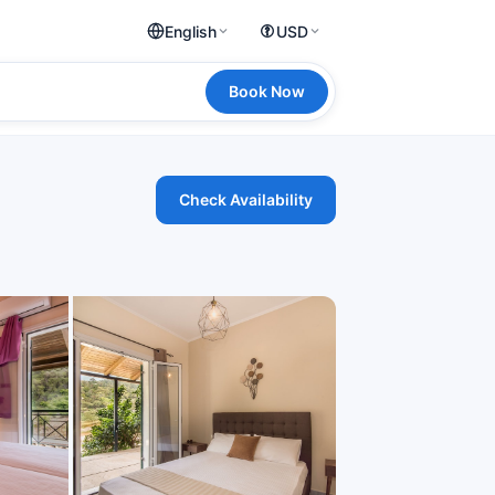
English
USD
Book Now
Check Availability