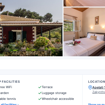
 FACILITIES
LOCATIO
ree WiFi
Terrace
Apelati
Zakynth
arden
Luggage storage
able tennis
Wheelchair accessible
all facilities
Show on m