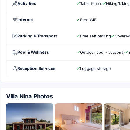
Activities
Table tennis
Hiking/biking
Internet
Free WiFi
Parking & Transport
Free self parking
Covered
Pool & Wellness
Outdoor pool - seasonal
I
Reception Services
Luggage storage
Villa Nina Photos