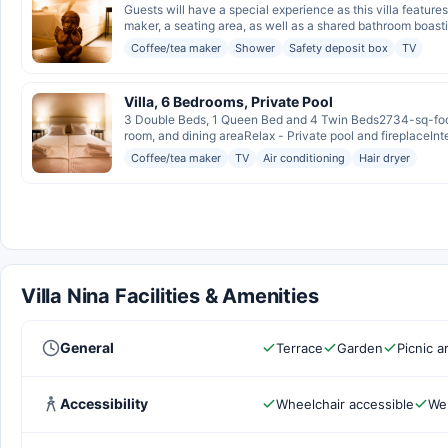
Guests will have a special experience as this villa feature
maker, a seating area, as well as a shared bathroom boasti
Coffee/tea maker
Shower
Safety deposit box
TV
Villa, 6 Bedrooms, Private Pool
3 Double Beds, 1 Queen Bed and 4 Twin Beds2734-sq-foot 
room, and dining areaRelax - Private pool and fireplaceInte
Coffee/tea maker
TV
Air conditioning
Hair dryer
Villa Nina Facilities & Amenities
General
Terrace
Garden
Picnic a
Accessibility
Wheelchair accessible
Wel