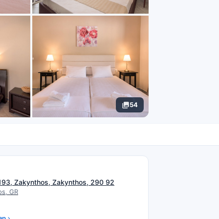
54
N
 193, Zakynthos, Zakynthos, 290 92
os, GR
ap