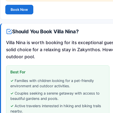
Book Now
Should You Book Villa Nina?
Villa Nina is worth booking for its exceptional gue
solid choice for a relaxing stay in Zakynthos. How
outdoor pool.
Best For
Families with children looking for a pet-friendly
environment and outdoor activities.
Couples seeking a serene getaway with access to
beautiful gardens and pools.
Active travelers interested in hiking and biking trails
nearby.