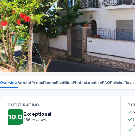
Overview
Verdict
Prices
Rooms
Facilities
Photos
Location
FAQ
Policies
Revi
GUEST RATING
TOP
N
Exceptional
10.0
T
256 reviews
E
i