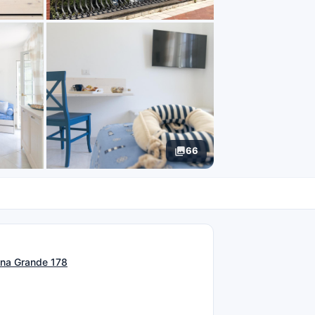
66
N
ina Grande 178