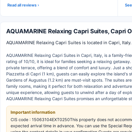
Read all reviews
See 
AQUAMARINE Relaxing Capri Suites, Capri 
AQUAMARINE Relaxing Capri Suites is located in Capri, Italy
AQUAMARINE Relaxing Capri Suites in Capri, Italy, is a family-fr
rating of 10/10, it is ideal for families seeking a relaxing getawa
private terrace, offering a blend of comfort and luxury. Just a s
Piazzetta di Capri (1 km), guests can easily explore the island's 
Gardens of Augustus (1.2 km) are must-visit spots. The suites ar
family rooms, making it perfect for both relaxation and adventu
unique experience, allowing guests to unwind after a day of explo
AQUAMARINE Relaxing Capri Suites promises an unforgettable sta
Important information
CIS code : 15063104EXT0250This property does not accommodat
expected arrival time in advance. You can use the Special Req
using the contact details in your confirmation.Guests are requ