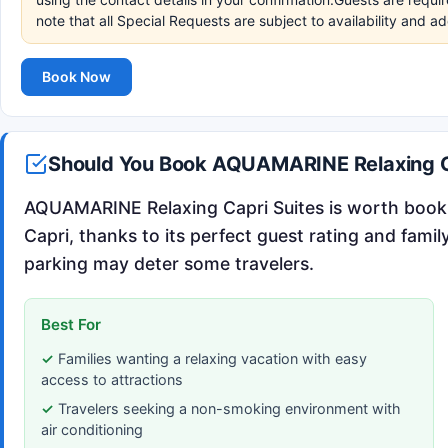
note that all Special Requests are subject to availability and a
Book Now
Should You Book AQUAMARINE Relaxing C
AQUAMARINE Relaxing Capri Suites is worth bookin
Capri, thanks to its perfect guest rating and famil
parking may deter some travelers.
Best For
Families wanting a relaxing vacation with easy
access to attractions
Travelers seeking a non-smoking environment with
air conditioning