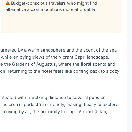
Budget-conscious travelers who might find
alternative accommodations more affordable
 greeted by a warm atmosphere and the scent of the sea
 while enjoying views of the vibrant Capri landscape.
like the Gardens of Augustus, where the floral scents and
n, returning to the hotel feels like coming back to a cozy
situated within walking distance to several popular
 The area is pedestrian-friendly, making it easy to explore
arriving by air, the proximity to Capri Airport (5 km)