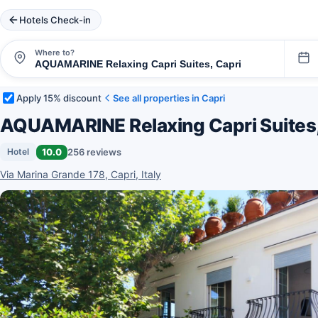
Hotels Check-in
Where to?
Apply 15% discount
See all properties in Capri
AQUAMARINE Relaxing Capri Suites
10.0
256 reviews
Hotel
Via Marina Grande 178, Capri, Italy