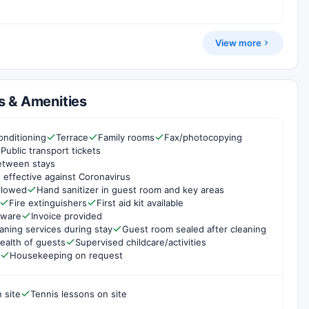
View more
s & Amenities
onditioning
Terrace
Family rooms
Fax/photocopying
Public transport tickets
etween stays
 effective against Coronavirus
ollowed
Hand sanitizer in guest room and key areas
Fire extinguishers
First aid kit available
rware
Invoice provided
aning services during stay
Guest room sealed after cleaning
ealth of guests
Supervised childcare/activities
Housekeeping on request
 site
Tennis lessons on site