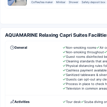
Coffee/tea maker
Minibar
Shower
Safety deposit box
AQUAMARINE Relaxing Capri Suites Facilitie
General
Non-smoking rooms
Air c
Non-smoking throughout
Guest rooms disinfected b
Cleaning standards that are
Physical distancing rules f
Cashless payment available
Sanitized tableware & silve
Guests can opt-out any cle
Process in place to check h
Television in common areas
Activities
Tour desk
Scuba diving on