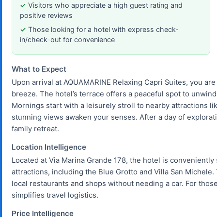
Visitors who appreciate a high guest rating and
positive reviews
Those looking for a hotel with express check-
in/check-out for convenience
What to Expect
Upon arrival at AQUAMARINE Relaxing Capri Suites, you are
breeze. The hotel’s terrace offers a peaceful spot to unwind
Mornings start with a leisurely stroll to nearby attractions 
stunning views awaken your senses. After a day of exploratio
family retreat.
Location Intelligence
Located at Via Marina Grande 178, the hotel is conveniently 
attractions, including the Blue Grotto and Villa San Michele.
local restaurants and shops without needing a car. For those 
simplifies travel logistics.
Price Intelligence