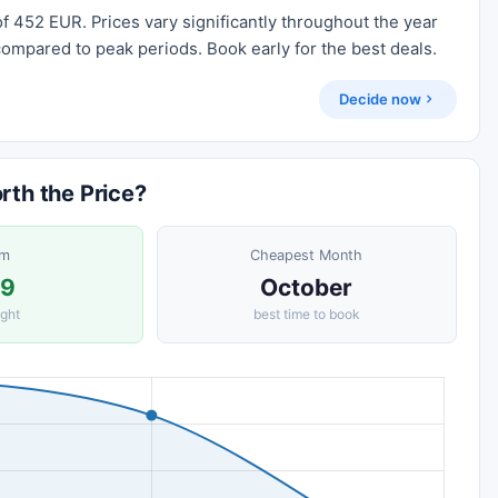
f 452 EUR. Prices vary significantly throughout the year
compared to peak periods. Book early for the best deals.
Decide now
th the Price?
om
Cheapest Month
29
October
ight
best time to book