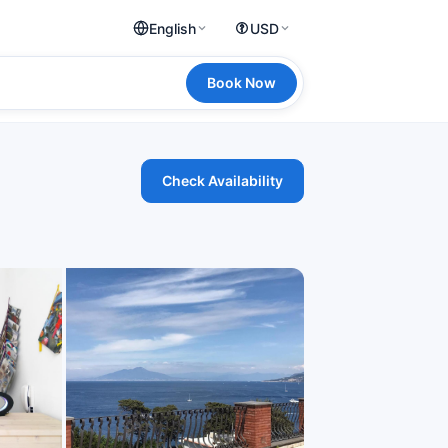
English
USD
Book Now
Check Availability