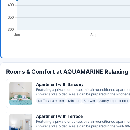
Rooms & Comfort at AQUAMARINE Relaxing C
Apartment with Balcony
Featuring a private entrance, this air-conditioned apartme
shower and a bidet. Meals can be prepared in the kitchenet
Coffee/tea maker
Minibar
Shower
Safety deposit box
Apartment with Terrace
Featuring a private entrance, this air-conditioned apartme
shower and a bidet. Meals can be prepared in the well-fitte