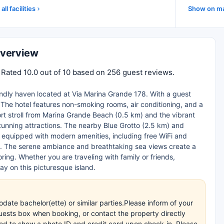
all facilities
Show on m
Overview
. Rated 10.0 out of 10 based on 256 guest reviews.
iendly haven located at Via Marina Grande 178. With a guest
y. The hotel features non-smoking rooms, air conditioning, and a
hort stroll from Marina Grande Beach (0.5 km) and the vibrant
stunning attractions. The nearby Blue Grotto (2.5 km) and
e equipped with modern amenities, including free WiFi and
re. The serene ambiance and breathtaking sea views create a
ring. Whether you are traveling with family or friends,
y on this picturesque island.
e bachelor(ette) or similar parties.Please inform of your
uests box when booking, or contact the property directly
ired to show a photo ID and credit card upon check-in. Please