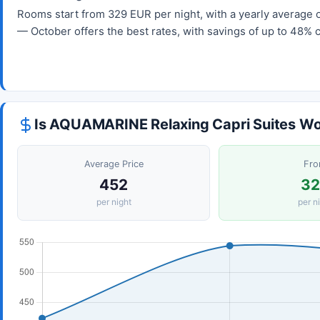
Rooms start from 329 EUR per night, with a yearly average o
— October offers the best rates, with savings of up to 48% 
Is AQUAMARINE Relaxing Capri Suites Wor
Average Price
Fr
452
3
per night
per n