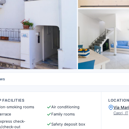
ews
 FACILITIES
LOCATIO
on-smoking rooms
Air conditioning
Via Mar
Capri, IT
errace
Family rooms
xpress check-
Safety deposit box
n/check-out