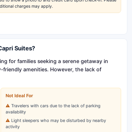
dditional charges may apply.
apri Suites?
g for families seeking a serene getaway in
y-friendly amenities. However, the lack of
Not Ideal For
Travelers with cars due to the lack of parking
availability
Light sleepers who may be disturbed by nearby
activity