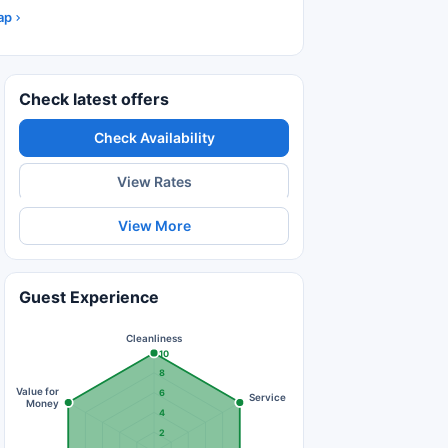
ap
Check latest offers
Check Availability
View Rates
View More
Guest Experience
Cleanliness
10
8
Value for
6
Service
Money
4
2