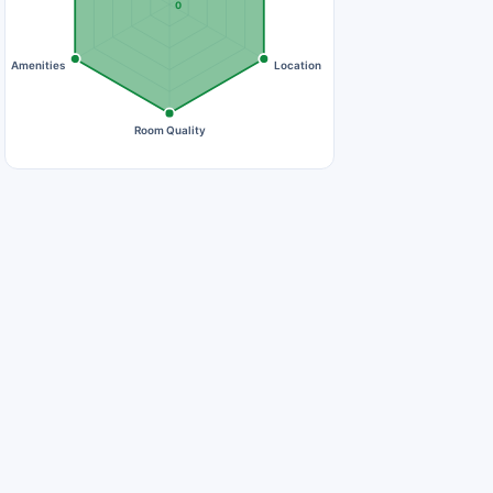
0
Amenities
Location
Room Quality