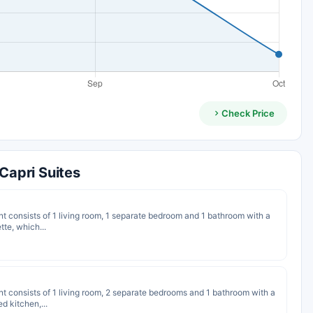
Check Price
apri Suites
nt consists of 1 living room, 1 separate bedroom and 1 bathroom with a
te, which...
nt consists of 1 living room, 2 separate bedrooms and 1 bathroom with a
d kitchen,...