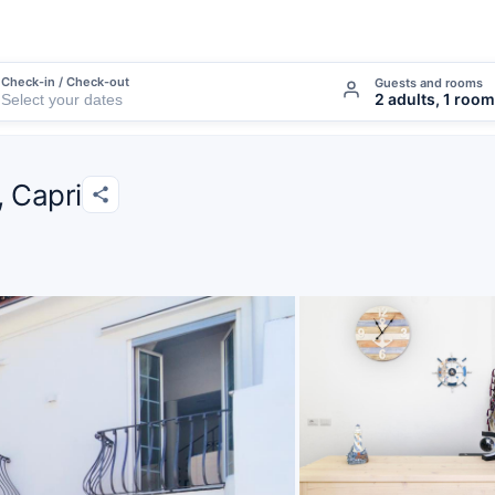
Check-in / Check-out
Guests and rooms
2 adults, 1 room
, Capri