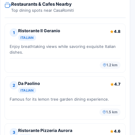
Restaurants & Cafes Nearby
Top dining spots near CasaRomiti
Ristorante Il Geranio
4.8
1
ITALIAN
Enjoy breathtaking views while savoring exquisite Italian
dishes.
1.2 km
Da Paolino
4.7
2
ITALIAN
Famous for its lemon tree garden dining experience.
1.5 km
Ristorante Pizzeria Aurora
4.6
3