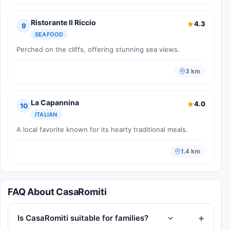
Ristorante Il Riccio
4.3
9
SEAFOOD
Perched on the cliffs, offering stunning sea views.
3 km
La Capannina
4.0
10
ITALIAN
A local favorite known for its hearty traditional meals.
1.4 km
FAQ About CasaRomiti
Is CasaRomiti suitable for families?