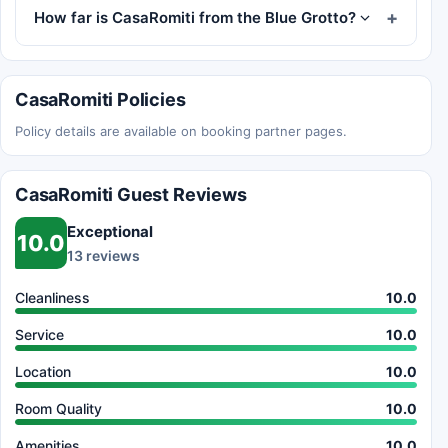
How far is CasaRomiti from the Blue Grotto?
CasaRomiti Policies
Policy details are available on booking partner pages.
CasaRomiti Guest Reviews
Exceptional
10.0
13 reviews
Cleanliness
10.0
Service
10.0
Location
10.0
Room Quality
10.0
Amenities
10.0