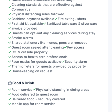
Cleaning standards that are effective against
Coronavirus
Physical distancing rules followed
Cashless payment available
Fire extinguishers
First aid kit available
Sanitized tableware & silverware
Invoice provided
Guests can opt-out any cleaning services during stay
Smoke alarms
Shared stationery like menus, pens are removed
Guest room sealed after cleaning
Key access
CCTV outside property
Access to health care professionals
Face masks for guests available
Security alarm
Thermometers for guests provided by property
Housekeeping on request
Food & Drink
Room service
Physical distancing in dining areas
Food delivered to guest room
Delivered food - securely covered
Mobile app for room service