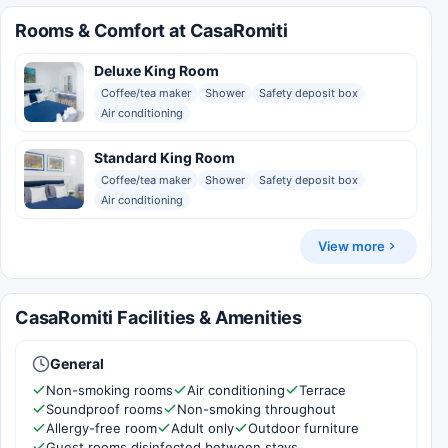
Rooms & Comfort at CasaRomiti
Deluxe King Room
Coffee/tea maker
Shower
Safety deposit box
Air conditioning
Standard King Room
Coffee/tea maker
Shower
Safety deposit box
Air conditioning
View more
CasaRomiti Facilities & Amenities
General
Non-smoking rooms
Air conditioning
Terrace
Soundproof rooms
Non-smoking throughout
Allergy-free room
Adult only
Outdoor furniture
Guest rooms disinfected between stays