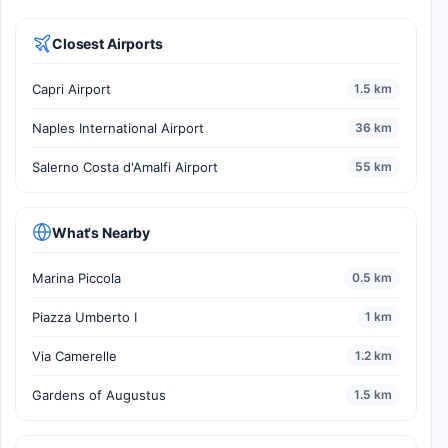
Closest Airports
Capri Airport
1.5 km
Naples International Airport
36 km
Salerno Costa d'Amalfi Airport
55 km
What's Nearby
Marina Piccola
0.5 km
Piazza Umberto I
1 km
Via Camerelle
1.2 km
Gardens of Augustus
1.5 km