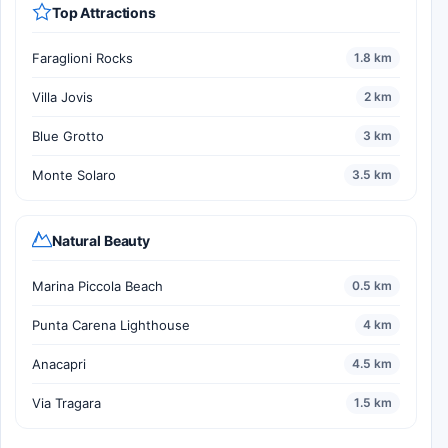
Top Attractions
Faraglioni Rocks
1.8 km
Villa Jovis
2 km
Blue Grotto
3 km
Monte Solaro
3.5 km
Natural Beauty
Marina Piccola Beach
0.5 km
Punta Carena Lighthouse
4 km
Anacapri
4.5 km
Via Tragara
1.5 km