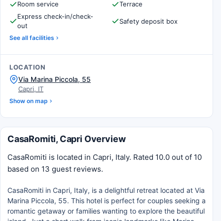
Room service
Terrace
Express check-in/check-
Safety deposit box
out
See all facilities
LOCATION
Via Marina Piccola, 55
Capri, IT
Show on map
CasaRomiti, Capri Overview
CasaRomiti is located in Capri, Italy. Rated 10.0 out of 10
based on 13 guest reviews.
CasaRomiti in Capri, Italy, is a delightful retreat located at Via
Marina Piccola, 55. This hotel is perfect for couples seeking a
romantic getaway or families wanting to explore the beautiful