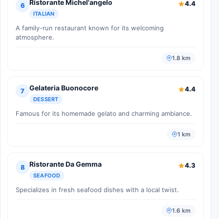
Ristorante Michel'angelo
4.4
6
ITALIAN
A family-run restaurant known for its welcoming
atmosphere.
1.8 km
Gelateria Buonocore
4.4
7
DESSERT
Famous for its homemade gelato and charming ambiance.
1 km
Ristorante Da Gemma
4.3
8
SEAFOOD
Specializes in fresh seafood dishes with a local twist.
1.6 km