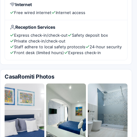
Internet
Free wired internet
Internet access
Reception Services
Express check-in/check-out
Safety deposit box
Private check-in/check-out
Staff adhere to local safety protocols
24-hour security
Front desk (limited hours)
Express check-in
CasaRomiti Photos