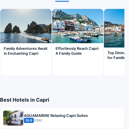
Family Adventures Await
Effortlessly Reach Capri:
Top Dining S
in Enchanting Capri
A Family Guide
for Families
Best Hotels in Capri
AQUAMARINE Relaxing Capri Suites
10.0
(256)