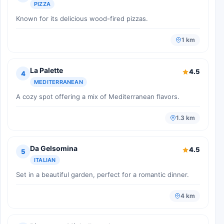
PIZZA
Known for its delicious wood-fired pizzas.
1 km
La Palette
4.5
4
MEDITERRANEAN
A cozy spot offering a mix of Mediterranean flavors.
1.3 km
Da Gelsomina
4.5
5
ITALIAN
Set in a beautiful garden, perfect for a romantic dinner.
4 km