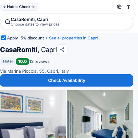
Hotels Check-in
CasaRomiti, Capri
Choose dates to view prices
Apply 15% discount
See all properties in Capri
CasaRomiti
, Capri
10.0
13 reviews
Hotel
Via Marina Piccola, 55, Capri, Italy
Check Availability