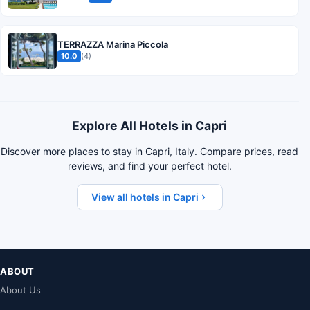
TERRAZZA Marina Piccola
10.0
(4)
Explore All Hotels in Capri
Discover more places to stay in Capri, Italy. Compare prices, read
reviews, and find your perfect hotel.
View all hotels in Capri
ABOUT
About Us