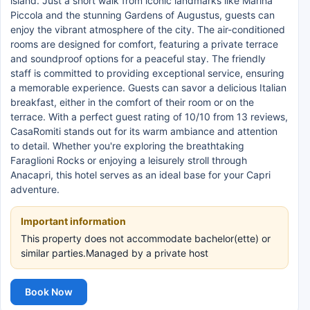
island. Just a short walk from iconic landmarks like Marina
Piccola and the stunning Gardens of Augustus, guests can
enjoy the vibrant atmosphere of the city. The air-conditioned
rooms are designed for comfort, featuring a private terrace
and soundproof options for a peaceful stay. The friendly
staff is committed to providing exceptional service, ensuring
a memorable experience. Guests can savor a delicious Italian
breakfast, either in the comfort of their room or on the
terrace. With a perfect guest rating of 10/10 from 13 reviews,
CasaRomiti stands out for its warm ambiance and attention
to detail. Whether you're exploring the breathtaking
Faraglioni Rocks or enjoying a leisurely stroll through
Anacapri, this hotel serves as an ideal base for your Capri
adventure.
Important information
This property does not accommodate bachelor(ette) or
similar parties.Managed by a private host
Book Now