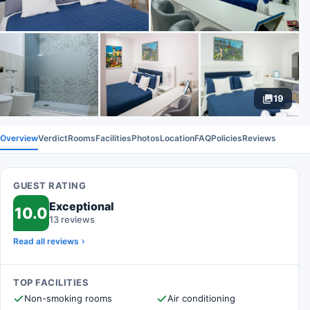
19
Overview
Verdict
Rooms
Facilities
Photos
Location
FAQ
Policies
Reviews
GUEST RATING
Exceptional
10.0
13 reviews
Read all reviews
TOP FACILITIES
Non-smoking rooms
Air conditioning