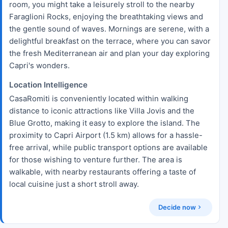
room, you might take a leisurely stroll to the nearby
Faraglioni Rocks, enjoying the breathtaking views and
the gentle sound of waves. Mornings are serene, with a
delightful breakfast on the terrace, where you can savor
the fresh Mediterranean air and plan your day exploring
Capri's wonders.
Location Intelligence
CasaRomiti is conveniently located within walking
distance to iconic attractions like Villa Jovis and the
Blue Grotto, making it easy to explore the island. The
proximity to Capri Airport (1.5 km) allows for a hassle-
free arrival, while public transport options are available
for those wishing to venture further. The area is
walkable, with nearby restaurants offering a taste of
local cuisine just a short stroll away.
Decide now