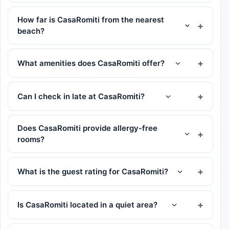
How far is CasaRomiti from the nearest
beach?
What amenities does CasaRomiti offer?
Can I check in late at CasaRomiti?
Does CasaRomiti provide allergy-free
rooms?
What is the guest rating for CasaRomiti?
Is CasaRomiti located in a quiet area?