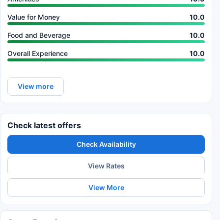
Value for Money
10.0
Food and Beverage
10.0
Overall Experience
10.0
View more
Check latest offers
Check Availability
View Rates
View More