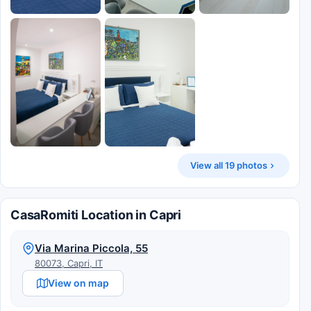
View all 19 photos
CasaRomiti Location in Capri
Via Marina Piccola, 55
80073, Capri, IT
View on map