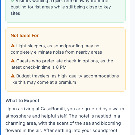
Visitors wanting a quiet retreat away from the
bustling tourist areas while still being close to key
sites
Not Ideal For
Light sleepers, as soundproofing may not
completely eliminate noise from nearby areas
Guests who prefer late check-in options, as the
latest check-in time is 8 PM
Budget travelers, as high-quality accommodations
like this may come at a premium
What to Expect
Upon arriving at CasaRomiti, you are greeted by a warm
atmosphere and helpful staff. The hotel is nestled in a
charming area, with the scent of the sea and blooming
flowers in the air. After settling into your soundproof