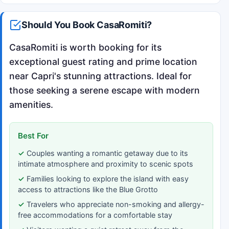
Should You Book CasaRomiti?
CasaRomiti is worth booking for its
exceptional guest rating and prime location
near Capri's stunning attractions. Ideal for
those seeking a serene escape with modern
amenities.
Best For
Couples wanting a romantic getaway due to its
intimate atmosphere and proximity to scenic spots
Families looking to explore the island with easy
access to attractions like the Blue Grotto
Travelers who appreciate non-smoking and allergy-
free accommodations for a comfortable stay