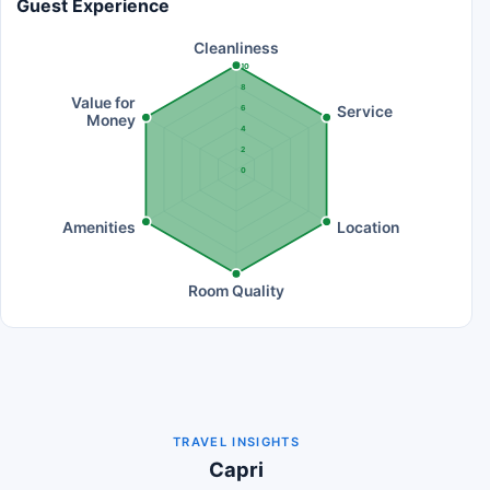
Guest Experience
Cleanliness
10
8
Value for
Service
6
Money
4
2
0
Amenities
Location
Room Quality
TRAVEL INSIGHTS
Capri