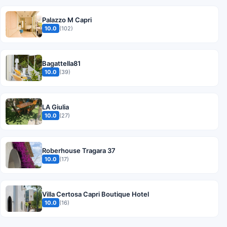
Palazzo M Capri
10.0
(102)
Bagattella81
10.0
(39)
LA Giulia
10.0
(27)
Roberhouse Tragara 37
10.0
(17)
Villa Certosa Capri Boutique Hotel
10.0
(16)