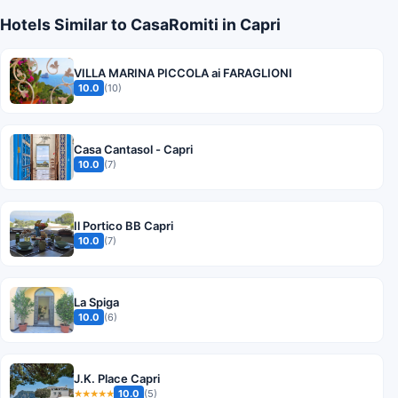
Hotels Similar to CasaRomiti in Capri
VILLA MARINA PICCOLA ai FARAGLIONI
10.0
(10)
Casa Cantasol - Capri
10.0
(7)
Il Portico BB Capri
10.0
(7)
La Spiga
10.0
(6)
J.K. Place Capri
10.0
(5)
★★★★★