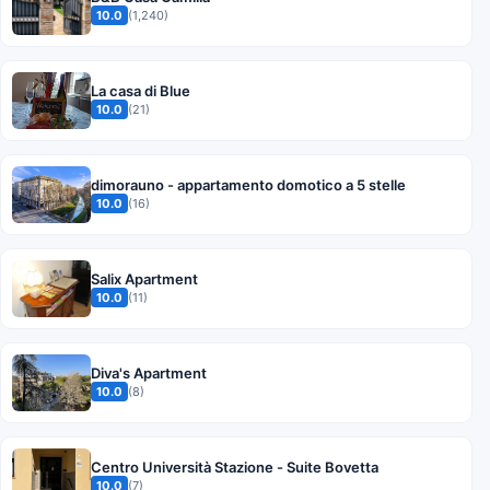
10.0
(1,240)
La casa di Blue
10.0
(21)
dimorauno - appartamento domotico a 5 stelle
10.0
(16)
Salix Apartment
10.0
(11)
Diva's Apartment
10.0
(8)
Centro Università Stazione - Suite Bovetta
10.0
(7)