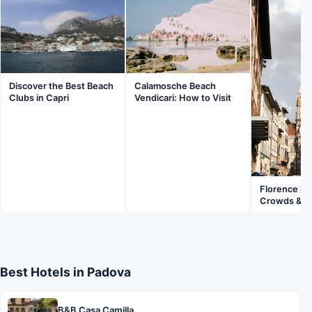
Discover the Best Beach
Calamosche Beach
Clubs in Capri
Vendicari: How to Visit
Florence in
Crowds & Fl
Best Hotels in Padova
B&B Casa Camilla