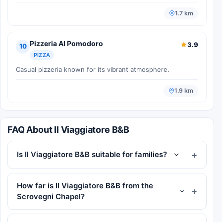
1.7 km
Pizzeria Al Pomodoro
3.9
10
PIZZA
Casual pizzeria known for its vibrant atmosphere.
1.9 km
FAQ About Il Viaggiatore B&B
Is Il Viaggiatore B&B suitable for families?
How far is Il Viaggiatore B&B from the
Scrovegni Chapel?