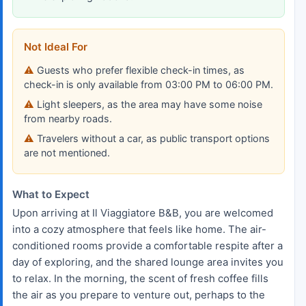
Not Ideal For
Guests who prefer flexible check-in times, as
check-in is only available from 03:00 PM to 06:00 PM.
Light sleepers, as the area may have some noise
from nearby roads.
Travelers without a car, as public transport options
are not mentioned.
What to Expect
Upon arriving at Il Viaggiatore B&B, you are welcomed
into a cozy atmosphere that feels like home. The air-
conditioned rooms provide a comfortable respite after a
day of exploring, and the shared lounge area invites you
to relax. In the morning, the scent of fresh coffee fills
the air as you prepare to venture out, perhaps to the