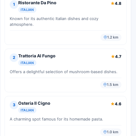
Ristorante Da Pino
4.8
1
ITALIAN
Known for its authentic Italian dishes and cozy
atmosphere.
1.2 km
Trattoria Al Fungo
4.7
2
ITALIAN
Offers a delightful selection of mushroom-based dishes.
1.5 km
Osteria Il Cigno
4.6
3
ITALIAN
A charming spot famous for its homemade pasta.
1.0 km