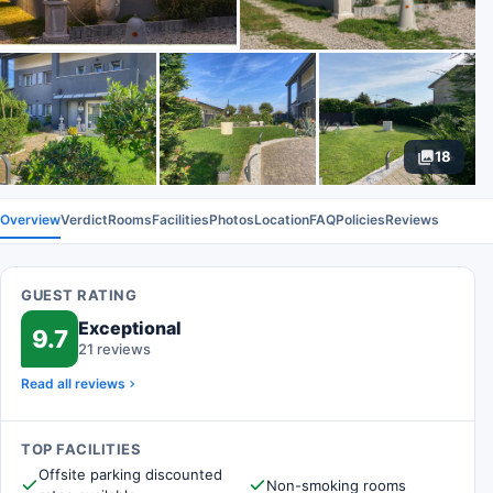
18
Overview
Verdict
Rooms
Facilities
Photos
Location
FAQ
Policies
Reviews
GUEST RATING
Exceptional
9.7
21 reviews
Read all reviews
TOP FACILITIES
Offsite parking discounted
Non-smoking rooms