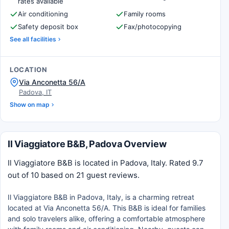
rates available
Air conditioning
Family rooms
Safety deposit box
Fax/photocopying
See all facilities
LOCATION
Via Anconetta 56/A
Padova, IT
Show on map
Il Viaggiatore B&B, Padova Overview
Il Viaggiatore B&B is located in Padova, Italy. Rated 9.7
out of 10 based on 21 guest reviews.
Il Viaggiatore B&B in Padova, Italy, is a charming retreat
located at Via Anconetta 56/A. This B&B is ideal for families
and solo travelers alike, offering a comfortable atmosphere