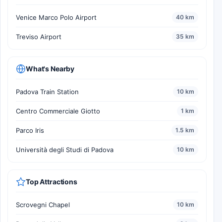
Venice Marco Polo Airport
40 km
Treviso Airport
35 km
What's Nearby
Padova Train Station
10 km
Centro Commerciale Giotto
1 km
Parco Iris
1.5 km
Università degli Studi di Padova
10 km
Top Attractions
Scrovegni Chapel
10 km