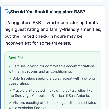
Should You Book Il Viaggiatore B&B?
Il Viaggiatore B&B is worth considering for its
high guest rating and family-friendly amenities,
but the limited check-in hours may be
inconvenient for some travelers.
Best For
Families looking for comfortable accommodations
with family rooms and air conditioning.
Solo travelers seeking a quiet retreat with a strong
guest rating.
Travelers interested in exploring cultural sites like
the Scrovegni Chapel and Basilica di Sant'Antonio.
Visitors needing offsite parking at discounted rates
while exploring Padova.