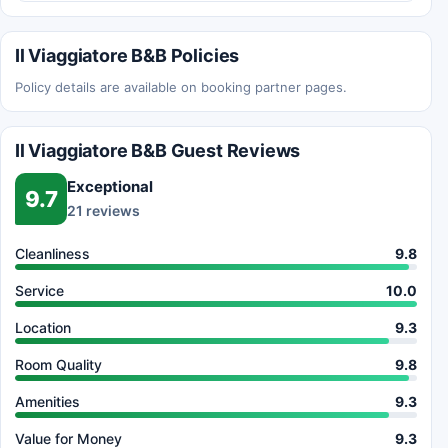
Il Viaggiatore B&B Policies
Policy details are available on booking partner pages.
Il Viaggiatore B&B Guest Reviews
Exceptional
9.7
21 reviews
Cleanliness
9.8
Service
10.0
Location
9.3
Room Quality
9.8
Amenities
9.3
Value for Money
9.3