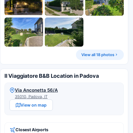
View all 18 photos
Il Viaggiatore B&B Location in Padova
Via Anconetta 56/A
35010, Padova, IT
View on map
Closest Airports