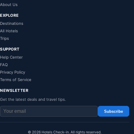
About Us
EXPLORE
Destinations
All Hotels
Trips
SUPPORT
Help Center
FAQ
Privacy Policy
Terms of Service
NEWSLETTER
Get the latest deals and travel tips.
Subscribe
© 2026 Hotels Check-in. All rights reserved.