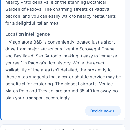
nearby Prato della Valle or the stunning Botanical
Garden of Padova. The charming streets of Padova
beckon, and you can easily walk to nearby restaurants
for a delightful Italian meal.
Location Intelligence
Il Viaggiatore B&B is conveniently located just a short
drive from major attractions like the Scrovegni Chapel
and Basilica di Sant'Antonio, making it easy to immerse
yourself in Padova's rich history. While the exact
walkability of the area isn't detailed, the proximity to
these sites suggests that a car or shuttle service may be
beneficial for exploring. The closest airports, Venice
Marco Polo and Treviso, are around 35-40 km away, so
plan your transport accordingly.
Decide now