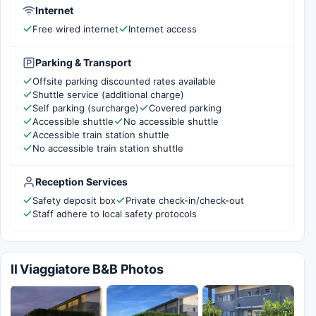
Internet
Free wired internet
Internet access
Parking & Transport
Offsite parking discounted rates available
Shuttle service (additional charge)
Self parking (surcharge)
Covered parking
Accessible shuttle
No accessible shuttle
Accessible train station shuttle
No accessible train station shuttle
Reception Services
Safety deposit box
Private check-in/check-out
Staff adhere to local safety protocols
Il Viaggiatore B&B Photos