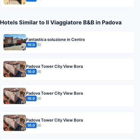
Hotels Similar to Il Viaggiatore B&B in Padova
Fantastica soluzione in Centro
10.0
(5)
Padova Tower City View Bora
10.0
(4)
Padova Tower City View Bora
10.0
(4)
Padova Tower City View Bora
10.0
(4)