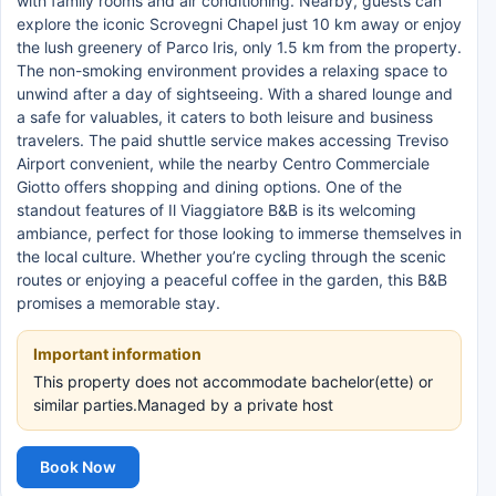
with family rooms and air conditioning. Nearby, guests can
explore the iconic Scrovegni Chapel just 10 km away or enjoy
the lush greenery of Parco Iris, only 1.5 km from the property.
The non-smoking environment provides a relaxing space to
unwind after a day of sightseeing. With a shared lounge and
a safe for valuables, it caters to both leisure and business
travelers. The paid shuttle service makes accessing Treviso
Airport convenient, while the nearby Centro Commerciale
Giotto offers shopping and dining options. One of the
standout features of Il Viaggiatore B&B is its welcoming
ambiance, perfect for those looking to immerse themselves in
the local culture. Whether you’re cycling through the scenic
routes or enjoying a peaceful coffee in the garden, this B&B
promises a memorable stay.
Important information
This property does not accommodate bachelor(ette) or
similar parties.Managed by a private host
Book Now