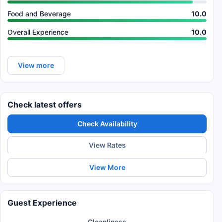
Food and Beverage
10.0
Overall Experience
10.0
View more
Check latest offers
Check Availability
View Rates
View More
Guest Experience
Cleanliness