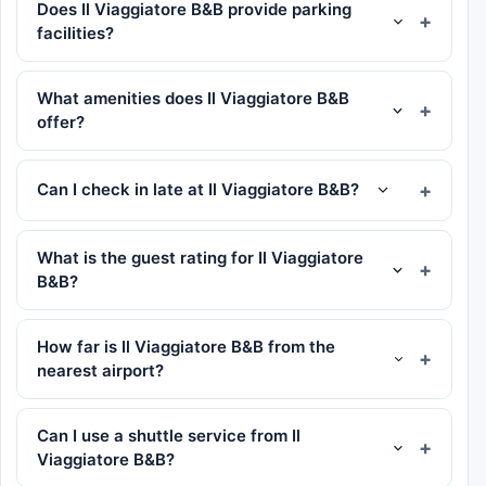
Does Il Viaggiatore B&B provide parking
facilities?
What amenities does Il Viaggiatore B&B
offer?
Can I check in late at Il Viaggiatore B&B?
What is the guest rating for Il Viaggiatore
B&B?
How far is Il Viaggiatore B&B from the
nearest airport?
Can I use a shuttle service from Il
Viaggiatore B&B?