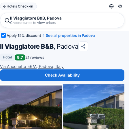
Hotels Check-in
Il Viaggiatore B&B, Padova
Choose dates to view prices
Apply 15% discount
See all properties in Padova
Il Viaggiatore B&B
, Padova
9.7
21 reviews
Hotel
Via Anconetta 56/A, Padova, Italy
Check Availability