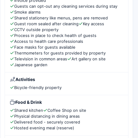
Invoice provided
Guests can opt-out any cleaning services during stay
Smoke alarms
Shared stationery like menus, pens are removed
Guest room sealed after cleaning
Key access
CCTV outside property
Process in place to check health of guests
Access to health care professionals
Face masks for guests available
Thermometers for guests provided by property
Television in common areas
Art gallery on site
Japanese garden
Activities
Bicycle-friendly property
Food & Drink
Shared kitchen
Coffee Shop on site
Physical distancing in dining areas
Delivered food - securely covered
Hosted evening meal (reserve)