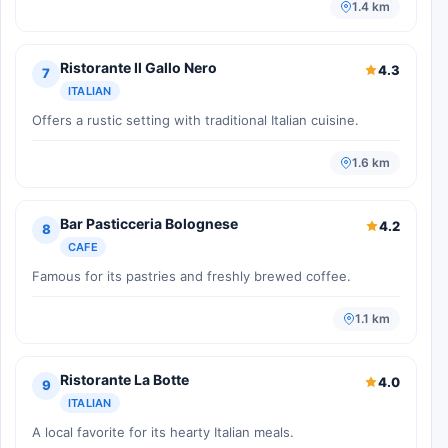
1.4 km
Ristorante Il Gallo Nero
4.3
7
ITALIAN
Offers a rustic setting with traditional Italian cuisine.
1.6 km
Bar Pasticceria Bolognese
4.2
8
CAFE
Famous for its pastries and freshly brewed coffee.
1.1 km
Ristorante La Botte
4.0
9
ITALIAN
A local favorite for its hearty Italian meals.