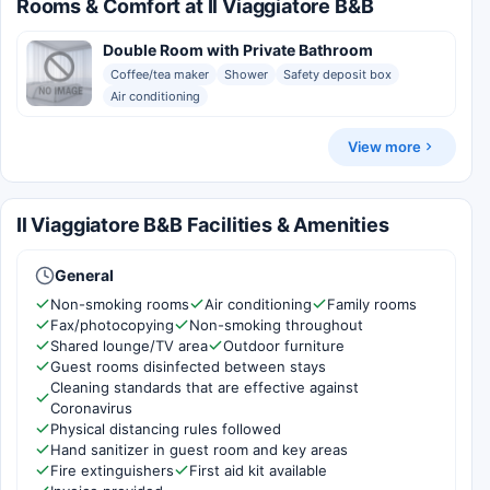
Rooms & Comfort at Il Viaggiatore B&B
Double Room with Private Bathroom
Coffee/tea maker
Shower
Safety deposit box
Air conditioning
View more
Il Viaggiatore B&B Facilities & Amenities
General
Non-smoking rooms
Air conditioning
Family rooms
Fax/photocopying
Non-smoking throughout
Shared lounge/TV area
Outdoor furniture
Guest rooms disinfected between stays
Cleaning standards that are effective against
Coronavirus
Physical distancing rules followed
Hand sanitizer in guest room and key areas
Fire extinguishers
First aid kit available