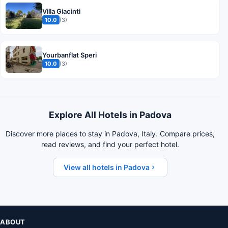
Villa Giacinti
10.0
(3)
Yourbanflat Speri
10.0
(3)
Explore All Hotels in Padova
Discover more places to stay in Padova, Italy. Compare prices,
read reviews, and find your perfect hotel.
View all hotels in Padova
ABOUT