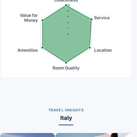
10
8
Value for
Service
6
Money
4
2
0
Amenities
Location
Room Quality
TRAVEL INSIGHTS
Italy