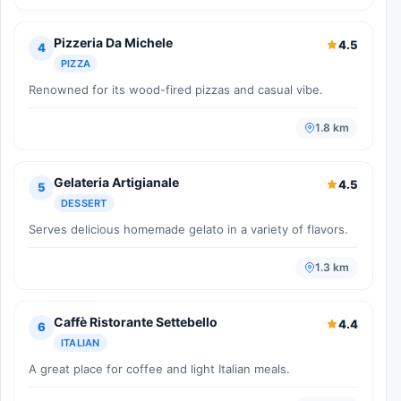
Pizzeria Da Michele
4.5
4
PIZZA
Renowned for its wood-fired pizzas and casual vibe.
1.8 km
Gelateria Artigianale
4.5
5
DESSERT
Serves delicious homemade gelato in a variety of flavors.
1.3 km
Caffè Ristorante Settebello
4.4
6
ITALIAN
A great place for coffee and light Italian meals.