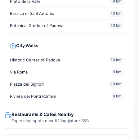
Prato della Valle
9 km
Basilica di Sant'Antonio
10 km
Botanical Garden of Padova
10 km
City Walks
Historic Center of Padova
10 km
Via Roma
9 km
Piazza dei Signori
10 km
Riviera dei Ponti Romani
9 km
Restaurants & Cafes Nearby
Top dining spots near Il Viaggiatore B&B