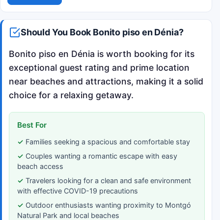
Should You Book Bonito piso en Dénia?
Bonito piso en Dénia is worth booking for its
exceptional guest rating and prime location
near beaches and attractions, making it a solid
choice for a relaxing getaway.
Best For
Families seeking a spacious and comfortable stay
Couples wanting a romantic escape with easy
beach access
Travelers looking for a clean and safe environment
with effective COVID-19 precautions
Outdoor enthusiasts wanting proximity to Montgó
Natural Park and local beaches