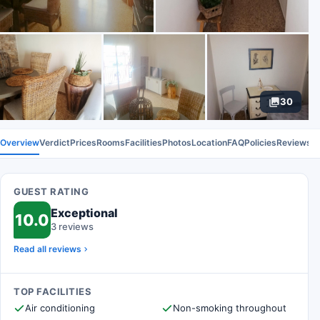
30
Overview
Verdict
Prices
Rooms
Facilities
Photos
Location
FAQ
Policies
Reviews
GUEST RATING
Exceptional
10.0
3 reviews
Read all reviews
TOP FACILITIES
Air conditioning
Non-smoking throughout