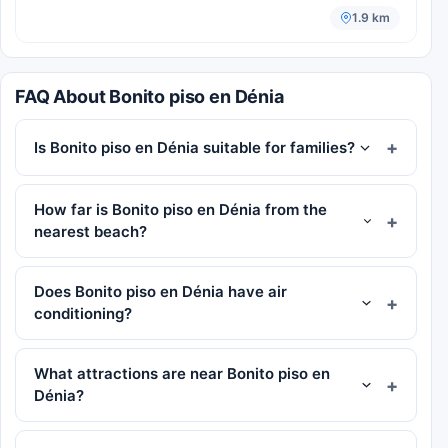
1.9 km
FAQ About Bonito piso en Dénia
Is Bonito piso en Dénia suitable for families?
How far is Bonito piso en Dénia from the
nearest beach?
Does Bonito piso en Dénia have air
conditioning?
What attractions are near Bonito piso en
Dénia?