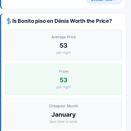
Is Bonito piso en Dénia Worth the Price?
Average Price
53
per night
From
53
per night
Cheapest Month
January
best time to book