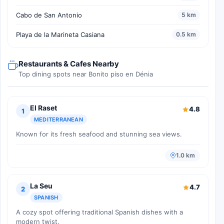
Cabo de San Antonio
5 km
Playa de la Marineta Casiana
0.5 km
Restaurants & Cafes Nearby
Top dining spots near Bonito piso en Dénia
El Raset
4.8
1
MEDITERRANEAN
Known for its fresh seafood and stunning sea views.
1.0 km
La Seu
4.7
2
SPANISH
A cozy spot offering traditional Spanish dishes with a
modern twist.