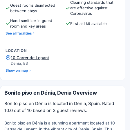
Cleaning standards that
Guest rooms disinfected
are effective against
between stays
Coronavirus
Hand sanitizer in guest
First aid kit available
room and key areas
See all facilities
LOCATION
10 Carrer de Lepant
Denia, ES
Show on map
Bonito piso en Dénia, Denia Overview
Bonito piso en Dénia is located in Denia, Spain. Rated
10.0 out of 10 based on 3 guest reviews.
Bonito piso en Dénia is a stunning apartment located at 10
Carrer de Lepant, in the vibrant city of Denia, Spain. This