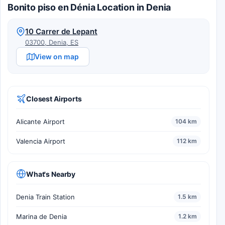
Bonito piso en Dénia Location in Denia
10 Carrer de Lepant
03700, Denia, ES
View on map
Closest Airports
Alicante Airport
104 km
Valencia Airport
112 km
What's Nearby
Denia Train Station
1.5 km
Marina de Denia
1.2 km