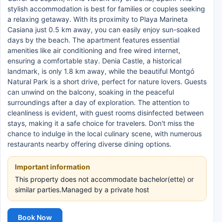
stylish accommodation is best for families or couples seeking
a relaxing getaway. With its proximity to Playa Marineta
Casiana just 0.5 km away, you can easily enjoy sun-soaked
days by the beach. The apartment features essential
amenities like air conditioning and free wired internet,
ensuring a comfortable stay. Denia Castle, a historical
landmark, is only 1.8 km away, while the beautiful Montgó
Natural Park is a short drive, perfect for nature lovers. Guests
can unwind on the balcony, soaking in the peaceful
surroundings after a day of exploration. The attention to
cleanliness is evident, with guest rooms disinfected between
stays, making it a safe choice for travelers. Don't miss the
chance to indulge in the local culinary scene, with numerous
restaurants nearby offering diverse dining options.
Important information
This property does not accommodate bachelor(ette) or
similar parties.Managed by a private host
Book Now