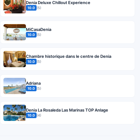
Denia Deluxe Chillout Experience
10.0
(5)
MiCasaDenia
10.0
(5)
Chambre historique dans le centre de Denia
10.0
(5)
Adriana
10.0
(5)
Denia La Rosaleda Las Marinas TOP Anlage
10.0
(4)