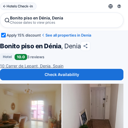
Hotels Check-in
Bonito piso en Dénia, Denia
Choose dates to view prices
Apply 15% discount
See all properties in Denia
Bonito piso en Dénia
, Denia
10.0
3 reviews
Hotel
10 Carrer de Lepant, Denia, Spain
Check Availability