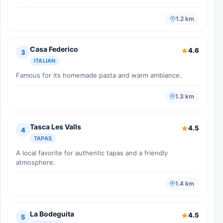
1.2 km
Casa Federico
4.6
3
ITALIAN
Famous for its homemade pasta and warm ambiance.
1.3 km
Tasca Les Valls
4.5
4
TAPAS
A local favorite for authentic tapas and a friendly
atmosphere.
1.4 km
La Bodeguita
4.5
5