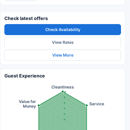
Check latest offers
Check Availability
View Rates
View More
Guest Experience
Cleanliness
10
8
Value for
Service
6
Money
4
2
0