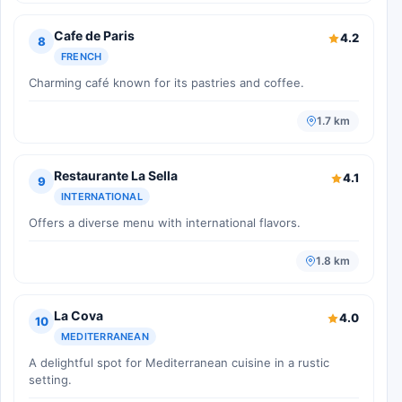
Cafe de Paris
4.2
8
FRENCH
Charming café known for its pastries and coffee.
1.7 km
Restaurante La Sella
4.1
9
INTERNATIONAL
Offers a diverse menu with international flavors.
1.8 km
La Cova
4.0
10
MEDITERRANEAN
A delightful spot for Mediterranean cuisine in a rustic
setting.