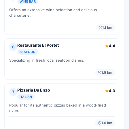
WINE BAR
Offers an extensive wine selection and delicious
charcuterie.
1.1 km
Restaurante El Portet
4.4
6
SEAFOOD
Specializing in fresh local seafood dishes.
1.5 km
Pizzeria Da Enzo
4.3
7
ITALIAN
Popular for its authentic pizzas baked in a wood-fired
oven.
1.6 km