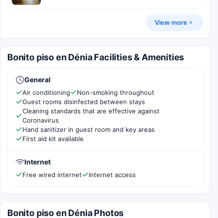
View more
Bonito piso en Dénia Facilities & Amenities
General
Air conditioning
Non-smoking throughout
Guest rooms disinfected between stays
Cleaning standards that are effective against
Coronavirus
Hand sanitizer in guest room and key areas
First aid kit available
Internet
Free wired internet
Internet access
Bonito piso en Dénia Photos