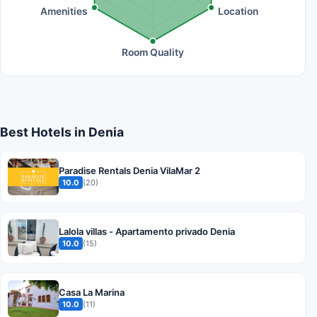
Amenities
Location
Room Quality
Best Hotels in Denia
Paradise Rentals Denia VilaMar 2
10.0
(20)
Lalola villas - Apartamento privado Denia
10.0
(15)
Casa La Marina
10.0
(11)