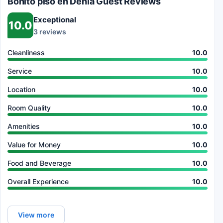
Bonito piso en Dénia Guest Reviews
Exceptional
10.0
3 reviews
Cleanliness
10.0
Service
10.0
Location
10.0
Room Quality
10.0
Amenities
10.0
Value for Money
10.0
Food and Beverage
10.0
Overall Experience
10.0
View more