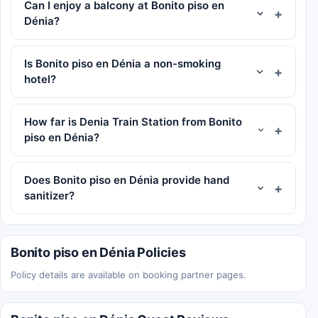
Can I enjoy a balcony at Bonito piso en
Dénia?
Is Bonito piso en Dénia a non-smoking
hotel?
How far is Denia Train Station from Bonito
piso en Dénia?
Does Bonito piso en Dénia provide hand
sanitizer?
Bonito piso en Dénia Policies
Policy details are available on booking partner pages.