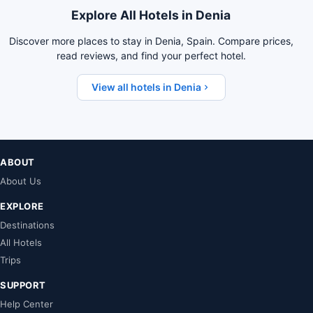
Explore All Hotels in Denia
Discover more places to stay in Denia, Spain. Compare prices,
read reviews, and find your perfect hotel.
View all hotels in Denia
ABOUT
About Us
EXPLORE
Destinations
All Hotels
Trips
SUPPORT
Help Center