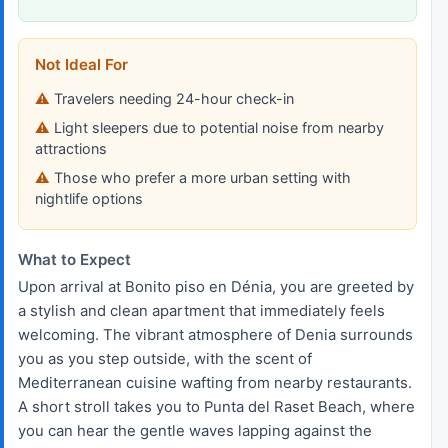
Not Ideal For
Travelers needing 24-hour check-in
Light sleepers due to potential noise from nearby
attractions
Those who prefer a more urban setting with
nightlife options
What to Expect
Upon arrival at Bonito piso en Dénia, you are greeted by
a stylish and clean apartment that immediately feels
welcoming. The vibrant atmosphere of Denia surrounds
you as you step outside, with the scent of
Mediterranean cuisine wafting from nearby restaurants.
A short stroll takes you to Punta del Raset Beach, where
you can hear the gentle waves lapping against the