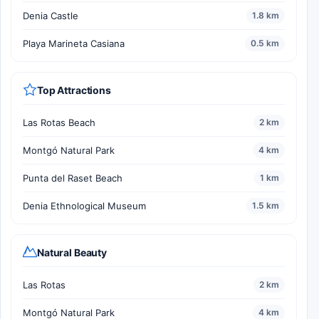
Denia Castle
1.8 km
Playa Marineta Casiana
0.5 km
Top Attractions
Las Rotas Beach
2 km
Montgó Natural Park
4 km
Punta del Raset Beach
1 km
Denia Ethnological Museum
1.5 km
Natural Beauty
Las Rotas
2 km
Montgó Natural Park
4 km