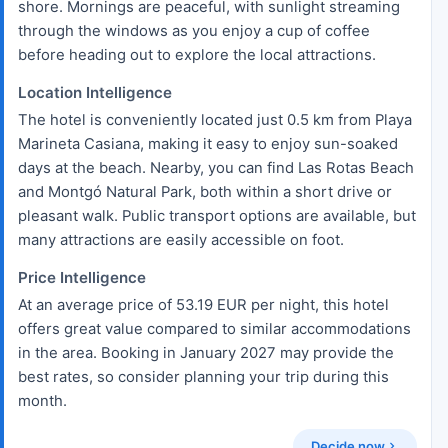
shore. Mornings are peaceful, with sunlight streaming
through the windows as you enjoy a cup of coffee
before heading out to explore the local attractions.
Location Intelligence
The hotel is conveniently located just 0.5 km from Playa
Marineta Casiana, making it easy to enjoy sun-soaked
days at the beach. Nearby, you can find Las Rotas Beach
and Montgó Natural Park, both within a short drive or
pleasant walk. Public transport options are available, but
many attractions are easily accessible on foot.
Price Intelligence
At an average price of 53.19 EUR per night, this hotel
offers great value compared to similar accommodations
in the area. Booking in January 2027 may provide the
best rates, so consider planning your trip during this
month.
Decide now