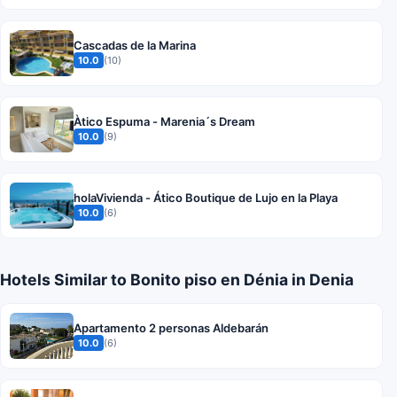
Cascadas de la Marina
10.0
(10)
Àtico Espuma - Marenia´s Dream
10.0
(9)
holaVivienda - Ático Boutique de Lujo en la Playa
10.0
(6)
Hotels Similar to Bonito piso en Dénia in Denia
Apartamento 2 personas Aldebarán
10.0
(6)