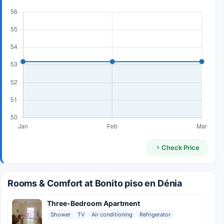
Check Price
Rooms & Comfort at Bonito piso en Dénia
Three-Bedroom Apartment
Shower
TV
Air conditioning
Refrigerator