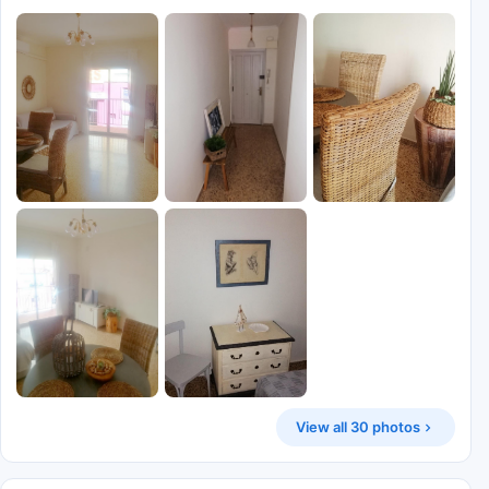
View all 30 photos