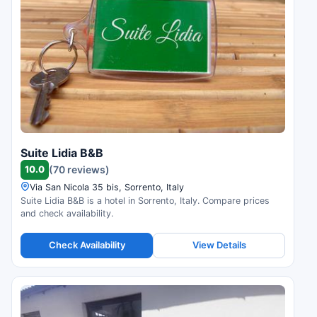
Suite Lidia B&B
10.0
(70 reviews)
Via San Nicola 35 bis, Sorrento, Italy
Suite Lidia B&B is a hotel in Sorrento, Italy. Compare prices
and check availability.
Check Availability
View Details