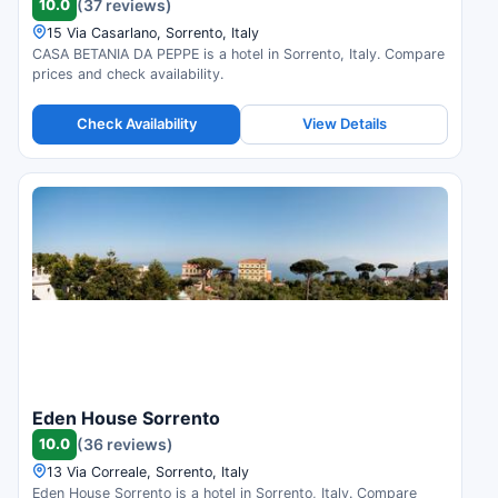
10.0
(37 reviews)
15 Via Casarlano, Sorrento, Italy
CASA BETANIA DA PEPPE is a hotel in Sorrento, Italy. Compare
prices and check availability.
Check Availability
View Details
Eden House Sorrento
10.0
(36 reviews)
13 Via Correale, Sorrento, Italy
Eden House Sorrento is a hotel in Sorrento, Italy. Compare