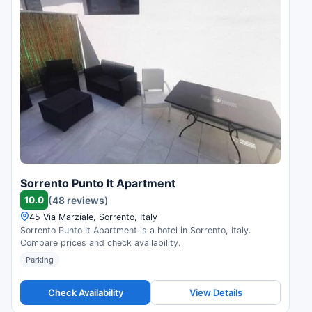
Sorrento Punto It Apartment
10.0
(48 reviews)
45 Via Marziale, Sorrento, Italy
Sorrento Punto It Apartment is a hotel in Sorrento, Italy.
Compare prices and check availability.
Parking
Check Availability
View Details