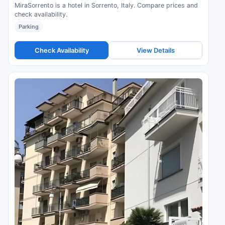
MiraSorrento is a hotel in Sorrento, Italy. Compare prices and
check availability.
Parking
Check Availability
View Details