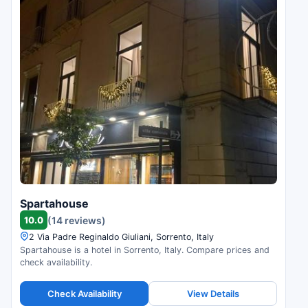
Spartahouse
10.0
(14 reviews)
2 Via Padre Reginaldo Giuliani, Sorrento, Italy
Spartahouse is a hotel in Sorrento, Italy. Compare prices and
check availability.
Check Availability
View Details