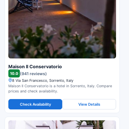
Maison Il Conservatorio
10.0
(941 reviews)
8 Via San Francesco, Sorrento, Italy
Maison Il Conservatorio is a hotel in Sorrento, Italy. Compare
prices and check availability.
Check Availability
View Details