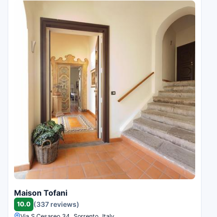
Maison Tofani
10.0
(337 reviews)
Via S.Cesareo 34, Sorrento, Italy