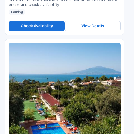
prices and check availability.
Parking
Check Availability
View Details