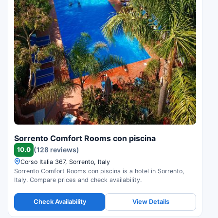
Sorrento Comfort Rooms con piscina
10.0
(128 reviews)
Corso Italia 367, Sorrento, Italy
Sorrento Comfort Rooms con piscina is a hotel in Sorrento,
Italy. Compare prices and check availability.
Check Availability
View Details