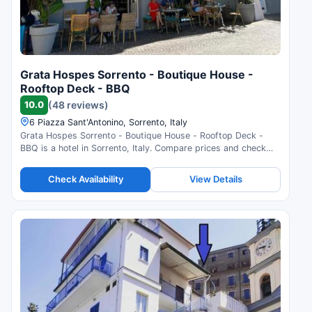
Grata Hospes Sorrento - Boutique House -
Rooftop Deck - BBQ
10.0
(48 reviews)
6 Piazza Sant'Antonino, Sorrento, Italy
Grata Hospes Sorrento - Boutique House - Rooftop Deck -
BBQ is a hotel in Sorrento, Italy. Compare prices and check
availability.
Check Availability
View Details