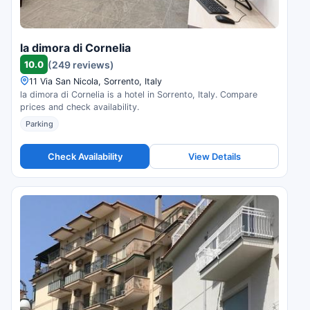
la dimora di Cornelia
10.0
(249 reviews)
11 Via San Nicola, Sorrento, Italy
la dimora di Cornelia is a hotel in Sorrento, Italy. Compare
prices and check availability.
Parking
Check Availability
View Details