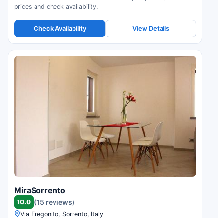
prices and check availability.
Check Availability
View Details
MiraSorrento
10.0
(15 reviews)
Via Fregonito, Sorrento, Italy