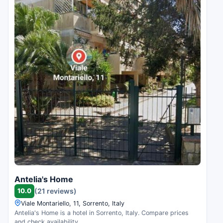
Antelia's Home
10.0
(21 reviews)
Viale Montariello, 11, Sorrento, Italy
Antelia's Home is a hotel in Sorrento, Italy. Compare prices
and check availability.