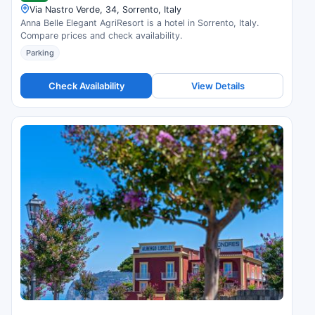
Via Nastro Verde, 34, Sorrento, Italy
Anna Belle Elegant AgriResort is a hotel in Sorrento, Italy.
Compare prices and check availability.
Parking
Check Availability
View Details