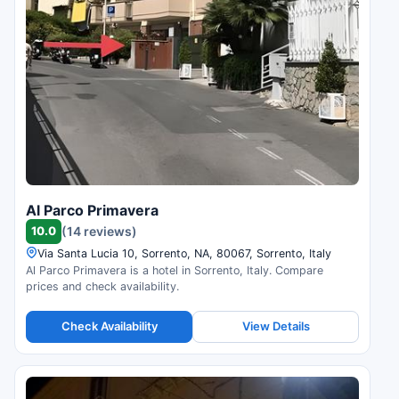
Al Parco Primavera
10.0
(14 reviews)
Via Santa Lucia 10, Sorrento, NA, 80067, Sorrento, Italy
Al Parco Primavera is a hotel in Sorrento, Italy. Compare
prices and check availability.
Check Availability
View Details