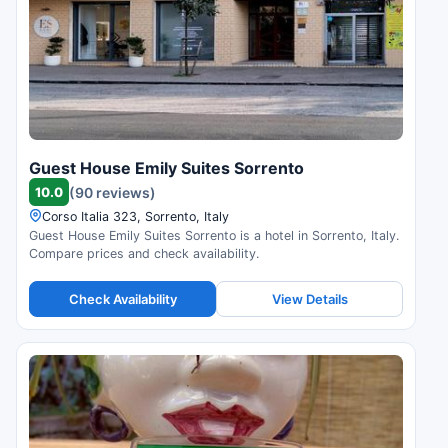
Guest House Emily Suites Sorrento
10.0
(90 reviews)
Corso Italia 323, Sorrento, Italy
Guest House Emily Suites Sorrento is a hotel in Sorrento, Italy.
Compare prices and check availability.
Check Availability
View Details