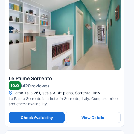
Le Palme Sorrento
10.0
(420 reviews)
Corso Italia 261, scala A, 4° piano, Sorrento, Italy
Le Palme Sorrento is a hotel in Sorrento, Italy. Compare prices
and check availability.
Check Availability
View Details