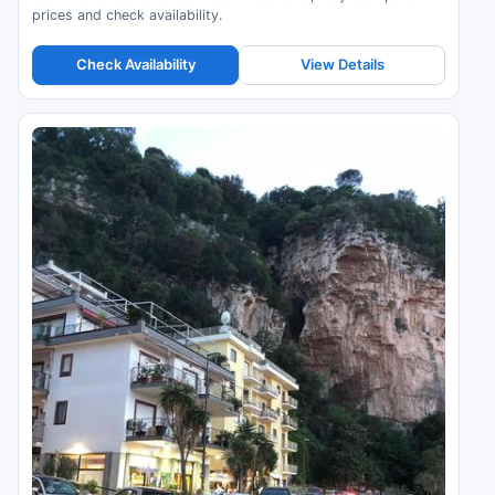
prices and check availability.
Check Availability
View Details