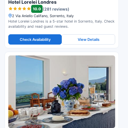
Hotel Lorelei Londres
10.0
(281 reviews)
2 Via Aniello Califano, Sorrento, Italy
Hotel Lorelei Londres is a 5-star hotel in Sorrento, Italy. Check
availability and read guest reviews.
Check Availability
View Details