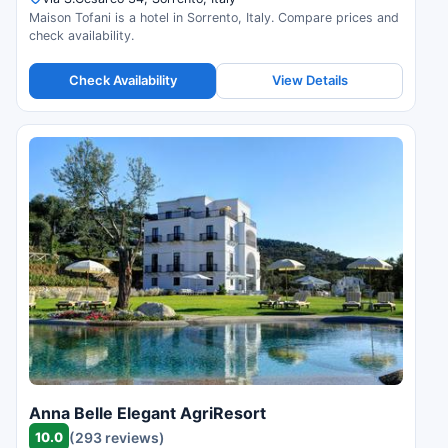
Maison Tofani is a hotel in Sorrento, Italy. Compare prices and
check availability.
Check Availability
View Details
Anna Belle Elegant AgriResort
10.0
(293 reviews)