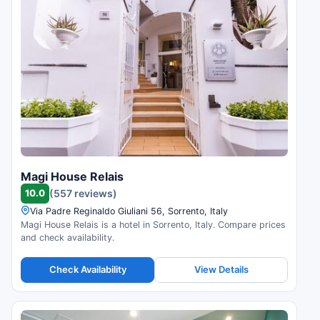
Magi House Relais
10.0
(557 reviews)
Via Padre Reginaldo Giuliani 56, Sorrento, Italy
Magi House Relais is a hotel in Sorrento, Italy. Compare prices
and check availability.
Check Availability
View Details