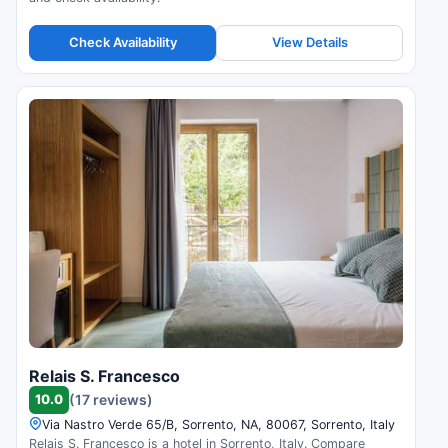
Check Availability
View Details
Relais S. Francesco
10.0
(17 reviews)
Via Nastro Verde 65/B, Sorrento, NA, 80067, Sorrento, Italy
Relais S. Francesco is a hotel in Sorrento, Italy. Compare