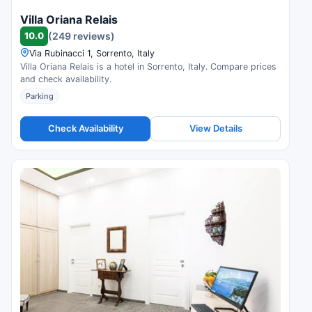
Villa Oriana Relais
10.0
(249 reviews)
Via Rubinacci 1, Sorrento, Italy
Villa Oriana Relais is a hotel in Sorrento, Italy. Compare prices
and check availability.
Parking
Check Availability
View Details