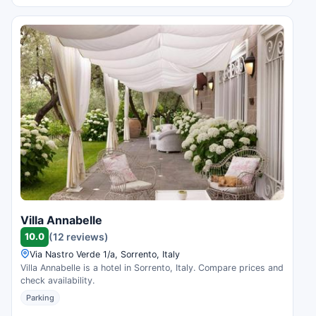
Villa Annabelle
10.0
(12 reviews)
Via Nastro Verde 1/a, Sorrento, Italy
Villa Annabelle is a hotel in Sorrento, Italy. Compare prices and
check availability.
Parking