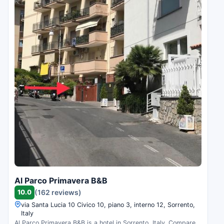
Al Parco Primavera B&B
10.0
(162 reviews)
via Santa Lucia 10 Civico 10, piano 3, interno 12, Sorrento,
Italy
Al Parco Primavera B&B is a hotel in Sorrento, Italy. Compare