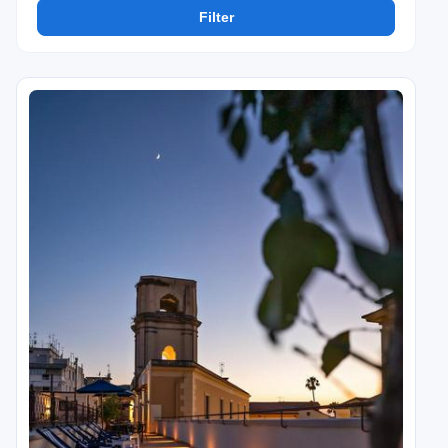
Filter