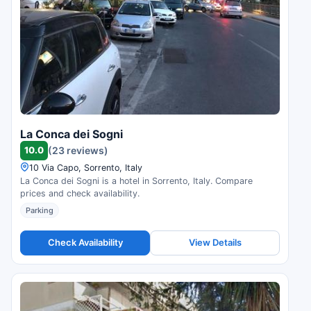
La Conca dei Sogni
10.0
(23 reviews)
10 Via Capo, Sorrento, Italy
La Conca dei Sogni is a hotel in Sorrento, Italy. Compare
prices and check availability.
Parking
Check Availability
View Details