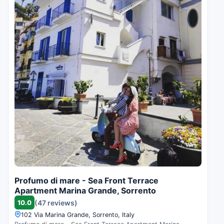
Profumo di mare - Sea Front Terrace
Apartment Marina Grande, Sorrento
10.0
(47 reviews)
102 Via Marina Grande, Sorrento, Italy