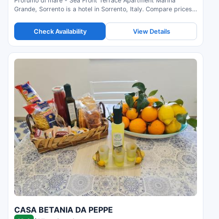
Profumo di mare - Sea Front Terrace Apartment Marina
Grande, Sorrento is a hotel in Sorrento, Italy. Compare prices
and check availability.
Check Availability
View Details
CASA BETANIA DA PEPPE