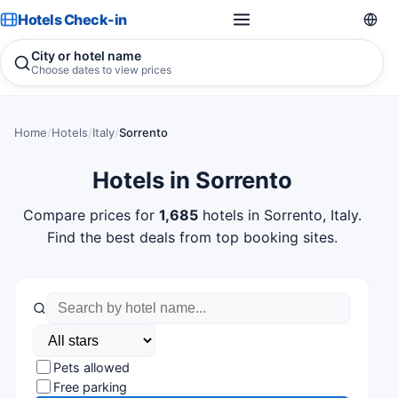
Hotels Check-in
City or hotel name
Choose dates to view prices
Home
/
Hotels
/
Italy
/
Sorrento
Hotels in Sorrento
Compare prices for
1,685
hotels in Sorrento, Italy.
Find the best deals from top booking sites.
Pets allowed
Free parking