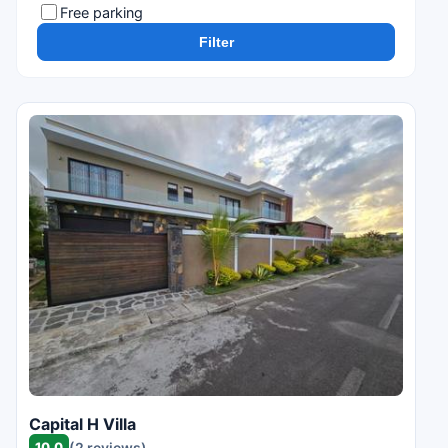
Free parking
Filter
Capital H Villa
10.0
(2 reviews)