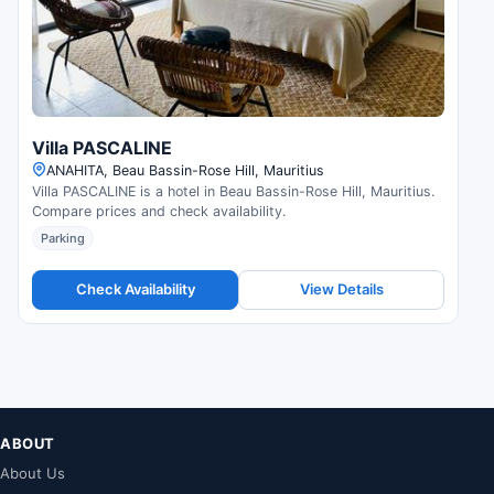
Villa PASCALINE
ANAHITA, Beau Bassin-Rose Hill, Mauritius
Villa PASCALINE is a hotel in Beau Bassin-Rose Hill, Mauritius.
Compare prices and check availability.
Parking
Check Availability
View Details
ABOUT
About Us