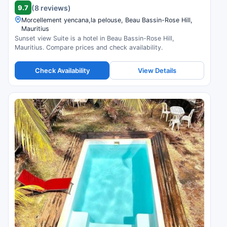
9.7
(8 reviews)
Morcellement yencana,la pelouse, Beau Bassin-Rose Hill,
Mauritius
Sunset view Suite is a hotel in Beau Bassin-Rose Hill,
Mauritius. Compare prices and check availability.
Check Availability
View Details