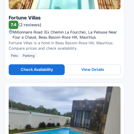
Fortune Villas
7.4
(2 reviews)
Millionnaire Road (Ex Chemin La Fourche), La Pelouse Near
Four a Chaud, Beau Bassin-Rose Hill, Mauritius
Fortune Villas is a hotel in Beau Bassin-Rose Hill, Mauritius.
Compare prices and check availability.
Pets
Parking
Check Availability
View Details