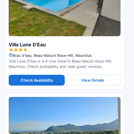
Villa Lune D'Eau
Bras d'eau, Beau-Bassin Rose-Hill, Mauritius
Villa Lune D'Eau is a 4-star hotel in Beau-Bassin Rose-Hill,
Mauritius. Check availability and read guest reviews.
Check Availability
View Details