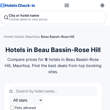
Hotels Check-in
City or hotel name
Choose dates to view prices
Home
/
Hotels
/
Mauritius
/
Beau Bassin-Rose Hill
Hotels in Beau Bassin-Rose Hill
Compare prices for
6
hotels in Beau Bassin-Rose
Hill, Mauritius. Find the best deals from top booking
sites.
Pets allowed