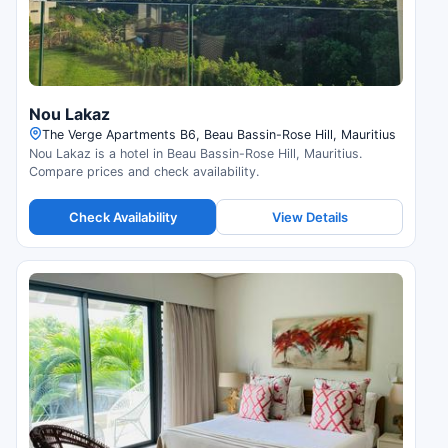
Nou Lakaz
The Verge Apartments B6, Beau Bassin-Rose Hill, Mauritius
Nou Lakaz is a hotel in Beau Bassin-Rose Hill, Mauritius.
Compare prices and check availability.
Check Availability
View Details