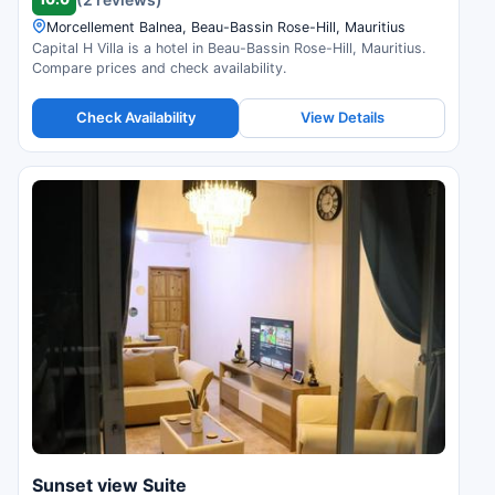
Morcellement Balnea, Beau-Bassin Rose-Hill, Mauritius
Capital H Villa is a hotel in Beau-Bassin Rose-Hill, Mauritius.
Compare prices and check availability.
Check Availability
View Details
Sunset view Suite