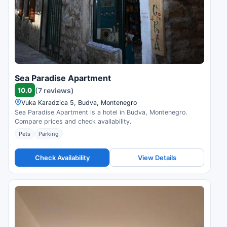
Sea Paradise Apartment
10.0
(7 reviews)
Vuka Karadzica 5, Budva, Montenegro
Sea Paradise Apartment is a hotel in Budva, Montenegro.
Compare prices and check availability.
Pets
Parking
Check Availability
View Details