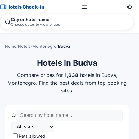
Hotels Check-in
City or hotel name
Choose dates to view prices
Home
/
Hotels
/
Montenegro
/
Budva
Hotels in Budva
Compare prices for
1,638
hotels in Budva,
Montenegro. Find the best deals from top booking
sites.
Pets allowed