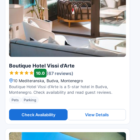
Boutique Hotel Vissi d'Arte
10.0
(67 reviews)
10 Mediteranska, Budva, Montenegro
Boutique Hotel Vissi d'Arte is a 5-star hotel in Budva,
Montenegro. Check availability and read guest reviews.
Pets
Parking
Check Availability
View Details