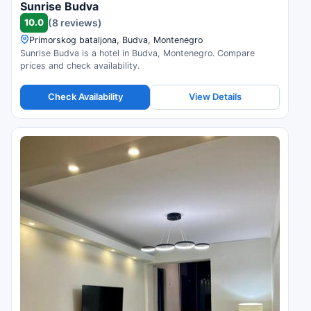
Sunrise Budva
10.0
(8 reviews)
Primorskog bataljona, Budva, Montenegro
Sunrise Budva is a hotel in Budva, Montenegro. Compare
prices and check availability.
Check Availability
View Details