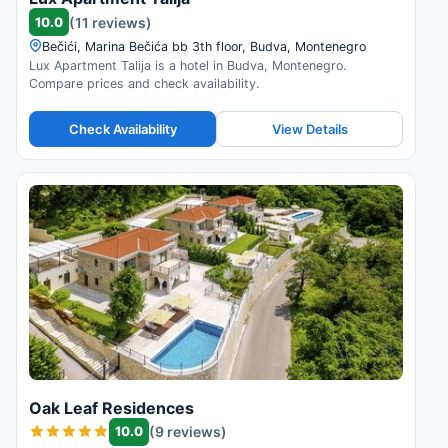
10.0
(11 reviews)
Bečići, Marina Bečića bb 3th floor, Budva, Montenegro
Lux Apartment Talija is a hotel in Budva, Montenegro.
Compare prices and check availability.
Check Availability
View Details
Oak Leaf Residences
10.0
(9 reviews)