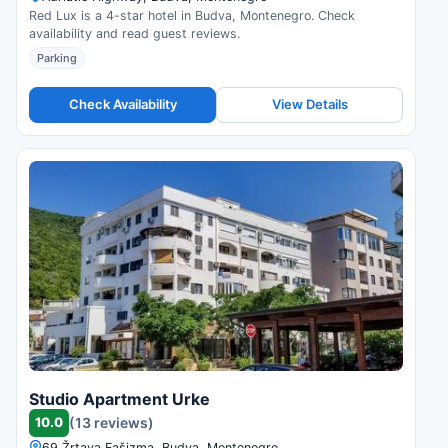
Red Lux is a 4-star hotel in Budva, Montenegro. Check
availability and read guest reviews.
Parking
Check Availability
View Details
Studio Apartment Urke
10.0
(13 reviews)
69 Žrtava Fašizma, Budva, Montenegro