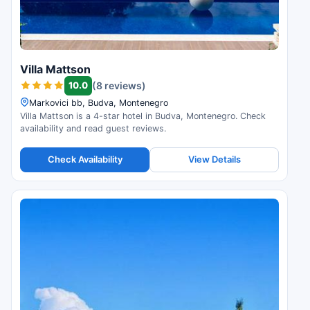
Villa Mattson
10.0
(8 reviews)
Markovici bb, Budva, Montenegro
Villa Mattson is a 4-star hotel in Budva, Montenegro. Check
availability and read guest reviews.
Check Availability
View Details