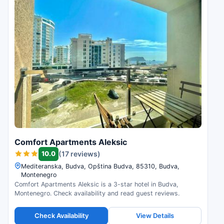
Comfort Apartments Aleksic
10.0
(17 reviews)
Mediteranska, Budva, Opština Budva, 85310, Budva,
Montenegro
Comfort Apartments Aleksic is a 3-star hotel in Budva,
Montenegro. Check availability and read guest reviews.
Check Availability
View Details