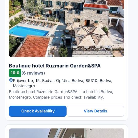
Boutique hotel Ruzmarin Garden&SPA
10.0
(6 reviews)
Prijevor bb, 15, Budva, Opština Budva, 85310, Budva,
Montenegro
Boutique hotel Ruzmarin Garden&SPA is a hotel in Budva,
Montenegro. Compare prices and check availability.
Check Availability
View Details