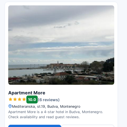
Apartment More
10.0
(6 reviews)
Mediteranska, st.19, Budva, Montenegro
Apartment More is a 4-star hotel in Budva, Montenegro.
Check availability and read guest reviews.