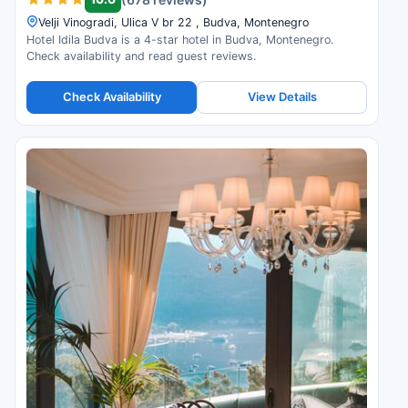
Velji Vinogradi, Ulica V br 22 , Budva, Montenegro
Hotel Idila Budva is a 4-star hotel in Budva, Montenegro.
Check availability and read guest reviews.
Check Availability
View Details