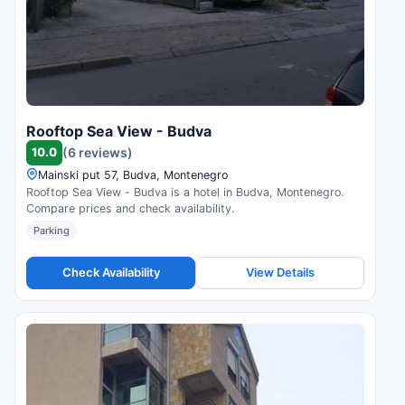
Rooftop Sea View - Budva
10.0
(6 reviews)
Mainski put 57, Budva, Montenegro
Rooftop Sea View - Budva is a hotel in Budva, Montenegro.
Compare prices and check availability.
Parking
Check Availability
View Details