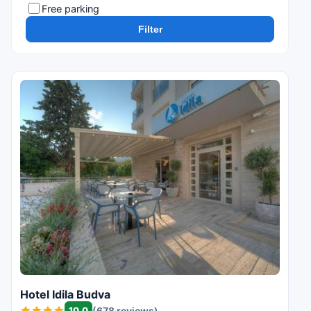
Free parking
Filter
Hotel Idila Budva
10.0
(678 reviews)