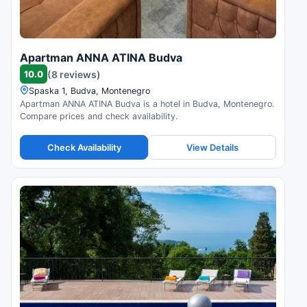
Apartman ANNA ATINA Budva
10.0
(8 reviews)
Spaska 1, Budva, Montenegro
Apartman ANNA ATINA Budva is a hotel in Budva, Montenegro.
Compare prices and check availability.
Check Availability
View Details