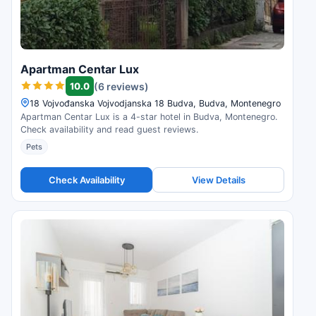
Apartman Centar Lux
10.0
(6 reviews)
18 Vojvođanska Vojvodjanska 18 Budva, Budva, Montenegro
Apartman Centar Lux is a 4-star hotel in Budva, Montenegro.
Check availability and read guest reviews.
Pets
Check Availability
View Details