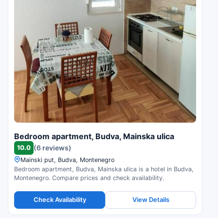
Bedroom apartment, Budva, Mainska ulica
10.0
(6 reviews)
Mainski put, Budva, Montenegro
Bedroom apartment, Budva, Mainska ulica is a hotel in Budva,
Montenegro. Compare prices and check availability.
Check Availability
View Details