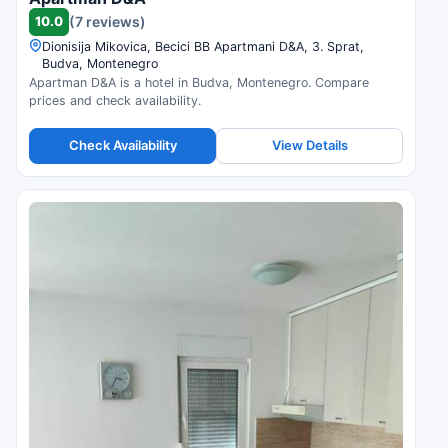
10.0
(7 reviews)
Dionisija Mikovica, Becici BB Apartmani D&A, 3. Sprat,
Budva, Montenegro
Apartman D&A is a hotel in Budva, Montenegro. Compare
prices and check availability.
Check Availability
View Details