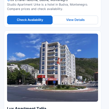
Studio Apartment Urke is a hotel in Budva, Montenegro.
Compare prices and check availability.
Check Availability
View Details
Lux Apartment Talija