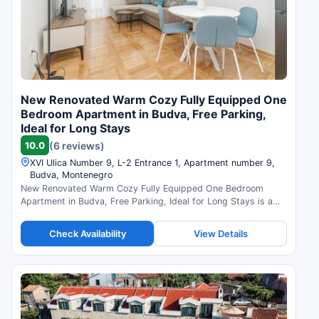
New Renovated Warm Cozy Fully Equipped One
Bedroom Apartment in Budva, Free Parking,
Ideal for Long Stays
10.0
(6 reviews)
XVI Ulica Number 9, L-2 Entrance 1, Apartment number 9,
Budva, Montenegro
New Renovated Warm Cozy Fully Equipped One Bedroom
Apartment in Budva, Free Parking, Ideal for Long Stays is a
hotel in Budva, Montenegro. Compare prices and check
availability.
Check Availability
View Details