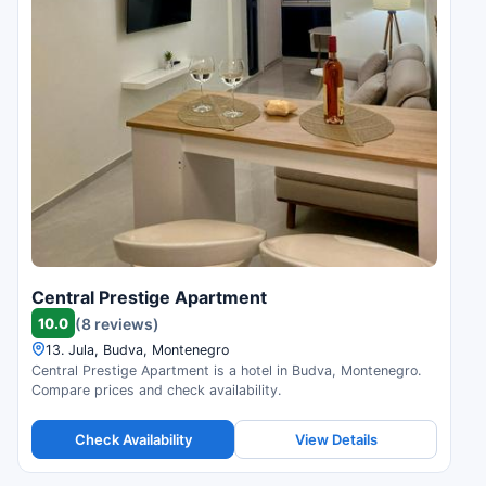
Central Prestige Apartment
10.0
(8 reviews)
13. Jula, Budva, Montenegro
Central Prestige Apartment is a hotel in Budva, Montenegro.
Compare prices and check availability.
Check Availability
View Details