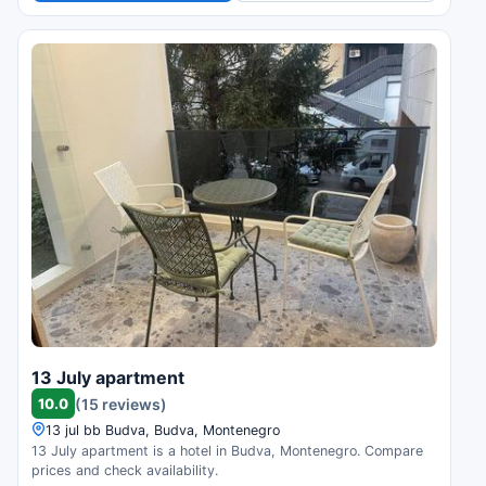
13 July apartment
10.0
(15 reviews)
13 jul bb Budva, Budva, Montenegro
13 July apartment is a hotel in Budva, Montenegro. Compare
prices and check availability.