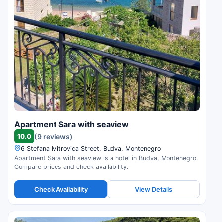
Apartment Sara with seaview
10.0
(9 reviews)
6 Stefana Mitrovica Street, Budva, Montenegro
Apartment Sara with seaview is a hotel in Budva, Montenegro.
Compare prices and check availability.
Check Availability
View Details