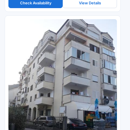
Check Availability
View Details