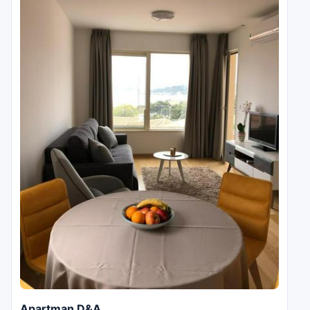
Apartman D&A