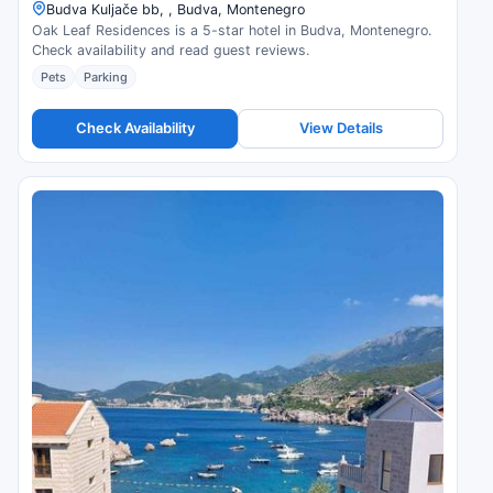
Budva Kuljače bb, , Budva, Montenegro
Oak Leaf Residences is a 5-star hotel in Budva, Montenegro.
Check availability and read guest reviews.
Pets
Parking
Check Availability
View Details