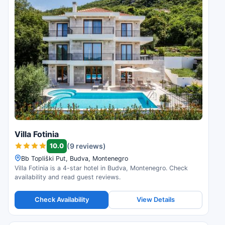
Villa Fotinia
10.0
(9 reviews)
Bb Topliški Put, Budva, Montenegro
Villa Fotinia is a 4-star hotel in Budva, Montenegro. Check
availability and read guest reviews.
Check Availability
View Details