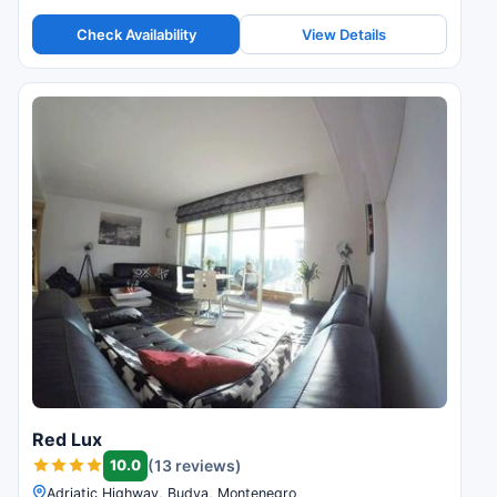
Check Availability
View Details
Red Lux
10.0
(13 reviews)
Adriatic Highway, Budva, Montenegro