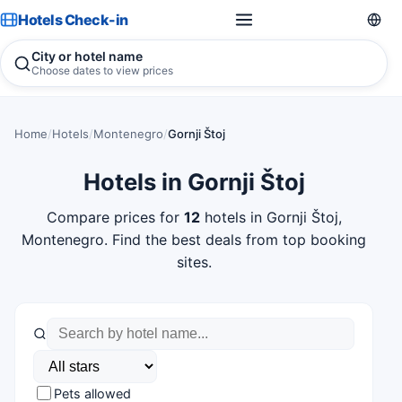
Hotels Check-in
City or hotel name
Choose dates to view prices
Home
/
Hotels
/
Montenegro
/
Gornji Štoj
Hotels in Gornji Štoj
Compare prices for
12
hotels in Gornji Štoj,
Montenegro. Find the best deals from top booking
sites.
Pets allowed