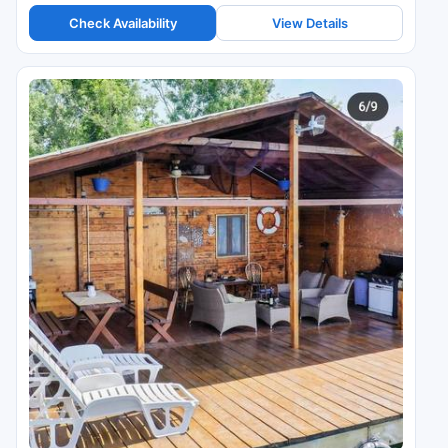
Check Availability
View Details