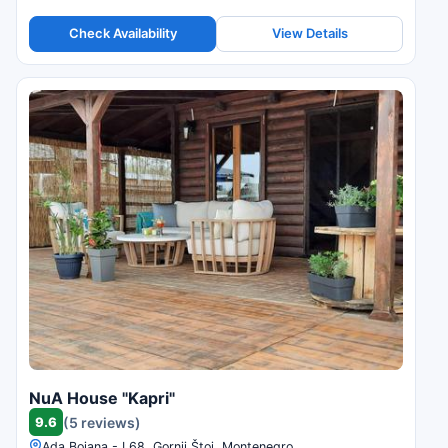
Check Availability
View Details
NuA House "Kapri"
9.6
(5 reviews)
Ada Bojana - L68, Gornji Štoj, Montenegro