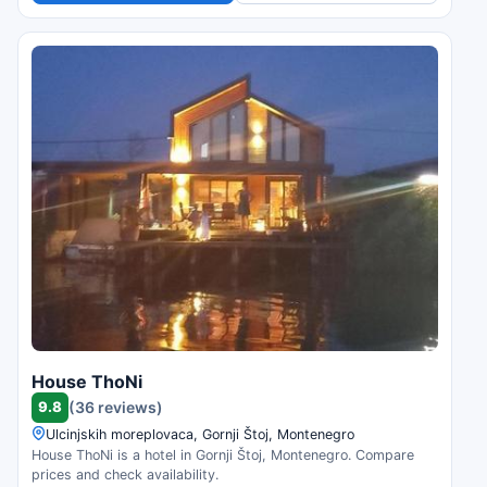
House ThoNi
9.8
(36 reviews)
Ulcinjskih moreplovaca, Gornji Štoj, Montenegro
House ThoNi is a hotel in Gornji Štoj, Montenegro. Compare
prices and check availability.