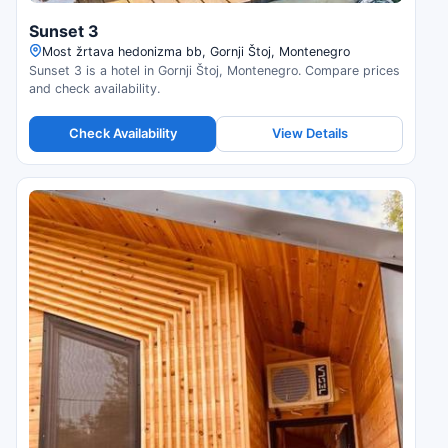
Sunset 3
Most žrtava hedonizma bb, Gornji Štoj, Montenegro
Sunset 3 is a hotel in Gornji Štoj, Montenegro. Compare prices
and check availability.
Check Availability
View Details