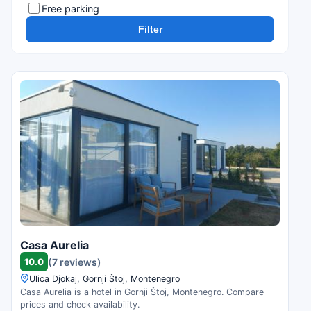
Free parking
Filter
Casa Aurelia
10.0
(7 reviews)
Ulica Djokaj, Gornji Štoj, Montenegro
Casa Aurelia is a hotel in Gornji Štoj, Montenegro. Compare
prices and check availability.