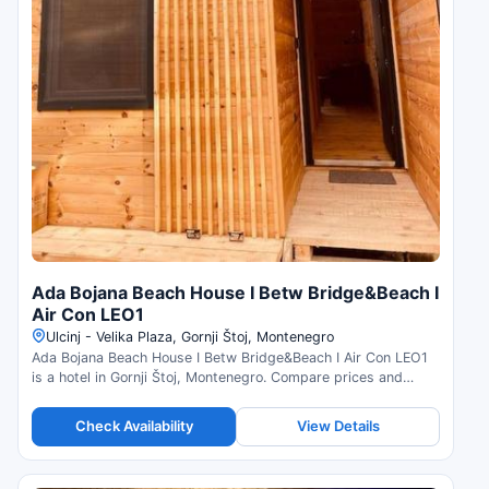
Ada Bojana Beach House I Betw Bridge&Beach I
Air Con LEO1
Ulcinj - Velika Plaza, Gornji Štoj, Montenegro
Ada Bojana Beach House I Betw Bridge&Beach I Air Con LEO1
is a hotel in Gornji Štoj, Montenegro. Compare prices and
check availability.
Check Availability
View Details