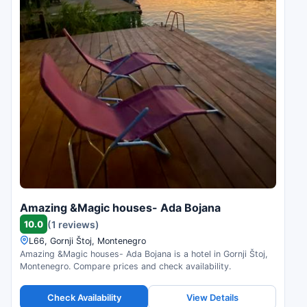
Amazing &Magic houses- Ada Bojana
10.0
(1 reviews)
L66, Gornji Štoj, Montenegro
Amazing &Magic houses- Ada Bojana is a hotel in Gornji Štoj,
Montenegro. Compare prices and check availability.
Check Availability
View Details