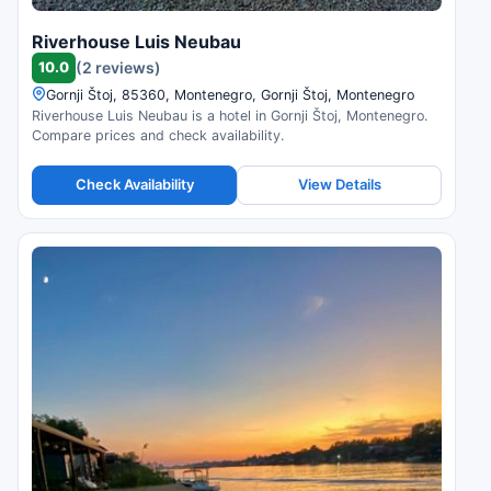
Riverhouse Luis Neubau
10.0
(2 reviews)
Gornji Štoj, 85360, Montenegro, Gornji Štoj, Montenegro
Riverhouse Luis Neubau is a hotel in Gornji Štoj, Montenegro.
Compare prices and check availability.
Check Availability
View Details