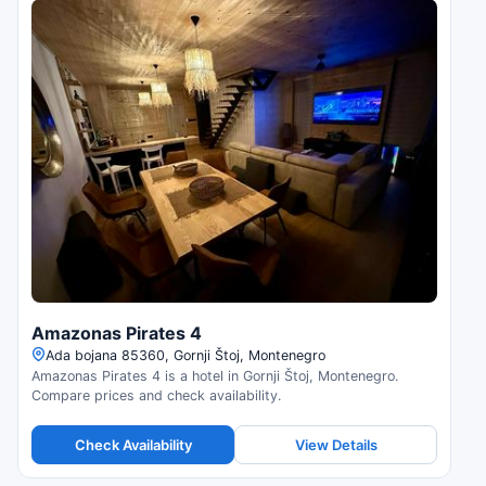
Amazonas Pirates 4
Ada bojana 85360, Gornji Štoj, Montenegro
Amazonas Pirates 4 is a hotel in Gornji Štoj, Montenegro.
Compare prices and check availability.
Check Availability
View Details