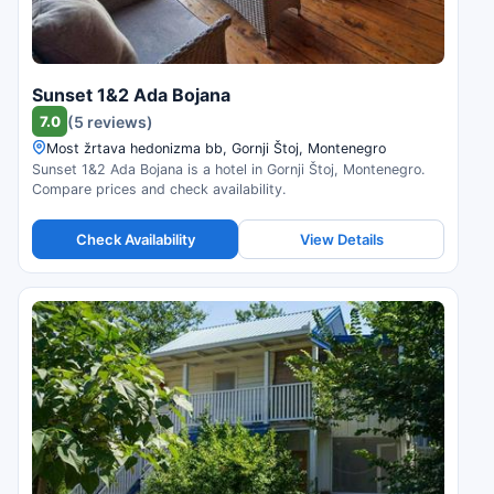
Sunset 1&2 Ada Bojana
7.0
(5 reviews)
Most žrtava hedonizma bb, Gornji Štoj, Montenegro
Sunset 1&2 Ada Bojana is a hotel in Gornji Štoj, Montenegro.
Compare prices and check availability.
Check Availability
View Details