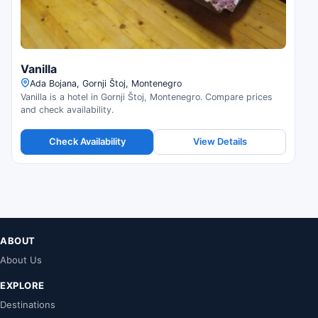
Vanilla
Ada Bojana, Gornji Štoj, Montenegro
Vanilla is a hotel in Gornji Štoj, Montenegro. Compare prices
and check availability.
Check Availability
View Details
ABOUT
About Us
EXPLORE
Destinations