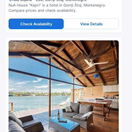
NuA House "Kapri" is a hotel in Gornji Štoj, Montenegro.
Compare prices and check availability.
Check Availability
View Details