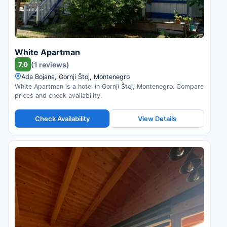
White Apartman
7.0
(1 reviews)
Ada Bojana, Gornji Štoj, Montenegro
White Apartman is a hotel in Gornji Štoj, Montenegro. Compare
prices and check availability.
Check Availability
View Details