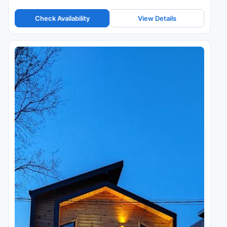
Check Availability
View Details