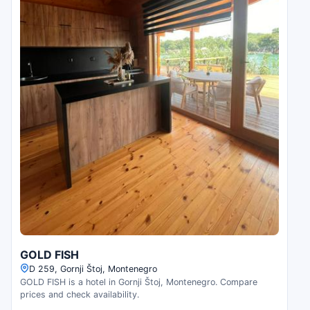
GOLD FISH
D 259, Gornji Štoj, Montenegro
GOLD FISH is a hotel in Gornji Štoj, Montenegro. Compare
prices and check availability.