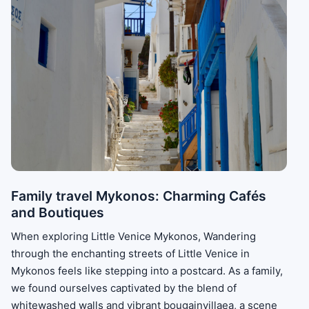
Family travel Mykonos: Charming Cafés
and Boutiques
When exploring Little Venice Mykonos, Wandering
through the enchanting streets of Little Venice in
Mykonos feels like stepping into a postcard. As a family,
we found ourselves captivated by the blend of
whitewashed walls and vibrant bougainvillaea, a scene