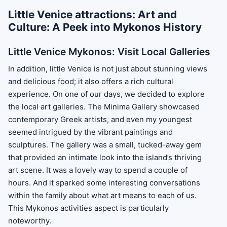
Little Venice attractions: Art and
Culture: A Peek into Mykonos History
Little Venice Mykonos: Visit Local Galleries
In addition, little Venice is not just about stunning views
and delicious food; it also offers a rich cultural
experience. On one of our days, we decided to explore
the local art galleries. The Minima Gallery showcased
contemporary Greek artists, and even my youngest
seemed intrigued by the vibrant paintings and
sculptures. The gallery was a small, tucked-away gem
that provided an intimate look into the island’s thriving
art scene. It was a lovely way to spend a couple of
hours. And it sparked some interesting conversations
within the family about what art means to each of us.
This Mykonos activities aspect is particularly
noteworthy.