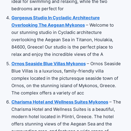
ideal for swimming and relaxing, while the two
bedrooms are perfect for
Gorgeous Studio In Cycladic Architecture
Overlooking The Aegean Mykonos
– Welcome to
our stunning studio in Cycladic architecture
overlooking the Aegean Sea in Titanon, Houlakia,
84600, Greece! Our studio is the perfect place to
relax and enjoy the incredible views of the A
Ornos Seaside Blue Villas Mykonos
– Ornos Seaside
Blue Villas is a luxurious, family-friendly villa
complex located in the picturesque seaside town of
Ornos, on the stunning island of Mykonos, Greece.
The complex offers a variety of acc
Charisma Hotel and Wellness Suites Mykonos
– The
Charisma Hotel and Wellness Suites is a beautiful,
modern hotel located in Plintri, Greece. The hotel
offers stunning views of the Aegean Sea and the