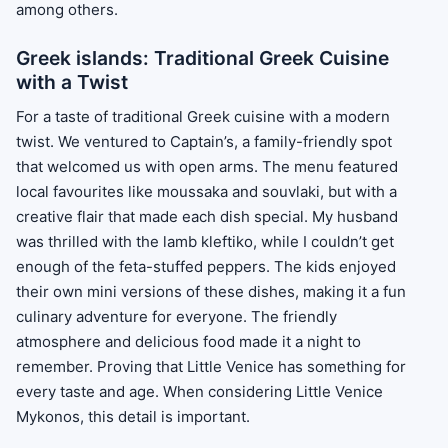
among others.
Greek islands: Traditional Greek Cuisine
with a Twist
For a taste of traditional Greek cuisine with a modern
twist. We ventured to Captain’s, a family-friendly spot
that welcomed us with open arms. The menu featured
local favourites like moussaka and souvlaki, but with a
creative flair that made each dish special. My husband
was thrilled with the lamb kleftiko, while I couldn’t get
enough of the feta-stuffed peppers. The kids enjoyed
their own mini versions of these dishes, making it a fun
culinary adventure for everyone. The friendly
atmosphere and delicious food made it a night to
remember. Proving that Little Venice has something for
every taste and age. When considering Little Venice
Mykonos, this detail is important.