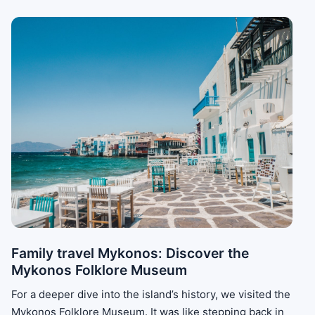
Family travel Mykonos: Discover the
Mykonos Folklore Museum
For a deeper dive into the island’s history, we visited the
Mykonos Folklore Museum. It was like stepping back in