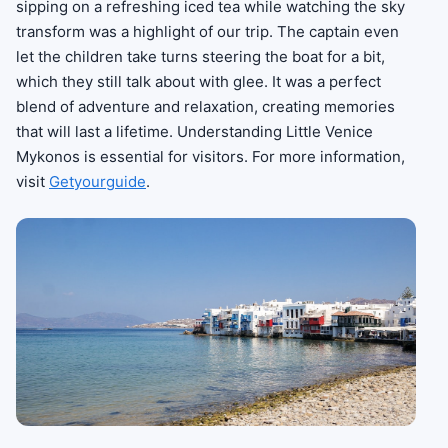
sipping on a refreshing iced tea while watching the sky
transform was a highlight of our trip. The captain even
let the children take turns steering the boat for a bit,
which they still talk about with glee. It was a perfect
blend of adventure and relaxation, creating memories
that will last a lifetime. Understanding Little Venice
Mykonos is essential for visitors. For more information,
visit
Getyourguide
.