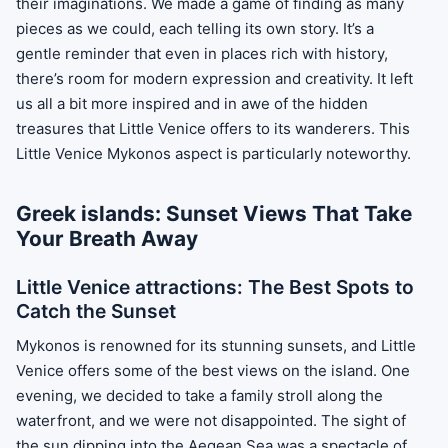
their imaginations. We made a game of finding as many
pieces as we could, each telling its own story. It’s a
gentle reminder that even in places rich with history,
there’s room for modern expression and creativity. It left
us all a bit more inspired and in awe of the hidden
treasures that Little Venice offers to its wanderers. This
Little Venice Mykonos aspect is particularly noteworthy.
Greek islands: Sunset Views That Take
Your Breath Away
Little Venice attractions: The Best Spots to
Catch the Sunset
Mykonos is renowned for its stunning sunsets, and Little
Venice offers some of the best views on the island. One
evening, we decided to take a family stroll along the
waterfront, and we were not disappointed. The sight of
the sun dipping into the Aegean Sea was a spectacle of