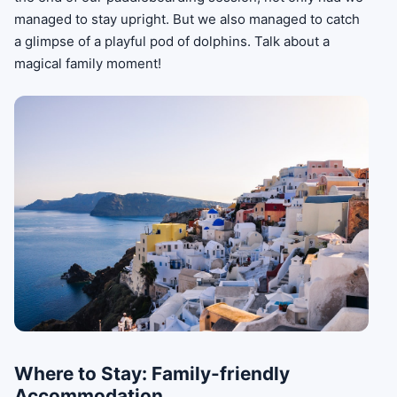
managed to stay upright. But we also managed to catch
a glimpse of a playful pod of dolphins. Talk about a
magical family moment!
Where to Stay: Family-friendly
Accommodation