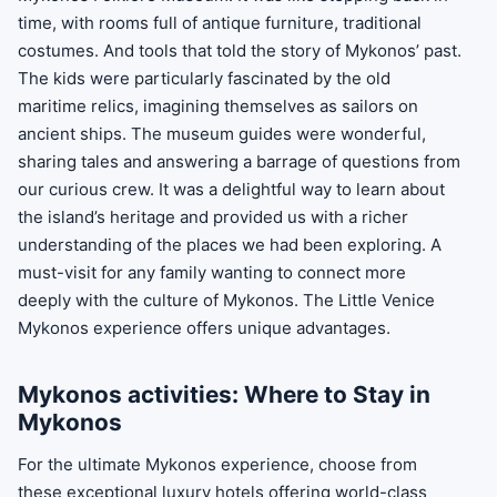
time, with rooms full of antique furniture, traditional
costumes. And tools that told the story of Mykonos’ past.
The kids were particularly fascinated by the old
maritime relics, imagining themselves as sailors on
ancient ships. The museum guides were wonderful,
sharing tales and answering a barrage of questions from
our curious crew. It was a delightful way to learn about
the island’s heritage and provided us with a richer
understanding of the places we had been exploring. A
must-visit for any family wanting to connect more
deeply with the culture of Mykonos. The Little Venice
Mykonos experience offers unique advantages.
Mykonos activities: Where to Stay in
Mykonos
For the ultimate Mykonos experience, choose from
these exceptional luxury hotels offering world-class