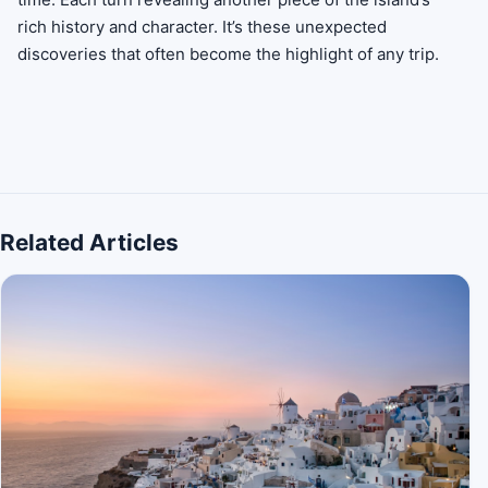
rich history and character. It’s these unexpected
discoveries that often become the highlight of any trip.
Related Articles