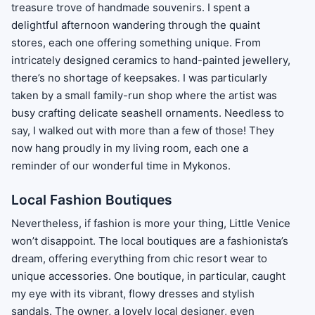
treasure trove of handmade souvenirs. I spent a
delightful afternoon wandering through the quaint
stores, each one offering something unique. From
intricately designed ceramics to hand-painted jewellery,
there’s no shortage of keepsakes. I was particularly
taken by a small family-run shop where the artist was
busy crafting delicate seashell ornaments. Needless to
say, I walked out with more than a few of those! They
now hang proudly in my living room, each one a
reminder of our wonderful time in Mykonos.
Local Fashion Boutiques
Nevertheless, if fashion is more your thing, Little Venice
won’t disappoint. The local boutiques are a fashionista’s
dream, offering everything from chic resort wear to
unique accessories. One boutique, in particular, caught
my eye with its vibrant, flowy dresses and stylish
sandals. The owner, a lovely local designer, even