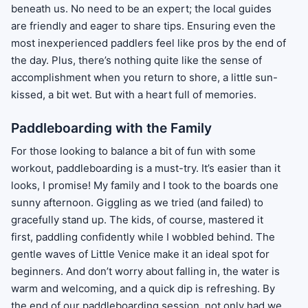
beneath us. No need to be an expert; the local guides
are friendly and eager to share tips. Ensuring even the
most inexperienced paddlers feel like pros by the end of
the day. Plus, there’s nothing quite like the sense of
accomplishment when you return to shore, a little sun-
kissed, a bit wet. But with a heart full of memories.
Paddleboarding with the Family
For those looking to balance a bit of fun with some
workout, paddleboarding is a must-try. It’s easier than it
looks, I promise! My family and I took to the boards one
sunny afternoon. Giggling as we tried (and failed) to
gracefully stand up. The kids, of course, mastered it
first, paddling confidently while I wobbled behind. The
gentle waves of Little Venice make it an ideal spot for
beginners. And don’t worry about falling in, the water is
warm and welcoming, and a quick dip is refreshing. By
the end of our paddleboarding session, not only had we