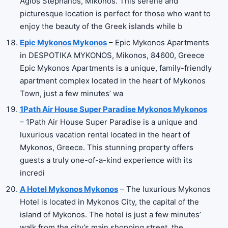
Agios Stephanos, Mikonos. This serene and
picturesque location is perfect for those who want to
enjoy the beauty of the Greek islands while b
Epic Mykonos Mykonos
– Epic Mykonos Apartments
in DESPOTIKA MYKONOS, Mikonos, 84600, Greece
Epic Mykonos Apartments is a unique, family-friendly
apartment complex located in the heart of Mykonos
Town, just a few minutes’ wa
1Path Air House Super Paradise Mykonos Mykonos
– 1Path Air House Super Paradise is a unique and
luxurious vacation rental located in the heart of
Mykonos, Greece. This stunning property offers
guests a truly one-of-a-kind experience with its
incredi
A Hotel Mykonos Mykonos
– The luxurious Mykonos
Hotel is located in Mykonos City, the capital of the
island of Mykonos. The hotel is just a few minutes’
walk from the city’s main shopping street, the