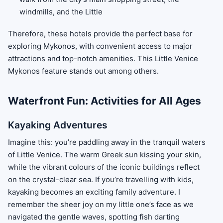
windmills, and the Little
Therefore, these hotels provide the perfect base for
exploring Mykonos, with convenient access to major
attractions and top-notch amenities. This Little Venice
Mykonos feature stands out among others.
Waterfront Fun: Activities for All Ages
Kayaking Adventures
Imagine this: you’re paddling away in the tranquil waters
of Little Venice. The warm Greek sun kissing your skin,
while the vibrant colours of the iconic buildings reflect
on the crystal-clear sea. If you’re travelling with kids,
kayaking becomes an exciting family adventure. I
remember the sheer joy on my little one’s face as we
navigated the gentle waves, spotting fish darting