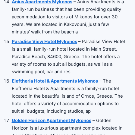
Anius Apartments Mykonos
– Anius Apartments is a
family-run business that has been providing quality
accommodation to visitors of Mikonos for over 30
years. We are located in Kakovouni, just a few
minutes’ walk from the beach a
Paradise View Hotel Mykonos
– Paradise View Hotel
is a small, family-run hotel located in Main Street,
Paradise Beach, 84600, Greece. The hotel offers a
variety of rooms to suit all budgets, as well as a
swimming pool, bar and res
Eleftheria Hotel & Apartments Mykonos
– The
Eleftheria Hotel & Apartments is a family-run hotel
located in the beautiful island of Ornos, Greece. The
hotel offers a variety of accommodation options to
suit all budgets, including studios, ap
Golden Horizon Apartment Mykonos
– Golden
Horizon is a luxurious apartment complex located in