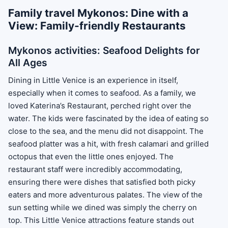
Family travel Mykonos: Dine with a
View: Family-friendly Restaurants
Mykonos activities: Seafood Delights for
All Ages
Dining in Little Venice is an experience in itself,
especially when it comes to seafood. As a family, we
loved Katerina’s Restaurant, perched right over the
water. The kids were fascinated by the idea of eating so
close to the sea, and the menu did not disappoint. The
seafood platter was a hit, with fresh calamari and grilled
octopus that even the little ones enjoyed. The
restaurant staff were incredibly accommodating,
ensuring there were dishes that satisfied both picky
eaters and more adventurous palates. The view of the
sun setting while we dined was simply the cherry on
top. This Little Venice attractions feature stands out