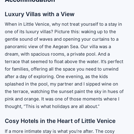
Luxury Villas with a View
When in Little Venice, why not treat yourself to a stay in
one of its luxury villas? Picture this: waking up to the
gentle sound of waves and opening your curtains to a
panoramic view of the Aegean Sea. Our villa was a
dream, with spacious rooms, a private pool. And a
terrace that seemed to float above the water. It’s perfect
for families, offering all the space you need to unwind
after a day of exploring. One evening, as the kids
splashed in the pool, my partner and I sipped wine on
the terrace, watching the sunset paint the sky in hues of
pink and orange. It was one of those moments where I
thought, “This is what holidays are all about.”
Cosy Hotels in the Heart of Little Venice
If a more intimate stay is what you’re after. The cosy