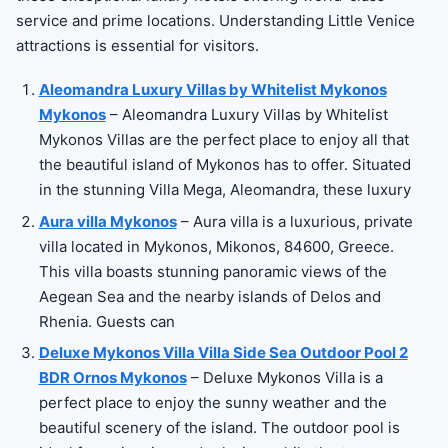
service and prime locations. Understanding Little Venice
attractions is essential for visitors.
Aleomandra Luxury Villas by Whitelist Mykonos
Mykonos
– Aleomandra Luxury Villas by Whitelist
Mykonos Villas are the perfect place to enjoy all that
the beautiful island of Mykonos has to offer. Situated
in the stunning Villa Mega, Aleomandra, these luxury
Aura villa Mykonos
– Aura villa is a luxurious, private
villa located in Mykonos, Mikonos, 84600, Greece.
This villa boasts stunning panoramic views of the
Aegean Sea and the nearby islands of Delos and
Rhenia. Guests can
Deluxe Mykonos Villa Villa Side Sea Outdoor Pool 2
BDR Ornos Mykonos
– Deluxe Mykonos Villa is a
perfect place to enjoy the sunny weather and the
beautiful scenery of the island. The outdoor pool is