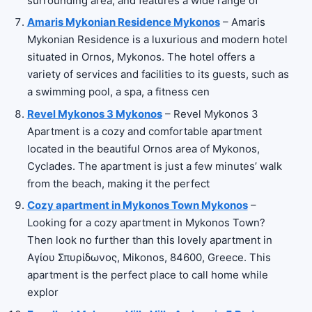
surrounding area, and features a wide range of
Amaris Mykonian Residence Mykonos
– Amaris
Mykonian Residence is a luxurious and modern hotel
situated in Ornos, Mykonos. The hotel offers a
variety of services and facilities to its guests, such as
a swimming pool, a spa, a fitness cen
Revel Mykonos 3 Mykonos
– Revel Mykonos 3
Apartment is a cozy and comfortable apartment
located in the beautiful Ornos area of Mykonos,
Cyclades. The apartment is just a few minutes’ walk
from the beach, making it the perfect
Cozy apartment in Mykonos Town Mykonos
–
Looking for a cozy apartment in Mykonos Town?
Then look no further than this lovely apartment in
Αγίου Σπυρίδωνος, Mikonos, 84600, Greece. This
apartment is the perfect place to call home while
explor