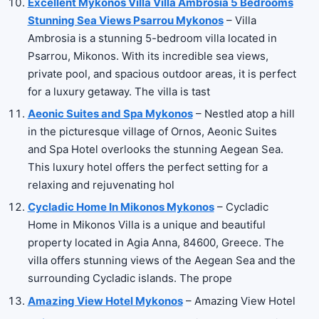
Excellent Mykonos Villa Villa Ambrosia 5 Bedrooms
Stunning Sea Views Psarrou Mykonos
– Villa
Ambrosia is a stunning 5-bedroom villa located in
Psarrou, Mikonos. With its incredible sea views,
private pool, and spacious outdoor areas, it is perfect
for a luxury getaway. The villa is tast
Aeonic Suites and Spa Mykonos
– Nestled atop a hill
in the picturesque village of Ornos, Aeonic Suites
and Spa Hotel overlooks the stunning Aegean Sea.
This luxury hotel offers the perfect setting for a
relaxing and rejuvenating hol
Cycladic Home In Mikonos Mykonos
– Cycladic
Home in Mikonos Villa is a unique and beautiful
property located in Agia Anna, 84600, Greece. The
villa offers stunning views of the Aegean Sea and the
surrounding Cycladic islands. The prope
Amazing View Hotel Mykonos
– Amazing View Hotel