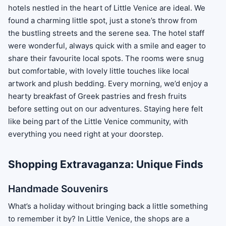
hotels nestled in the heart of Little Venice are ideal. We
found a charming little spot, just a stone’s throw from
the bustling streets and the serene sea. The hotel staff
were wonderful, always quick with a smile and eager to
share their favourite local spots. The rooms were snug
but comfortable, with lovely little touches like local
artwork and plush bedding. Every morning, we’d enjoy a
hearty breakfast of Greek pastries and fresh fruits
before setting out on our adventures. Staying here felt
like being part of the Little Venice community, with
everything you need right at your doorstep.
Shopping Extravaganza: Unique Finds
Handmade Souvenirs
What’s a holiday without bringing back a little something
to remember it by? In Little Venice, the shops are a