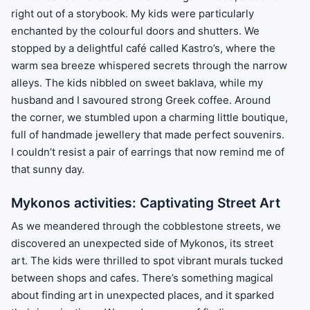
right out of a storybook. My kids were particularly
enchanted by the colourful doors and shutters. We
stopped by a delightful café called Kastro’s, where the
warm sea breeze whispered secrets through the narrow
alleys. The kids nibbled on sweet baklava, while my
husband and I savoured strong Greek coffee. Around
the corner, we stumbled upon a charming little boutique,
full of handmade jewellery that made perfect souvenirs.
I couldn’t resist a pair of earrings that now remind me of
that sunny day.
Mykonos activities: Captivating Street Art
As we meandered through the cobblestone streets, we
discovered an unexpected side of Mykonos, its street
art. The kids were thrilled to spot vibrant murals tucked
between shops and cafes. There’s something magical
about finding art in unexpected places, and it sparked