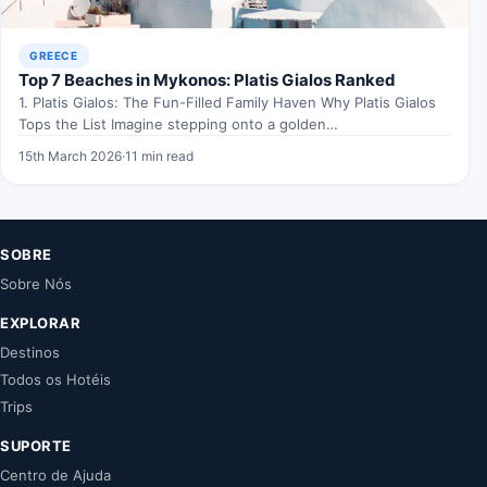
GREECE
Top 7 Beaches in Mykonos: Platis Gialos Ranked
1. Platis Gialos: The Fun-Filled Family Haven Why Platis Gialos
Tops the List Imagine stepping onto a golden…
15th March 2026
·
11 min read
SOBRE
Sobre Nós
EXPLORAR
Destinos
Todos os Hotéis
Trips
SUPORTE
Centro de Ajuda