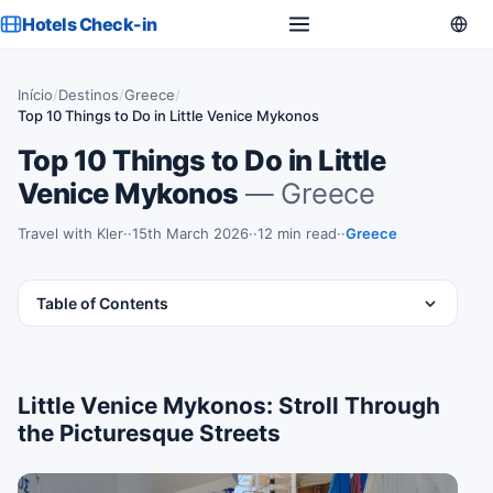
Hotels Check-in
Início
/
Destinos
/
Greece
/
Top 10 Things to Do in Little Venice Mykonos
Top 10 Things to Do in Little
Venice Mykonos
— Greece
Travel with Kler
·
15th March 2026
·
12 min read
·
Greece
Table of Contents
Little Venice Mykonos: Stroll Through
the Picturesque Streets