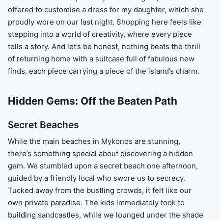
offered to customise a dress for my daughter, which she
proudly wore on our last night. Shopping here feels like
stepping into a world of creativity, where every piece
tells a story. And let’s be honest, nothing beats the thrill
of returning home with a suitcase full of fabulous new
finds, each piece carrying a piece of the island’s charm.
Hidden Gems: Off the Beaten Path
Secret Beaches
While the main beaches in Mykonos are stunning,
there’s something special about discovering a hidden
gem. We stumbled upon a secret beach one afternoon,
guided by a friendly local who swore us to secrecy.
Tucked away from the bustling crowds, it felt like our
own private paradise. The kids immediately took to
building sandcastles, while we lounged under the shade