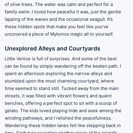
of olive trees. The water was calm and perfect for a
family swim. I loved how peaceful it was, just the gentle
lapping of the waves and the occasional seagull. It’s
these hidden spots that make you feel like you’ve
uncovered a piece of Mykonos magic all to yourself.
Unexplored Alleys and Courtyards
Little Venice is full of surprises. And some of the best
can be found by simply wandering off the beaten path. I
spent an afternoon exploring the narrow alleys and
stumbled upon the most charming courtyard, where
time seemed to stand still. Tucked away from the main
streets, it was filled with vibrant flowers and quaint
benches, offering a perfect spot to sit with a scoop of
gelato. The kids loved playing hide and seek among the
winding pathways, and I relished the peacefulness.
Wandering these hidden lanes felt like stepping back in
time. Each turn revealing another piece of the island’s