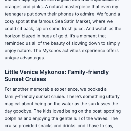
oranges and pinks. A natural masterpiece that even my
teenagers put down their phones to admire. We found a
cosy spot at the famous Sea Satin Market, where we
could sit back, sip on some fresh juice. And watch as the
horizon blazed in hues of gold. It’s a moment that
reminded us all of the beauty of slowing down to simply
enjoy nature. The Mykonos activities experience offers
unique advantages.
Little Venice Mykonos: Family-friendly
Sunset Cruises
For another memorable experience, we booked a
family-friendly sunset cruise. There’s something utterly
magical about being on the water as the sun kisses the
day goodbye. The kids loved being on the boat, spotting
dolphins and enjoying the gentle lull of the waves. The
cruise provided snacks and drinks, and I have to say,