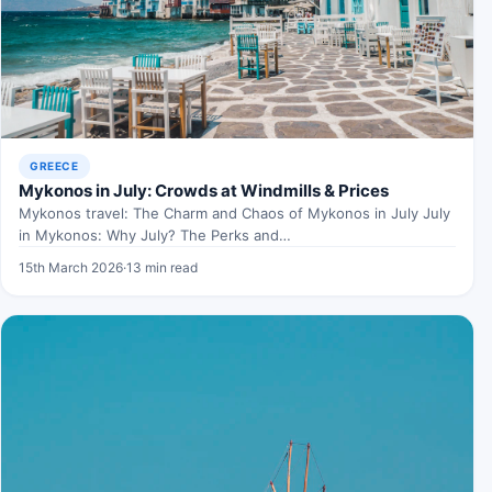
GREECE
Mykonos in July: Crowds at Windmills & Prices
Mykonos travel: The Charm and Chaos of Mykonos in July July
in Mykonos: Why July? The Perks and…
15th March 2026
·
13 min read