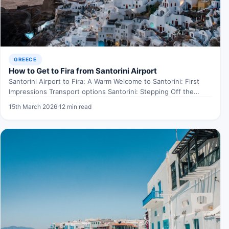
GREECE
How to Get to Fira from Santorini Airport
Santorini Airport to Fira: A Warm Welcome to Santorini: First
Impressions Transport options Santorini: Stepping Off the
Plane…
15th March 2026
·
12 min read