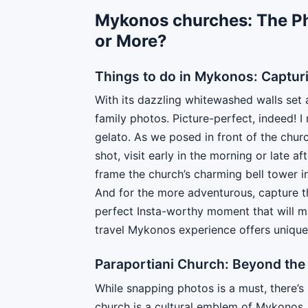
Mykonos churches: The P
or More?
Things to do in Mykonos: Capturi
With its dazzling whitewashed walls set 
family photos. Picture-perfect, indeed! 
gelato. As we posed in front of the churc
shot, visit early in the morning or late a
frame the church’s charming bell tower in
And for the more adventurous, capture th
perfect Insta-worthy moment that will m
travel Mykonos experience offers uniqu
Paraportiani Church: Beyond the 
While snapping photos is a must, there’s
church is a cultural emblem of Mykonos, sy