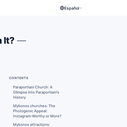
Español
 It?
—
CONTENTS
Paraportiani Church: A
Glimpse into Paraportiani’s
History
Mykonos churches: The
Photogenic Appeal:
Instagram-Worthy or More?
Mykonos attractions: