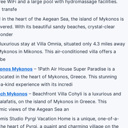
ee WiFi and a large pool with hydromassage facilities.
 transfe
 in the heart of the Aegean Sea, the island of Mykonos is
vered. With its beautiful sandy beaches, crystal-clear
wonder
uxurious stay at Villa Omnia, situated only 4.3 miles away
konos in Mikonos. This air-conditioned villa offers a
rbe
ykonos Mykonos
– 1Path Air House Super Paradise is a
located in the heart of Mykonos, Greece. This stunning
a-kind experience with its incredi
Beach Mykonos
– Beachfront Villa Cohyli is a luxurious and
alafatis, on the island of Mykonos in Greece. This
ramic views of the Aegean Sea an
mis Studio Pyrgi Vacation Home is a unique, one-of-a-
the heart of Pyrgi, a quaint and charming village on the