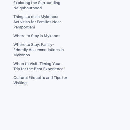
Exploring the Surrounding
Neighbourhood
Things to do in Mykonos:
Activities for Families Near
Paraportiani
Where to Stay in Mykonos
Where to Stay: Family-
Friendly Accommodations in
Mykonos
When to Visit: Timing Your
Trip for the Best Experience
Cultural Etiquette and Tips for
Visiting