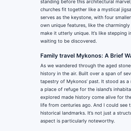
standing before this architectural marvel
churches fit together like a mystical jig
serves as the keystone, with four smalle
own unique features, like the charmingly
make it utterly unique. It’s like stepping
waiting to be discovered.
Family travel Mykonos: A Brief W
As we wandered through the aged stones o
history in the air. Built over a span of sev
tapestry of Mykonos’ past. It stood as a 
a place of refuge for the island’s inhabi
explored made history come alive for the
life from centuries ago. And I could see
historical landmarks. It’s not just a struct
aspect is particularly noteworthy.