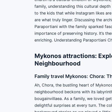
family, understanding this cultural depth 
to the kids that while Instagram likes are
are what truly linger. Discussing the arch
Paraportiani with the family sparked fasc
importance of preserving history. It’s t
enriching. Understanding Paraportiani Chu
Mykonos attractions: Expl
Neighbourhood
Family travel Mykonos: Chora: T
Ah, Chora, the bustling heart of Mykonos!
neighbourhood beckons with its labyrinth
bougainvillaea. As a family, we loved get
delightful surprises at every turn. The 
background stories as we played a little