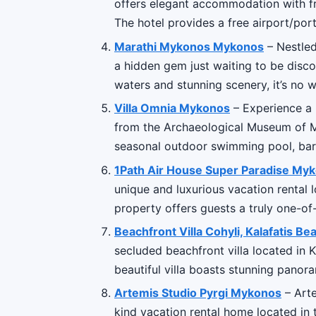
offers elegant accommodation with fr
The hotel provides a free airport/port
Marathi Mykonos Mykonos
– Nestled
a hidden gem just waiting to be disco
waters and stunning scenery, it’s no 
Villa Omnia Mykonos
– Experience a l
from the Archaeological Museum of My
seasonal outdoor swimming pool, ba
1Path Air House Super Paradise M
unique and luxurious vacation rental 
property offers guests a truly one-of-
Beachfront Villa Cohyli, Kalafatis 
secluded beachfront villa located in K
beautiful villa boasts stunning pano
Artemis Studio Pyrgi Mykonos
– Arte
kind vacation rental home located in 