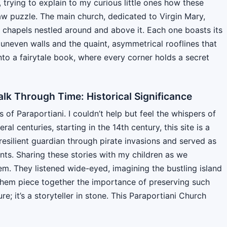
, trying to explain to my curious little ones how these
saw puzzle. The main church, dedicated to Virgin Mary,
r chapels nestled around and above it. Each one boasts its
 uneven walls and the quaint, asymmetrical rooflines that
 into a fairytale book, where every corner holds a secret
alk Through Time: Historical Significance
f Paraportiani. I couldn’t help but feel the whispers of
eral centuries, starting in the 14th century, this site is a
resilient guardian through pirate invasions and served as
tants. Sharing these stories with my children as we
m. They listened wide-eyed, imagining the bustling island
 them piece together the importance of preserving such
ure; it’s a storyteller in stone. This Paraportiani Church