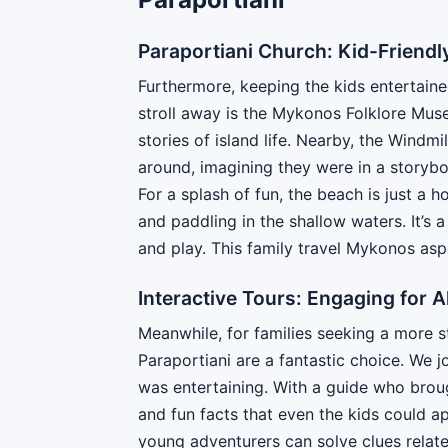
Paraportiani Church: Kid-Friendl
Furthermore, keeping the kids entertained
stroll away is the Mykonos Folklore Mus
stories of island life. Nearby, the Windm
around, imagining they were in a storybo
For a splash of fun, the beach is just a 
and paddling in the shallow waters. It’s
and play. This family travel Mykonos asp
Interactive Tours: Engaging for A
Meanwhile, for families seeking a more s
Paraportiani are a fantastic choice. We j
was entertaining. With a guide who broug
and fun facts that even the kids could a
young adventurers can solve clues related 