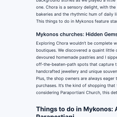
one. Chora is a sensory delight, with th
bakeries and the rhythmic hum of daily l
This things to do in Mykonos feature st
Mykonos churches: Hidden Gems:
Exploring Chora wouldn’t be complete wit
boutiques. We discovered a quaint little
devoured homemade pastries and I sipped
off-the-beaten-path spots that capture 
handcrafted jewellery and unique souvenirs
Plus, the shop owners are always eager t
purchases. It’s the kind of shopping tha
considering Paraportiani Church, this det
Things to do in Mykonos: A
Paraportiani