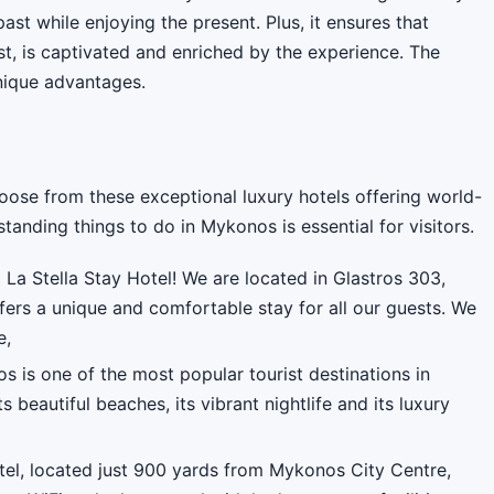
ast while enjoying the present. Plus, it ensures that
t, is captivated and enriched by the experience. The
nique advantages.
oose from these exceptional luxury hotels offering world-
tanding things to do in Mykonos is essential for visitors.
La Stella Stay Hotel! We are located in Glastros 303,
fers a unique and comfortable stay for all our guests. We
e,
 is one of the most popular tourist destinations in
s beautiful beaches, its vibrant nightlife and its luxury
el, located just 900 yards from Mykonos City Centre,