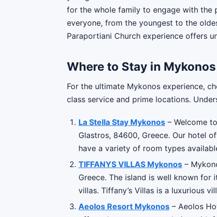
for the whole family to engage with the p
everyone, from the youngest to the oldes
Paraportiani Church experience offers u
Where to Stay in Mykonos
For the ultimate Mykonos experience, ch
class service and prime locations. Unders
La Stella Stay Mykonos
– Welcome to 
Glastros, 84600, Greece. Our hotel of
have a variety of room types availabl
TIFFANYS VILLAS Mykonos
– Mykonos
Greece. The island is well known for it
villas. Tiffany’s Villas is a luxurious vill
Aeolos Resort Mykonos
– Aeolos Hot