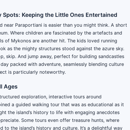
y Spots: Keeping the Little Ones Entertained
 near Paraportiani is easier than you might think. A short
eum. Where children are fascinated by the artefacts and
ills of Mykonos are another hit. The kids loved running
ok as the mighty structures stood against the azure sky.
hop, skip. And jump away, perfect for building sandcastles
 a day packed with adventure, seamlessly blending culture
ect is particularly noteworthy.
ll Ages
tructured exploration, interactive tours around
oined a guided walking tour that was as educational as it
ht the island’s history to life with engaging anecdotes
ppreciate. Some tours even offer treasure hunts, where
to the island’s history and culture. It’s a delightful way