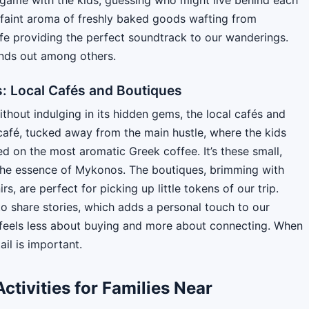
e faint aroma of freshly baked goods wafting from
ife providing the perfect soundtrack to our wanderings.
ands out among others.
 Local Cafés and Boutiques
hout indulging in its hidden gems, the local cafés and
 café, tucked away from the main hustle, where the kids
 on the most aromatic Greek coffee. It’s these small,
the essence of Mykonos. The boutiques, brimming with
, are perfect for picking up little tokens of our trip.
o share stories, which adds a personal touch to our
t feels less about buying and more about connecting. When
ail is important.
ctivities for Families Near