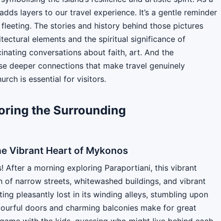
adds layers to our travel experience. It’s a gentle reminder
 fleeting. The stories and history behind those pictures
itectural elements and the spiritual significance of
inating conversations about faith, art. And the
hese deeper connections that make travel genuinely
rch is essential for visitors.
oring the Surrounding
he Vibrant Heart of Mykonos
 After a morning exploring Paraportiani, this vibrant
 of narrow streets, whitewashed buildings, and vibrant
ting pleasantly lost in its winding alleys, stumbling upon
colourful doors and charming balconies make for great
 game with the kids, guessing who might live behind each