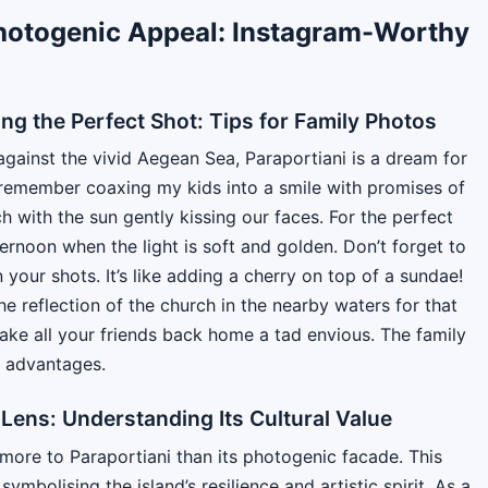
hotogenic Appeal: Instagram-Worthy
ng the Perfect Shot: Tips for Family Photos
against the vivid Aegean Sea, Paraportiani is a dream for
I remember coaxing my kids into a smile with promises of
h with the sun gently kissing our faces. For the perfect
fternoon when the light is soft and golden. Don’t forget to
 your shots. It’s like adding a cherry on top of a sundae!
e reflection of the church in the nearby waters for that
ake all your friends back home a tad envious. The family
e advantages.
Lens: Understanding Its Cultural Value
 more to Paraportiani than its photogenic facade. This
mbolising the island’s resilience and artistic spirit. As a