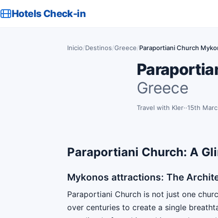
Hotels Check-in
Inicio
/
Destinos
/
Greece
/
Paraportiani Church Mykono
Paraportian
Greece
Travel with Kler
·
15th Mar
Paraportiani Church: A Gli
Mykonos attractions: The Archite
Paraportiani Church is not just one chur
over centuries to create a single breathta