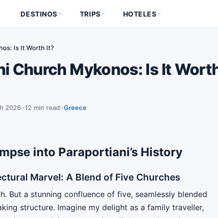
DESTINOS
TRIPS
HOTELES
s: Is It Worth It?
i Church Mykonos: Is It Worth
ch 2026
·
12 min read
·
Greece
mpse into Paraportiani’s History
ctural Marvel: A Blend of Five Churches
ch. But a stunning confluence of five, seamlessly blended
king structure. Imagine my delight as a family traveller,