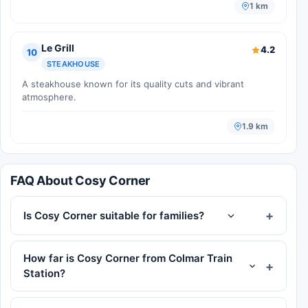
1 km
Le Grill
4.2
10
STEAKHOUSE
A steakhouse known for its quality cuts and vibrant
atmosphere.
1.9 km
FAQ About Cosy Corner
Is Cosy Corner suitable for families?
How far is Cosy Corner from Colmar Train
Station?