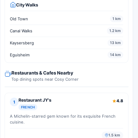
City Walks
Old Town
1 km
Canal Walks
1.2 km
Kaysersberg
13 km
Eguisheim
14 km
Restaurants & Cafes Nearby
Top dining spots near Cosy Corner
Restaurant JY's
4.8
1
FRENCH
A Michelin-starred gem known for its exquisite French
cuisine.
1.5 km