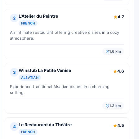
L'Atelier du Peintre
4.7
2
FRENCH
An intimate restaurant offering creative dishes in a cozy
atmosphere.
1.6 km
Winstub La Petite Venise
4.6
3
ALSATIAN
Experience traditional Alsatian dishes in a charming
setting.
1.3 km
Le Restaurant du Théâtre
4.5
4
FRENCH