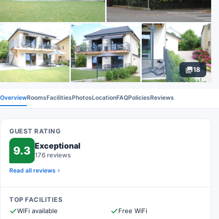
18
Overview
Rooms
Facilities
Photos
Location
FAQ
Policies
Reviews
GUEST RATING
Exceptional
9.3
176 reviews
Read all reviews
TOP FACILITIES
WiFi available
Free WiFi