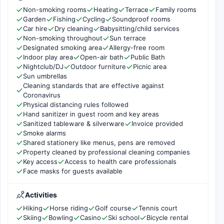
Non-smoking rooms
Heating
Terrace
Family rooms
Garden
Fishing
Cycling
Soundproof rooms
Car hire
Dry cleaning
Babysitting/child services
Non-smoking throughout
Sun terrace
Designated smoking area
Allergy-free room
Indoor play area
Open-air bath
Public Bath
Nightclub/DJ
Outdoor furniture
Picnic area
Sun umbrellas
Cleaning standards that are effective against
Coronavirus
Physical distancing rules followed
Hand sanitizer in guest room and key areas
Sanitized tableware & silverware
Invoice provided
Smoke alarms
Shared stationery like menus, pens are removed
Property cleaned by professional cleaning companies
Key access
Access to health care professionals
Face masks for guests available
Activities
Hiking
Horse riding
Golf course
Tennis court
Skiing
Bowling
Casino
Ski school
Bicycle rental