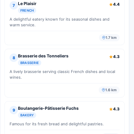
Le Plaisir
4.4
7
FRENCH
A delightful eatery known for its seasonal dishes and
warm service.
1.7 km
Brasserie des Tonneliers
4.3
8
BRASSERIE
A lively brasserie serving classic French dishes and local
wines.
1.6 km
Boulangerie-Pâtisserie Fuchs
4.3
9
BAKERY
Famous for its fresh bread and delightful pastries.