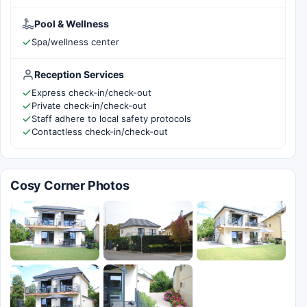
Pool & Wellness
Spa/wellness center
Reception Services
Express check-in/check-out
Private check-in/check-out
Staff adhere to local safety protocols
Contactless check-in/check-out
Cosy Corner Photos