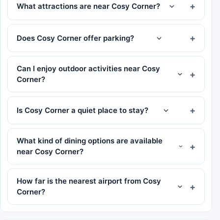
What attractions are near Cosy Corner?
Does Cosy Corner offer parking?
Can I enjoy outdoor activities near Cosy
Corner?
Is Cosy Corner a quiet place to stay?
What kind of dining options are available
near Cosy Corner?
How far is the nearest airport from Cosy
Corner?