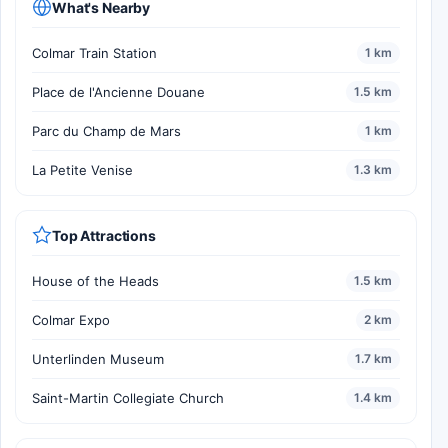
What's Nearby
Colmar Train Station
1 km
Place de l'Ancienne Douane
1.5 km
Parc du Champ de Mars
1 km
La Petite Venise
1.3 km
Top Attractions
House of the Heads
1.5 km
Colmar Expo
2 km
Unterlinden Museum
1.7 km
Saint-Martin Collegiate Church
1.4 km