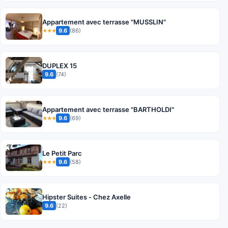
Appartement avec terrasse "MUSSLIN"
9.6
(86)
★★★
DUPLEX 15
9.6
(74)
Appartement avec terrasse "BARTHOLDI"
9.6
(69)
★★★
Le Petit Parc
9.6
(58)
★★★
Hipster Suites - Chez Axelle
9.6
(22)