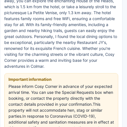
away, you can explore the enchanting House of the Heads,
which is 1.5 km from the hotel, or take a leisurely stroll to the
picturesque La Petite Venise, only 1.3 km away. The hotel
features family rooms and free WiFi, ensuring a comfortable
stay for all. With its family-friendly amenities, including a
garden and nearby hiking trails, guests can easily enjoy the
great outdoors. Personally, I found the local dining options to
be exceptional, particularly the nearby Restaurant JY's,
renowned for its exquisite French cuisine. Whether you're
visiting for the charming streets or the vibrant culture, Cosy
Corner provides a warm and inviting base for your
adventures in Colmar.
Important information
Please inform Cosy Corner in advance of your expected
arrival time. You can use the Special Requests box when
booking, or contact the property directly with the
contact details provided in your confirmation.This
property will not accommodate hen, stag or similar
parties.In response to Coronavirus (COVID-19),
additional safety and sanitation measures are in effect at