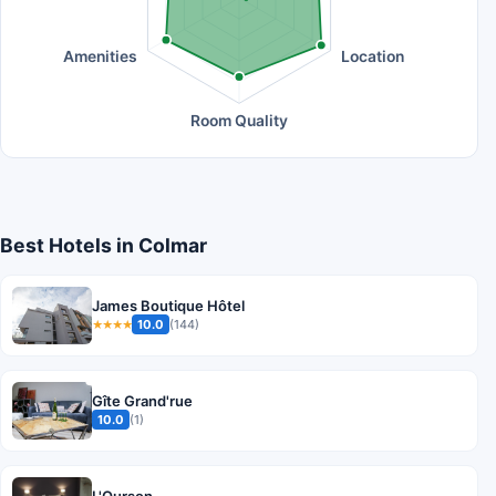
Amenities
Location
Room Quality
Best Hotels in Colmar
James Boutique Hôtel
10.0
(144)
★★★★
Gîte Grand'rue
10.0
(1)