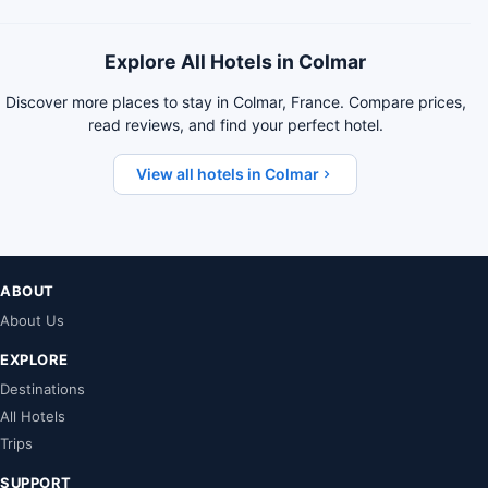
Explore All Hotels in Colmar
Discover more places to stay in Colmar, France. Compare prices,
read reviews, and find your perfect hotel.
View all hotels in Colmar
ABOUT
About Us
EXPLORE
Destinations
All Hotels
Trips
SUPPORT