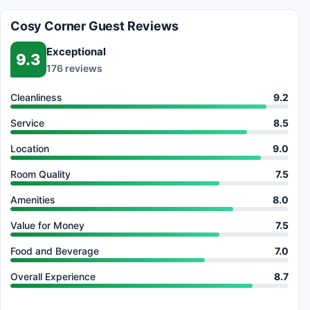
Cosy Corner Guest Reviews
Exceptional
9.3
176 reviews
Cleanliness
9.2
Service
8.5
Location
9.0
Room Quality
7.5
Amenities
8.0
Value for Money
7.5
Food and Beverage
7.0
Overall Experience
8.7