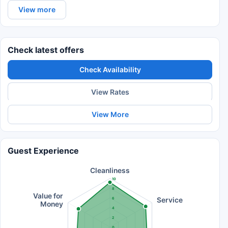
View more
Check latest offers
Check Availability
View Rates
View More
Guest Experience
Cleanliness
10
8
Value for
Service
6
Money
4
2
0