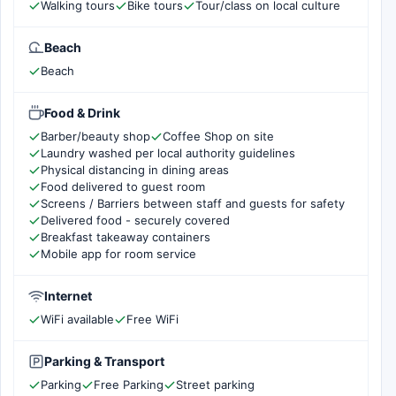
Walking tours
Bike tours
Tour/class on local culture
Beach
Beach
Food & Drink
Barber/beauty shop
Coffee Shop on site
Laundry washed per local authority guidelines
Physical distancing in dining areas
Food delivered to guest room
Screens / Barriers between staff and guests for safety
Delivered food - securely covered
Breakfast takeaway containers
Mobile app for room service
Internet
WiFi available
Free WiFi
Parking & Transport
Parking
Free Parking
Street parking