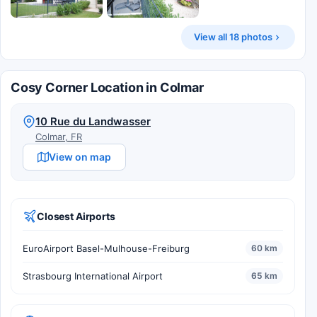
View all 18 photos
Cosy Corner Location in Colmar
10 Rue du Landwasser
Colmar, FR
View on map
Closest Airports
EuroAirport Basel-Mulhouse-Freiburg
60 km
Strasbourg International Airport
65 km