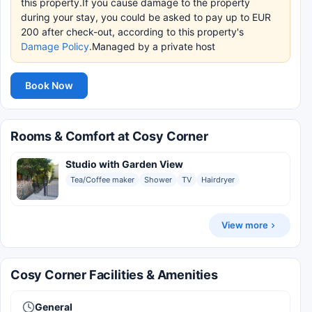
this property.If you cause damage to the property
during your stay, you could be asked to pay up to EUR
200 after check-out, according to this property's
Damage Policy
.Managed by a private host
Book Now
Rooms & Comfort at Cosy Corner
Studio with Garden View
Tea/Coffee maker
Shower
TV
Hairdryer
View more
Cosy Corner Facilities & Amenities
General