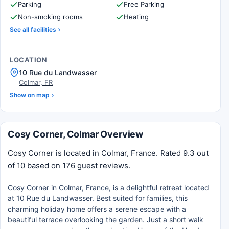
Parking
Free Parking
Non-smoking rooms
Heating
See all facilities
LOCATION
10 Rue du Landwasser
Colmar, FR
Show on map
Cosy Corner, Colmar Overview
Cosy Corner is located in Colmar, France. Rated 9.3 out
of 10 based on 176 guest reviews.
Cosy Corner in Colmar, France, is a delightful retreat located
at 10 Rue du Landwasser. Best suited for families, this
charming holiday home offers a serene escape with a
beautiful terrace overlooking the garden. Just a short walk