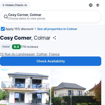
Hotels Check-in
Cosy Corner, Colmar
Choose dates to view prices
Apply 15% discount
See all properties in Colmar
Cosy Corner
, Colmar
9.3
176 reviews
Hotel
10 Rue du Landwasser, Colmar, France
Check Availability