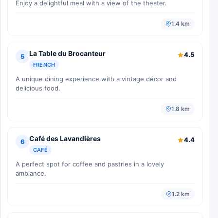
Enjoy a delightful meal with a view of the theater.
1.4 km
La Table du Brocanteur
4.5
5
FRENCH
A unique dining experience with a vintage décor and
delicious food.
1.8 km
Café des Lavandières
4.4
6
CAFÉ
A perfect spot for coffee and pastries in a lovely
ambiance.
1.2 km