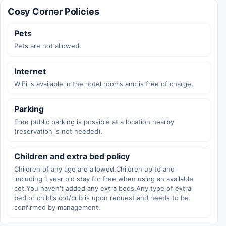
Cosy Corner Policies
Pets
Pets are not allowed.
Internet
WiFi is available in the hotel rooms and is free of charge.
Parking
Free public parking is possible at a location nearby
(reservation is not needed).
Children and extra bed policy
Children of any age are allowed.Children up to and
including 1 year old stay for free when using an available
cot.You haven't added any extra beds.Any type of extra
bed or child's cot/crib is upon request and needs to be
confirmed by management.