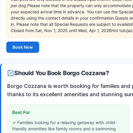
per dog.Please note that the property can only accommodate p
your expected arrival time in advance. You can use the Specia
directly using the contact details in your confirmation.Guests
in. Please note that all Special Requests are subject to availa
Closed from Sat, Nov 1, 2025 until Wed, Apr 1, 2026Hot tub/ja
Book Now
Should You Book Borgo Cozzana?
Borgo Cozzana is worth booking for families and pe
thanks to its excellent amenities and stunning su
Best For
Families looking for a relaxing getaway with child-
friendly amenities like family rooms and a swimming