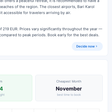
el offers a peaceful retreat, it is recommended to have a
beaches of the region. The closest airports, Bari Karol
t accessible for travelers arriving by air.
f 219 EUR. Prices vary significantly throughout the year —
compared to peak periods. Book early for the best deals.
Decide now
om
Cheapest Month
4
November
ight
best time to book