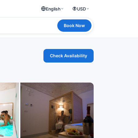
English
USD
Book Now
Check Availability