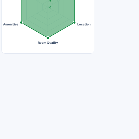
2
0
Amenities
Location
Room Quality