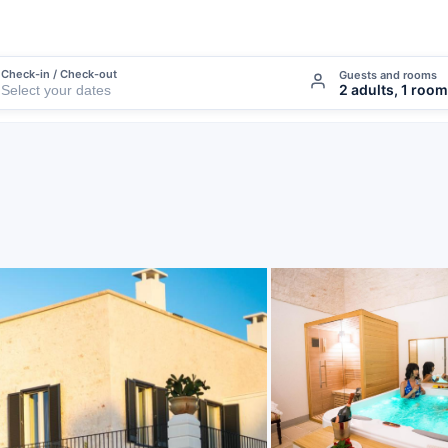
Check-in / Check-out
Guests and rooms
2 adults, 1 room