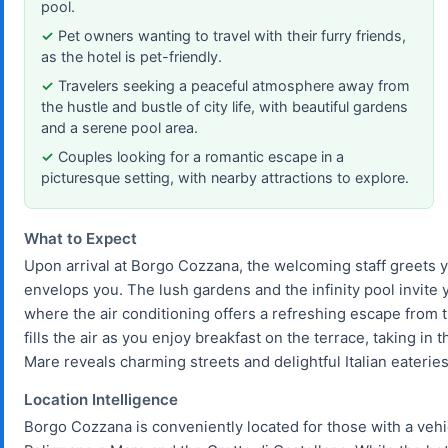
pool.
Pet owners wanting to travel with their furry friends,
as the hotel is pet-friendly.
Travelers seeking a peaceful atmosphere away from
the hustle and bustle of city life, with beautiful gardens
and a serene pool area.
Couples looking for a romantic escape in a
picturesque setting, with nearby attractions to explore.
What to Expect
Upon arrival at Borgo Cozzana, the welcoming staff greets
envelops you. The lush gardens and the infinity pool invite
where the air conditioning offers a refreshing escape from th
fills the air as you enjoy breakfast on the terrace, taking in 
Mare reveals charming streets and delightful Italian eateries
Location Intelligence
Borgo Cozzana is conveniently located for those with a vehicle