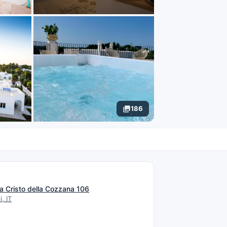
186
N
a Cristo della Cozzana 106
, IT