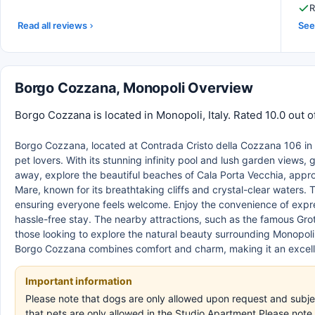
R
Read all reviews
See 
Borgo Cozzana, Monopoli Overview
Borgo Cozzana is located in Monopoli, Italy. Rated 10.0 out 
Borgo Cozzana, located at Contrada Cristo della Cozzana 106 in Mon
pet lovers. With its stunning infinity pool and lush garden views,
away, explore the beautiful beaches of Cala Porta Vecchia, appr
Mare, known for its breathtaking cliffs and crystal-clear waters. 
ensuring everyone feels welcome. Enjoy the convenience of expre
hassle-free stay. The nearby attractions, such as the famous Grott
those looking to explore the natural beauty surrounding Monopoli,
Borgo Cozzana combines comfort and charm, making it an excell
Important information
Please note that dogs are only allowed upon request and subje
that pets are only allowed in the Studio Apartment.Please note 