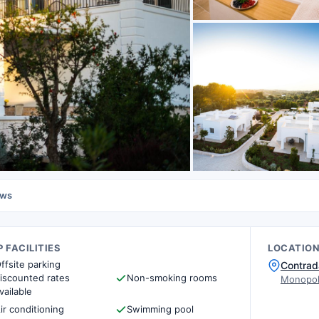
ews
 FACILITIES
LOCATIO
ffsite parking
Contrad
iscounted rates
Non-smoking rooms
Monopoli
vailable
ir conditioning
Swimming pool