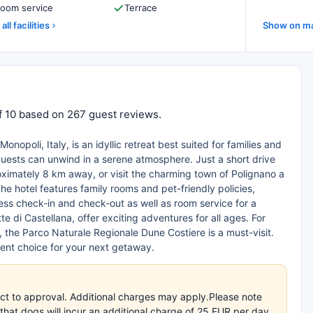
oom service
Terrace
all facilities
Show on m
of 10 based on 267 guest reviews.
opoli, Italy, is an idyllic retreat best suited for families and
 guests can unwind in a serene atmosphere. Just a short drive
oximately 8 km away, or visit the charming town of Polignano a
The hotel features family rooms and pet-friendly policies,
ss check-in and check-out as well as room service for a
e di Castellana, offer exciting adventures for all ages. For
 the Parco Naturale Regionale Dune Costiere is a must-visit.
ent choice for your next getaway.
ct to approval. Additional charges may apply.Please note
that dogs will incur an additional charge of 25 EUR per day,