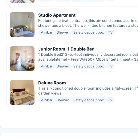
Studio Apartment
Featuring a private entrance, this air-conditioned apartme
shower and a bidet. The well-fitted kitchen features a stov
Minibar
Shower
Safety deposit box
TV
Junior Room, 1 Double Bed
1 Double Bed213-sq-foot individually decorated room, pat
availableInternet - Free WiFi 50+ Mbps Entertainment - 3
Minibar
Shower
Safety deposit box
TV
Deluxe Room
This air-conditioned double room includes a flat-screen TV
garden views.
Minibar
Shower
Safety deposit box
TV