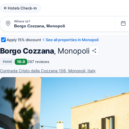
Hotels Check-in
Where to?
Apply 15% discount
See all properties in Monopoli
Borgo Cozzana
, Monopoli
10.0
267 reviews
Hotel
Contrada Cristo della Cozzana 106, Monopoli, Italy