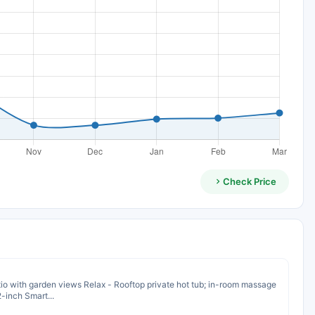
Check Price
io with garden views Relax - Rooftop private hot tub; in-room massage
-inch Smart...