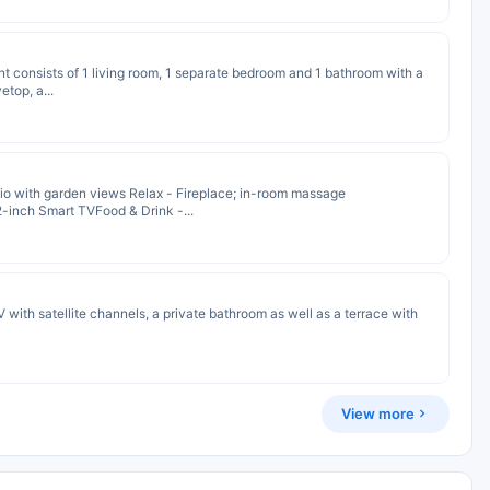
nt consists of 1 living room, 1 separate bedroom and 1 bathroom with a
etop, a...
io with garden views Relax - Fireplace; in-room massage
2-inch Smart TVFood & Drink -...
 with satellite channels, a private bathroom as well as a terrace with
View more