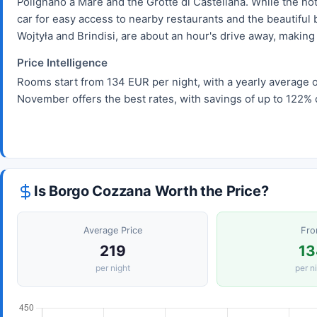
Polignano a Mare and the Grotte di Castellana. While the hot
car for easy access to nearby restaurants and the beautiful 
Wojtyła and Brindisi, are about an hour's drive away, making i
Price Intelligence
Rooms start from 134 EUR per night, with a yearly average o
November offers the best rates, with savings of up to 122% 
Is Borgo Cozzana Worth the Price?
Average Price
Fr
219
13
per night
per n