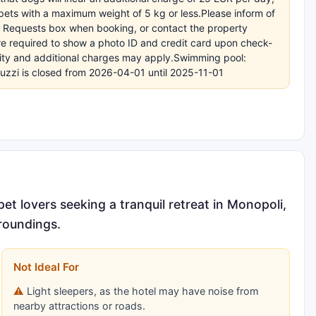
ets with a maximum weight of 5 kg or less.Please inform of
l Requests box when booking, or contact the property
 are required to show a photo ID and credit card upon check-
bility and additional charges may apply.Swimming pool:
cuzzi is closed from 2026-04-01 until 2025-11-01
t lovers seeking a tranquil retreat in Monopoli,
rroundings.
Not Ideal For
Light sleepers, as the hotel may have noise from
nearby attractions or roads.