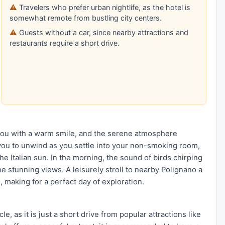
Travelers who prefer urban nightlife, as the hotel is
somewhat remote from bustling city centers.
Guests without a car, since nearby attractions and
restaurants require a short drive.
 you with a warm smile, and the serene atmosphere
 you to unwind as you settle into your non-smoking room,
e Italian sun. In the morning, the sound of birds chirping
the stunning views. A leisurely stroll to nearby Polignano a
, making for a perfect day of exploration.
, as it is just a short drive from popular attractions like