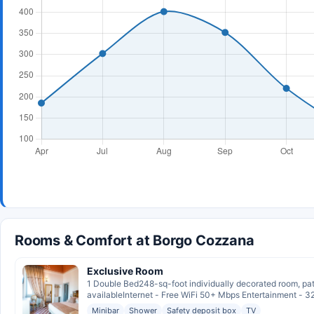
Rooms & Comfort at Borgo Cozzana
Exclusive Room
1 Double Bed248-sq-foot individually decorated room, pat
availableInternet - Free WiFi 50+ Mbps Entertainment - 32
Minibar
Shower
Safety deposit box
TV