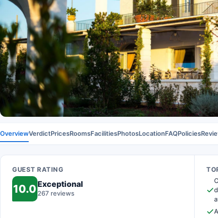
Overview
Verdict
Prices
Rooms
Facilities
Photos
Location
FAQ
Policies
Revi
GUEST RATING
TOP
O
Exceptional
10.0
d
267 reviews
a
A