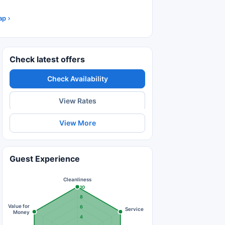
ap
Check latest offers
Check Availability
View Rates
View More
Guest Experience
Cleanliness
10
8
Value for
6
Service
Money
4