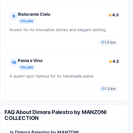
Ristorante Cielo
4.3
9
ITALIAN
Known for its innovative dishes and elegant setting.
1.5 km
Pasta e Vino
4.2
10
ITALIAN
A quaint spot famous for its handmade pasta.
1.2 km
FAQ About Dimora Palestro by MANZONI
COLLECTION
Is Dimora Palestro by MANZONI