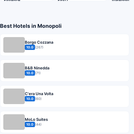
Florence
First?
Viareggio B
Best Hotels in Monopoli
Borgo Cozzana
10.0
(267)
B&B Ninedda
10.0
(71)
C'era Una Volta
10.0
(60)
MoLo Suites
10.0
(44)