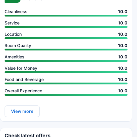
Cleanliness
10.0
Service
10.0
Location
10.0
Room Quality
10.0
Amenities
10.0
Value for Money
10.0
Food and Beverage
10.0
Overall Experience
10.0
View more
Check latest offers