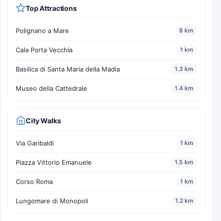
Top Attractions
Polignano a Mare
8 km
Cala Porta Vecchia
1 km
Basilica di Santa Maria della Madia
1.3 km
Museo della Cattedrale
1.4 km
City Walks
Via Garibaldi
1 km
Piazza Vittorio Emanuele
1.5 km
Corso Roma
1 km
Lungomare di Monopoli
1.2 km