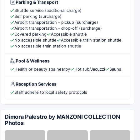
Parking & Transport
Shuttle service (additional charge)
Self parking (surcharge)
Airport transportation - pickup (surcharge)
Airport transportation - drop-off (surcharge)
Covered parking
Accessible shuttle
No accessible shuttle
Accessible train station shuttle
No accessible train station shuttle
Pool & Wellness
Health or beauty spa nearby
Hot tub/Jacuzzi
Sauna
Reception Services
Staff adhere to local safety protocols
Dimora Palestro by MANZONI COLLECTION
Photos