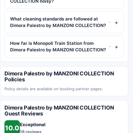
COLLECTION noisy?
What cleaning standards are followed at
Dimora Palestro by MANZONI COLLECTION?
How far is Monopoli Train Station from
Dimora Palestro by MANZONI COLLECTION?
Dimora Palestro by MANZONI COLLECTION
Policies
Policy details are available on booking partner pages.
Dimora Palestro by MANZONI COLLECTION
Guest Reviews
Exceptional
10.0
18 reviews