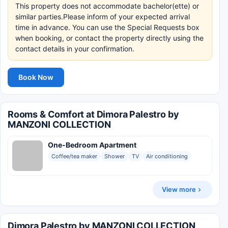
This property does not accommodate bachelor(ette) or
similar parties.Please inform of your expected arrival
time in advance. You can use the Special Requests box
when booking, or contact the property directly using the
contact details in your confirmation.
Book Now
Rooms & Comfort at Dimora Palestro by
MANZONI COLLECTION
One-Bedroom Apartment
Coffee/tea maker
Shower
TV
Air conditioning
View more
Dimora Palestro by MANZONI COLLECTION