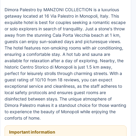
Dimora Palestro by MANZONI COLLECTION is a luxurious
getaway located at 16 Via Palestro in Monopoli, Italy. This
exquisite hotel is best for couples seeking a romantic escape
or solo explorers in search of tranquility. Just a stone's throw
away from the stunning Cala Porta Vecchia beach at 1 km,
guests can enjoy sun-soaked days and picturesque views.
The hotel features non-smoking rooms with air conditioning,
ensuring a comfortable stay. A hot tub and sauna are
available for relaxation after a day of exploring. Nearby, the
historic Centro Storico di Monopoli is just 1.5 km away,
perfect for leisurely strolls through charming streets. With a
guest rating of 10/10 from 18 reviews, you can expect
exceptional service and cleanliness, as the staff adheres to
local safety protocols and ensures guest rooms are
disinfected between stays. The unique atmosphere of
Dimora Palestro makes it a standout choice for those wanting
to experience the beauty of Monopoli while enjoying the
comforts of home.
Important information