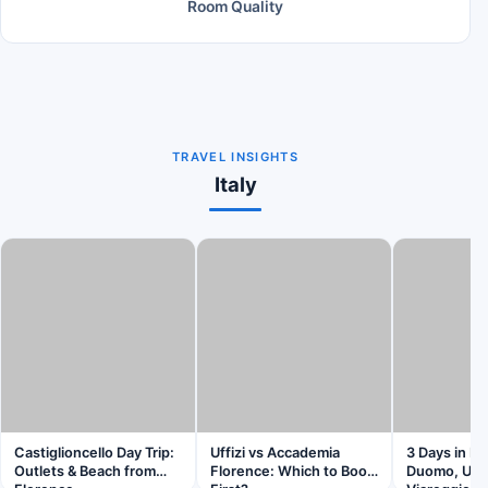
Room Quality
TRAVEL INSIGHTS
Italy
Castiglioncello Day Trip:
Uffizi vs Accademia
3 Days in Fl
Outlets & Beach from
Florence: Which to Book
Duomo, Uffi