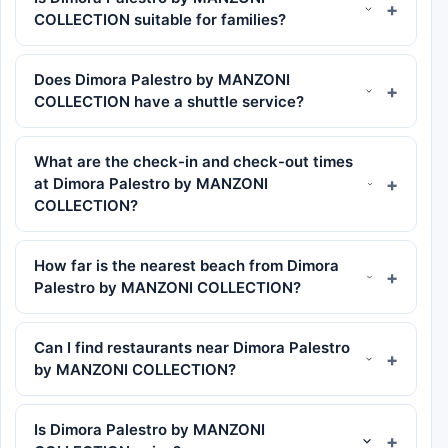
COLLECTION suitable for families?
Does Dimora Palestro by MANZONI
COLLECTION have a shuttle service?
What are the check-in and check-out times
at Dimora Palestro by MANZONI
COLLECTION?
How far is the nearest beach from Dimora
Palestro by MANZONI COLLECTION?
Can I find restaurants near Dimora Palestro
by MANZONI COLLECTION?
Is Dimora Palestro by MANZONI