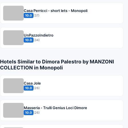
Casa Perricci - short lets - Monopoli
10.0
(37)
UnPazzoIndietro
10.0
(34)
Hotels Similar to Dimora Palestro by MANZONI
COLLECTION in Monopoli
Casa Jole
10.0
(26)
Masseria - Trulli Genius Loci Dimore
10.0
(26)