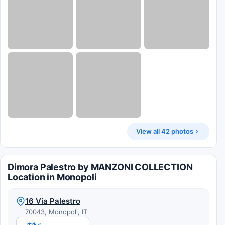
View all 42 photos
Dimora Palestro by MANZONI COLLECTION
Location in Monopoli
16 Via Palestro
70043, Monopoli, IT