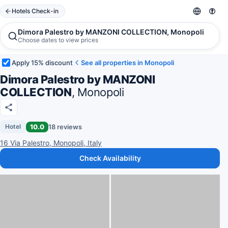
Hotels Check-in
Dimora Palestro by MANZONI COLLECTION, Monopoli
Choose dates to view prices
Apply 15% discount
See all properties in Monopoli
Dimora Palestro by MANZONI
COLLECTION
, Monopoli
10.0
18 reviews
Hotel
16 Via Palestro, Monopoli, Italy
Check Availability