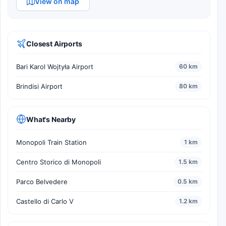
View on map
Closest Airports
Bari Karol Wojtyła Airport
60 km
Brindisi Airport
80 km
What's Nearby
Monopoli Train Station
1 km
Centro Storico di Monopoli
1.5 km
Parco Belvedere
0.5 km
Castello di Carlo V
1.2 km