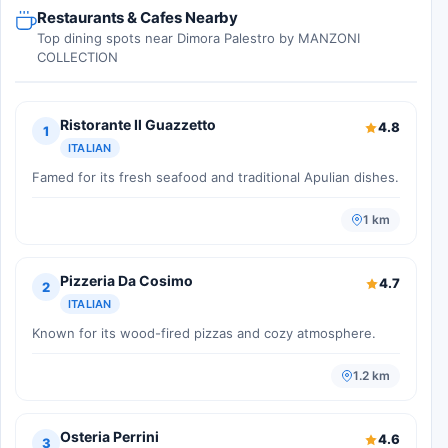
Restaurants & Cafes Nearby
Top dining spots near Dimora Palestro by MANZONI
COLLECTION
Ristorante Il Guazzetto
4.8
1
ITALIAN
Famed for its fresh seafood and traditional Apulian dishes.
1 km
Pizzeria Da Cosimo
4.7
2
ITALIAN
Known for its wood-fired pizzas and cozy atmosphere.
1.2 km
Osteria Perrini
4.6
3