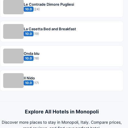
Le Contrade Dimore Pugliesi
10.0
(24)
La Casetta Bed and Breakfast
10.0
(19)
Onda blu
10.0
(18)
Il Nido
10.0
(17)
Explore All Hotels in Monopoli
Discover more places to stay in Monopoli, Italy. Compare prices,