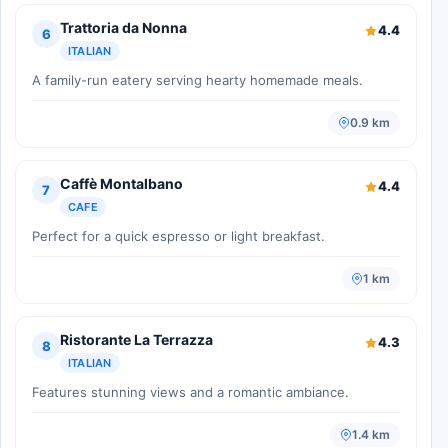
Trattoria da Nonna
4.4
6
ITALIAN
A family-run eatery serving hearty homemade meals.
0.9 km
Caffè Montalbano
4.4
7
CAFE
Perfect for a quick espresso or light breakfast.
1 km
Ristorante La Terrazza
4.3
8
ITALIAN
Features stunning views and a romantic ambiance.
1.4 km