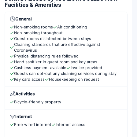
Facilities & Amenities
General
Non-smoking rooms
Air conditioning
Non-smoking throughout
Guest rooms disinfected between stays
Cleaning standards that are effective against
Coronavirus
Physical distancing rules followed
Hand sanitizer in guest room and key areas
Cashless payment available
Invoice provided
Guests can opt-out any cleaning services during stay
Key card access
Housekeeping on request
Activities
Bicycle-friendly property
Internet
Free wired internet
Internet access