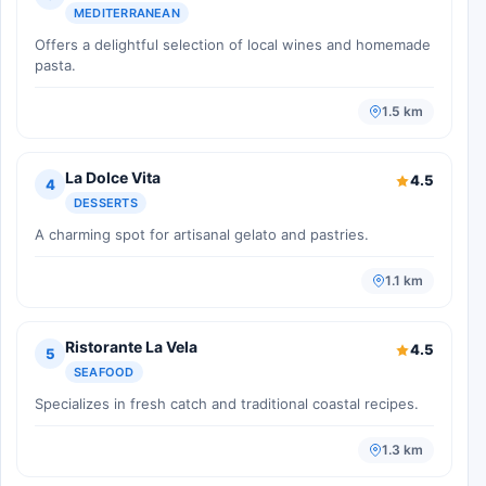
MEDITERRANEAN
Offers a delightful selection of local wines and homemade
pasta.
1.5 km
La Dolce Vita
4.5
4
DESSERTS
A charming spot for artisanal gelato and pastries.
1.1 km
Ristorante La Vela
4.5
5
SEAFOOD
Specializes in fresh catch and traditional coastal recipes.
1.3 km