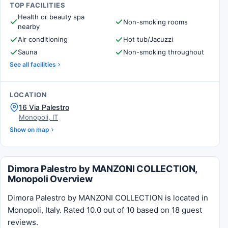
TOP FACILITIES
Health or beauty spa
Non-smoking rooms
nearby
Air conditioning
Hot tub/Jacuzzi
Sauna
Non-smoking throughout
See all facilities
LOCATION
16 Via Palestro
Monopoli, IT
Show on map
Dimora Palestro by MANZONI COLLECTION,
Monopoli Overview
Dimora Palestro by MANZONI COLLECTION is located in
Monopoli, Italy. Rated 10.0 out of 10 based on 18 guest
reviews.