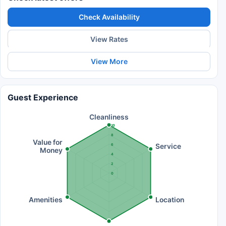
Check Availability
View Rates
View More
Guest Experience
Cleanliness
10
8
Value for
Service
6
Money
4
2
0
Amenities
Location