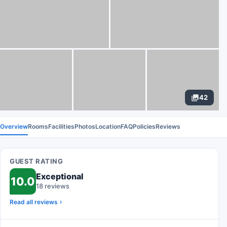
42
Overview
Rooms
Facilities
Photos
Location
FAQ
Policies
Reviews
GUEST RATING
Exceptional
10.0
18 reviews
Read all reviews