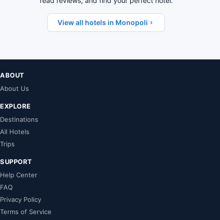
read reviews, and find your perfect hotel.
View all hotels in Monopoli
ABOUT
About Us
EXPLORE
Destinations
All Hotels
Trips
SUPPORT
Help Center
FAQ
Privacy Policy
Terms of Service