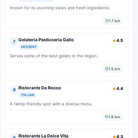
Known for its stunning views and fresh ingredients.
1.7 km
Gelateria Pasticceria Gallo
4.5
7
DESSERT
Serves some of the best gelato in the region.
1.5 km
Ristorante Da Rocco
4.4
8
ITALIAN
A family-friendly spot with a diverse menu.
1.6 km
Ristorante La Dolce Vita
4.3
9