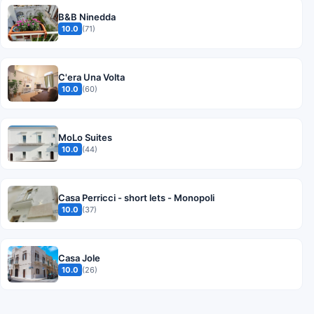
B&B Ninedda
10.0
(71)
C'era Una Volta
10.0
(60)
MoLo Suites
10.0
(44)
Casa Perricci - short lets - Monopoli
10.0
(37)
Casa Jole
10.0
(26)