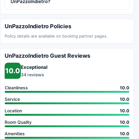
UnPazzoIndietro?
UnPazzoIndietro Policies
Policy details are available on booking partner pages.
UnPazzoIndietro Guest Reviews
Exceptional
10.0
34 reviews
Cleanliness
10.0
Service
10.0
Location
10.0
Room Quality
10.0
Amenities
10.0