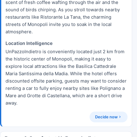
scent of fresh coffee wafting through the air and the
sound of birds chirping. As you stroll towards nearby
restaurants like Ristorante La Tana, the charming
streets of Monopoli invite you to soak in the local
atmosphere.
Location Intelligence
UnPazzoIndietro is conveniently located just 2 km from
the historic center of Monopoli, making it easy to
explore local attractions like the Basilica Cattedrale
Maria Santissima della Madia. While the hotel offers
discounted offsite parking, guests may want to consider
renting a car to fully enjoy nearby sites like Polignano a
Mare and Grotte di Castellana, which are a short drive
away.
Decide now