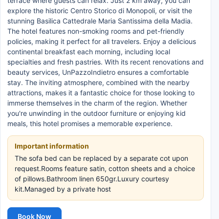
terrace where guests can relax. Just 2 km away, you can
explore the historic Centro Storico di Monopoli, or visit the
stunning Basilica Cattedrale Maria Santissima della Madia.
The hotel features non-smoking rooms and pet-friendly
policies, making it perfect for all travelers. Enjoy a delicious
continental breakfast each morning, including local
specialties and fresh pastries. With its recent renovations and
beauty services, UnPazzoIndietro ensures a comfortable
stay. The inviting atmosphere, combined with the nearby
attractions, makes it a fantastic choice for those looking to
immerse themselves in the charm of the region. Whether
you're unwinding in the outdoor furniture or enjoying kid
meals, this hotel promises a memorable experience.
Important information
The sofa bed can be replaced by a separate cot upon
request.Rooms feature satin, cotton sheets and a choice
of pillows.Bathroom linen 650gr.Luxury courtesy
kit.Managed by a private host
Book Now