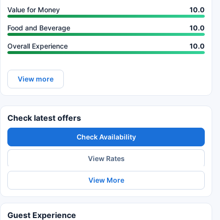
Value for Money
10.0
Food and Beverage
10.0
Overall Experience
10.0
View more
Check latest offers
Check Availability
View Rates
View More
Guest Experience