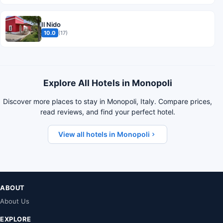
Il Nido
10.0
(17)
Explore All Hotels in Monopoli
Discover more places to stay in Monopoli, Italy. Compare prices,
read reviews, and find your perfect hotel.
View all hotels in Monopoli
ABOUT
About Us
EXPLORE