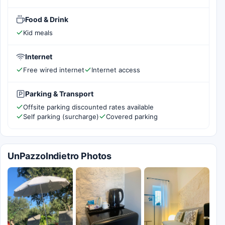
Food & Drink
Kid meals
Internet
Free wired internet
Internet access
Parking & Transport
Offsite parking discounted rates available
Self parking (surcharge)
Covered parking
UnPazzoIndietro Photos