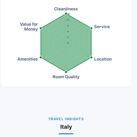
Cleanliness
10
8
Value for
Service
6
Money
4
2
0
Amenities
Location
Room Quality
TRAVEL INSIGHTS
Italy