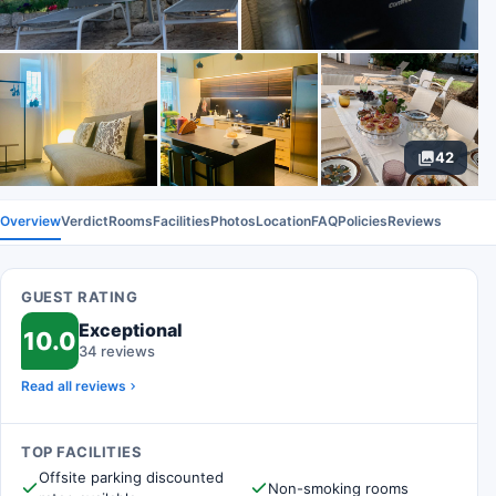
42
Overview
Verdict
Rooms
Facilities
Photos
Location
FAQ
Policies
Reviews
GUEST RATING
Exceptional
10.0
34 reviews
Read all reviews
TOP FACILITIES
Offsite parking discounted
Non-smoking rooms