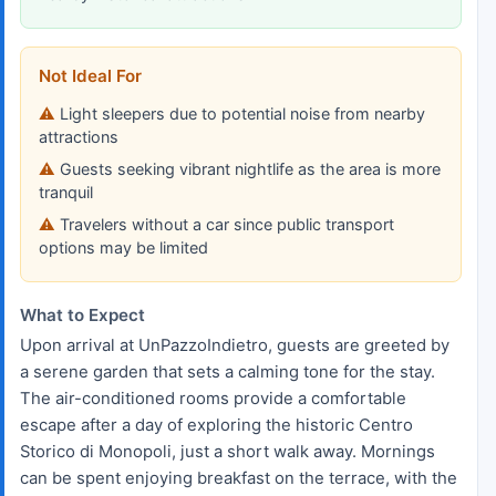
Not Ideal For
Light sleepers due to potential noise from nearby
attractions
Guests seeking vibrant nightlife as the area is more
tranquil
Travelers without a car since public transport
options may be limited
What to Expect
Upon arrival at UnPazzoIndietro, guests are greeted by
a serene garden that sets a calming tone for the stay.
The air-conditioned rooms provide a comfortable
escape after a day of exploring the historic Centro
Storico di Monopoli, just a short walk away. Mornings
can be spent enjoying breakfast on the terrace, with the