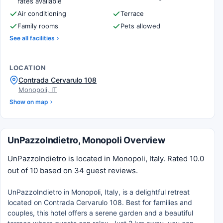
rates available
Air conditioning
Terrace
Family rooms
Pets allowed
See all facilities
LOCATION
Contrada Cervarulo 108
Monopoli, IT
Show on map
UnPazzoIndietro, Monopoli Overview
UnPazzoIndietro is located in Monopoli, Italy. Rated 10.0
out of 10 based on 34 guest reviews.
UnPazzoIndietro in Monopoli, Italy, is a delightful retreat
located on Contrada Cervarulo 108. Best for families and
couples, this hotel offers a serene garden and a beautiful