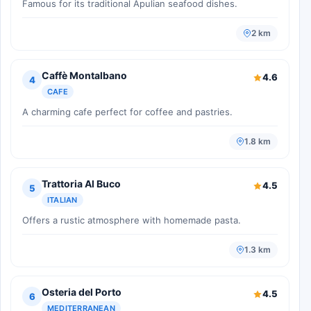
Famous for its traditional Apulian seafood dishes.
2 km
Caffè Montalbano
4.6
4
CAFE
A charming cafe perfect for coffee and pastries.
1.8 km
Trattoria Al Buco
4.5
5
ITALIAN
Offers a rustic atmosphere with homemade pasta.
1.3 km
Osteria del Porto
4.5
6
MEDITERRANEAN