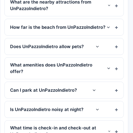
What are the nearby attractions from
UnPazzoIndietro?
How far is the beach from UnPazzoIndietro?
Does UnPazzoIndietro allow pets?
What amenities does UnPazzoIndietro
offer?
Can I park at UnPazzoIndietro?
Is UnPazzoIndietro noisy at night?
What time is check-in and check-out at