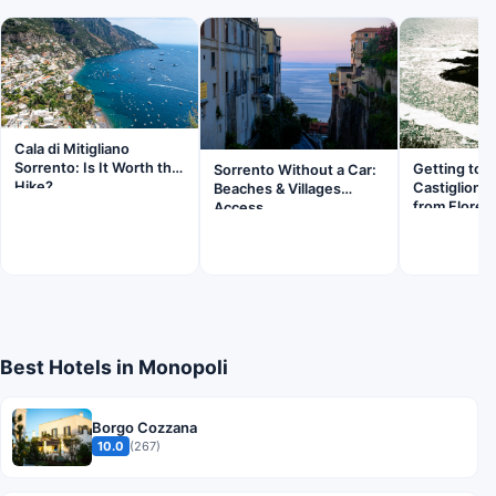
Cala di Mitigliano
Sorrento: Is It Worth the
Getting to
Sorrento Without a Car:
Hike?
Castiglionc
Beaches & Villages
from Floren
Access
Best Hotels in Monopoli
Borgo Cozzana
10.0
(267)