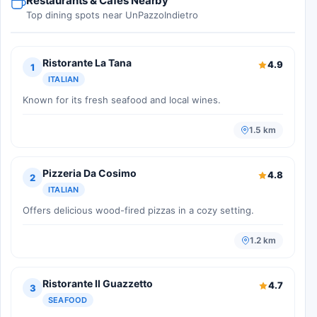
Restaurants & Cafes Nearby
Top dining spots near UnPazzoIndietro
Ristorante La Tana
4.9
1
ITALIAN
Known for its fresh seafood and local wines.
1.5 km
Pizzeria Da Cosimo
4.8
2
ITALIAN
Offers delicious wood-fired pizzas in a cozy setting.
1.2 km
Ristorante Il Guazzetto
4.7
3
SEAFOOD