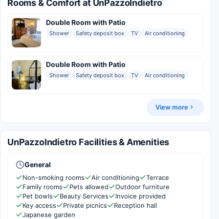
Rooms & Comfort at UnPazzoIndietro
Double Room with Patio
Shower
Safety deposit box
TV
Air conditioning
Double Room with Patio
Shower
Safety deposit box
TV
Air conditioning
View more
UnPazzoIndietro Facilities & Amenities
General
Non-smoking rooms
Air conditioning
Terrace
Family rooms
Pets allowed
Outdoor furniture
Pet bowls
Beauty Services
Invoice provided
Key access
Private picnics
Reception hall
Japanese garden