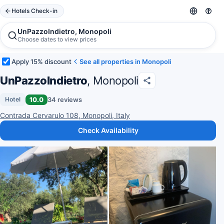
Hotels Check-in
UnPazzoIndietro, Monopoli
Choose dates to view prices
Apply 15% discount
See all properties in Monopoli
UnPazzoIndietro
, Monopoli
10.0
34 reviews
Hotel
Contrada Cervarulo 108, Monopoli, Italy
Check Availability