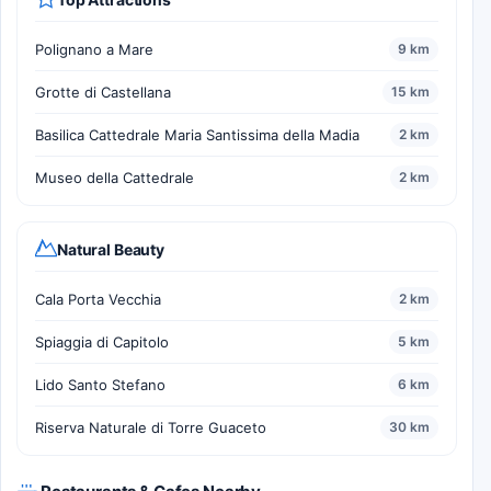
Polignano a Mare
9 km
Grotte di Castellana
15 km
Basilica Cattedrale Maria Santissima della Madia
2 km
Museo della Cattedrale
2 km
Natural Beauty
Cala Porta Vecchia
2 km
Spiaggia di Capitolo
5 km
Lido Santo Stefano
6 km
Riserva Naturale di Torre Guaceto
30 km