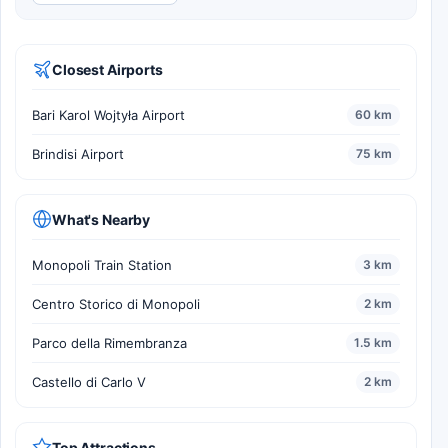
Closest Airports
Bari Karol Wojtyła Airport
60 km
Brindisi Airport
75 km
What's Nearby
Monopoli Train Station
3 km
Centro Storico di Monopoli
2 km
Parco della Rimembranza
1.5 km
Castello di Carlo V
2 km
Top Attractions