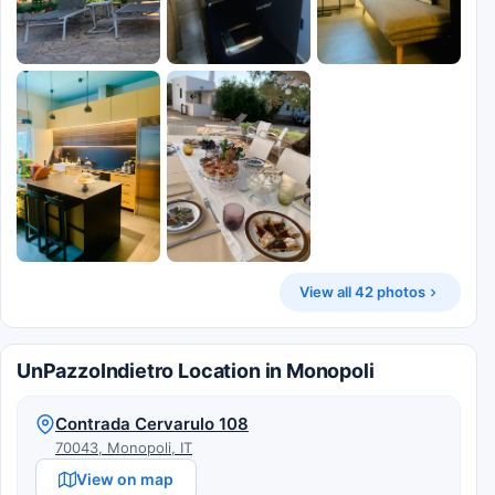
View all 42 photos
UnPazzoIndietro Location in Monopoli
Contrada Cervarulo 108
70043, Monopoli, IT
View on map