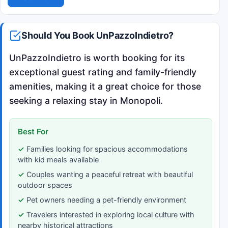
Should You Book UnPazzoIndietro?
UnPazzoIndietro is worth booking for its
exceptional guest rating and family-friendly
amenities, making it a great choice for those
seeking a relaxing stay in Monopoli.
Best For
Families looking for spacious accommodations
with kid meals available
Couples wanting a peaceful retreat with beautiful
outdoor spaces
Pet owners needing a pet-friendly environment
Travelers interested in exploring local culture with
nearby historical attractions