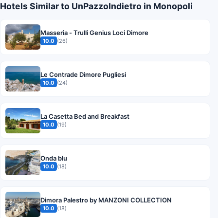
Hotels Similar to UnPazzoIndietro in Monopoli
Masseria - Trulli Genius Loci Dimore
10.0
(26)
Le Contrade Dimore Pugliesi
10.0
(24)
La Casetta Bed and Breakfast
10.0
(19)
Onda blu
10.0
(18)
Dimora Palestro by MANZONI COLLECTION
10.0
(18)