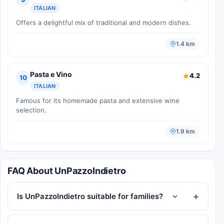
ITALIAN
Offers a delightful mix of traditional and modern dishes.
1.4 km
Pasta e Vino
4.2
10
ITALIAN
Famous for its homemade pasta and extensive wine
selection.
1.9 km
FAQ About UnPazzoIndietro
Is UnPazzoIndietro suitable for families?