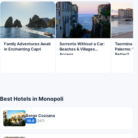
Family Adventures Await
Sorrento Without a Car:
Taormina Sic
in Enchanting Capri
Beaches & Villages
Palermo: Wh
Access
Better?
Best Hotels in Monopoli
Borgo Cozzana
10.0
(267)