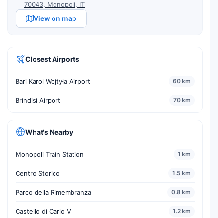
70043, Monopoli, IT
View on map
Closest Airports
Bari Karol Wojtyła Airport
60 km
Brindisi Airport
70 km
What's Nearby
Monopoli Train Station
1 km
Centro Storico
1.5 km
Parco della Rimembranza
0.8 km
Castello di Carlo V
1.2 km