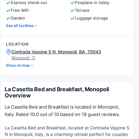
Express check-out
Fireplace in lobby
Free WiFi
Terrace
Garden
Luggage storage
See all facilities
LOCATION
Contrada Vagone S N, Monopoli, BA, 70043
Monopoli, IT
Show on map
La Casetta Bed and Breakfast, Monopoli
Overview
La Casetta Bed and Breakfast is located in Monopoli,
Italy. Rated 10.0 out of 10 based on 19 guest reviews.
La Casetta Bed and Breakfast, located at Contrada Vagone S
N in Monopoli, Italy, is a charming retreat perfect for couples