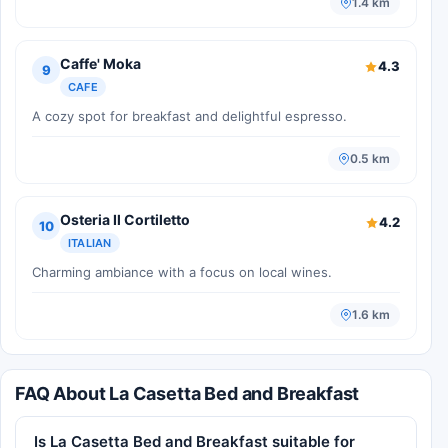
1.4 km
Caffe' Moka
4.3
9
CAFE
A cozy spot for breakfast and delightful espresso.
0.5 km
Osteria Il Cortiletto
4.2
10
ITALIAN
Charming ambiance with a focus on local wines.
1.6 km
FAQ About La Casetta Bed and Breakfast
Is La Casetta Bed and Breakfast suitable for