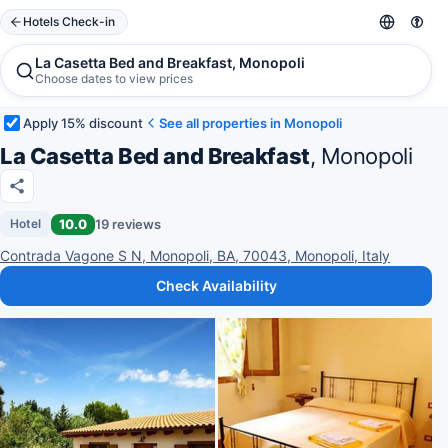
Hotels Check-in
La Casetta Bed and Breakfast, Monopoli
Choose dates to view prices
Apply 15% discount
See all properties in Monopoli
La Casetta Bed and Breakfast
, Monopoli
10.0
19 reviews
Hotel
Contrada Vagone S N, Monopoli, BA, 70043, Monopoli, Italy
Check Availability