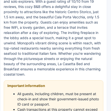
and solo explorers. With a guest rating of 10/10 from 19
reviews, this cozy B&B offers a delightful stay in close
proximity to attractions like the historic Centro Storico, just
1.5 km away, and the beautiful Cala Porta Vecchia, only 1.5
km from the property. Guests can enjoy amenities such as
free WiFi, a lovely garden, and a terrace that invites
relaxation after a day of exploring. The inviting fireplace in
the lobby adds a special touch, making it a great spot to
unwind. Monopoli’s vibrant dining scene is within reach, with
top-rated restaurants nearby serving everything from fresh
seafood to traditional Italian fare. Whether you're wandering
through the picturesque streets or enjoying the natural
beauty of the surrounding areas, La Casetta Bed and
Breakfast ensures a memorable experience in this charming
coastal town.
Important information
All guests, including children, must be present at
check-in and show their government-issued photo
ID card or passport.
Cash transactions at this property cannot exceed