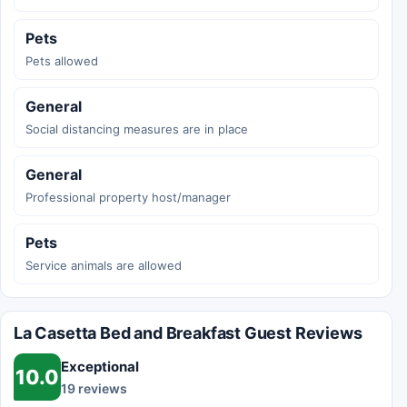
Pets
Pets allowed
General
Social distancing measures are in place
General
Professional property host/manager
Pets
Service animals are allowed
La Casetta Bed and Breakfast Guest Reviews
Exceptional
10.0
19 reviews