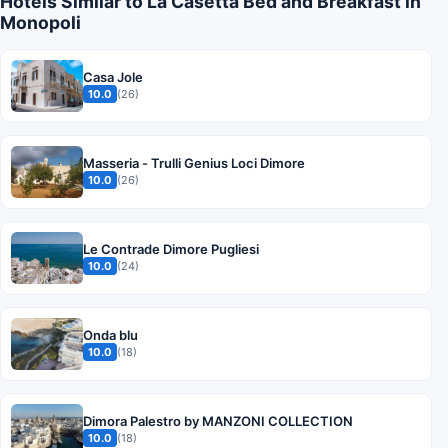
Hotels Similar to La Casetta Bed and Breakfast in
Monopoli
Casa Jole
10.0
(26)
Masseria - Trulli Genius Loci Dimore
10.0
(26)
Le Contrade Dimore Pugliesi
10.0
(24)
Onda blu
10.0
(18)
Dimora Palestro by MANZONI COLLECTION
10.0
(18)