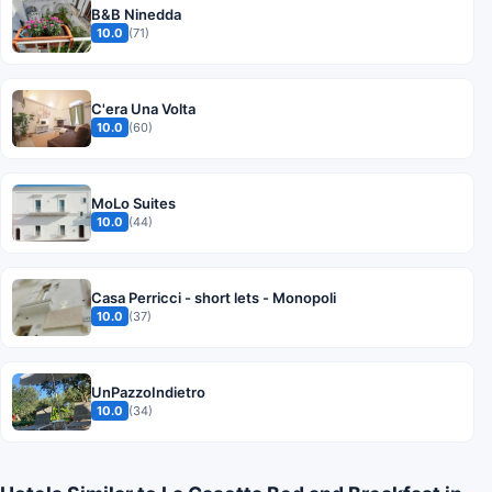
B&B Ninedda
10.0
(71)
C'era Una Volta
10.0
(60)
MoLo Suites
10.0
(44)
Casa Perricci - short lets - Monopoli
10.0
(37)
UnPazzoIndietro
10.0
(34)