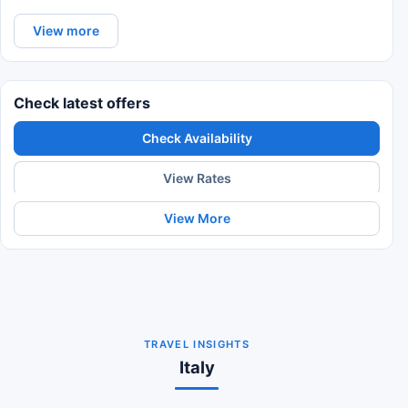
View more
Check latest offers
Check Availability
View Rates
View More
TRAVEL INSIGHTS
Italy