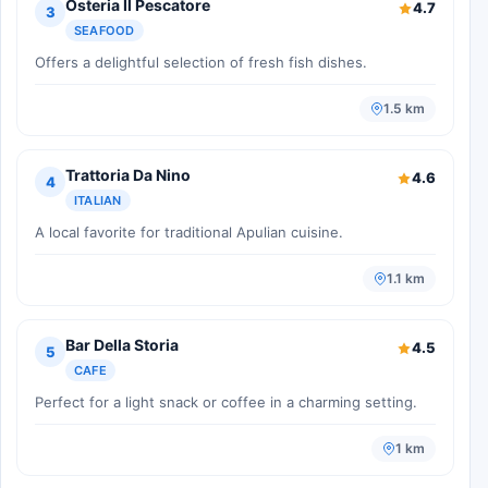
Osteria Il Pescatore
4.7
3
SEAFOOD
Offers a delightful selection of fresh fish dishes.
1.5 km
Trattoria Da Nino
4.6
4
ITALIAN
A local favorite for traditional Apulian cuisine.
1.1 km
Bar Della Storia
4.5
5
CAFE
Perfect for a light snack or coffee in a charming setting.
1 km