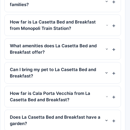
families?
How far is La Casetta Bed and Breakfast
from Monopoli Train Station?
What amenities does La Casetta Bed and
Breakfast offer?
Can I bring my pet to La Casetta Bed and
Breakfast?
How far is Cala Porta Vecchia from La
Casetta Bed and Breakfast?
Does La Casetta Bed and Breakfast have a
garden?