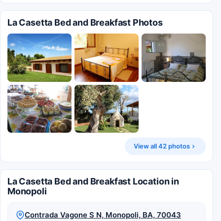
La Casetta Bed and Breakfast Photos
View all 42 photos
La Casetta Bed and Breakfast Location in
Monopoli
Contrada Vagone S N, Monopoli, BA, 70043