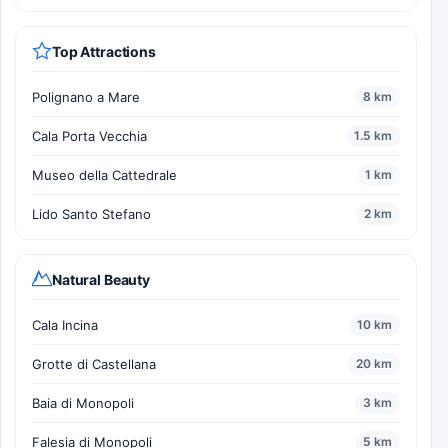
Top Attractions
Polignano a Mare
8 km
Cala Porta Vecchia
1.5 km
Museo della Cattedrale
1 km
Lido Santo Stefano
2 km
Natural Beauty
Cala Incina
10 km
Grotte di Castellana
20 km
Baia di Monopoli
3 km
Falesia di Monopoli
5 km