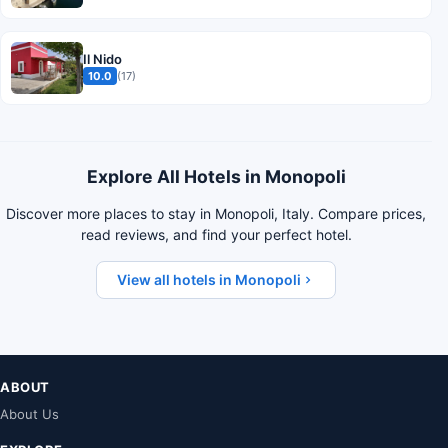
Il Nido
10.0
(17)
Explore All Hotels in Monopoli
Discover more places to stay in Monopoli, Italy. Compare prices,
read reviews, and find your perfect hotel.
View all hotels in Monopoli
ABOUT
About Us