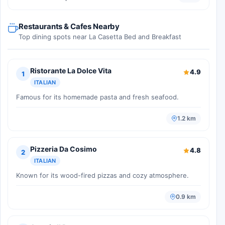
Restaurants & Cafes Nearby
Top dining spots near La Casetta Bed and Breakfast
Ristorante La Dolce Vita
4.9
1
ITALIAN
Famous for its homemade pasta and fresh seafood.
1.2 km
Pizzeria Da Cosimo
4.8
2
ITALIAN
Known for its wood-fired pizzas and cozy atmosphere.
0.9 km