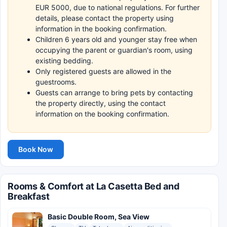
EUR 5000, due to national regulations. For further
details, please contact the property using
information in the booking confirmation.
Children 6 years old and younger stay free when
occupying the parent or guardian's room, using
existing bedding.
Only registered guests are allowed in the
guestrooms.
Guests can arrange to bring pets by contacting
the property directly, using the contact
information on the booking confirmation.
Book Now
Rooms & Comfort at La Casetta Bed and
Breakfast
Basic Double Room, Sea View