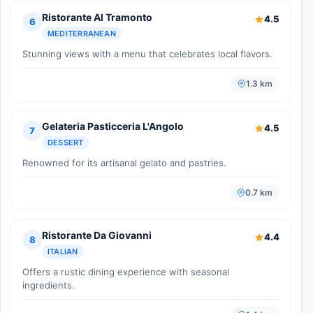
Ristorante Al Tramonto
4.5
6
MEDITERRANEAN
Stunning views with a menu that celebrates local flavors.
1.3 km
Gelateria Pasticceria L'Angolo
4.5
7
DESSERT
Renowned for its artisanal gelato and pastries.
0.7 km
Ristorante Da Giovanni
4.4
8
ITALIAN
Offers a rustic dining experience with seasonal
ingredients.