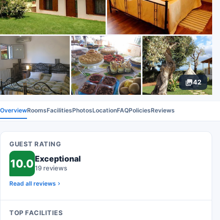
42
Overview
Rooms
Facilities
Photos
Location
FAQ
Policies
Reviews
GUEST RATING
Exceptional
10.0
19 reviews
Read all reviews
TOP FACILITIES