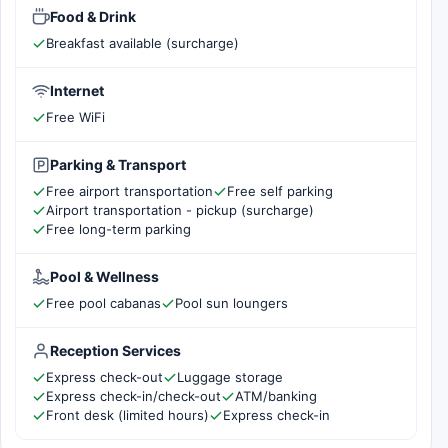
Food & Drink
Breakfast available (surcharge)
Internet
Free WiFi
Parking & Transport
Free airport transportation
Free self parking
Airport transportation - pickup (surcharge)
Free long-term parking
Pool & Wellness
Free pool cabanas
Pool sun loungers
Reception Services
Express check-out
Luggage storage
Express check-in/check-out
ATM/banking
Front desk (limited hours)
Express check-in