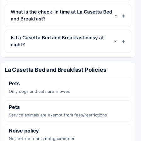
What is the check-in time at La Casetta Bed
and Breakfast?
Is La Casetta Bed and Breakfast noisy at
night?
La Casetta Bed and Breakfast Policies
Pets
Only dogs and cats are allowed
Pets
Service animals are exempt from fees/restrictions
Noise policy
Noise-free rooms not guaranteed