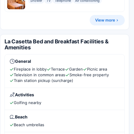
Shower
TV
Telephone
Air conditioning
View more
La Casetta Bed and Breakfast Facilities &
Amenities
General
Fireplace in lobby
Terrace
Garden
Picnic area
Television in common areas
Smoke-free property
Train station pickup (surcharge)
Activities
Golfing nearby
Beach
Beach umbrellas