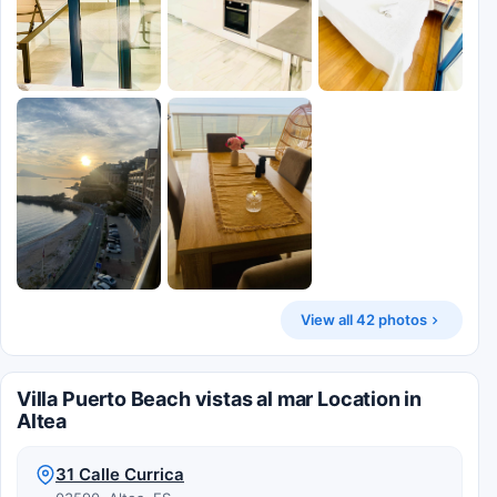
View all 42 photos
Villa Puerto Beach vistas al mar Location in
Altea
31 Calle Currica