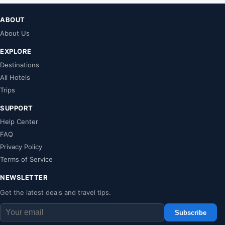
ABOUT
About Us
EXPLORE
Destinations
All Hotels
Trips
SUPPORT
Help Center
FAQ
Privacy Policy
Terms of Service
NEWSLETTER
Get the latest deals and travel tips.
Subscribe