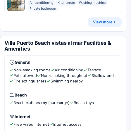
Air conditioning
Kitchenette
Washing machine
Private bathroom
View more
Villa Puerto Beach vistas al mar Facilities &
Amenities
General
Non-smoking rooms
Air conditioning
Terrace
Pets allowed
Non-smoking throughout
Shallow end
Fire extinguishers
Swimming nearby
Beach
Beach club nearby (surcharge)
Beach toys
Internet
Free wired internet
Internet access