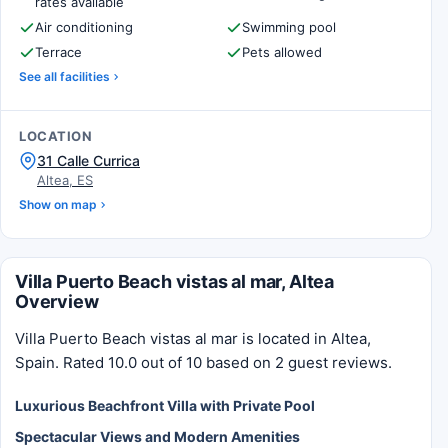
rates available
Air conditioning
Swimming pool
Terrace
Pets allowed
See all facilities
LOCATION
31 Calle Currica
Altea, ES
Show on map
Villa Puerto Beach vistas al mar, Altea
Overview
Villa Puerto Beach vistas al mar is located in Altea,
Spain. Rated 10.0 out of 10 based on 2 guest reviews.
Luxurious Beachfront Villa with Private Pool
Spectacular Views and Modern Amenities