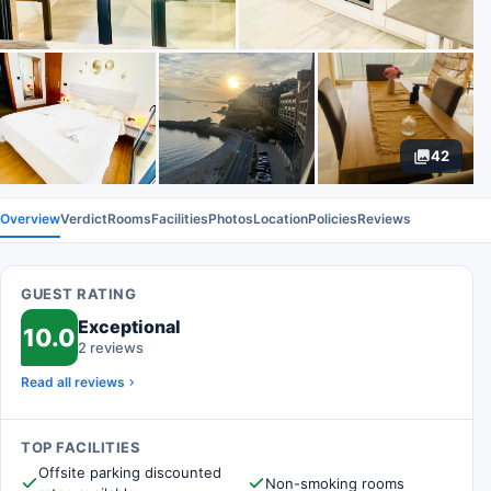
42
Overview
Verdict
Rooms
Facilities
Photos
Location
Policies
Reviews
GUEST RATING
Exceptional
10.0
2 reviews
Read all reviews
TOP FACILITIES
Offsite parking discounted
Non-smoking rooms