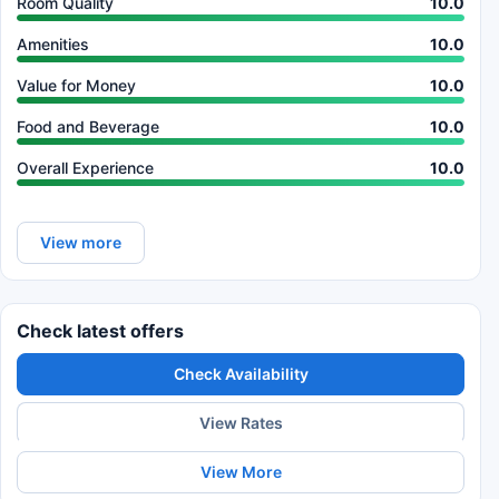
Room Quality
10.0
Amenities
10.0
Value for Money
10.0
Food and Beverage
10.0
Overall Experience
10.0
View more
Check latest offers
Check Availability
View Rates
View More