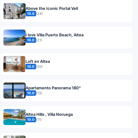
Above the Iconic Portal Vell
10.0
(24)
I love Villa Puerto Beach, Altea
10.0
(21)
Loft en Altea
10.0
(20)
Apartamento Panorama 180º
10.0
(13)
Altea Hills , Villa Noruega
10.0
(11)