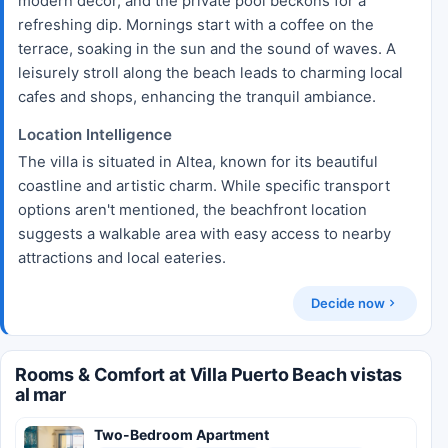
modern decor, and the private pool beckons for a
refreshing dip. Mornings start with a coffee on the
terrace, soaking in the sun and the sound of waves. A
leisurely stroll along the beach leads to charming local
cafes and shops, enhancing the tranquil ambiance.
Location Intelligence
The villa is situated in Altea, known for its beautiful
coastline and artistic charm. While specific transport
options aren't mentioned, the beachfront location
suggests a walkable area with easy access to nearby
attractions and local eateries.
Decide now
Rooms & Comfort at Villa Puerto Beach vistas
al mar
Two-Bedroom Apartment