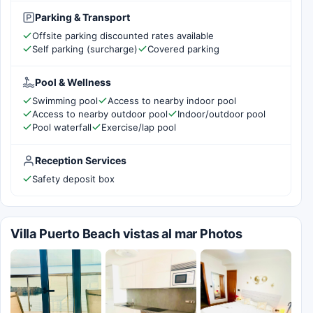
Parking & Transport
Offsite parking discounted rates available
Self parking (surcharge)
Covered parking
Pool & Wellness
Swimming pool
Access to nearby indoor pool
Access to nearby outdoor pool
Indoor/outdoor pool
Pool waterfall
Exercise/lap pool
Reception Services
Safety deposit box
Villa Puerto Beach vistas al mar Photos