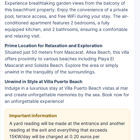
Experience breathtaking garden views from the balcony of
this beachfront property. Enjoy the convenience of a private
pool, terrace access, and free WiFi during your stay. The air-
conditioned apartment features 2 bedrooms, a fully
equipped kitchen, and 2 bathrooms, ensuring a comfortable
and relaxing visit.
Prime Location for Relaxation and Exploration
Situated just 50 meters from Mascarat. Altea Beach, this villa
offers proximity to various beaches including Playa El
Mascarat and Solsida Beach. Explore the area or simply
unwind in the tranquility of the surroundings.
Unwind in Style at Villa Puerto Beach
Indulge in a luxurious stay at Villa Puerto Beach vistas al mar
and create unforgettable memories by the sea. Book now for
an unforgettable experience!
Important information
A yard reading will be made at the entrance and another
reading at the exit and everything that exceeds
15KW/day will be charged at 0.20 euros per