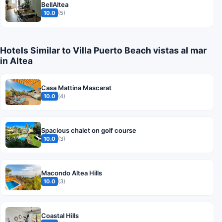
BellAltea
10.0
(5)
Hotels Similar to Villa Puerto Beach vistas al mar
in Altea
Casa Mattina Mascarat
10.0
(4)
Spacious chalet on golf course
10.0
(3)
Macondo Altea Hills
10.0
(3)
Coastal Hills