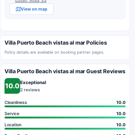
03590, Altea, ES
View on map
Villa Puerto Beach vistas al mar Policies
Policy details are available on booking partner pages.
Villa Puerto Beach vistas al mar Guest Reviews
Exceptional
10.0
2 reviews
Cleanliness
10.0
Service
10.0
Location
10.0