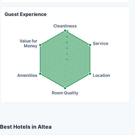
Guest Experience
Cleanliness
10
8
Value for
Service
6
Money
4
2
0
Amenities
Location
Room Quality
Best Hotels in Altea