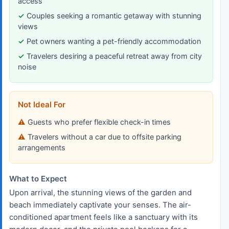
access
Couples seeking a romantic getaway with stunning
views
Pet owners wanting a pet-friendly accommodation
Travelers desiring a peaceful retreat away from city
noise
Not Ideal For
Guests who prefer flexible check-in times
Travelers without a car due to offsite parking
arrangements
What to Expect
Upon arrival, the stunning views of the garden and
beach immediately captivate your senses. The air-
conditioned apartment feels like a sanctuary with its