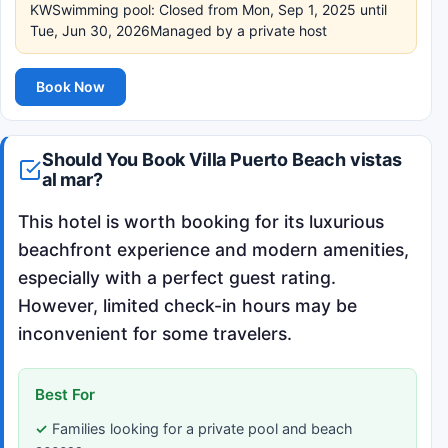
KWSwimming pool: Closed from Mon, Sep 1, 2025 until
Tue, Jun 30, 2026Managed by a private host
Book Now
Should You Book Villa Puerto Beach vistas
al mar?
This hotel is worth booking for its luxurious
beachfront experience and modern amenities,
especially with a perfect guest rating.
However, limited check-in hours may be
inconvenient for some travelers.
Best For
Families looking for a private pool and beach