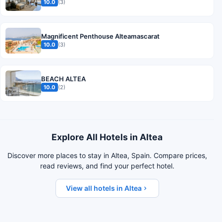
10.0
(3)
Magnificent Penthouse Alteamascarat
10.0
(3)
BEACH ALTEA
10.0
(2)
Explore All Hotels in Altea
Discover more places to stay in Altea, Spain. Compare prices,
read reviews, and find your perfect hotel.
View all hotels in Altea