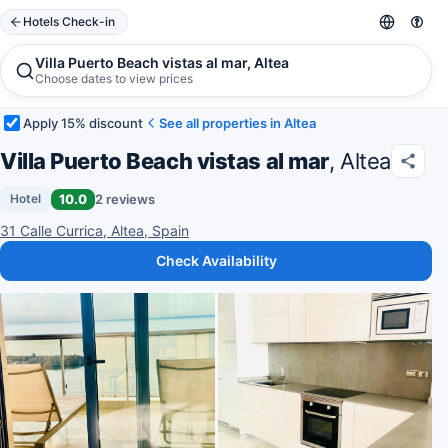
Hotels Check-in
Villa Puerto Beach vistas al mar, Altea
Choose dates to view prices
Apply 15% discount
See all properties in Altea
Villa Puerto Beach vistas al mar
, Altea
10.0
2 reviews
Hotel
31 Calle Currica, Altea, Spain
Check Availability