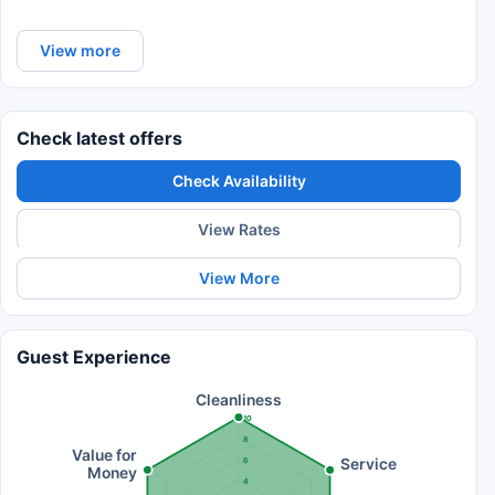
View more
Check latest offers
Check Availability
View Rates
View More
Guest Experience
Cleanliness
10
8
Value for
Service
6
Money
4