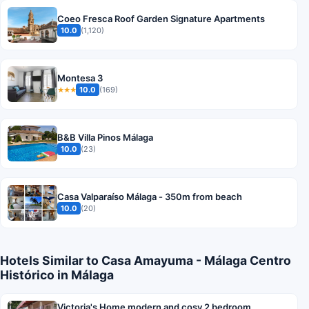
Coeo Fresca Roof Garden Signature Apartments
10.0
(1,120)
Montesa 3
10.0
(169)
★★★
B&B Villa Pinos Málaga
10.0
(23)
Casa Valparaíso Málaga - 350m from beach
10.0
(20)
Hotels Similar to Casa Amayuma - Málaga Centro
Histórico in Málaga
Victoria's Home modern and cosy 2 bedroom