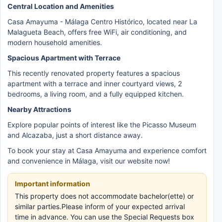
Central Location and Amenities
Casa Amayuma - Málaga Centro Histórico, located near La
Malagueta Beach, offers free WiFi, air conditioning, and
modern household amenities.
Spacious Apartment with Terrace
This recently renovated property features a spacious
apartment with a terrace and inner courtyard views, 2
bedrooms, a living room, and a fully equipped kitchen.
Nearby Attractions
Explore popular points of interest like the Picasso Museum
and Alcazaba, just a short distance away.
To book your stay at Casa Amayuma and experience comfort
and convenience in Málaga, visit our website now!
Important information
This property does not accommodate bachelor(ette) or
similar parties.Please inform of your expected arrival
time in advance. You can use the Special Requests box