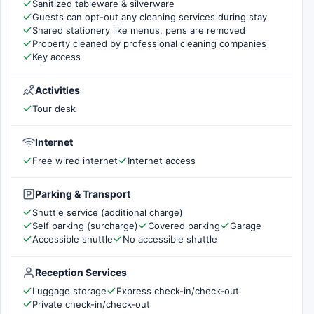
Sanitized tableware & silverware
Guests can opt-out any cleaning services during stay
Shared stationery like menus, pens are removed
Property cleaned by professional cleaning companies
Key access
Activities
Tour desk
Internet
Free wired internet
Internet access
Parking & Transport
Shuttle service (additional charge)
Self parking (surcharge)
Covered parking
Garage
Accessible shuttle
No accessible shuttle
Reception Services
Luggage storage
Express check-in/check-out
Private check-in/check-out