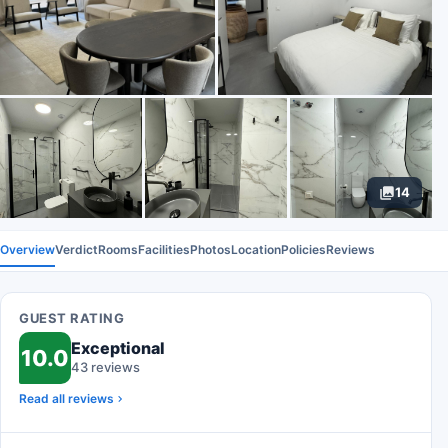
14
Overview
Verdict
Rooms
Facilities
Photos
Location
Policies
Reviews
GUEST RATING
Exceptional
10.0
43 reviews
Read all reviews