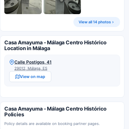
View all 14 photos
Casa Amayuma - Málaga Centro Histórico
Location in Málaga
Calle Postigos, 41
29012, Málaga, ES
View on map
Casa Amayuma - Málaga Centro Histórico
Policies
Policy details are available on booking partner pages.