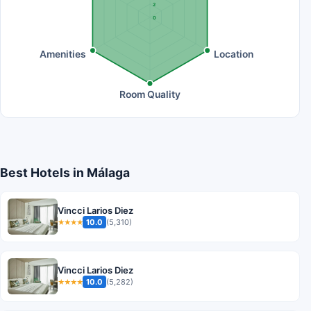
2
0
Amenities
Location
Room Quality
Best Hotels in Málaga
Vincci Larios Diez
10.0
(5,310)
★★★★
Vincci Larios Diez
10.0
(5,282)
★★★★