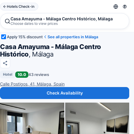
Hotels Check-in
Casa Amayuma - Málaga Centro Histórico, Málaga
Choose dates to view prices
Apply 15% discount
See all properties in Málaga
Casa Amayuma - Málaga Centro
Histórico
, Málaga
10.0
43 reviews
Hotel
Calle Postigos, 41, Málaga, Spain
Check Availability