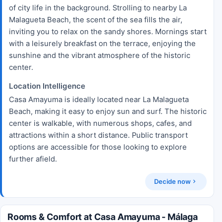
of city life in the background. Strolling to nearby La
Malagueta Beach, the scent of the sea fills the air,
inviting you to relax on the sandy shores. Mornings start
with a leisurely breakfast on the terrace, enjoying the
sunshine and the vibrant atmosphere of the historic
center.
Location Intelligence
Casa Amayuma is ideally located near La Malagueta
Beach, making it easy to enjoy sun and surf. The historic
center is walkable, with numerous shops, cafes, and
attractions within a short distance. Public transport
options are accessible for those looking to explore
further afield.
Decide now
Rooms & Comfort at Casa Amayuma - Málaga