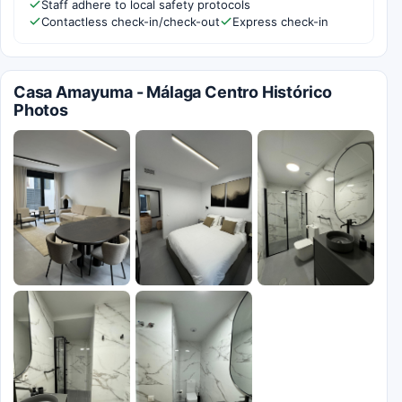
Staff adhere to local safety protocols
Contactless check-in/check-out
Express check-in
Casa Amayuma - Málaga Centro Histórico
Photos