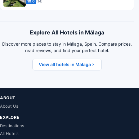
10.0
(14)
Explore All Hotels in Málaga
Discover more places to stay in Málaga, Spain. Compare prices,
read reviews, and find your perfect hotel.
View all hotels in Málaga
ABOUT
About Us
EXPLORE
Destinations
All Hotels