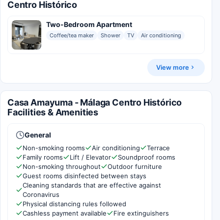
Centro Histórico
Two-Bedroom Apartment
Coffee/tea maker
Shower
TV
Air conditioning
View more
Casa Amayuma - Málaga Centro Histórico
Facilities & Amenities
General
Non-smoking rooms
Air conditioning
Terrace
Family rooms
Lift / Elevator
Soundproof rooms
Non-smoking throughout
Outdoor furniture
Guest rooms disinfected between stays
Cleaning standards that are effective against
Coronavirus
Physical distancing rules followed
Cashless payment available
Fire extinguishers