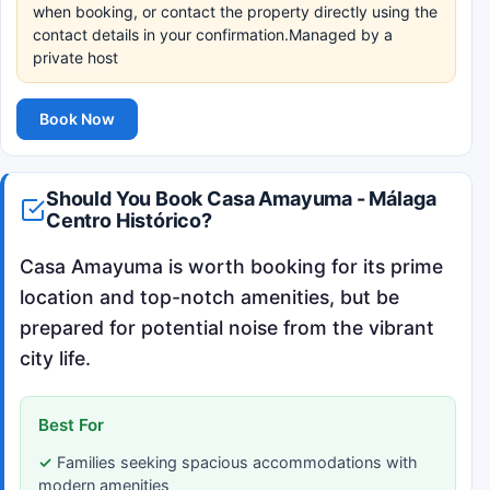
when booking, or contact the property directly using the
contact details in your confirmation.Managed by a
private host
Book Now
Should You Book Casa Amayuma - Málaga
Centro Histórico?
Casa Amayuma is worth booking for its prime
location and top-notch amenities, but be
prepared for potential noise from the vibrant
city life.
Best For
Families seeking spacious accommodations with
modern amenities