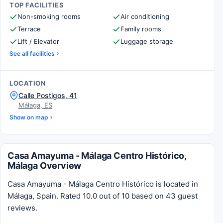
TOP FACILITIES
Non-smoking rooms
Air conditioning
Terrace
Family rooms
Lift / Elevator
Luggage storage
See all facilities
LOCATION
Calle Postigos, 41
Málaga, ES
Show on map
Casa Amayuma - Málaga Centro Histórico,
Málaga Overview
Casa Amayuma - Málaga Centro Histórico is located in
Málaga, Spain. Rated 10.0 out of 10 based on 43 guest
reviews.