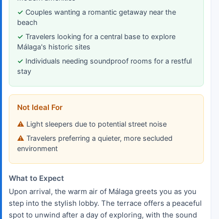
Couples wanting a romantic getaway near the
beach
Travelers looking for a central base to explore
Málaga's historic sites
Individuals needing soundproof rooms for a restful
stay
Not Ideal For
Light sleepers due to potential street noise
Travelers preferring a quieter, more secluded
environment
What to Expect
Upon arrival, the warm air of Málaga greets you as you
step into the stylish lobby. The terrace offers a peaceful
spot to unwind after a day of exploring, with the sound