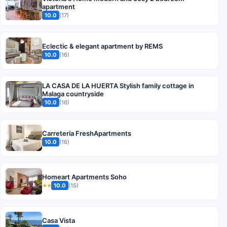
apartment
10.0
(17)
Eclectic & elegant apartment by REMS
10.0
(16)
LA CASA DE LA HUERTA Stylish family cottage in
Malaga countryside
10.0
(16)
Carretería FreshApartments
10.0
(16)
Homeart Apartments Soho
10.0
(15)
★★
Casa Vista