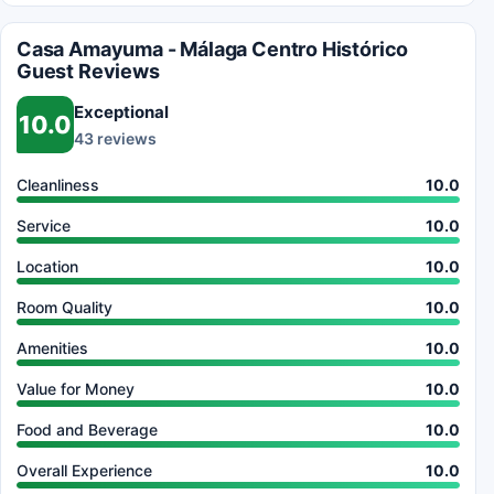
Casa Amayuma - Málaga Centro Histórico
Guest Reviews
Exceptional
10.0
43 reviews
Cleanliness
10.0
Service
10.0
Location
10.0
Room Quality
10.0
Amenities
10.0
Value for Money
10.0
Food and Beverage
10.0
Overall Experience
10.0