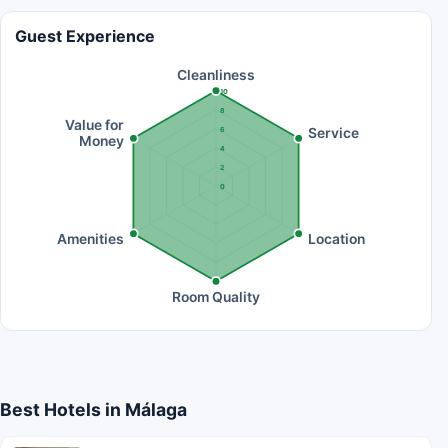
Guest Experience
Cleanliness
10
8
Value for
Service
6
Money
4
2
0
Amenities
Location
Room Quality
Best Hotels in Málaga