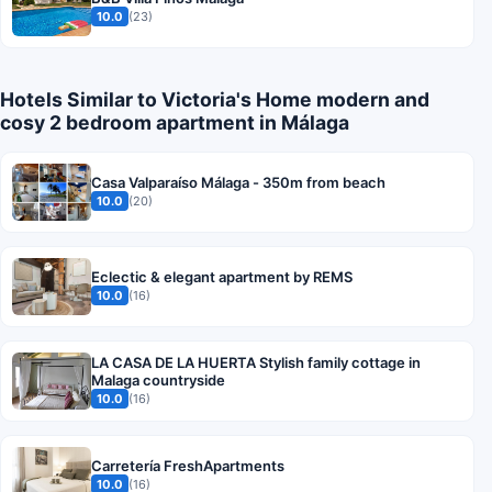
10.0
(23)
Hotels Similar to Victoria's Home modern and
cosy 2 bedroom apartment in Málaga
Casa Valparaíso Málaga - 350m from beach
10.0
(20)
Eclectic & elegant apartment by REMS
10.0
(16)
LA CASA DE LA HUERTA Stylish family cottage in
Malaga countryside
10.0
(16)
Carretería FreshApartments
10.0
(16)