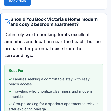
Book Now
Should You Book Victoria's Home modern
and cosy 2 bedroom apartment?
Definitely worth booking for its excellent
amenities and location near the beach, but be
prepared for potential noise from the
surroundings.
Best For
Families seeking a comfortable stay with easy
beach access
Travelers who prioritize cleanliness and modern
amenities
Groups looking for a spacious apartment to relax in
after exploring Málaga