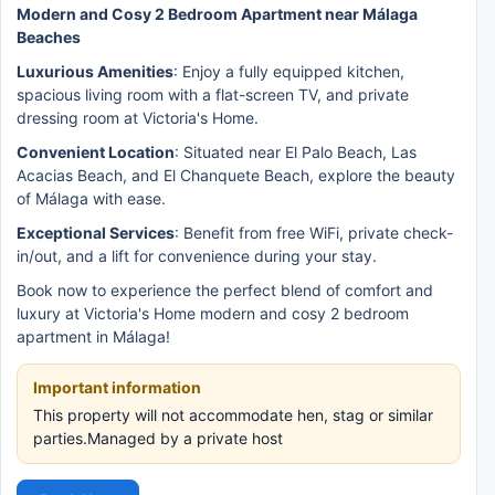
Modern and Cosy 2 Bedroom Apartment near Málaga
Beaches
Luxurious Amenities
: Enjoy a fully equipped kitchen,
spacious living room with a flat-screen TV, and private
dressing room at Victoria's Home.
Convenient Location
: Situated near El Palo Beach, Las
Acacias Beach, and El Chanquete Beach, explore the beauty
of Málaga with ease.
Exceptional Services
: Benefit from free WiFi, private check-
in/out, and a lift for convenience during your stay.
Book now to experience the perfect blend of comfort and
luxury at Victoria's Home modern and cosy 2 bedroom
apartment in Málaga!
Important information
This property will not accommodate hen, stag or similar
parties.Managed by a private host