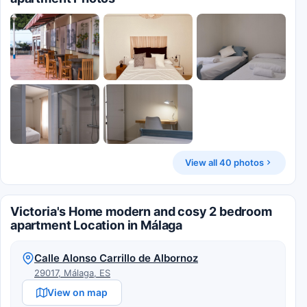
View all 40 photos
Victoria's Home modern and cosy 2 bedroom
apartment Location in Málaga
Calle Alonso Carrillo de Albornoz
29017, Málaga, ES
View on map