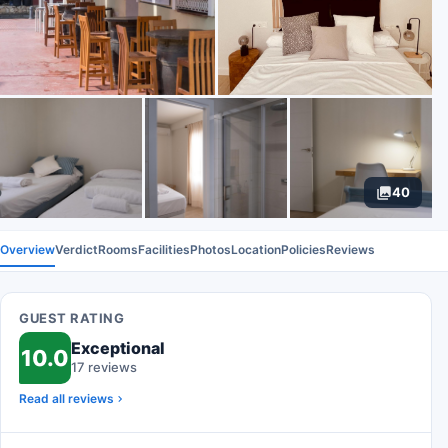
40
Overview
Verdict
Rooms
Facilities
Photos
Location
Policies
Reviews
GUEST RATING
Exceptional
10.0
17 reviews
Read all reviews