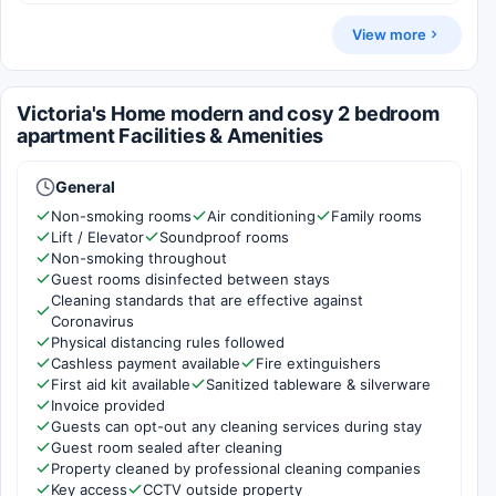
View more
Victoria's Home modern and cosy 2 bedroom
apartment Facilities & Amenities
General
Non-smoking rooms
Air conditioning
Family rooms
Lift / Elevator
Soundproof rooms
Non-smoking throughout
Guest rooms disinfected between stays
Cleaning standards that are effective against
Coronavirus
Physical distancing rules followed
Cashless payment available
Fire extinguishers
First aid kit available
Sanitized tableware & silverware
Invoice provided
Guests can opt-out any cleaning services during stay
Guest room sealed after cleaning
Property cleaned by professional cleaning companies
Key access
CCTV outside property