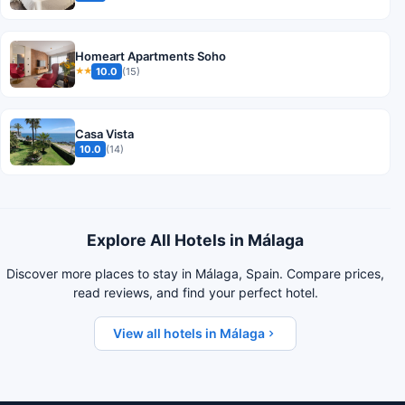
Homeart Apartments Soho
10.0
(15)
★★
Casa Vista
10.0
(14)
Explore All Hotels in Málaga
Discover more places to stay in Málaga, Spain. Compare prices,
read reviews, and find your perfect hotel.
View all hotels in Málaga