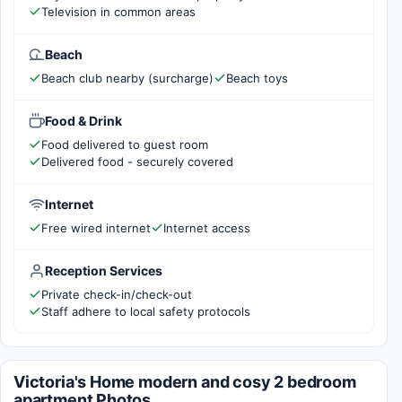
Television in common areas
Beach
Beach club nearby (surcharge)
Beach toys
Food & Drink
Food delivered to guest room
Delivered food - securely covered
Internet
Free wired internet
Internet access
Reception Services
Private check-in/check-out
Staff adhere to local safety protocols
Victoria's Home modern and cosy 2 bedroom
apartment Photos