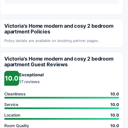
Victoria's Home modern and cosy 2 bedroom
apartment Policies
Policy details are available on booking partner pages.
Victoria's Home modern and cosy 2 bedroom
apartment Guest Reviews
Exceptional
10.0
17 reviews
Cleanliness
10.0
Service
10.0
Location
10.0
Room Quality
10.0