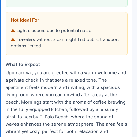
Not Ideal For
Light sleepers due to potential noise
Travelers without a car might find public transport
options limited
What to Expect
Upon arrival, you are greeted with a warm welcome and
a private check-in that sets a relaxed tone. The
apartment feels modern and inviting, with a spacious
living room where you can unwind after a day at the
beach. Mornings start with the aroma of coffee brewing
in the fully equipped kitchen, followed by a leisurely
stroll to nearby El Palo Beach, where the sound of
waves enhances the serene atmosphere. The area feels
vibrant yet cozy, perfect for both relaxation and