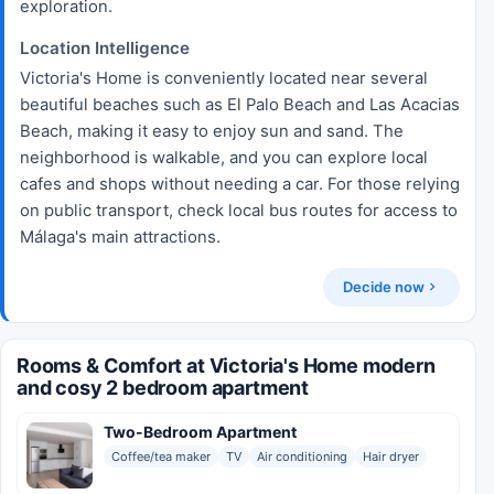
exploration.
Location Intelligence
Victoria's Home is conveniently located near several
beautiful beaches such as El Palo Beach and Las Acacias
Beach, making it easy to enjoy sun and sand. The
neighborhood is walkable, and you can explore local
cafes and shops without needing a car. For those relying
on public transport, check local bus routes for access to
Málaga's main attractions.
Decide now
Rooms & Comfort at Victoria's Home modern
and cosy 2 bedroom apartment
Two-Bedroom Apartment
Coffee/tea maker
TV
Air conditioning
Hair dryer