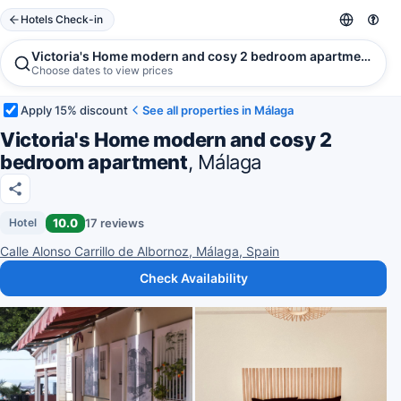
Hotels Check-in
Victoria's Home modern and cosy 2 bedroom apartment, Má
Choose dates to view prices
Apply 15% discount
See all properties in Málaga
Victoria's Home modern and cosy 2
bedroom apartment
, Málaga
10.0
17 reviews
Hotel
Calle Alonso Carrillo de Albornoz, Málaga, Spain
Check Availability