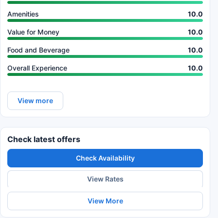
Amenities
10.0
Value for Money
10.0
Food and Beverage
10.0
Overall Experience
10.0
View more
Check latest offers
Check Availability
View Rates
View More