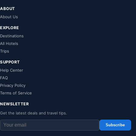
ABOUT
About Us
EXPLORE
Destinations
All Hotels
Trips
SUPPORT
Help Center
FAQ
Privacy Policy
Terms of Service
NEWSLETTER
Get the latest deals and travel tips.
Subscribe