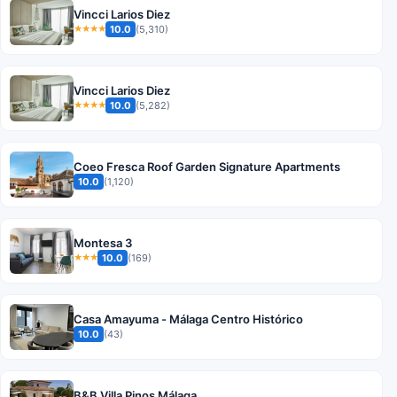
Vincci Larios Diez
10.0
(5,310)
★★★★
Vincci Larios Diez
10.0
(5,282)
★★★★
Coeo Fresca Roof Garden Signature Apartments
10.0
(1,120)
Montesa 3
10.0
(169)
★★★
Casa Amayuma - Málaga Centro Histórico
10.0
(43)
B&B Villa Pinos Málaga