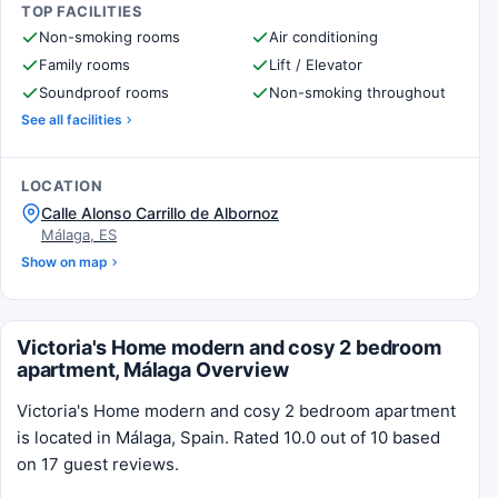
TOP FACILITIES
Non-smoking rooms
Air conditioning
Family rooms
Lift / Elevator
Soundproof rooms
Non-smoking throughout
See all facilities
LOCATION
Calle Alonso Carrillo de Albornoz
Málaga, ES
Show on map
Victoria's Home modern and cosy 2 bedroom
apartment, Málaga Overview
Victoria's Home modern and cosy 2 bedroom apartment
is located in Málaga, Spain. Rated 10.0 out of 10 based
on 17 guest reviews.