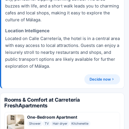
buzzes with life, and a short walk leads you to charming
cafes and local shops, making it easy to explore the
culture of Málaga.
Location Intelligence
Located on Calle Carretería, the hotel is in a central area
with easy access to local attractions. Guests can enjoy a
leisurely stroll to nearby restaurants and shops, and
public transport options are likely available for further
exploration of Málaga.
Decide now
Rooms & Comfort at Carretería
FreshApartments
One-Bedroom Apartment
Shower
TV
Hair dryer
Kitchenette