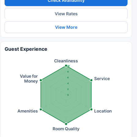
Check Availability
View Rates
View More
Guest Experience
Cleanliness
10
8
Value for
Service
6
Money
4
2
0
Amenities
Location
Room Quality