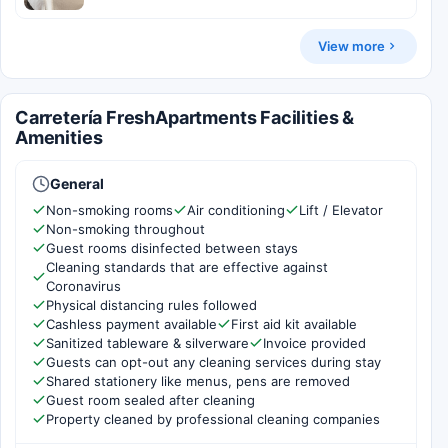
View more
Carretería FreshApartments Facilities &
Amenities
General
Non-smoking rooms
Air conditioning
Lift / Elevator
Non-smoking throughout
Guest rooms disinfected between stays
Cleaning standards that are effective against
Coronavirus
Physical distancing rules followed
Cashless payment available
First aid kit available
Sanitized tableware & silverware
Invoice provided
Guests can opt-out any cleaning services during stay
Shared stationery like menus, pens are removed
Guest room sealed after cleaning
Property cleaned by professional cleaning companies