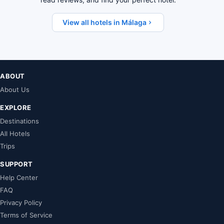
View all hotels in Málaga
ABOUT
About Us
EXPLORE
Destinations
All Hotels
Trips
SUPPORT
Help Center
FAQ
Privacy Policy
Terms of Service