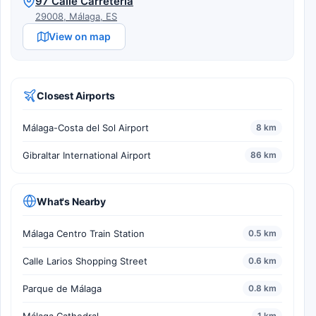
97 Calle Carretería
29008, Málaga, ES
View on map
Closest Airports
Málaga-Costa del Sol Airport
8 km
Gibraltar International Airport
86 km
What's Nearby
Málaga Centro Train Station
0.5 km
Calle Larios Shopping Street
0.6 km
Parque de Málaga
0.8 km
1 km