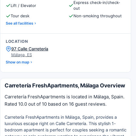
Express check-in/check-
Lift / Elevator
out
Tour desk
Non-smoking throughout
See all facilities
LOCATION
97 Calle Carretería
Málaga, ES
Show on map
Carretería FreshApartments, Málaga Overview
Carretería FreshApartments is located in Málaga, Spain.
Rated 10.0 out of 10 based on 16 guest reviews.
Carretería FreshApartments in Málaga, Spain, provides a
luxurious escape right on Calle Carretería. This stylish 1-
bedroom apartment is perfect for couples seeking a romantic