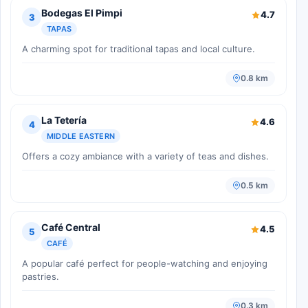
Bodegas El Pimpi
4.7
3
TAPAS
A charming spot for traditional tapas and local culture.
0.8 km
La Tetería
4.6
4
MIDDLE EASTERN
Offers a cozy ambiance with a variety of teas and dishes.
0.5 km
Café Central
4.5
5
CAFÉ
A popular café perfect for people-watching and enjoying
pastries.
0.3 km