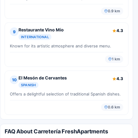
0.9 km
Restaurante Vino Mío
4.3
9
INTERNATIONAL
Known for its artistic atmosphere and diverse menu.
1 km
El Mesón de Cervantes
4.3
10
SPANISH
Offers a delightful selection of traditional Spanish dishes.
0.6 km
FAQ About Carretería FreshApartments