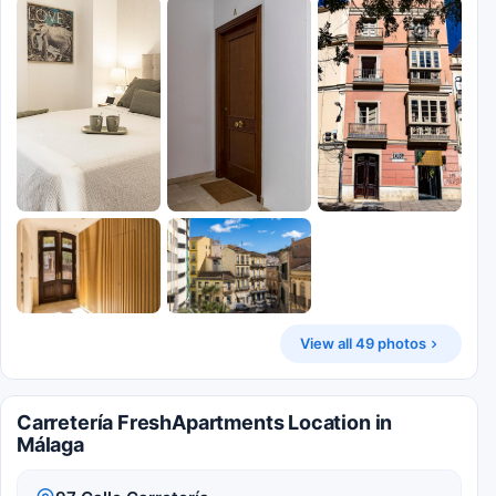
View all 49 photos
Carretería FreshApartments Location in
Málaga