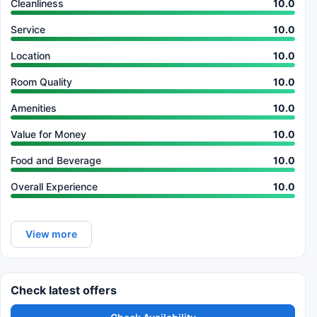
Cleanliness
10.0
Service
10.0
Location
10.0
Room Quality
10.0
Amenities
10.0
Value for Money
10.0
Food and Beverage
10.0
Overall Experience
10.0
View more
Check latest offers