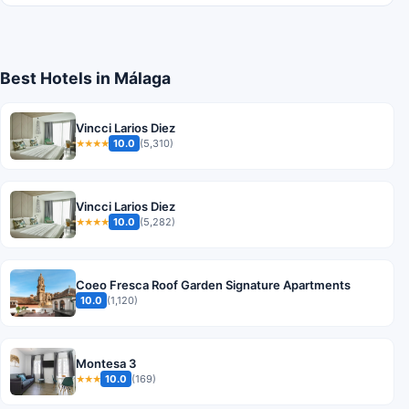
Best Hotels in Málaga
Vincci Larios Diez
10.0
(5,310)
★★★★
Vincci Larios Diez
10.0
(5,282)
★★★★
Coeo Fresca Roof Garden Signature Apartments
10.0
(1,120)
Montesa 3
10.0
(169)
★★★