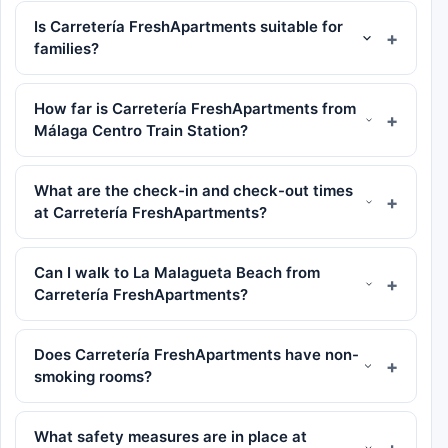
Is Carretería FreshApartments suitable for
families?
How far is Carretería FreshApartments from
Málaga Centro Train Station?
What are the check-in and check-out times
at Carretería FreshApartments?
Can I walk to La Malagueta Beach from
Carretería FreshApartments?
Does Carretería FreshApartments have non-
smoking rooms?
What safety measures are in place at