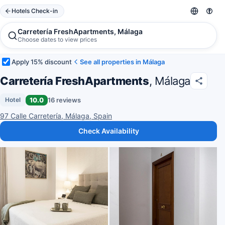
Hotels Check-in
Carretería FreshApartments, Málaga
Choose dates to view prices
Apply 15% discount
See all properties in Málaga
Carretería FreshApartments
, Málaga
10.0
16 reviews
Hotel
97 Calle Carretería, Málaga, Spain
Check Availability