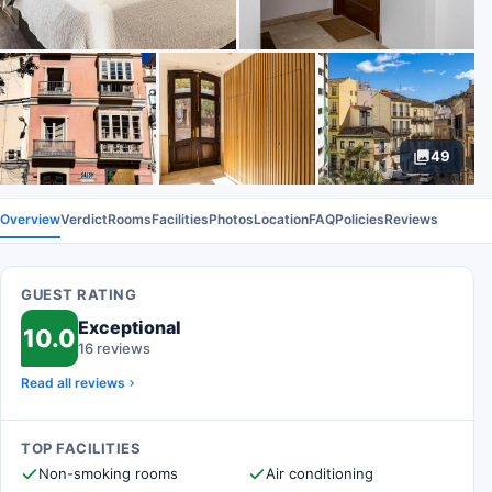
49
Overview
Verdict
Rooms
Facilities
Photos
Location
FAQ
Policies
Reviews
GUEST RATING
Exceptional
10.0
16 reviews
Read all reviews
TOP FACILITIES
Non-smoking rooms
Air conditioning