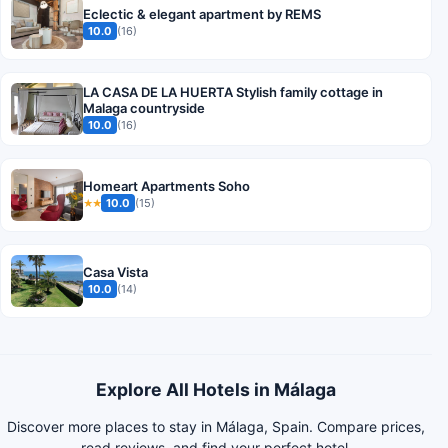
Eclectic & elegant apartment by REMS
10.0
(16)
LA CASA DE LA HUERTA Stylish family cottage in
Malaga countryside
10.0
(16)
Homeart Apartments Soho
10.0
(15)
★★
Casa Vista
10.0
(14)
Explore All Hotels in Málaga
Discover more places to stay in Málaga, Spain. Compare prices,
read reviews, and find your perfect hotel.