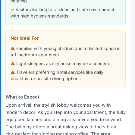
catering
Visitors looking for a clean and safe environment
with high hygiene standards
Not Ideal For
Families with young children due to limited space in
a 1-bedroom apartment
Light sleepers as city noise may be a concern
Travelers preferring hotel services like daily
breakfast or on-site dining options
What to Expect
Upon arrival, the stylish lobby welcomes you with
modern decor. As you step into your apartment, the fully
equipped kitchen and dining area invite you to unwind.
The balcony offers a breathtaking view of the vibrant
city, perfect for sipping morning coffee. The area