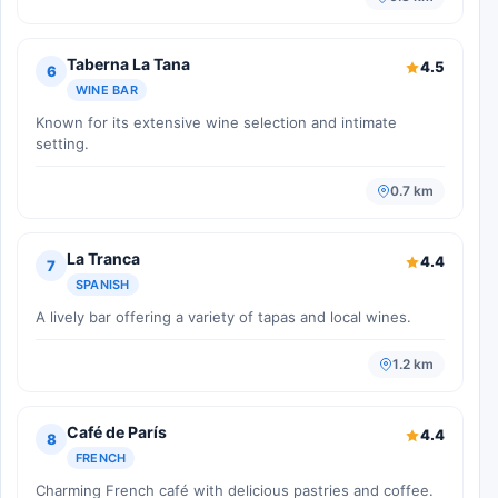
Taberna La Tana
4.5
6
WINE BAR
Known for its extensive wine selection and intimate
setting.
0.7 km
La Tranca
4.4
7
SPANISH
A lively bar offering a variety of tapas and local wines.
1.2 km
Café de París
4.4
8
FRENCH
Charming French café with delicious pastries and coffee.