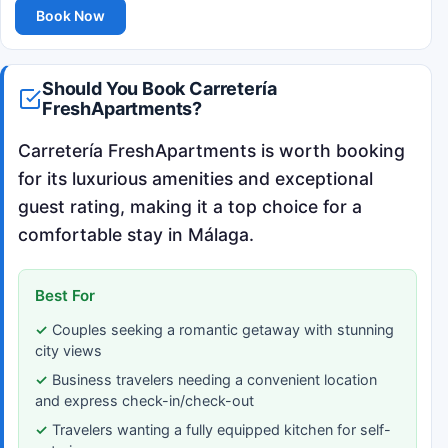
Book Now
Should You Book Carretería
FreshApartments?
Carretería FreshApartments is worth booking
for its luxurious amenities and exceptional
guest rating, making it a top choice for a
comfortable stay in Málaga.
Best For
Couples seeking a romantic getaway with stunning
city views
Business travelers needing a convenient location
and express check-in/check-out
Travelers wanting a fully equipped kitchen for self-