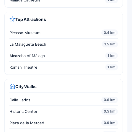
Málaga Cathedral
Top Attractions
Picasso Museum
0.4 km
La Malagueta Beach
1.5 km
Alcazaba of Málaga
1 km
Roman Theatre
1 km
City Walks
Calle Larios
0.6 km
Historic Center
0.5 km
Plaza de la Merced
0.9 km