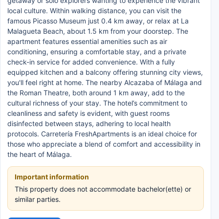
getaway or solo explorers wanting to experience the vibrant
local culture. Within walking distance, you can visit the
famous Picasso Museum just 0.4 km away, or relax at La
Malagueta Beach, about 1.5 km from your doorstep. The
apartment features essential amenities such as air
conditioning, ensuring a comfortable stay, and a private
check-in service for added convenience. With a fully
equipped kitchen and a balcony offering stunning city views,
you'll feel right at home. The nearby Alcazaba of Málaga and
the Roman Theatre, both around 1 km away, add to the
cultural richness of your stay. The hotel’s commitment to
cleanliness and safety is evident, with guest rooms
disinfected between stays, adhering to local health
protocols. Carretería FreshApartments is an ideal choice for
those who appreciate a blend of comfort and accessibility in
the heart of Málaga.
Important information
This property does not accommodate bachelor(ette) or
similar parties.