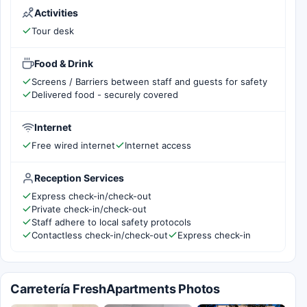
Activities
Tour desk
Food & Drink
Screens / Barriers between staff and guests for safety
Delivered food - securely covered
Internet
Free wired internet
Internet access
Reception Services
Express check-in/check-out
Private check-in/check-out
Staff adhere to local safety protocols
Contactless check-in/check-out
Express check-in
Carretería FreshApartments Photos