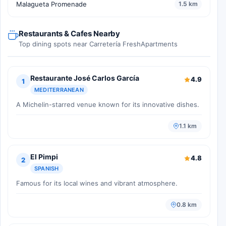
Malagueta Promenade
1.5 km
Restaurants & Cafes Nearby
Top dining spots near Carretería FreshApartments
Restaurante José Carlos García
4.9
1
MEDITERRANEAN
A Michelin-starred venue known for its innovative dishes.
1.1 km
El Pimpi
4.8
2
SPANISH
Famous for its local wines and vibrant atmosphere.
0.8 km