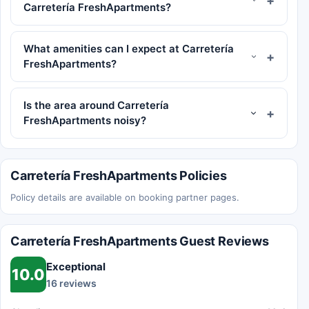
Carretería FreshApartments?
What amenities can I expect at Carretería
FreshApartments?
Is the area around Carretería
FreshApartments noisy?
Carretería FreshApartments Policies
Policy details are available on booking partner pages.
Carretería FreshApartments Guest Reviews
Exceptional
10.0
16 reviews