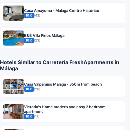
Casa Amayuma - Málaga Centro Histórico
10.0
(43)
B&B Villa Pinos Málaga
10.0
(23)
Hotels Similar to Carretería FreshApartments in
Málaga
Casa Valparaíso Málaga - 350m from beach
10.0
(20)
Victoria's Home modern and cosy 2 bedroom
apartment
10.0
(17)