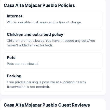
Casa Alta Mojacar Pueblo Policies
Internet
WiFi is available in all areas and is free of charge.
Children and extra bed policy
Children are not allowed.You haven't added any cots.You
haven't added any extra beds.
Pets
Pets are not allowed.
Parking
Free private parking is possible at a location nearby
(reservation is not needed).
Casa Alta Mojacar Pueblo Guest Reviews