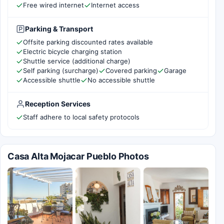
Free wired internet
Internet access
Parking & Transport
Offsite parking discounted rates available
Electric bicycle charging station
Shuttle service (additional charge)
Self parking (surcharge)
Covered parking
Garage
Accessible shuttle
No accessible shuttle
Reception Services
Staff adhere to local safety protocols
Casa Alta Mojacar Pueblo Photos