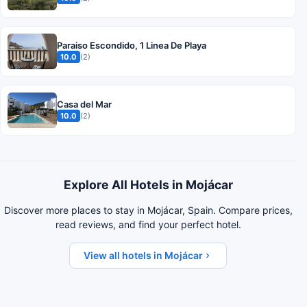
Paraiso Escondido, 1 Linea De Playa
10.0
(2)
Casa del Mar
10.0
(2)
Explore All Hotels in Mojácar
Discover more places to stay in Mojácar, Spain. Compare prices,
read reviews, and find your perfect hotel.
View all hotels in Mojácar