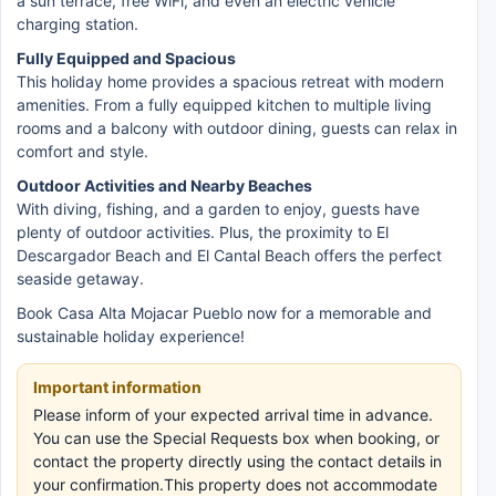
a sun terrace, free WiFi, and even an electric vehicle
charging station.
Fully Equipped and Spacious
This holiday home provides a spacious retreat with modern
amenities. From a fully equipped kitchen to multiple living
rooms and a balcony with outdoor dining, guests can relax in
comfort and style.
Outdoor Activities and Nearby Beaches
With diving, fishing, and a garden to enjoy, guests have
plenty of outdoor activities. Plus, the proximity to El
Descargador Beach and El Cantal Beach offers the perfect
seaside getaway.
Book Casa Alta Mojacar Pueblo now for a memorable and
sustainable holiday experience!
Important information
Please inform of your expected arrival time in advance.
You can use the Special Requests box when booking, or
contact the property directly using the contact details in
your confirmation.This property does not accommodate