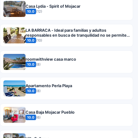
Casa Lydia - Spirit of Mojacar
10.0
(12)
LA BARRACA - Ideal para familias y adultos
responsables en busca de tranquilidad no se permiten
fiestas
10.0
(10)
roomwithview casa marco
10.0
(8)
Apartamento Perla Playa
10.0
(8)
Casa Baja Mojacar Pueblo
10.0
(6)