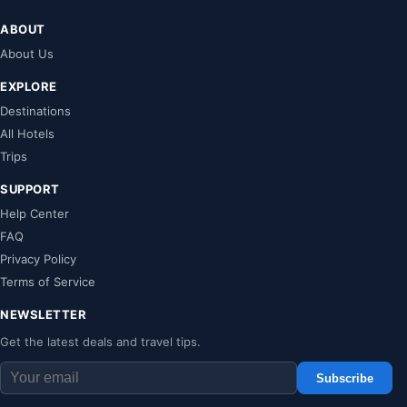
ABOUT
About Us
EXPLORE
Destinations
All Hotels
Trips
SUPPORT
Help Center
FAQ
Privacy Policy
Terms of Service
NEWSLETTER
Get the latest deals and travel tips.
Subscribe