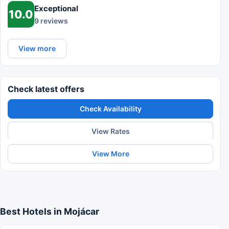
Exceptional
10.0
9 reviews
View more
Check latest offers
Check Availability
View Rates
View More
Best Hotels in Mojácar