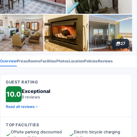
27
Overview
Prices
Rooms
Facilities
Photos
Location
Policies
Reviews
GUEST RATING
Exceptional
10.0
9 reviews
Read all reviews
TOP FACILITIES
Offsite parking discounted
Electric bicycle charging