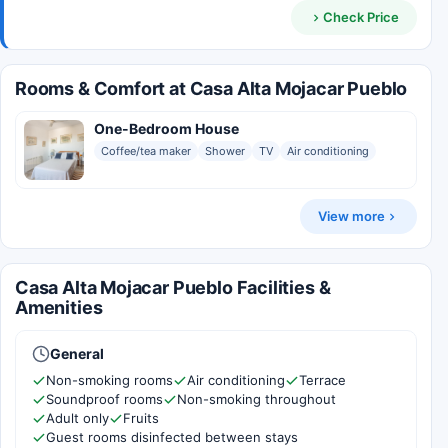
Check Price
Rooms & Comfort at Casa Alta Mojacar Pueblo
One-Bedroom House
Coffee/tea maker
Shower
TV
Air conditioning
View more
Casa Alta Mojacar Pueblo Facilities &
Amenities
General
Non-smoking rooms
Air conditioning
Terrace
Soundproof rooms
Non-smoking throughout
Adult only
Fruits
Guest rooms disinfected between stays