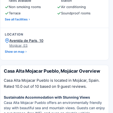
rates available
station
Non-smoking rooms
Air conditioning
Terrace
Soundproof rooms
See all facilities
LOCATION
Avenida de Paris, 10
Mojácar, ES
Show on map
Casa Alta Mojacar Pueblo, Mojácar Overview
Casa Alta Mojacar Pueblo is located in Mojácar, Spain.
Rated 10.0 out of 10 based on 9 guest reviews.
Sustainable Accommodation with Stunning Views
Casa Alta Mojacar Pueblo offers an environmentally friendly
stay with beautiful sea and mountain views. Guests can enjoy