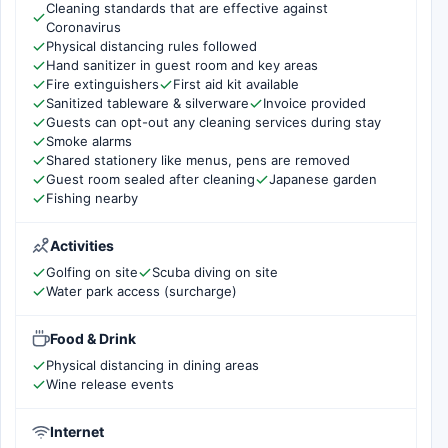
Cleaning standards that are effective against
Coronavirus
Physical distancing rules followed
Hand sanitizer in guest room and key areas
Fire extinguishers
First aid kit available
Sanitized tableware & silverware
Invoice provided
Guests can opt-out any cleaning services during stay
Smoke alarms
Shared stationery like menus, pens are removed
Guest room sealed after cleaning
Japanese garden
Fishing nearby
Activities
Golfing on site
Scuba diving on site
Water park access (surcharge)
Food & Drink
Physical distancing in dining areas
Wine release events
Internet