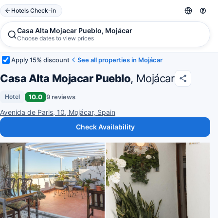
Hotels Check-in
Casa Alta Mojacar Pueblo, Mojácar
Choose dates to view prices
Apply 15% discount
See all properties in Mojácar
Casa Alta Mojacar Pueblo
, Mojácar
10.0
9 reviews
Hotel
Avenida de Paris, 10, Mojácar, Spain
Check Availability