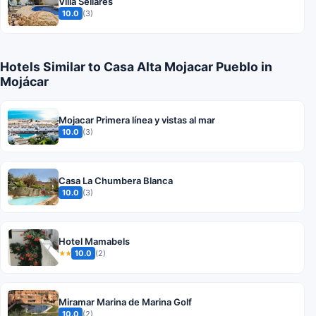
Villa Sellares
10.0
(3)
Hotels Similar to Casa Alta Mojacar Pueblo in
Mojácar
Mojacar Primera línea y vistas al mar
10.0
(3)
Casa La Chumbera Blanca
10.0
(3)
Hotel Mamabels
10.0
(2)
★★
Miramar Marina de Marina Golf
10.0
(2)