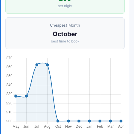
per night
Cheapest Month
October
best time to book