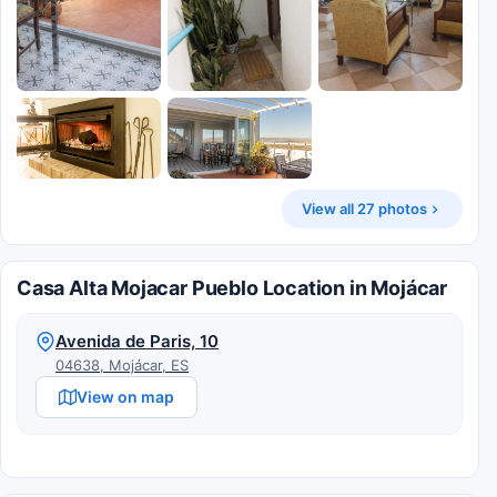
View all 27 photos
Casa Alta Mojacar Pueblo Location in Mojácar
Avenida de Paris, 10
04638, Mojácar, ES
View on map