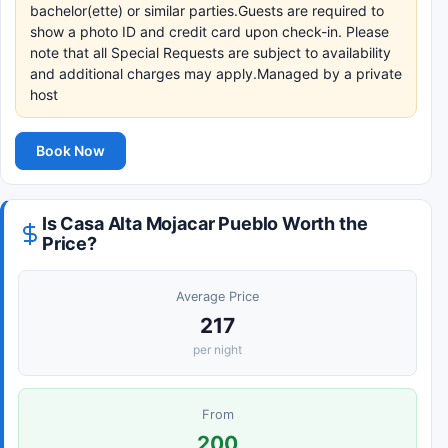
bachelor(ette) or similar parties.Guests are required to
show a photo ID and credit card upon check-in. Please
note that all Special Requests are subject to availability
and additional charges may apply.Managed by a private
host
Book Now
Is Casa Alta Mojacar Pueblo Worth the
Price?
Average Price
217
per night
From
200