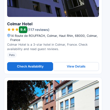
Colmar Hotel
9.4
(117 reviews)
14 Route de ROUFFACH, Colmar, Haut Rhin, 68000, Colmar,
France
Colmar Hotel is a 3-star hotel in Colmar, France. Check
availability and read guest reviews.
Pets
Check Availability
View Details