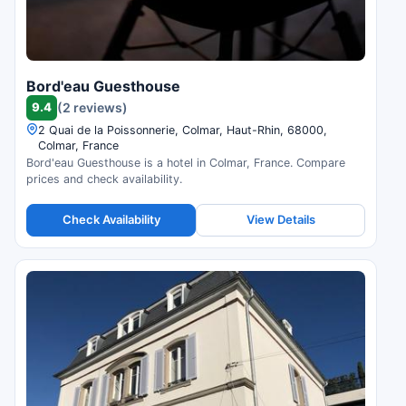
Bord'eau Guesthouse
9.4
(2 reviews)
2 Quai de la Poissonnerie, Colmar, Haut-Rhin, 68000,
Colmar, France
Bord'eau Guesthouse is a hotel in Colmar, France. Compare
prices and check availability.
Check Availability
View Details