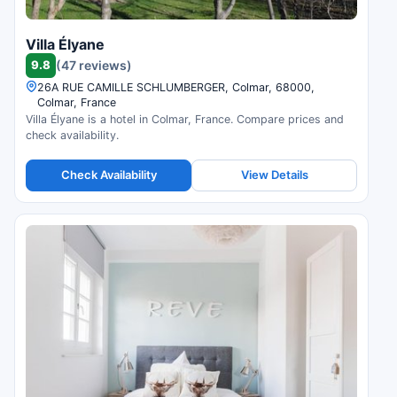
Villa Élyane
9.8
(47 reviews)
26A RUE CAMILLE SCHLUMBERGER, Colmar, 68000,
Colmar, France
Villa Élyane is a hotel in Colmar, France. Compare prices and
check availability.
Check Availability
View Details