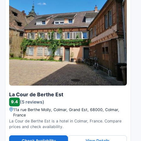
La Cour de Berthe Est
9.4
(5 reviews)
11a rue Berthe Molly, Colmar, Grand Est, 68000, Colmar,
France
La Cour de Berthe Est is a hotel in Colmar, France. Compare
prices and check availability.
Check Availability
View Details