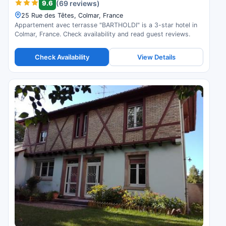
9.6
(69 reviews)
25 Rue des Têtes, Colmar, France
Appartement avec terrasse "BARTHOLDI" is a 3-star hotel in
Colmar, France. Check availability and read guest reviews.
Check Availability
View Details