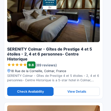
SERENITY Colmar - Gîtes de Prestige 4 et 5
étoiles - 2, 4 et 6 personnes- Centre
Historique
9.6
(89 reviews)
18 Rue de la Corneille, Colmar, France
SERENITY Colmar - Gîtes de Prestige 4 et 5 étoiles - 2, 4 et 6
personnes- Centre Historique is a 5-star hotel in Colmar,
France. Check availability and read guest reviews.
Check Availability
View Details