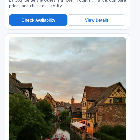
La Cour de Berthe Ouest is a hotel in Colmar, France. Compare
prices and check availability.
Check Availability
View Details