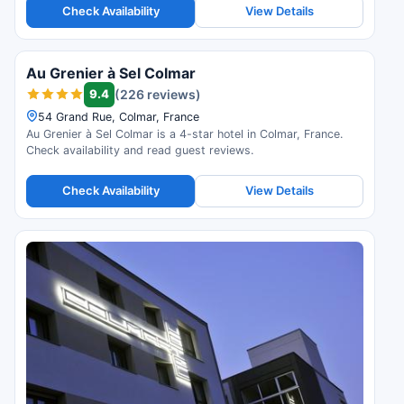
Check Availability
View Details
Au Grenier à Sel Colmar
9.4
(226 reviews)
54 Grand Rue, Colmar, France
Au Grenier à Sel Colmar is a 4-star hotel in Colmar, France.
Check availability and read guest reviews.
Check Availability
View Details