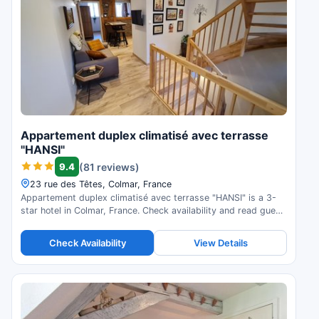
Appartement duplex climatisé avec terrasse
"HANSI"
9.4
(81 reviews)
23 rue des Têtes, Colmar, France
Appartement duplex climatisé avec terrasse "HANSI" is a 3-
star hotel in Colmar, France. Check availability and read guest
reviews.
Check Availability
View Details