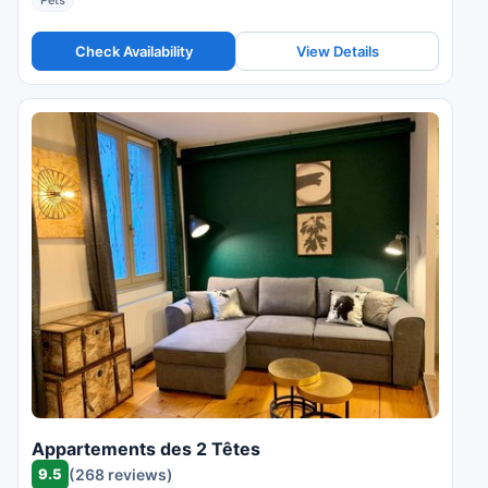
Pets
Check Availability
View Details
Appartements des 2 Têtes
9.5
(268 reviews)