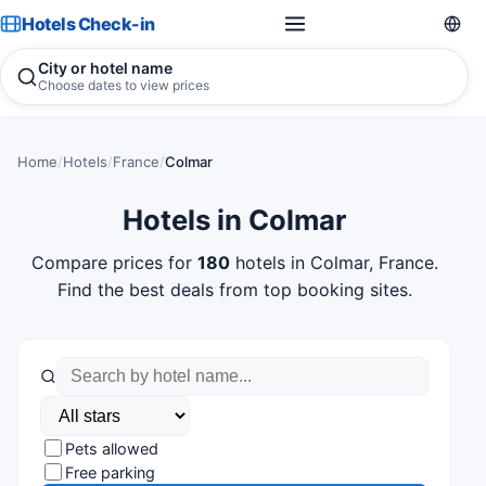
Hotels Check-in
City or hotel name
Choose dates to view prices
Home
/
Hotels
/
France
/
Colmar
Hotels in Colmar
Compare prices for
180
hotels in Colmar, France.
Find the best deals from top booking sites.
Pets allowed
Free parking