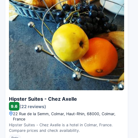
Hipster Suites - Chez Axelle
9.6
(22 reviews)
22 Rue de la Semm, Colmar, Haut-Rhin, 68000, Colmar,
France
Hipster Suites - Chez Axelle is a hotel in Colmar, France.
Compare prices and check availability.