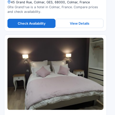
45 Grand Rue, Colmar, GES, 68000, Colmar, France
Gîte Grand'rue is a hotel in Colmar, France. Compare prices
and check availability.
Check Availability
View Details