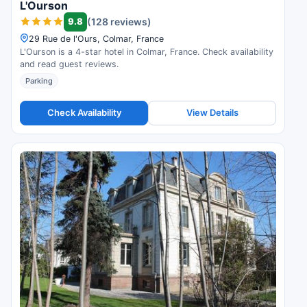
L'Ourson
9.8
(128 reviews)
29 Rue de l'Ours, Colmar, France
L'Ourson is a 4-star hotel in Colmar, France. Check availability
and read guest reviews.
Parking
Check Availability
View Details