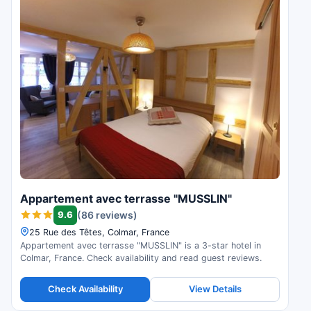
Appartement avec terrasse "MUSSLIN"
9.6
(86 reviews)
25 Rue des Têtes, Colmar, France
Appartement avec terrasse "MUSSLIN" is a 3-star hotel in
Colmar, France. Check availability and read guest reviews.
Check Availability
View Details