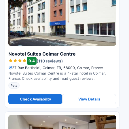
Novotel Suites Colmar Centre
9.4
(110 reviews)
27 Rue Bartholdi, Colmar, FR, 68000, Colmar, France
Novotel Suites Colmar Centre is a 4-star hotel in Colmar,
France. Check availability and read guest reviews.
Pets
Check Availability
View Details