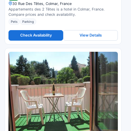
30 Rue Des Têtes, Colmar, France
Appartements des 2 Têtes is a hotel in Colmar, France.
Compare prices and check availability.
Pets
Parking
Check Availability
View Details