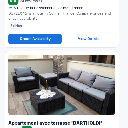
9.6
(74 reviews)
15 Rue de la Poissonnerie, Colmar, France
DUPLEX 15 is a hotel in Colmar, France. Compare prices and
check availability.
Parking
Check Availability
View Details
Appartement avec terrasse "BARTHOLDI"