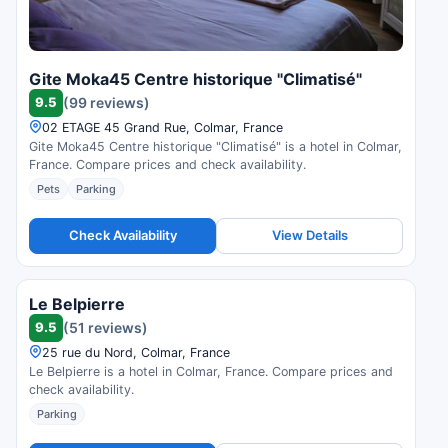
Gite Moka45 Centre historique "Climatisé"
9.5
(99 reviews)
02 ETAGE 45 Grand Rue, Colmar, France
Gite Moka45 Centre historique "Climatisé" is a hotel in Colmar,
France. Compare prices and check availability.
Pets
Parking
Check Availability
View Details
Le Belpierre
9.5
(51 reviews)
25 rue du Nord, Colmar, France
Le Belpierre is a hotel in Colmar, France. Compare prices and
check availability.
Parking