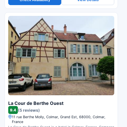
La Cour de Berthe Ouest
9.4
(5 reviews)
11 rue Berthe Molly, Colmar, Grand Est, 68000, Colmar,
France