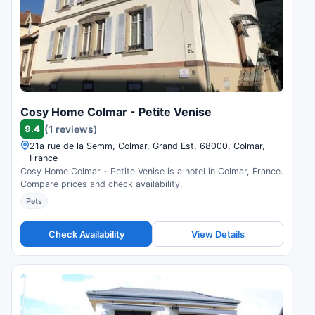
Cosy Home Colmar - Petite Venise
9.4
(1 reviews)
21a rue de la Semm, Colmar, Grand Est, 68000, Colmar,
France
Cosy Home Colmar - Petite Venise is a hotel in Colmar, France.
Compare prices and check availability.
Pets
Check Availability
View Details