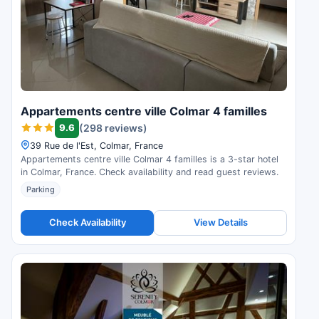
Appartements centre ville Colmar 4 familles
9.6
(298 reviews)
39 Rue de l'Est, Colmar, France
Appartements centre ville Colmar 4 familles is a 3-star hotel
in Colmar, France. Check availability and read guest reviews.
Parking
Check Availability
View Details