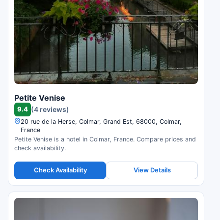
Petite Venise
9.4
(4 reviews)
20 rue de la Herse, Colmar, Grand Est, 68000, Colmar,
France
Petite Venise is a hotel in Colmar, France. Compare prices and
check availability.
Check Availability
View Details