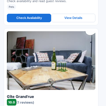
Check availability and read guest reviews.
Pets
Check Availability
View Details
Gîte Grand'rue
10.0
(1 reviews)