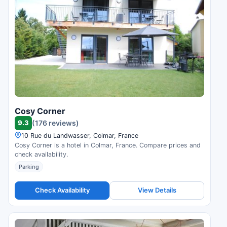
Cosy Corner
9.3
(176 reviews)
10 Rue du Landwasser, Colmar, France
Cosy Corner is a hotel in Colmar, France. Compare prices and
check availability.
Parking
Check Availability
View Details