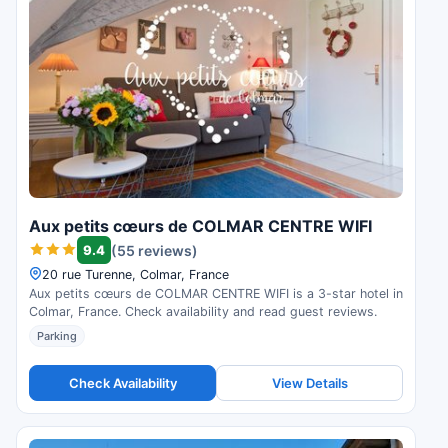
Aux petits cœurs de COLMAR CENTRE WIFI
9.4
(55 reviews)
20 rue Turenne, Colmar, France
Aux petits cœurs de COLMAR CENTRE WIFI is a 3-star hotel in
Colmar, France. Check availability and read guest reviews.
Parking
Check Availability
View Details