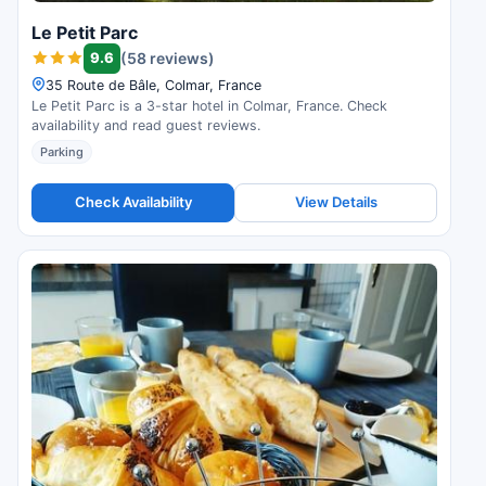
Le Petit Parc
9.6
(58 reviews)
35 Route de Bâle, Colmar, France
Le Petit Parc is a 3-star hotel in Colmar, France. Check
availability and read guest reviews.
Parking
Check Availability
View Details