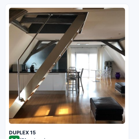
DUPLEX 15