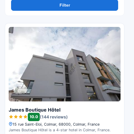
Filter
James Boutique Hôtel
10.0
(144 reviews)
15 rue Saint-Eloi, Colmar, 68000, Colmar, France
James Boutique Hôtel is a 4-star hotel in Colmar, France.