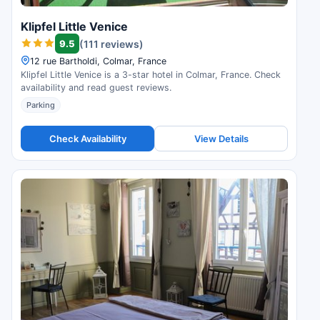
Klipfel Little Venice
9.5
(111 reviews)
12 rue Bartholdi, Colmar, France
Klipfel Little Venice is a 3-star hotel in Colmar, France. Check
availability and read guest reviews.
Parking
Check Availability
View Details