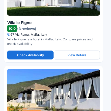
Villa le Pigne
10.0
(3 reviews)
67 Via Roma, Malfa, Italy
Villa le Pigne is a hotel in Malfa, Italy. Compare prices and
check availability.
Check Availability
View Details