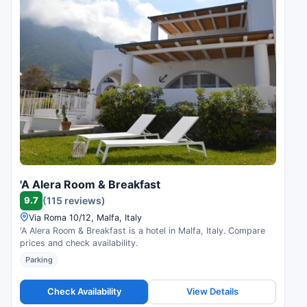
'A Alera Room & Breakfast
9.7
(115 reviews)
Via Roma 10/12, Malfa, Italy
'A Alera Room & Breakfast is a hotel in Malfa, Italy. Compare
prices and check availability.
Parking
Check Availability
View Details