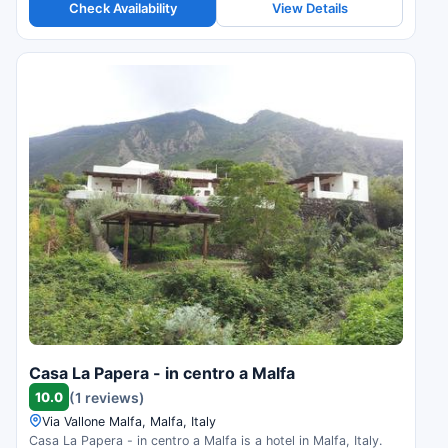
Check Availability
View Details
Casa La Papera - in centro a Malfa
10.0
(1 reviews)
Via Vallone Malfa, Malfa, Italy
Casa La Papera - in centro a Malfa is a hotel in Malfa, Italy.