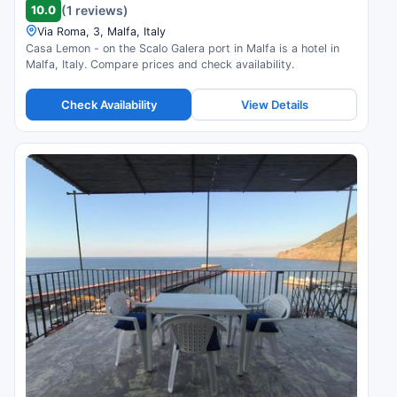
10.0
(1 reviews)
Via Roma, 3, Malfa, Italy
Casa Lemon - on the Scalo Galera port in Malfa is a hotel in
Malfa, Italy. Compare prices and check availability.
Check Availability
View Details