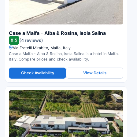
Case a Malfa - Alba & Rosina, Isola Salina
9.5
(4 reviews)
Via Fratelli Mirabito, Malfa, Italy
Case a Malfa - Alba & Rosina, Isola Salina is a hotel in Malfa,
Italy. Compare prices and check availability.
Check Availability
View Details