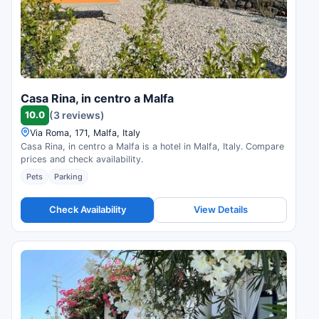
Casa Rina, in centro a Malfa
10.0
(3 reviews)
Via Roma, 171, Malfa, Italy
Casa Rina, in centro a Malfa is a hotel in Malfa, Italy. Compare
prices and check availability.
Pets
Parking
Check Availability
View Details