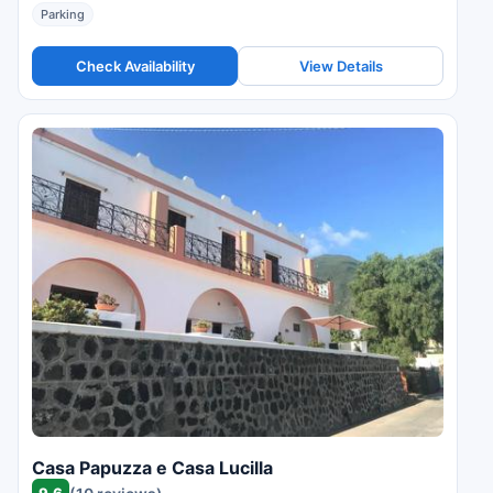
Parking
Check Availability
View Details
Casa Papuzza e Casa Lucilla