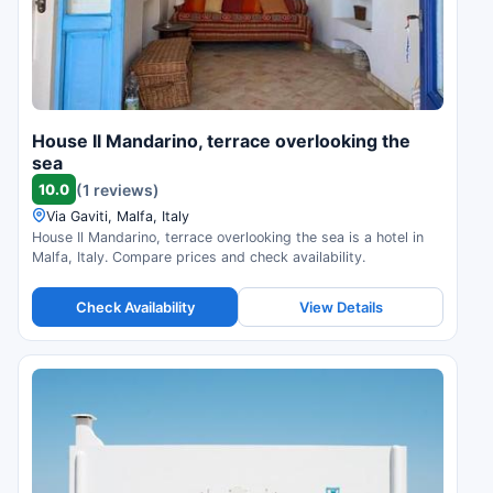
House Il Mandarino, terrace overlooking the
sea
10.0
(1 reviews)
Via Gaviti, Malfa, Italy
House Il Mandarino, terrace overlooking the sea is a hotel in
Malfa, Italy. Compare prices and check availability.
Check Availability
View Details