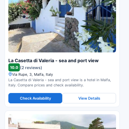
La Casetta di Valeria - sea and port view
10.0
(2 reviews)
Via Rupe, 3, Malfa, Italy
La Casetta di Valeria - sea and port view is a hotel in Malfa,
Italy. Compare prices and check availability.
Check Availability
View Details