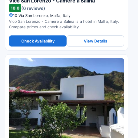
Vico San Lorenzo - Camere a Salina
10.0
(6 reviews)
10 Via San Lorenzo, Malfa, Italy
Vico San Lorenzo - Camere a Salina is a hotel in Malfa, Italy.
Compare prices and check availability.
Check Availability
View Details