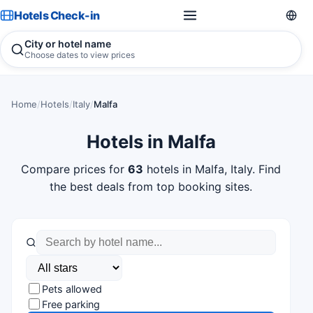
Hotels Check-in
City or hotel name
Choose dates to view prices
Home
/
Hotels
/
Italy
/
Malfa
Hotels in Malfa
Compare prices for
63
hotels in Malfa, Italy. Find
the best deals from top booking sites.
Pets allowed
Free parking