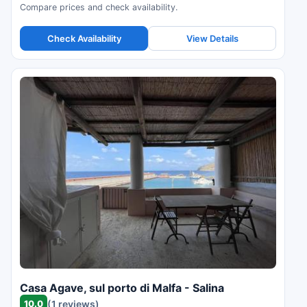
Compare prices and check availability.
Check Availability
View Details
Casa Agave, sul porto di Malfa - Salina
10.0
(1 reviews)