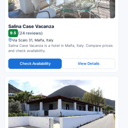
Salina Case Vacanza
9.5
(24 reviews)
Via Scalo 31, Malfa, Italy
Salina Case Vacanza is a hotel in Malfa, Italy. Compare prices
and check availability.
Check Availability
View Details