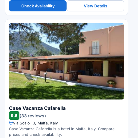
Check Availability
View Details
Case Vacanza Cafarella
9.6
(33 reviews)
Via Scalo 10, Malfa, Italy
Case Vacanza Cafarella is a hotel in Malfa, Italy. Compare
prices and check availability.