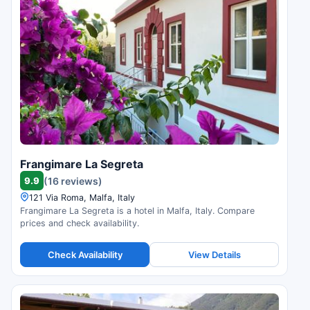
Frangimare La Segreta
9.9
(16 reviews)
121 Via Roma, Malfa, Italy
Frangimare La Segreta is a hotel in Malfa, Italy. Compare
prices and check availability.
Check Availability
View Details