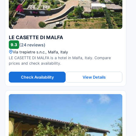
LE CASETTE DI MALFA
9.3
(24 reviews)
Via trepietre s.n.c., Malfa, Italy
LE CASETTE DI MALFA is a hotel in Malfa, Italy. Compare
prices and check availability.
Check Availability
View Details