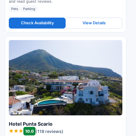
and read guest reviews.
Pets
Parking
Check Availability
View Details
Hotel Punta Scario
10.0
(118 reviews)