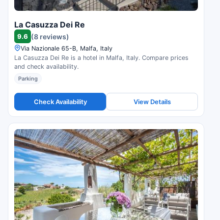
La Casuzza Dei Re
9.6
(8 reviews)
Via Nazionale 65-B, Malfa, Italy
La Casuzza Dei Re is a hotel in Malfa, Italy. Compare prices
and check availability.
Parking
Check Availability
View Details