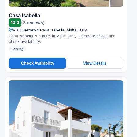
Casa Isabella
10.0
(3 reviews)
Via Quartarolo Casa Isabella, Malfa, Italy
Casa Isabella is a hotel in Malfa, Italy. Compare prices and
check availability.
Parking
Check Availability
View Details