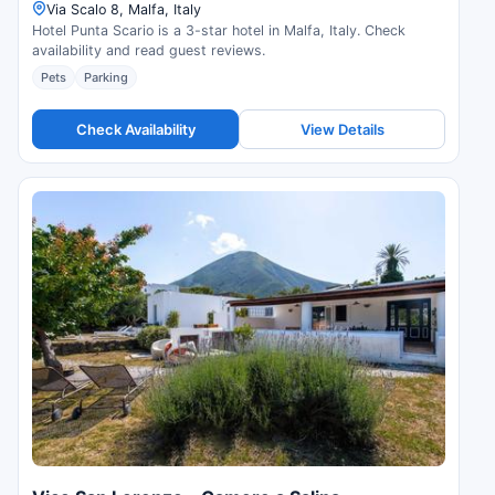
Via Scalo 8, Malfa, Italy
Hotel Punta Scario is a 3-star hotel in Malfa, Italy. Check
availability and read guest reviews.
Pets
Parking
Check Availability
View Details