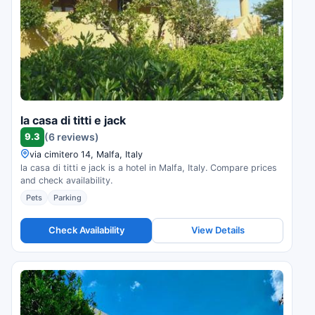
la casa di titti e jack
9.3
(6 reviews)
via cimitero 14, Malfa, Italy
la casa di titti e jack is a hotel in Malfa, Italy. Compare prices
and check availability.
Pets
Parking
Check Availability
View Details