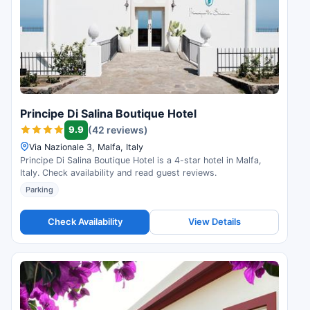
Principe Di Salina Boutique Hotel
9.9
(42 reviews)
Via Nazionale 3, Malfa, Italy
Principe Di Salina Boutique Hotel is a 4-star hotel in Malfa,
Italy. Check availability and read guest reviews.
Parking
Check Availability
View Details