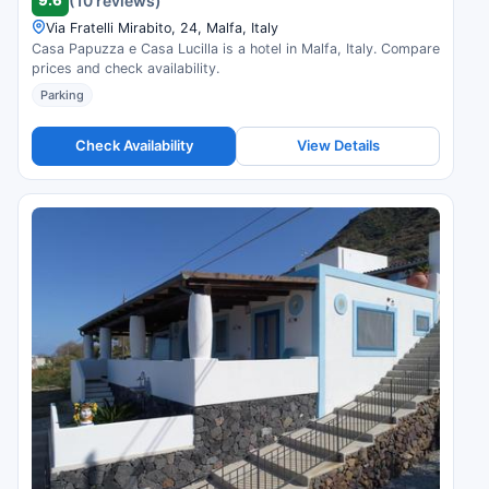
9.6
(10 reviews)
Via Fratelli Mirabito, 24, Malfa, Italy
Casa Papuzza e Casa Lucilla is a hotel in Malfa, Italy. Compare
prices and check availability.
Parking
Check Availability
View Details