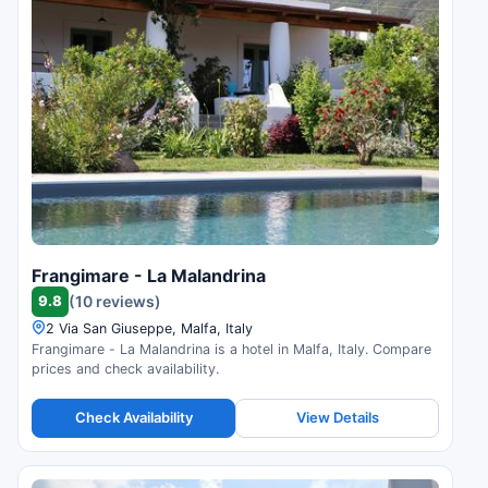
Frangimare - La Malandrina
9.8
(10 reviews)
2 Via San Giuseppe, Malfa, Italy
Frangimare - La Malandrina is a hotel in Malfa, Italy. Compare
prices and check availability.
Check Availability
View Details