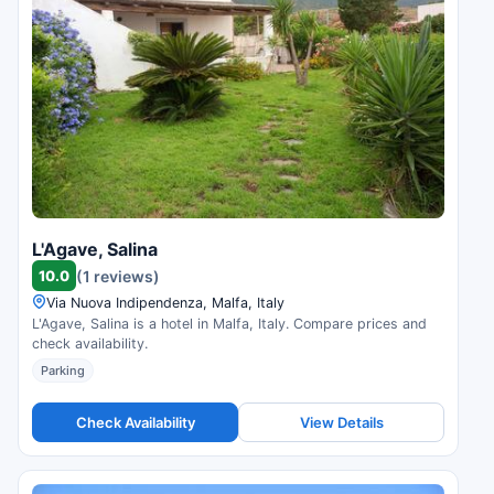
L'Agave, Salina
10.0
(1 reviews)
Via Nuova Indipendenza, Malfa, Italy
L'Agave, Salina is a hotel in Malfa, Italy. Compare prices and
check availability.
Parking
Check Availability
View Details