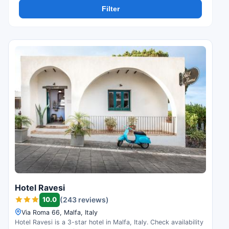
Filter
Hotel Ravesi
10.0
(243 reviews)
Via Roma 66, Malfa, Italy
Hotel Ravesi is a 3-star hotel in Malfa, Italy. Check availability