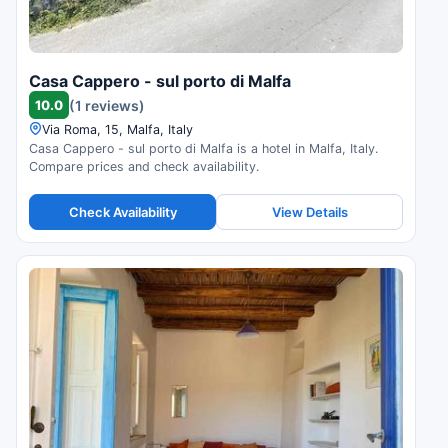
Casa Cappero - sul porto di Malfa
10.0
(1 reviews)
Via Roma, 15, Malfa, Italy
Casa Cappero - sul porto di Malfa is a hotel in Malfa, Italy.
Compare prices and check availability.
Check Availability
View Details