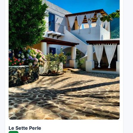
Le Sette Perle