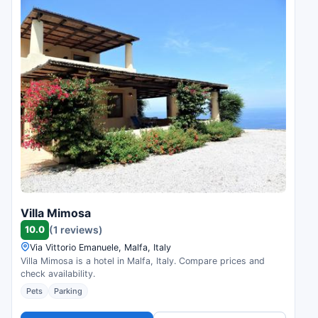
Villa Mimosa
10.0
(1 reviews)
Via Vittorio Emanuele, Malfa, Italy
Villa Mimosa is a hotel in Malfa, Italy. Compare prices and
check availability.
Pets
Parking