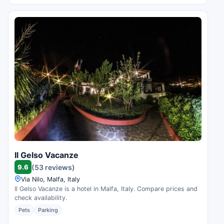
Il Gelso Vacanze
9.6
(53 reviews)
Via Nilo, Malfa, Italy
Il Gelso Vacanze is a hotel in Malfa, Italy. Compare prices and
check availability.
Pets
Parking