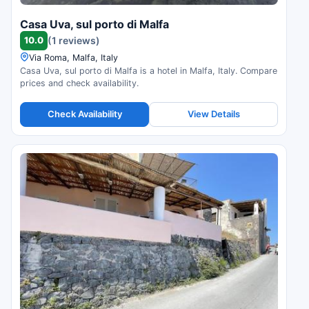
Casa Uva, sul porto di Malfa
10.0
(1 reviews)
Via Roma, Malfa, Italy
Casa Uva, sul porto di Malfa is a hotel in Malfa, Italy. Compare
prices and check availability.
Check Availability
View Details