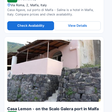
Via Roma, 2, Malfa, Italy
Casa Agave, sul porto di Malfa - Salina is a hotel in Malfa,
Italy. Compare prices and check availability.
Check Availability
View Details
Casa Lemon - on the Scalo Galera port in Malfa