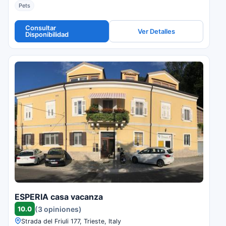
Pets
Consultar
Ver Detalles
Disponibilidad
ESPERIA casa vacanza
10.0
(3 opiniones)
Strada del Friuli 177, Trieste, Italy