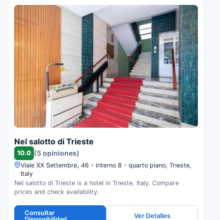
Nel salotto di Trieste
10.0
(5 opiniones)
Viale XX Settembre, 46 - interno 8 - quarto piano, Trieste,
Italy
Nel salotto di Trieste is a hotel in Trieste, Italy. Compare
prices and check availability.
Consultar
Ver Detalles
Disponibilidad