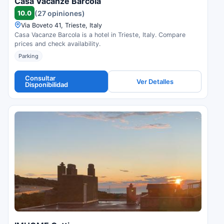
Casa Vacanze Barcola
10.0
(27 opiniones)
Via Boveto 41, Trieste, Italy
Casa Vacanze Barcola is a hotel in Trieste, Italy. Compare
prices and check availability.
Parking
Consultar
Ver Detalles
Disponibilidad