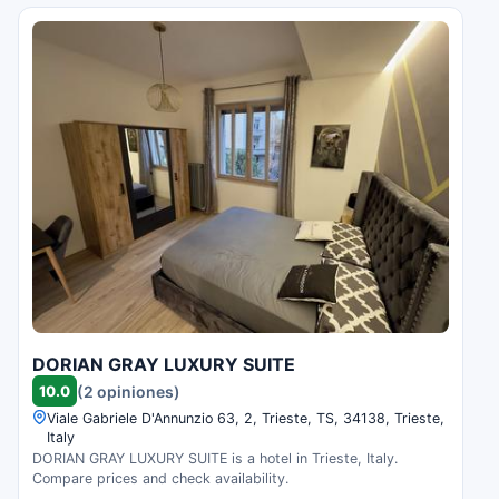
DORIAN GRAY LUXURY SUITE
10.0
(2 opiniones)
Viale Gabriele D'Annunzio 63, 2, Trieste, TS, 34138, Trieste,
Italy
DORIAN GRAY LUXURY SUITE is a hotel in Trieste, Italy.
Compare prices and check availability.