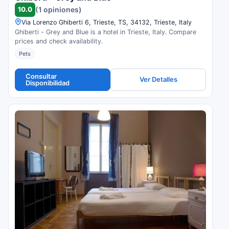
10.0
(1 opiniones)
Via Lorenzo Ghiberti 6, Trieste, TS, 34132, Trieste, Italy
Ghiberti - Grey and Blue is a hotel in Trieste, Italy. Compare
prices and check availability.
Pets
Consultar
Ver Detalles
Disponibilidad