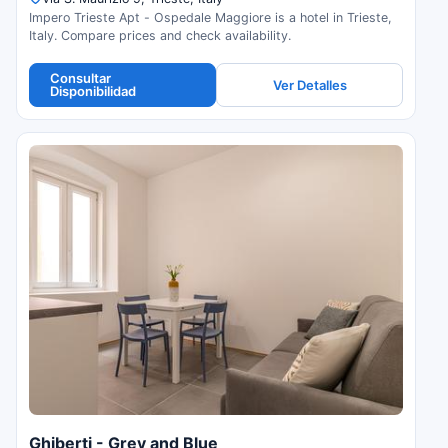
Impero Trieste Apt - Ospedale Maggiore is a hotel in Trieste,
Italy. Compare prices and check availability.
Consultar
Ver Detalles
Disponibilidad
Ghiberti - Grey and Blue