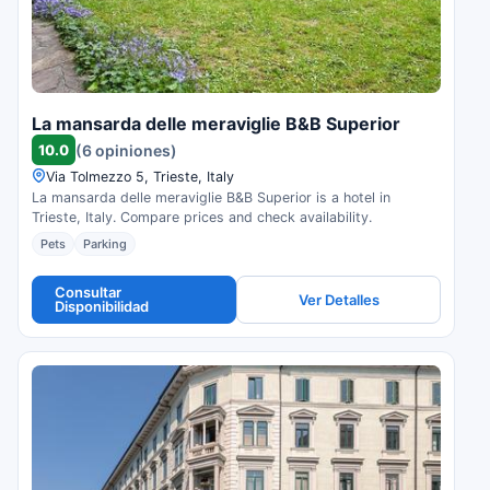
La mansarda delle meraviglie B&B Superior
10.0
(6 opiniones)
Via Tolmezzo 5, Trieste, Italy
La mansarda delle meraviglie B&B Superior is a hotel in
Trieste, Italy. Compare prices and check availability.
Pets
Parking
Consultar
Ver Detalles
Disponibilidad