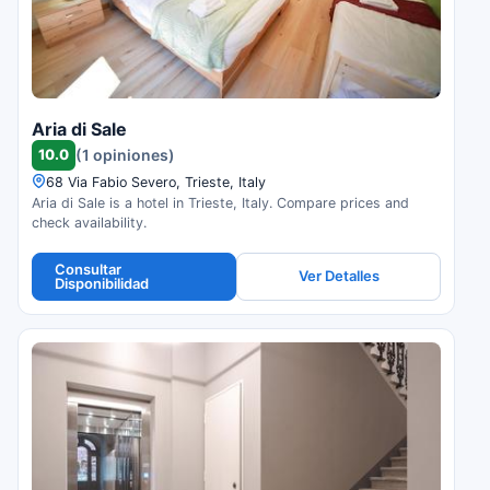
Aria di Sale
10.0
(1 opiniones)
68 Via Fabio Severo, Trieste, Italy
Aria di Sale is a hotel in Trieste, Italy. Compare prices and
check availability.
Consultar
Ver Detalles
Disponibilidad