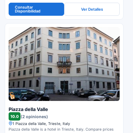
Consultar
Ver Detalles
Disponibilidad
Piazza della Valle
10.0
(2 opiniones)
1 Piazza della Valle, Trieste, Italy
Piazza della Valle is a hotel in Trieste, Italy. Compare prices