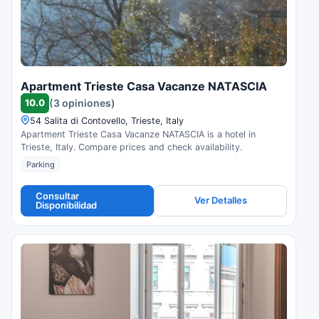
Apartment Trieste Casa Vacanze NATASCIA
10.0
(3 opiniones)
54 Salita di Contovello, Trieste, Italy
Apartment Trieste Casa Vacanze NATASCIA is a hotel in
Trieste, Italy. Compare prices and check availability.
Parking
Consultar
Ver Detalles
Disponibilidad