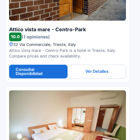
Attico vista mare - Centro-Park
10.0
(1 opiniones)
32 Via Commerciale, Trieste, Italy
Attico vista mare - Centro-Park is a hotel in Trieste, Italy.
Compare prices and check availability.
Consultar
Ver Detalles
Disponibilidad