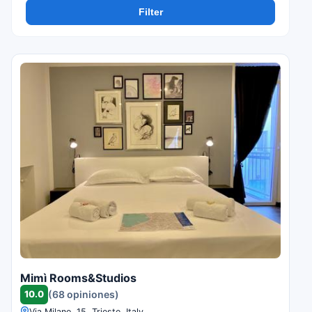
Filter
Mimì Rooms&Studios
10.0
(68 opiniones)
Via Milano, 15, Trieste, Italy