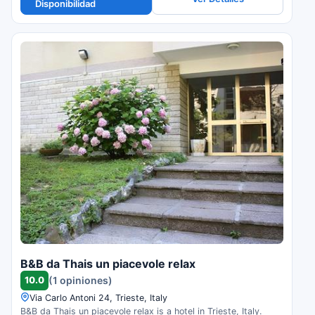
Disponibilidad
B&B da Thais un piacevole relax
10.0
(1 opiniones)
Via Carlo Antoni 24, Trieste, Italy
B&B da Thais un piacevole relax is a hotel in Trieste, Italy.