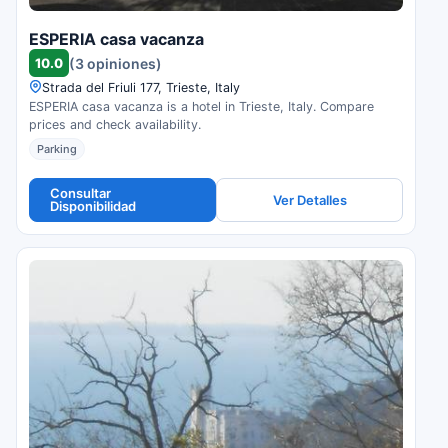
ESPERIA casa vacanza
10.0
(3 opiniones)
Strada del Friuli 177, Trieste, Italy
ESPERIA casa vacanza is a hotel in Trieste, Italy. Compare
prices and check availability.
Parking
Consultar
Ver Detalles
Disponibilidad