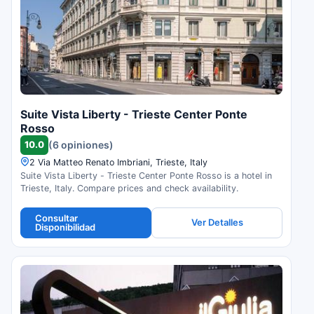
Suite Vista Liberty - Trieste Center Ponte
Rosso
10.0
(6 opiniones)
2 Via Matteo Renato Imbriani, Trieste, Italy
Suite Vista Liberty - Trieste Center Ponte Rosso is a hotel in
Trieste, Italy. Compare prices and check availability.
Consultar
Ver Detalles
Disponibilidad