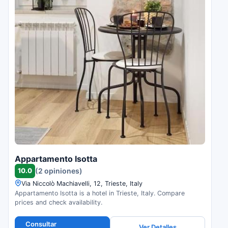
Appartamento Isotta
10.0
(2 opiniones)
Via Niccolò Machiavelli, 12, Trieste, Italy
Appartamento Isotta is a hotel in Trieste, Italy. Compare
prices and check availability.
Consultar
Ver Detalles