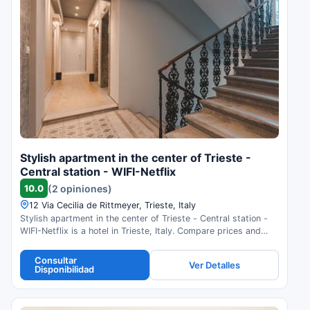
Stylish apartment in the center of Trieste -
Central station - WIFI-Netflix
10.0
(2 opiniones)
12 Via Cecilia de Rittmeyer, Trieste, Italy
Stylish apartment in the center of Trieste - Central station -
WIFI-Netflix is a hotel in Trieste, Italy. Compare prices and
check availability.
Consultar
Ver Detalles
Disponibilidad