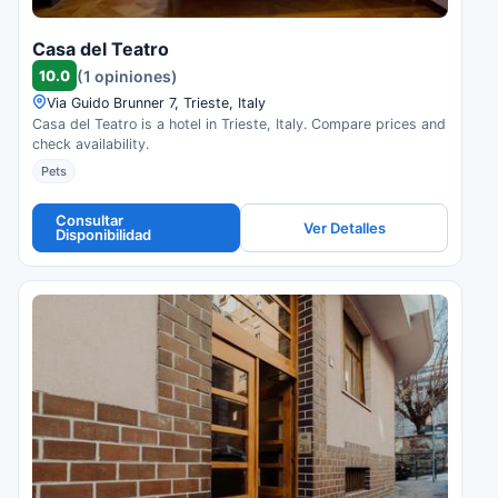
Casa del Teatro
10.0
(1 opiniones)
Via Guido Brunner 7, Trieste, Italy
Casa del Teatro is a hotel in Trieste, Italy. Compare prices and
check availability.
Pets
Consultar
Ver Detalles
Disponibilidad