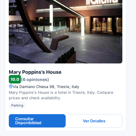
Mary Poppins's House
10.0
(6 opiniones)
Via Damiano Chiesa 98, Trieste, Italy
Mary Poppins's House is a hotel in Trieste, Italy. Compare
prices and check availability.
Parking
Consultar
Ver Detalles
Disponibilidad