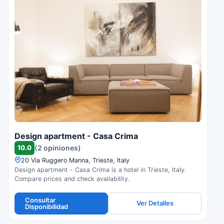
Design apartment - Casa Crima
10.0
(2 opiniones)
20 Via Ruggero Manna, Trieste, Italy
Design apartment - Casa Crima is a hotel in Trieste, Italy.
Compare prices and check availability.
Consultar
Ver Detalles
Disponibilidad