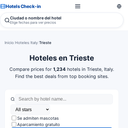
Hotels Check-in
Ciudad o nombre del hotel
Elige fechas para ver precios
Inicio
/
Hoteles
/
Italy
/
Trieste
Hoteles en Trieste
Compare prices for
1,234
hotels in Trieste, Italy.
Find the best deals from top booking sites.
Se admiten mascotas
Aparcamiento gratuito