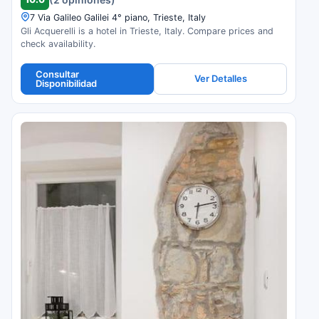
7 Via Galileo Galilei 4° piano, Trieste, Italy
Gli Acquerelli is a hotel in Trieste, Italy. Compare prices and
check availability.
Consultar
Ver Detalles
Disponibilidad