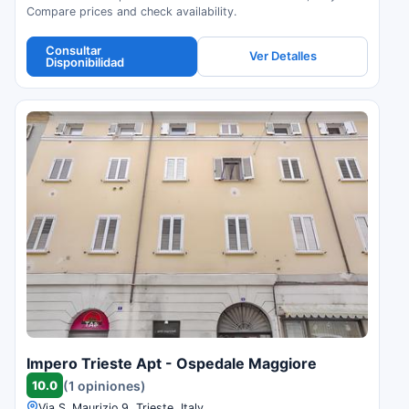
Compare prices and check availability.
Consultar
Ver Detalles
Disponibilidad
Impero Trieste Apt - Ospedale Maggiore
10.0
(1 opiniones)
Via S. Maurizio 9, Trieste, Italy