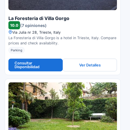
La Foresteria di Villa Gorgo
10.0
(7 opiniones)
Via Julia nr 28, Trieste, Italy
La Foresteria di Villa Gorgo is a hotel in Trieste, Italy. Compare
prices and check availability.
Parking
Consultar
Ver Detalles
Disponibilidad