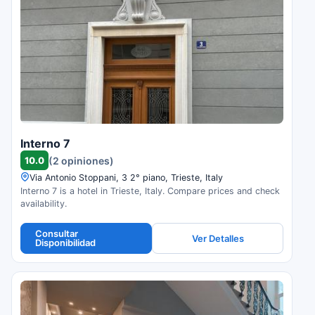
Interno 7
10.0
(2 opiniones)
Via Antonio Stoppani, 3 2° piano, Trieste, Italy
Interno 7 is a hotel in Trieste, Italy. Compare prices and check
availability.
Consultar
Ver Detalles
Disponibilidad