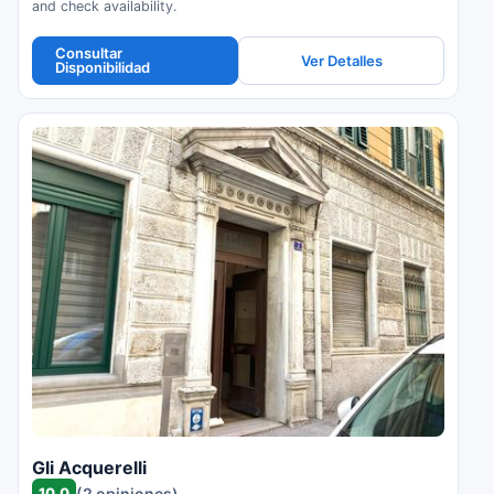
and check availability.
Consultar
Ver Detalles
Disponibilidad
Gli Acquerelli
10.0
(2 opiniones)