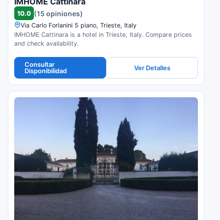
IMHOME Cattinara
10.0
(15 opiniones)
Via Carlo Forlanini 5 piano, Trieste, Italy
IMHOME Cattinara is a hotel in Trieste, Italy. Compare prices
and check availability.
Consultar
Ver Detalles
Disponibilidad