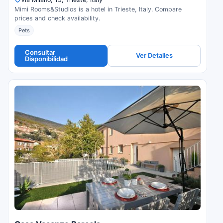
Mimì Rooms&Studios is a hotel in Trieste, Italy. Compare
prices and check availability.
Pets
Consultar
Ver Detalles
Disponibilidad