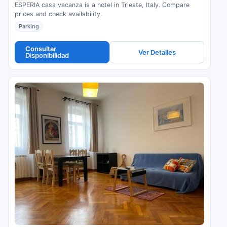
ESPERIA casa vacanza is a hotel in Trieste, Italy. Compare
prices and check availability.
Parking
Consultar
Ver Detalles
Disponibilidad