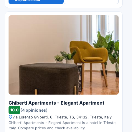
Ghiberti Apartments - Elegant Apartment
10.0
(4 opiniones)
Via Lorenzo Ghiberti, 6, Trieste, TS, 34132, Trieste, Italy
Ghiberti Apartments - Elegant Apartment is a hotel in Trieste,
Italy. Compare prices and check availability.