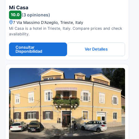
Mi Casa
10.0
(3 opiniones)
7 Via Massimo D'Azeglio, Trieste, Italy
Mi Casa is a hotel in Trieste, Italy. Compare prices and check
availability.
Consultar
Ver Detalles
Disponibilidad