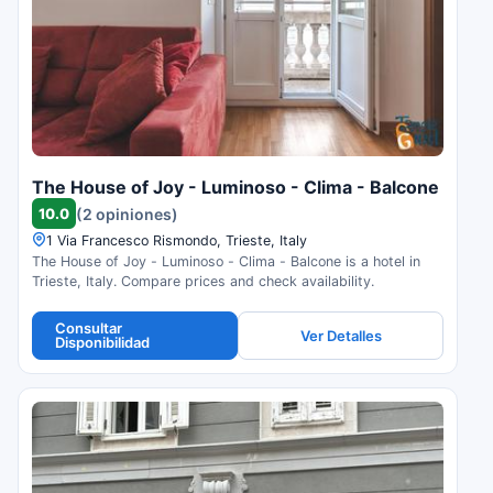
The House of Joy - Luminoso - Clima - Balcone
10.0
(2 opiniones)
1 Via Francesco Rismondo, Trieste, Italy
The House of Joy - Luminoso - Clima - Balcone is a hotel in
Trieste, Italy. Compare prices and check availability.
Consultar
Ver Detalles
Disponibilidad