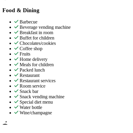
Food & Dining
Barbecue
Beverage vending machine
Breakfast in room
Buffet for children
Chocolates/cookies
Coffee shop
Fruits
Home delivery
Meals for children
Packed lunch
Restaurant
Restaurant services
Room service
Snack bar
Snack vending machine
Special diet menu
Water bottle
Wine/champagne