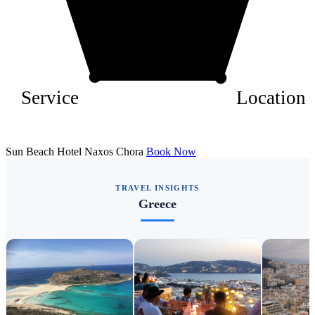
Service
Location
Sun Beach Hotel Naxos Chora
Book Now
TRAVEL INSIGHTS
Greece