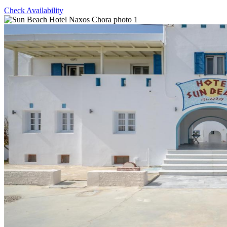
Check Availability