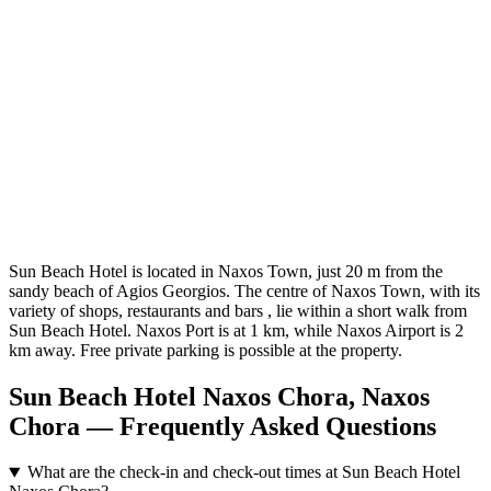
Sun Beach Hotel is located in Naxos Town, just 20 m from the
sandy beach of Agios Georgios. The centre of Naxos Town, with its
variety of shops, restaurants and bars , lie within a short walk from
Sun Beach Hotel. Naxos Port is at 1 km, while Naxos Airport is 2
km away. Free private parking is possible at the property.
Sun Beach Hotel Naxos Chora, Naxos
Chora — Frequently Asked Questions
What are the check-in and check-out times at Sun Beach Hotel