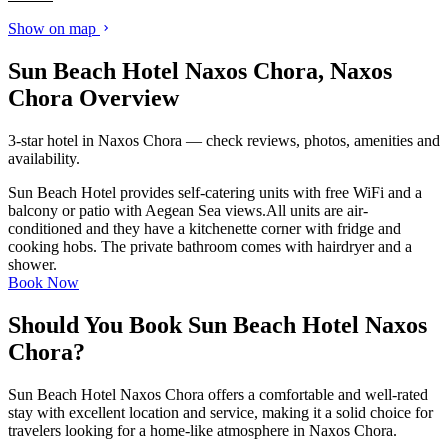
Show on map
Sun Beach Hotel Naxos Chora, Naxos
Chora Overview
3-star hotel in Naxos Chora — check reviews, photos, amenities and
availability.
Sun Beach Hotel provides self-catering units with free WiFi and a
balcony or patio with Aegean Sea views.All units are air-
conditioned and they have a kitchenette corner with fridge and
cooking hobs. The private bathroom comes with hairdryer and a
shower.
Book Now
Should You Book Sun Beach Hotel Naxos
Chora?
Sun Beach Hotel Naxos Chora offers a comfortable and well-rated
stay with excellent location and service, making it a solid choice for
travelers looking for a home-like atmosphere in Naxos Chora.