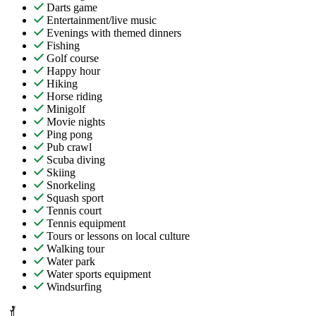
Darts game
Entertainment/live music
Evenings with themed dinners
Fishing
Golf course
Happy hour
Hiking
Horse riding
Minigolf
Movie nights
Ping pong
Pub crawl
Scuba diving
Skiing
Snorkeling
Squash sport
Tennis court
Tennis equipment
Tours or lessons on local culture
Walking tour
Water park
Water sports equipment
Windsurfing