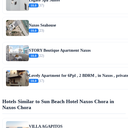
Legato Spa Suites
10.0
(37)
Naxos Seahouse
10.0
(23)
STORY Boutique Apartment Naxos
10.0
(22)
Lovely Apartment for 6Ppl , 2 BDRM , in Naxos , private
10.0
(17)
Hotels Similar to Sun Beach Hotel Naxos Chora in
Naxos Chora
VILLA AGAPITOS