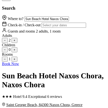
Search
Where to?
Check-in / Check-out
Guests and rooms
2 adults, 1 room
Adults
2
−
+
Children
0
−
+
Rooms
1
−
+
Book Now
Sun Beach Hotel Naxos Chora
,
Naxos Chora
★
★
★
Hotel
9.4
Exceptional
6 reviews
Saint George Beach, 84300 Naxos Chora, Greece