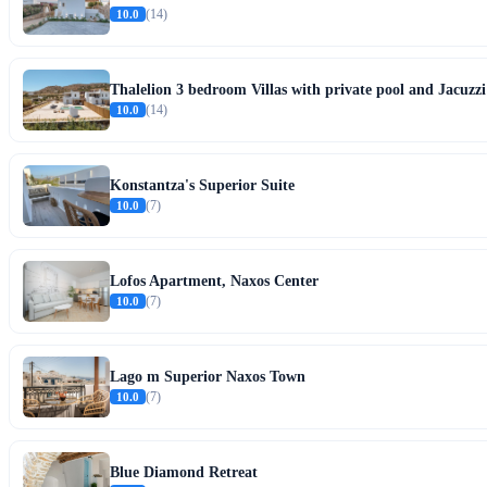
10.0
(14)
Thalelion 3 bedroom Villas with private pool and Jacuzzi
10.0
(14)
Konstantza's Superior Suite
10.0
(7)
Lofos Apartment, Naxos Center
10.0
(7)
Lago m Superior Naxos Town
10.0
(7)
Blue Diamond Retreat