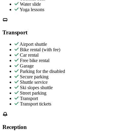
Water slide
Yoga lessons
Transport
Airport shuttle
Bike rental (with fee)
Car rental
Free bike rental
Garage
Parking for the disabled
Secure parking
Shuttle service
Ski slopes shuttle
Street parking
Transport
Transport tickets
Reception