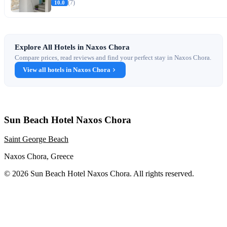
10.0
(7)
Explore All Hotels in Naxos Chora
Compare prices, read reviews and find your perfect stay in Naxos Chora.
View all hotels in Naxos Chora
Sun Beach Hotel Naxos Chora
Saint George Beach
Naxos Chora, Greece
© 2026 Sun Beach Hotel Naxos Chora. All rights reserved.