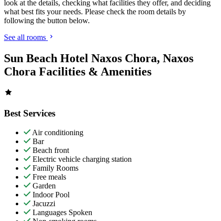
look at the details, checking what facilities they offer, and deciding
what best fits your needs. Please check the room details by
following the button below.
See all rooms
Sun Beach Hotel Naxos Chora, Naxos
Chora Facilities & Amenities
Best Services
Air conditioning
Bar
Beach front
Electric vehicle charging station
Family Rooms
Free meals
Garden
Indoor Pool
Jacuzzi
Languages Spoken