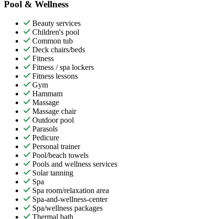
Pool & Wellness
Beauty services
Children's pool
Common tub
Deck chairs/beds
Fitness
Fitness / spa lockers
Fitness lessons
Gym
Hammam
Massage
Massage chair
Outdoor pool
Parasols
Pedicure
Personal trainer
Pool/beach towels
Pools and wellness services
Solar tanning
Spa
Spa room/relaxation area
Spa-and-wellness-center
Spa/wellness packages
Thermal bath