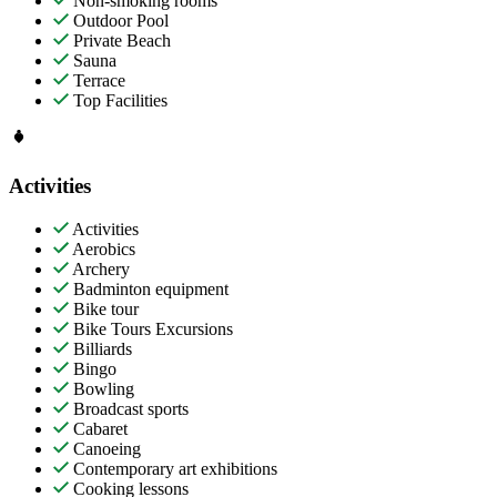
Non-smoking rooms
Outdoor Pool
Private Beach
Sauna
Terrace
Top Facilities
Activities
Activities
Aerobics
Archery
Badminton equipment
Bike tour
Bike Tours Excursions
Billiards
Bingo
Bowling
Broadcast sports
Cabaret
Canoeing
Contemporary art exhibitions
Cooking lessons