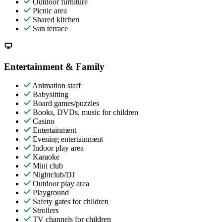
Outdoor furniture
Picnic area
Shared kitchen
Sun terrace
Entertainment & Family
Animation staff
Babysitting
Board games/puzzles
Books, DVDs, music for children
Casino
Entertainment
Evening entertainment
Indoor play area
Karaoke
Mini club
Nightclub/DJ
Outdoor play area
Playground
Safety gates for children
Strollers
TV channels for children