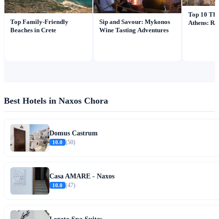
Top 10 Thi
Top Family-Friendly
Sip and Savour: Mykonos
Athens: Ra
Beaches in Crete
Wine Tasting Adventures
Best Hotels in Naxos Chora
Domus Castrum
10.0
(50)
Casa AMARE - Naxos
10.0
(47)