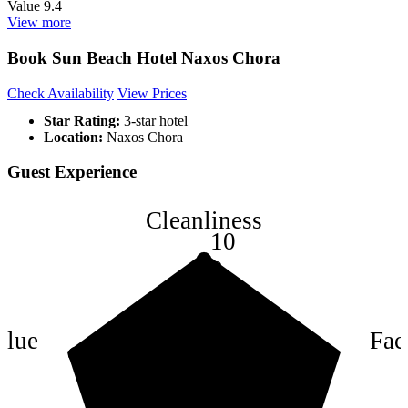
Value
9.4
View more
Book Sun Beach Hotel Naxos Chora
Check Availability
View Prices
Star Rating:
3-star hotel
Location:
Naxos Chora
Guest Experience
Cleanliness
10
8
6
4
alue
Faci
2