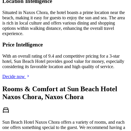
Location Intelligence
Situated in Naxos Chora, the hotel boasts a prime location near the
beach, making it easy for guests to enjoy the sun and sea. The area
is rich in local culture and offers various dining and shopping
options within walking distance, enhancing the overall travel
experience.
Price Intelligence
With an overall rating of 9.4 and competitive pricing for a 3-star
hotel, Sun Beach Hotel provides good value for money, especially
considering its favorable location and high quality of service.
Decide now
Rooms & Comfort at Sun Beach Hotel
Naxos Chora, Naxos Chora
Sun Beach Hotel Naxos Chora offers a variety of rooms, and each
one offers something special to the guest. We recommend having a