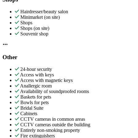
Hairdresser/beauty salon
Minimarket (on site)
Shops
Shops (on site)
Souvenir shop
Other
24-hour security
Access with keys
Access with magnetic keys
Anallergic room
Availability of soundproofed rooms
Baskets for pets
Bowls for pets
Bridal Suite
Cabinets
CCTV cameras in common areas
CCTV cameras outside the building
Entirely non-smoking property
Fire extinguishers