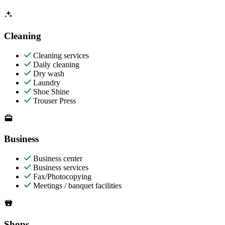
Cleaning
Cleaning services
Daily cleaning
Dry wash
Laundry
Shoe Shine
Trouser Press
Business
Business center
Business services
Fax/Photocopying
Meetings / banquet facilities
Shops