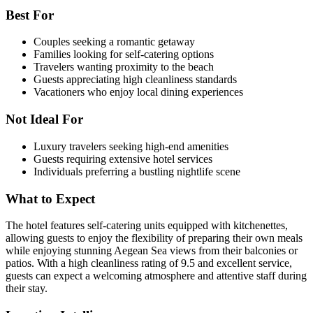
Best For
Couples seeking a romantic getaway
Families looking for self-catering options
Travelers wanting proximity to the beach
Guests appreciating high cleanliness standards
Vacationers who enjoy local dining experiences
Not Ideal For
Luxury travelers seeking high-end amenities
Guests requiring extensive hotel services
Individuals preferring a bustling nightlife scene
What to Expect
The hotel features self-catering units equipped with kitchenettes,
allowing guests to enjoy the flexibility of preparing their own meals
while enjoying stunning Aegean Sea views from their balconies or
patios. With a high cleanliness rating of 9.5 and excellent service,
guests can expect a welcoming atmosphere and attentive staff during
their stay.