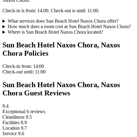
Naxos Chora?
Check-in is from: 14:00. Check-out is until: 11:00.
What services does Sun Beach Hotel Naxos Chora offer?
How much does a room cost at Sun Beach Hotel Naxos Chora?
Where is Sun Beach Hotel Naxos Chora located?
Sun Beach Hotel Naxos Chora, Naxos
Chora Policies
Check-in
from: 14:00
Check-out
until: 11:00
Sun Beach Hotel Naxos Chora, Naxos
Chora Guest Reviews
9.4
Exceptional
6 reviews
Cleanliness
9.5
Facilities
8.9
Location
9.7
Service
9.6