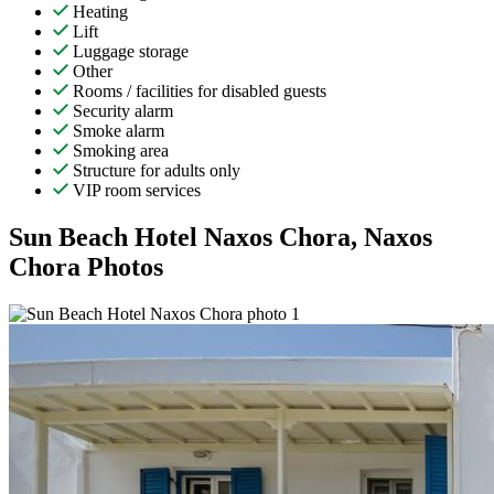
Heating
Lift
Luggage storage
Other
Rooms / facilities for disabled guests
Security alarm
Smoke alarm
Smoking area
Structure for adults only
VIP room services
Sun Beach Hotel Naxos Chora, Naxos
Chora Photos