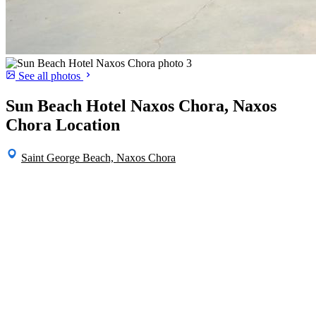
See all photos
Sun Beach Hotel Naxos Chora, Naxos
Chora Location
Saint George Beach, Naxos Chora