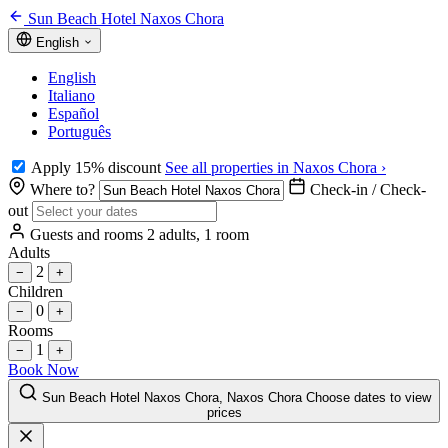
Sun Beach Hotel Naxos Chora
English
English
Italiano
Español
Português
Apply 15% discount
See all properties in Naxos Chora ›
Where to?
Check-in / Check-
out
Guests and rooms
2 adults, 1 room
Adults
2
−
+
Children
0
−
+
Rooms
1
−
+
Book Now
Sun Beach Hotel Naxos Chora, Naxos Chora
Choose dates to view
prices