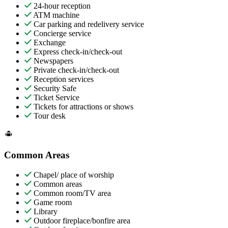
24-hour reception
ATM machine
Car parking and redelivery service
Concierge service
Exchange
Express check-in/check-out
Newspapers
Private check-in/check-out
Reception services
Security Safe
Ticket Service
Tickets for attractions or shows
Tour desk
Common Areas
Chapel/ place of worship
Common areas
Common room/TV area
Game room
Library
Outdoor fireplace/bonfire area