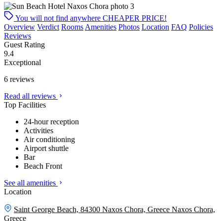
You will not find anywhere
CHEAPER PRICE!
Overview
Verdict
Rooms
Amenities
Photos
Location
FAQ
Policies
Reviews
Guest Rating
9.4
Exceptional
6 reviews
Read all reviews
Top Facilities
24-hour reception
Activities
Air conditioning
Airport shuttle
Bar
Beach Front
See all amenities
Location
Saint George Beach, 84300 Naxos Chora, Greece
Naxos Chora,
Greece