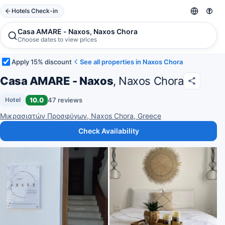
Hotels Check-in
Casa AMARE - Naxos, Naxos Chora
Choose dates to view prices
Apply 15% discount
See all properties in Naxos Chora
Casa AMARE - Naxos
, Naxos Chora
10.0
47 reviews
Hotel
Μικρασιατών Προσφύγων, Naxos Chora, Greece
Check Availability