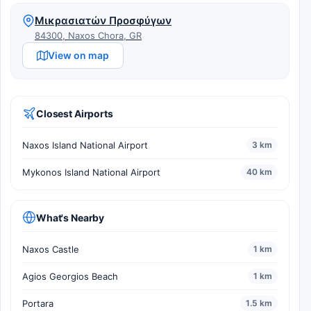
Μικρασιατών Προσφύγων
84300, Naxos Chora, GR
View on map
Closest Airports
Naxos Island National Airport
3 km
Mykonos Island National Airport
40 km
What's Nearby
Naxos Castle
1 km
Agios Georgios Beach
1 km
Portara
1.5 km