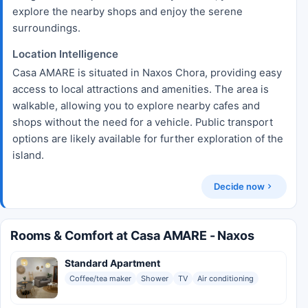
explore the nearby shops and enjoy the serene
surroundings.
Location Intelligence
Casa AMARE is situated in Naxos Chora, providing easy
access to local attractions and amenities. The area is
walkable, allowing you to explore nearby cafes and
shops without the need for a vehicle. Public transport
options are likely available for further exploration of the
island.
Decide now
Rooms & Comfort at Casa AMARE - Naxos
Standard Apartment
Coffee/tea maker
Shower
TV
Air conditioning