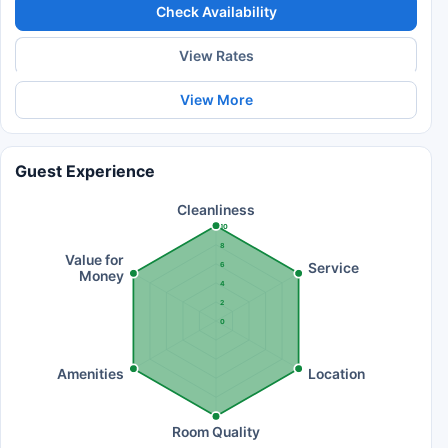
Check Availability
View Rates
View More
Guest Experience
Cleanliness
10
8
Value for
Service
6
Money
4
2
0
Amenities
Location
Room Quality