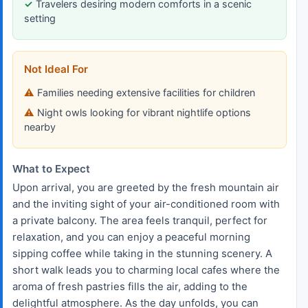
Travelers desiring modern comforts in a scenic
setting
Not Ideal For
Families needing extensive facilities for children
Night owls looking for vibrant nightlife options
nearby
What to Expect
Upon arrival, you are greeted by the fresh mountain air
and the inviting sight of your air-conditioned room with
a private balcony. The area feels tranquil, perfect for
relaxation, and you can enjoy a peaceful morning
sipping coffee while taking in the stunning scenery. A
short walk leads you to charming local cafes where the
aroma of fresh pastries fills the air, adding to the
delightful atmosphere. As the day unfolds, you can