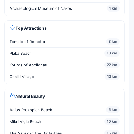
Archaeological Museum of Naxos
1 km
Top Attractions
Temple of Demeter
8 km
Plaka Beach
10 km
Kouros of Apollonas
22 km
Chalki Village
12 km
Natural Beauty
Agios Prokopios Beach
5 km
Mikri Vigla Beach
10 km
The Valley of the Butterflies
15 km