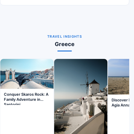
TRAVEL INSIGHTS
Greece
Conquer Skaros Rock: A
Family Adventure in
Discover Fa
Santorini
Agia Anna B