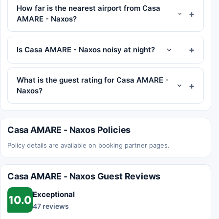
How far is the nearest airport from Casa
AMARE - Naxos?
Is Casa AMARE - Naxos noisy at night?
What is the guest rating for Casa AMARE -
Naxos?
Casa AMARE - Naxos Policies
Policy details are available on booking partner pages.
Casa AMARE - Naxos Guest Reviews
Exceptional
10.0
47 reviews