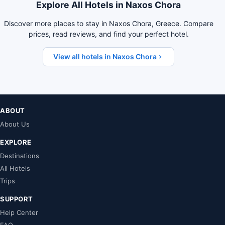
Explore All Hotels in Naxos Chora
Discover more places to stay in Naxos Chora, Greece. Compare
prices, read reviews, and find your perfect hotel.
View all hotels in Naxos Chora
ABOUT
About Us
EXPLORE
Destinations
All Hotels
Trips
SUPPORT
Help Center