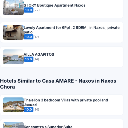
STORY Boutique Apartment Naxos
10.0
(22)
Lovely Apartment for 6Ppl , 2 BDRM , in Naxos , private
patio
10.0
(17)
VILLA AGAPITOS
10.0
(14)
Hotels Similar to Casa AMARE - Naxos in Naxos
Chora
Thalelion 3 bedroom Villas with private pool and
Jacuzzi
10.0
(14)
Konstantza's Superior Suite