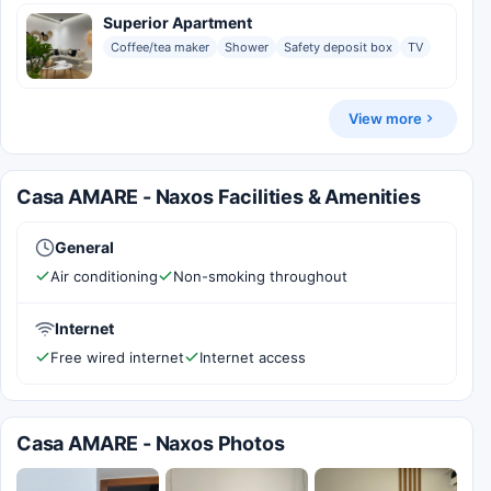
Superior Apartment
Coffee/tea maker
Shower
Safety deposit box
TV
View more
Casa AMARE - Naxos Facilities & Amenities
General
Air conditioning
Non-smoking throughout
Internet
Free wired internet
Internet access
Casa AMARE - Naxos Photos