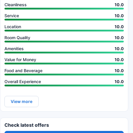
Cleanliness
10.0
Service
10.0
Location
10.0
Room Quality
10.0
Amenities
10.0
Value for Money
10.0
Food and Beverage
10.0
Overall Experience
10.0
View more
Check latest offers