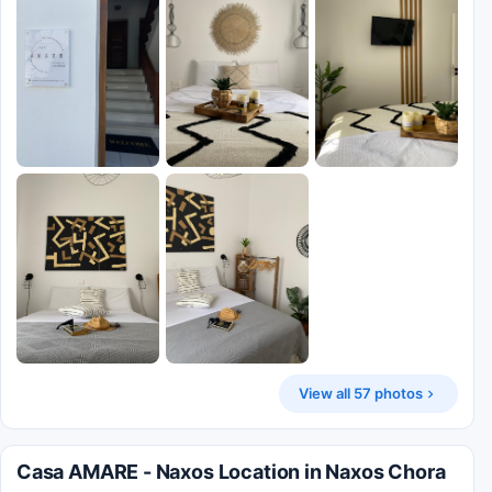
View all 57 photos
Casa AMARE - Naxos Location in Naxos Chora