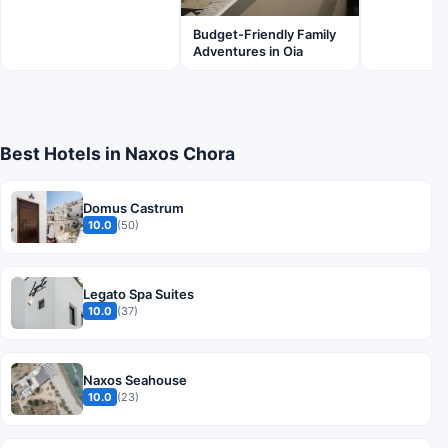
Budget-Friendly Family
Adventures in Oia
Best Hotels in Naxos Chora
Domus Castrum
10.0
(50)
Legato Spa Suites
10.0
(37)
Naxos Seahouse
10.0
(23)