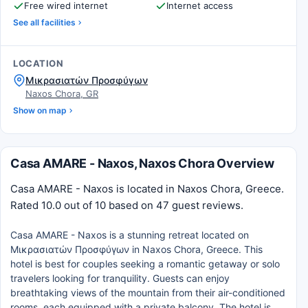
Free wired internet
Internet access
See all facilities
LOCATION
Μικρασιατών Προσφύγων
Naxos Chora, GR
Show on map
Casa AMARE - Naxos, Naxos Chora Overview
Casa AMARE - Naxos is located in Naxos Chora, Greece.
Rated 10.0 out of 10 based on 47 guest reviews.
Casa AMARE - Naxos is a stunning retreat located on
Μικρασιατών Προσφύγων in Naxos Chora, Greece. This
hotel is best for couples seeking a romantic getaway or solo
travelers looking for tranquility. Guests can enjoy
breathtaking views of the mountain from their air-conditioned
rooms, each equipped with a private balcony. The hotel is