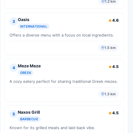
1.2 km
Oasis
4.6
3
INTERNATIONAL
Offers a diverse menu with a focus on local ingredients.
1.5 km
Meze Meze
4.5
4
GREEK
A cozy eatery perfect for sharing traditional Greek mezes.
1.3 km
Naxos Grill
4.5
5
BARBECUE
Known for its grilled meats and laid-back vibe.