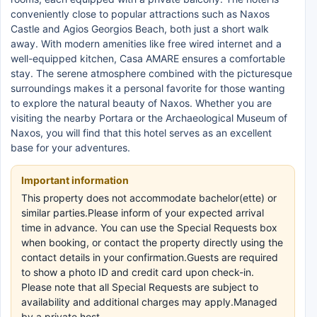
conveniently close to popular attractions such as Naxos
Castle and Agios Georgios Beach, both just a short walk
away. With modern amenities like free wired internet and a
well-equipped kitchen, Casa AMARE ensures a comfortable
stay. The serene atmosphere combined with the picturesque
surroundings makes it a personal favorite for those wanting
to explore the natural beauty of Naxos. Whether you are
visiting the nearby Portara or the Archaeological Museum of
Naxos, you will find that this hotel serves as an excellent
base for your adventures.
Important information
This property does not accommodate bachelor(ette) or
similar parties.Please inform of your expected arrival
time in advance. You can use the Special Requests box
when booking, or contact the property directly using the
contact details in your confirmation.Guests are required
to show a photo ID and credit card upon check-in.
Please note that all Special Requests are subject to
availability and additional charges may apply.Managed
by a private host