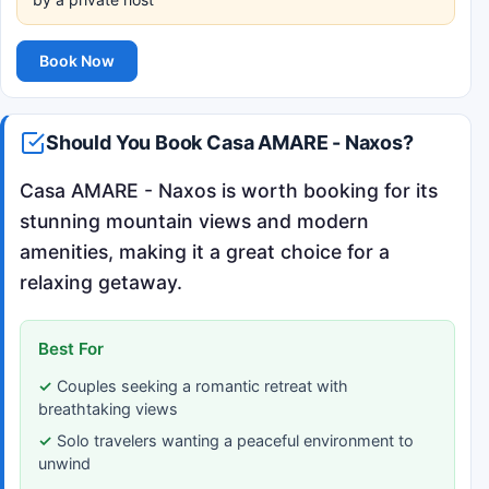
Book Now
Should You Book Casa AMARE - Naxos?
Casa AMARE - Naxos is worth booking for its
stunning mountain views and modern
amenities, making it a great choice for a
relaxing getaway.
Best For
Couples seeking a romantic retreat with
breathtaking views
Solo travelers wanting a peaceful environment to
unwind