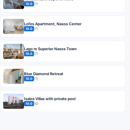
10.0
(7)
Lofos Apartment, Naxos Center
10.0
(7)
Lago m Superior Naxos Town
10.0
(7)
Blue Diamond Retreat
10.0
(7)
Isalos Villas with private pool
10.0
(6)