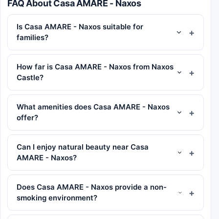
FAQ About Casa AMARE - Naxos
Is Casa AMARE - Naxos suitable for
families?
How far is Casa AMARE - Naxos from Naxos
Castle?
What amenities does Casa AMARE - Naxos
offer?
Can I enjoy natural beauty near Casa
AMARE - Naxos?
Does Casa AMARE - Naxos provide a non-
smoking environment?