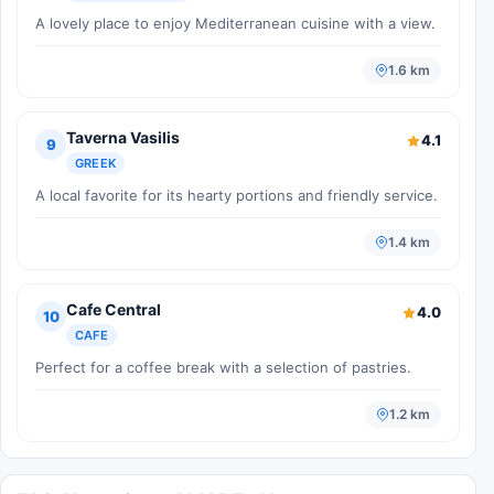
A lovely place to enjoy Mediterranean cuisine with a view.
1.6 km
Taverna Vasilis
4.1
9
GREEK
A local favorite for its hearty portions and friendly service.
1.4 km
Cafe Central
4.0
10
CAFE
Perfect for a coffee break with a selection of pastries.
1.2 km