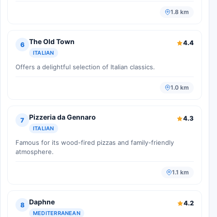
1.8 km
The Old Town
4.4
6
ITALIAN
Offers a delightful selection of Italian classics.
1.0 km
Pizzeria da Gennaro
4.3
7
ITALIAN
Famous for its wood-fired pizzas and family-friendly
atmosphere.
1.1 km
Daphne
4.2
8
MEDITERRANEAN