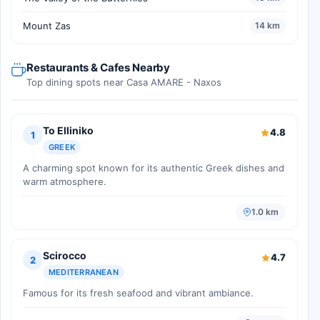
Mount Zas
14 km
Restaurants & Cafes Nearby
Top dining spots near Casa AMARE - Naxos
To Elliniko
4.8
1
GREEK
A charming spot known for its authentic Greek dishes and
warm atmosphere.
1.0 km
Scirocco
4.7
2
MEDITERRANEAN
Famous for its fresh seafood and vibrant ambiance.