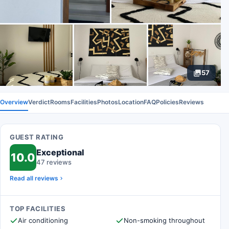
57
Overview
Verdict
Rooms
Facilities
Photos
Location
FAQ
Policies
Reviews
GUEST RATING
Exceptional
10.0
47 reviews
Read all reviews
TOP FACILITIES
Air conditioning
Non-smoking throughout