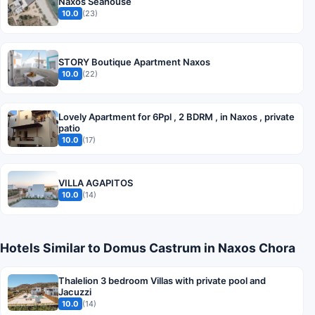
Naxos Seahouse
10.0
(23)
STORY Boutique Apartment Naxos
10.0
(22)
Lovely Apartment for 6Ppl , 2 BDRM , in Naxos , private
patio
10.0
(17)
VILLA AGAPITOS
10.0
(14)
Hotels Similar to Domus Castrum in Naxos Chora
Thalelion 3 bedroom Villas with private pool and
Jacuzzi
10.0
(14)