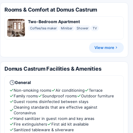
Rooms & Comfort at Domus Castrum
Two-Bedroom Apartment
Coffee/tea maker
Minibar
Shower
TV
View more
Domus Castrum Facilities & Amenities
General
Non-smoking rooms
Air conditioning
Terrace
Family rooms
Soundproof rooms
Outdoor furniture
Guest rooms disinfected between stays
Cleaning standards that are effective against
Coronavirus
Hand sanitizer in guest room and key areas
Fire extinguishers
First aid kit available
Sanitized tableware & silverware