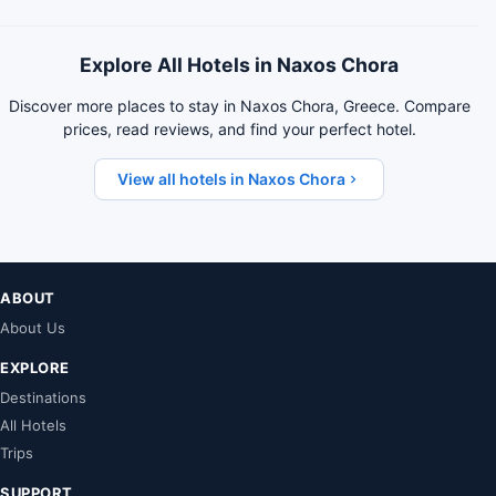
Explore All Hotels in Naxos Chora
Discover more places to stay in Naxos Chora, Greece. Compare
prices, read reviews, and find your perfect hotel.
View all hotels in Naxos Chora
ABOUT
About Us
EXPLORE
Destinations
All Hotels
Trips
SUPPORT