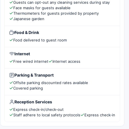
Guests can opt-out any cleaning services during stay
Face masks for guests available
Thermometers for guests provided by property
Japanese garden
Food & Drink
Food delivered to guest room
Internet
Free wired internet
Internet access
Parking & Transport
Offsite parking discounted rates available
Covered parking
Reception Services
Express check-in/check-out
Staff adhere to local safety protocols
Express check-in