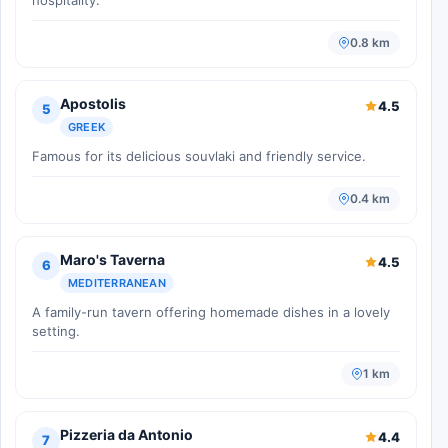
0.8 km
Apostolis
4.5
5
GREEK
Famous for its delicious souvlaki and friendly service.
0.4 km
Maro's Taverna
4.5
6
MEDITERRANEAN
A family-run tavern offering homemade dishes in a lovely
setting.
1 km
Pizzeria da Antonio
4.4
7