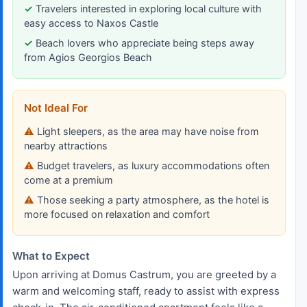
Travelers interested in exploring local culture with
easy access to Naxos Castle
Beach lovers who appreciate being steps away
from Agios Georgios Beach
Not Ideal For
Light sleepers, as the area may have noise from
nearby attractions
Budget travelers, as luxury accommodations often
come at a premium
Those seeking a party atmosphere, as the hotel is
more focused on relaxation and comfort
What to Expect
Upon arriving at Domus Castrum, you are greeted by a
warm and welcoming staff, ready to assist with express