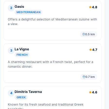
Oasis
4.8
2
MEDITERRANEAN
Offers a delightful selection of Mediterranean cuisine with
a view.
0.5 km
La Vigne
4.7
3
FRENCH
A charming restaurant with a French twist, perfect for a
romantic dinner.
0.7 km
Dimitris Taverna
4.6
4
GREEK
Known for its fresh seafood and traditional Greek
hospitality.