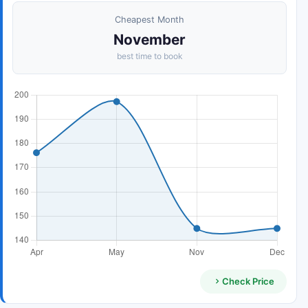
Cheapest Month
November
best time to book
Check Price