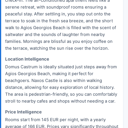
check-in. The air-conditioned apartment feels like a
serene retreat, with soundproof rooms ensuring a
peaceful stay. After settling in, you step out onto the
terrace to soak in the fresh sea breeze, and the short
walk to Agios Georgios Beach is filled with the scent of
saltwater and the sounds of laughter from nearby
families. Mornings are blissful as you enjoy coffee on
the terrace, watching the sun rise over the horizon.
Location Intelligence
Domus Castrum is ideally situated just steps away from
Agios Georgios Beach, making it perfect for
beachgoers. Naxos Castle is also within walking
distance, allowing for easy exploration of local history.
The area is pedestrian-friendly, so you can comfortably
stroll to nearby cafes and shops without needing a car.
Price Intelligence
Rooms start from 145 EUR per night, with a yearly
average of 166 EUR. Prices vary significantly throughout