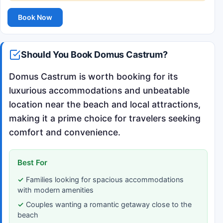
Book Now
Should You Book Domus Castrum?
Domus Castrum is worth booking for its
luxurious accommodations and unbeatable
location near the beach and local attractions,
making it a prime choice for travelers seeking
comfort and convenience.
Best For
Families looking for spacious accommodations
with modern amenities
Couples wanting a romantic getaway close to the
beach