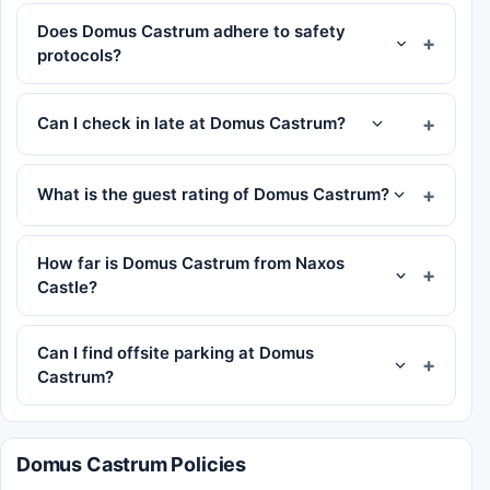
Does Domus Castrum adhere to safety
protocols?
Can I check in late at Domus Castrum?
What is the guest rating of Domus Castrum?
How far is Domus Castrum from Naxos
Castle?
Can I find offsite parking at Domus
Castrum?
Domus Castrum Policies