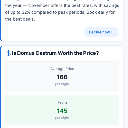
the year — November offers the best rates, with savings
of up to 32% compared to peak periods. Book early for
the best deals.
Decide now
Is Domus Castrum Worth the Price?
Average Price
166
per night
From
145
per night