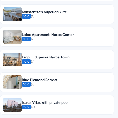
Konstantza's Superior Suite
10.0
(7)
Lofos Apartment, Naxos Center
10.0
(7)
Lago m Superior Naxos Town
10.0
(7)
Blue Diamond Retreat
10.0
(7)
Isalos Villas with private pool
10.0
(6)