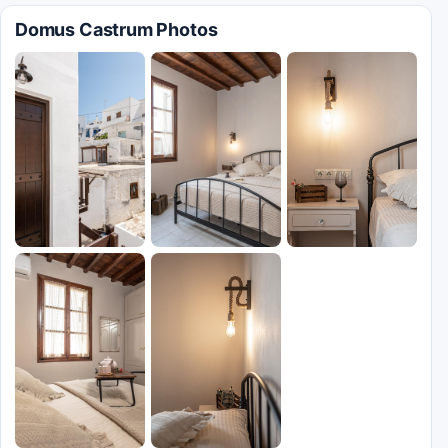
Domus Castrum Photos