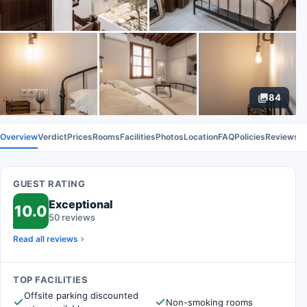
84
Overview
Verdict
Prices
Rooms
Facilities
Photos
Location
FAQ
Policies
Reviews
GUEST RATING
Exceptional
10.0
50 reviews
Read all reviews
TOP FACILITIES
Offsite parking discounted
Non-smoking rooms