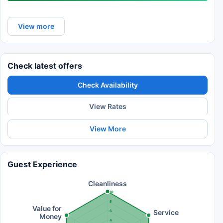
View more
Check latest offers
Check Availability
View Rates
View More
Guest Experience
Cleanliness
10
8
Value for
Service
6
Money
4