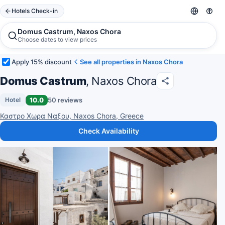
Hotels Check-in
Domus Castrum, Naxos Chora
Choose dates to view prices
Apply 15% discount
See all properties in Naxos Chora
Domus Castrum
, Naxos Chora
10.0
50 reviews
Hotel
Καστρο Χωρα Ναξου, Naxos Chora, Greece
Check Availability