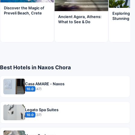
Discover the Magic of
Preveli Beach, Crete
Exploring Sa
Ancient Agora, Athens:
Stunning Wi
What to See & Do
Best Hotels in Naxos Chora
Casa AMARE - Naxos
10.0
(47)
Legato Spa Suites
10.0
(37)