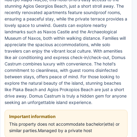
stunning Agios Georgios Beach, just a short stroll away. The
recently renovated apartments feature soundproof rooms,
ensuring a peaceful stay, while the private terrace provides a
lovely space to unwind. Guests can explore nearby
landmarks such as Naxos Castle and the Archaeological
Museum of Naxos, both within walking distance. Families will
appreciate the spacious accommodations, while solo
travelers can enjoy the vibrant local culture. With amenities
like air conditioning and express check-in/check-out, Domus
Castrum combines luxury with convenience. The hotel's
commitment to cleanliness, with guest rooms disinfected
between stays, offers peace of mind. For those looking to
explore the natural beauty of the island, stunning beaches
like Plaka Beach and Agios Prokopios Beach are just a short
drive away. Domus Castrum is truly a hidden gem for anyone
seeking an unforgettable island experience.
Important information
This property does not accommodate bachelor(ette) or
similar parties.Managed by a private host