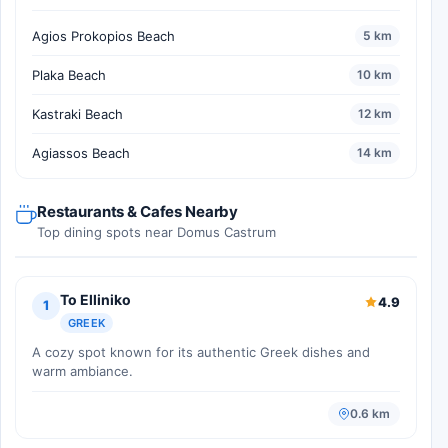
Agios Prokopios Beach
5 km
Plaka Beach
10 km
Kastraki Beach
12 km
Agiassos Beach
14 km
Restaurants & Cafes Nearby
Top dining spots near Domus Castrum
To Elliniko
4.9
1
GREEK
A cozy spot known for its authentic Greek dishes and
warm ambiance.
0.6 km