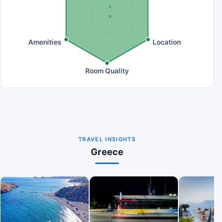
2
0
Amenities
Location
Room Quality
TRAVEL INSIGHTS
Greece