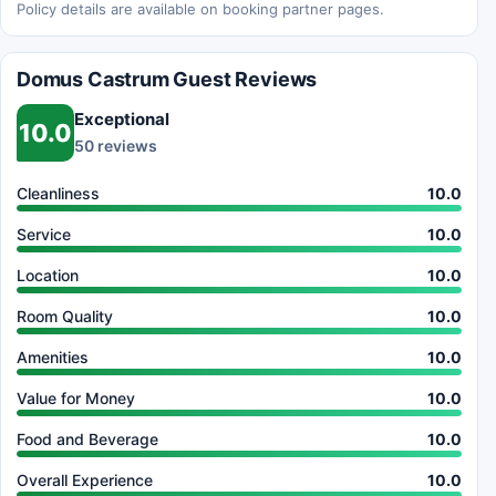
Policy details are available on booking partner pages.
Domus Castrum Guest Reviews
Exceptional
10.0
50 reviews
Cleanliness
10.0
Service
10.0
Location
10.0
Room Quality
10.0
Amenities
10.0
Value for Money
10.0
Food and Beverage
10.0
Overall Experience
10.0