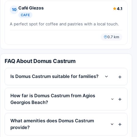
Café Glezos
4.1
10
CAFE
A perfect spot for coffee and pastries with a local touch.
0.7 km
FAQ About Domus Castrum
Is Domus Castrum suitable for families?
How far is Domus Castrum from Agios
Georgios Beach?
What amenities does Domus Castrum
provide?