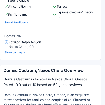
rates available
Air conditioning
Terrace
Express check-in/check-
Family rooms
out
See all facilities
LOCATION
Καστρο Χωρα Ναξου
Naxos Chora, GR
Show on map
Domus Castrum, Naxos Chora Overview
Domus Castrum is located in Naxos Chora, Greece.
Rated 10.0 out of 10 based on 50 guest reviews.
Domus Castrum in Naxos Chora, Greece, is an exquisite
retreat perfect for families and couples alike. Situated at
Καστρο Χωρα Ναξου, this hotel offers easy access to the