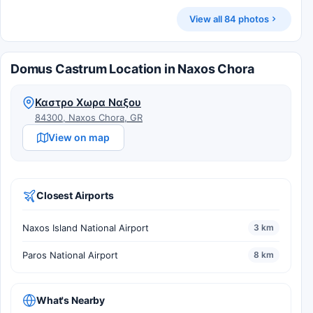
View all 84 photos
Domus Castrum Location in Naxos Chora
Καστρο Χωρα Ναξου
84300, Naxos Chora, GR
View on map
Closest Airports
Naxos Island National Airport
3 km
Paros National Airport
8 km
What's Nearby