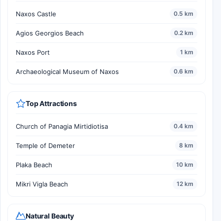
Naxos Castle
0.5 km
Agios Georgios Beach
0.2 km
Naxos Port
1 km
Archaeological Museum of Naxos
0.6 km
Top Attractions
Church of Panagia Mirtidiotisa
0.4 km
Temple of Demeter
8 km
Plaka Beach
10 km
Mikri Vigla Beach
12 km
Natural Beauty