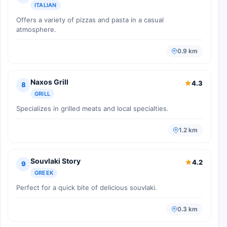
ITALIAN
Offers a variety of pizzas and pasta in a casual
atmosphere.
0.9 km
Naxos Grill
4.3
8
GRILL
Specializes in grilled meats and local specialties.
1.2 km
Souvlaki Story
4.2
9
GREEK
Perfect for a quick bite of delicious souvlaki.
0.3 km