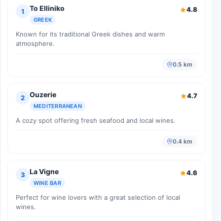
To Elliniko
4.8
1
GREEK
Known for its traditional Greek dishes and warm
atmosphere.
0.5 km
Ouzerie
4.7
2
MEDITERRANEAN
A cozy spot offering fresh seafood and local wines.
0.4 km
La Vigne
4.6
3
WINE BAR
Perfect for wine lovers with a great selection of local
wines.