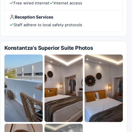
Free wired internet
Internet access
Reception Services
Staff adhere to local safety protocols
Konstantza's Superior Suite Photos