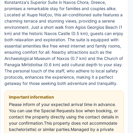
Konstantza's Superior Suite in Naxos Chora, Greece,
promises a remarkable stay for families and couples alike.
Located at Χωρα Ναξου, this air-conditioned suite features a
charming terrace and stunning views, providing a serene
environment. Just a short walk from Agios Georgios Beach (1
km) and the historic Naxos Castle (0.5 km), guests can enjoy
both relaxation and exploration. The suite is equipped with
essential amenities like free wired internet and family rooms,
ensuring comfort for all. Nearby attractions such as the
Archaeological Museum of Naxos (0.7 km) and the Church of
Panagia Mirtidiotisa (0.6 km) add cultural depth to your stay.
The personal touch of the staff, who adhere to local safety
protocols, enhances the experience, making it a perfect
getaway for those seeking both adventure and tranquility.
Important information
Please inform of your expected arrival time in advance.
You can use the Special Requests box when booking, or
contact the property directly using the contact details in
your confirmation.This property does not accommodate
bachelor(ette) or similar parties.Managed by a private