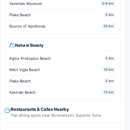
Venetian Museum
0.8 km
Plaka Beach
5 km
Kouros of Apollonas
20 km
Natural Beauty
Agios Prokopios Beach
5 km
Mikri Vigla Beach
10 km
Plaka Beach
5 km
Kastraki Beach
13 km
Restaurants & Cafes Nearby
Top dining spots near Konstantza's Superior Suite