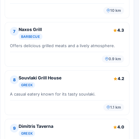
10 km
Naxos Grill
4.3
7
BARBECUE
Offers delicious grilled meats and a lively atmosphere.
0.9 km
Souvlaki Grill House
4.2
8
GREEK
A casual eatery known for its tasty souvlaki.
1.1 km
Dimitris Taverna
4.0
9
GREEK