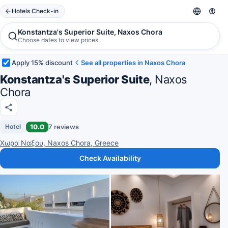
Hotels Check-in
Konstantza's Superior Suite, Naxos Chora
Choose dates to view prices
Apply 15% discount
See all properties in Naxos Chora
Konstantza's Superior Suite
, Naxos
Chora
10.0
7 reviews
Hotel
Χωρα Ναξου, Naxos Chora, Greece
Check Availability