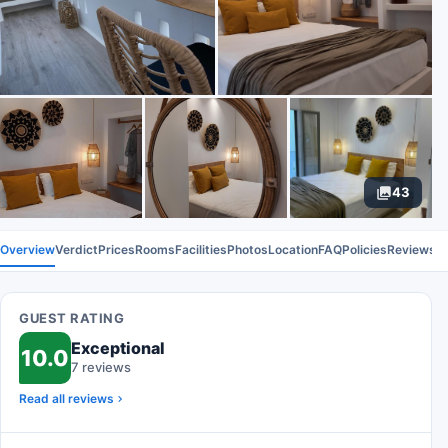
43
Overview
Verdict
Prices
Rooms
Facilities
Photos
Location
FAQ
Policies
Reviews
GUEST RATING
Exceptional
10.0
7 reviews
Read all reviews