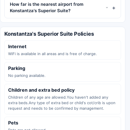
How far is the nearest airport from
Konstantza's Superior Suite?
Konstantza's Superior Suite Policies
Internet
WiFi is available in all areas and is free of charge.
Parking
No parking available.
Children and extra bed policy
Children of any age are allowed.You haven't added any
extra beds.Any type of extra bed or child's cot/crib is upon
request and needs to be confirmed by management.
Pets