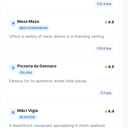
0.3 km
Meze Meze
4.5
4
MEDITERRANEAN
Offers a variety of meze dishes in a charming setting.
0.6 km
Pizzeria da Gennaro
4.5
5
ITALIAN
Famous for its authentic wood-fired pizzas.
1 km
Mikri Vigla
4.4
6
SEAFOOD
A beachfront restaurant specializing in fresh seafood.