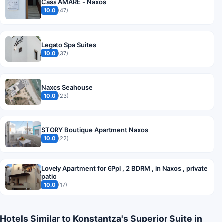
Casa AMARE - Naxos
10.0
(47)
Legato Spa Suites
10.0
(37)
Naxos Seahouse
10.0
(23)
STORY Boutique Apartment Naxos
10.0
(22)
Lovely Apartment for 6Ppl , 2 BDRM , in Naxos , private
patio
10.0
(17)
Hotels Similar to Konstantza's Superior Suite in