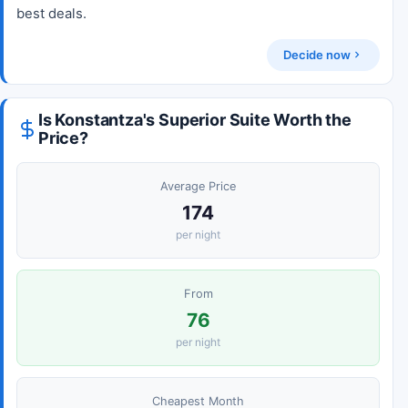
best deals.
Decide now
Is Konstantza's Superior Suite Worth the
Price?
Average Price
174
per night
From
76
per night
Cheapest Month