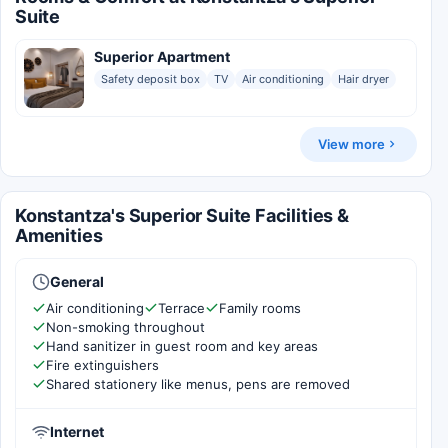
Suite
Superior Apartment
Safety deposit box
TV
Air conditioning
Hair dryer
View more
Konstantza's Superior Suite Facilities &
Amenities
General
Air conditioning
Terrace
Family rooms
Non-smoking throughout
Hand sanitizer in guest room and key areas
Fire extinguishers
Shared stationery like menus, pens are removed
Internet