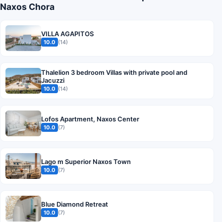
Naxos Chora
VILLA AGAPITOS
10.0
(14)
Thalelion 3 bedroom Villas with private pool and
Jacuzzi
10.0
(14)
Lofos Apartment, Naxos Center
10.0
(7)
Lago m Superior Naxos Town
10.0
(7)
Blue Diamond Retreat
10.0
(7)