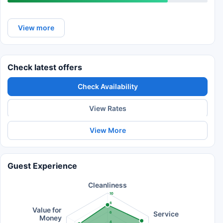
View more
Check latest offers
Check Availability
View Rates
View More
Guest Experience
Cleanliness
10
8
Value for
Service
6
Money
4