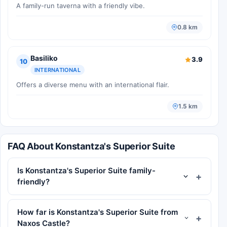
A family-run taverna with a friendly vibe.
0.8 km
Basiliko
3.9
10
INTERNATIONAL
Offers a diverse menu with an international flair.
1.5 km
FAQ About Konstantza's Superior Suite
Is Konstantza's Superior Suite family-
friendly?
How far is Konstantza's Superior Suite from
Naxos Castle?