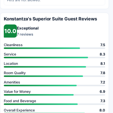
Pets are not allowed.
Konstantza's Superior Suite Guest Reviews
Exceptional
10.0
7 reviews
Cleanliness
7.5
Service
8.3
Location
8.1
Room Quality
7.8
Amenities
7.2
Value for Money
6.9
Food and Beverage
7.3
Overall Experience
8.0