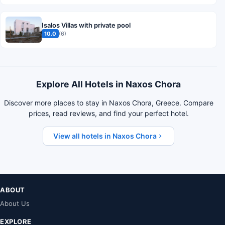
Isalos Villas with private pool
10.0
(6)
Explore All Hotels in Naxos Chora
Discover more places to stay in Naxos Chora, Greece. Compare
prices, read reviews, and find your perfect hotel.
View all hotels in Naxos Chora
ABOUT
About Us
EXPLORE