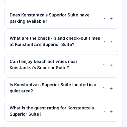
Does Konstantza's Superior Suite have
parking available?
What are the check-in and check-out times
at Konstantza's Superior Suite?
Can I enjoy beach activities near
Konstantza's Superior Suite?
Is Konstantza's Superior Suite located in a
quiet area?
What is the guest rating for Konstantza's
Superior Suite?