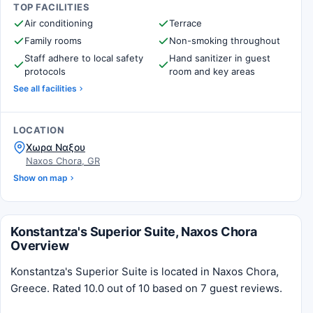
TOP FACILITIES
Air conditioning
Terrace
Family rooms
Non-smoking throughout
Staff adhere to local safety
Hand sanitizer in guest
protocols
room and key areas
See all facilities
LOCATION
Χωρα Ναξου
Naxos Chora, GR
Show on map
Konstantza's Superior Suite, Naxos Chora
Overview
Konstantza's Superior Suite is located in Naxos Chora,
Greece. Rated 10.0 out of 10 based on 7 guest reviews.