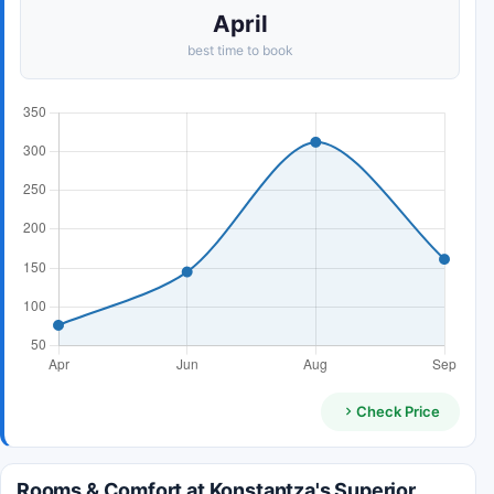
April
best time to book
Check Price
Rooms & Comfort at Konstantza's Superior