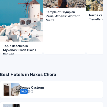
Temple of Olympian
Naxos vs Pa
Zeus, Athens: Worth the
Traveller’s 
Visit?
Top 7 Beaches in
Mykonos: Platis Gialos
Ranked
Best Hotels in Naxos Chora
Domus Castrum
10.0
(50)