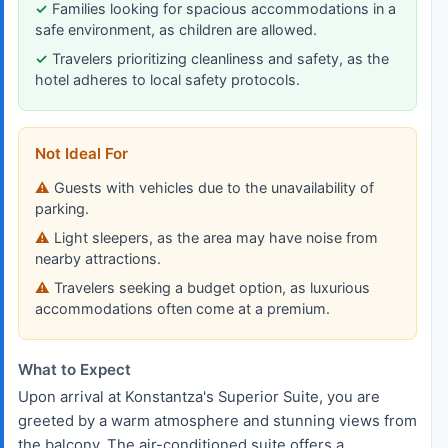
Families looking for spacious accommodations in a
safe environment, as children are allowed.
Travelers prioritizing cleanliness and safety, as the
hotel adheres to local safety protocols.
Not Ideal For
Guests with vehicles due to the unavailability of
parking.
Light sleepers, as the area may have noise from
nearby attractions.
Travelers seeking a budget option, as luxurious
accommodations often come at a premium.
What to Expect
Upon arrival at Konstantza's Superior Suite, you are
greeted by a warm atmosphere and stunning views from
the balcony. The air-conditioned suite offers a