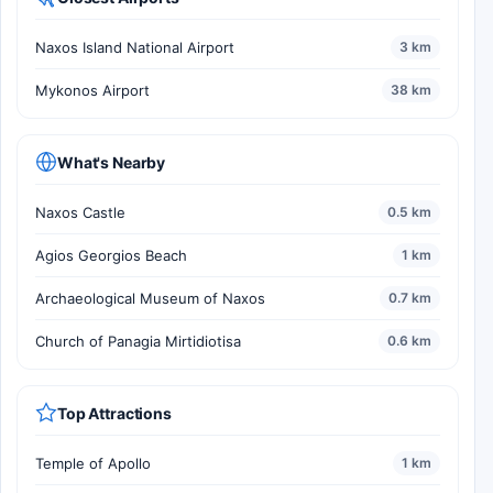
Naxos Island National Airport
3 km
Mykonos Airport
38 km
What's Nearby
Naxos Castle
0.5 km
Agios Georgios Beach
1 km
Archaeological Museum of Naxos
0.7 km
Church of Panagia Mirtidiotisa
0.6 km
Top Attractions
Temple of Apollo
1 km