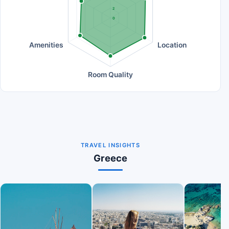
2
0
Amenities
Location
Room Quality
TRAVEL INSIGHTS
Greece