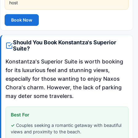
host
Book Now
Should You Book Konstantza's Superior
Suite?
Konstantza's Superior Suite is worth booking
for its luxurious feel and stunning views,
especially for those wanting to enjoy Naxos
Chora's charm. However, the lack of parking
may deter some travelers.
Best For
Couples seeking a romantic getaway with beautiful
views and proximity to the beach.