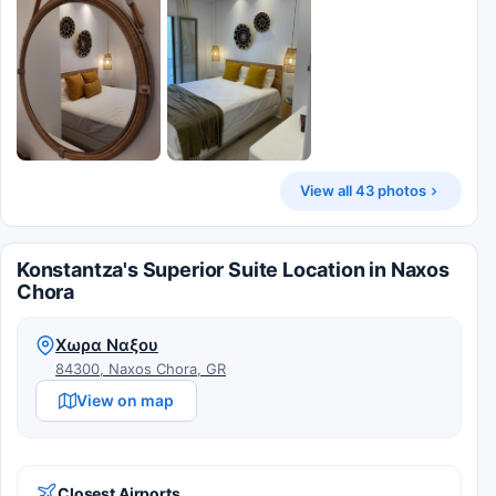
View all 43 photos
Konstantza's Superior Suite Location in Naxos
Chora
Χωρα Ναξου
84300, Naxos Chora, GR
View on map
Closest Airports