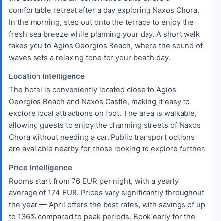
comfortable retreat after a day exploring Naxos Chora.
In the morning, step out onto the terrace to enjoy the
fresh sea breeze while planning your day. A short walk
takes you to Agios Georgios Beach, where the sound of
waves sets a relaxing tone for your beach day.
Location Intelligence
The hotel is conveniently located close to Agios
Georgios Beach and Naxos Castle, making it easy to
explore local attractions on foot. The area is walkable,
allowing guests to enjoy the charming streets of Naxos
Chora without needing a car. Public transport options
are available nearby for those looking to explore further.
Price Intelligence
Rooms start from 76 EUR per night, with a yearly
average of 174 EUR. Prices vary significantly throughout
the year — April offers the best rates, with savings of up
to 136% compared to peak periods. Book early for the