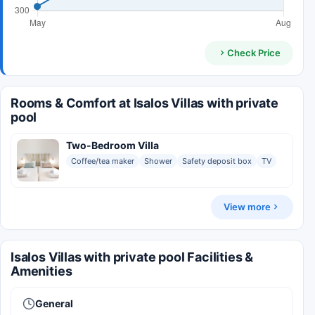
Check Price
Rooms & Comfort at Isalos Villas with private
pool
Two-Bedroom Villa
Coffee/tea maker
Shower
Safety deposit box
TV
View more
Isalos Villas with private pool Facilities &
Amenities
General