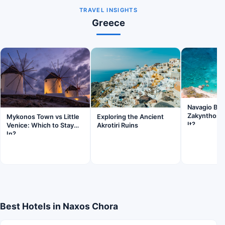
TRAVEL INSIGHTS
Greece
Navagio Be
Zakynthos: I
Mykonos Town vs Little
Exploring the Ancient
It?
Venice: Which to Stay
Akrotiri Ruins
In?
Best Hotels in Naxos Chora