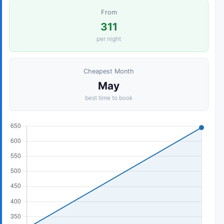
From
311
per night
Cheapest Month
May
best time to book