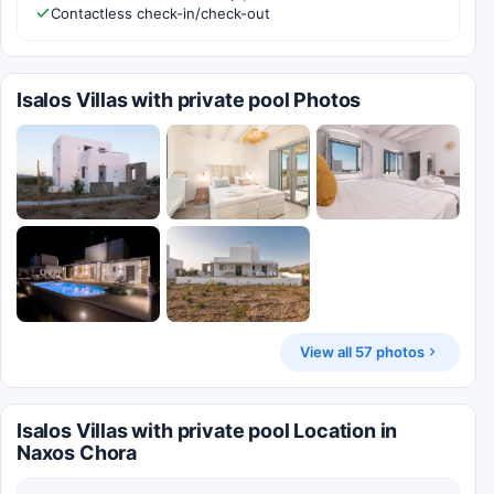
Contactless check-in/check-out
Isalos Villas with private pool Photos
View all 57 photos
Isalos Villas with private pool Location in
Naxos Chora