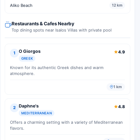
Aliko Beach
12 km
Restaurants & Cafes Nearby
Top dining spots near Isalos Villas with private pool
O Giorgos
4.9
1
GREEK
Known for its authentic Greek dishes and warm
atmosphere.
1 km
Daphne's
4.8
2
MEDITERRANEAN
Offers a charming setting with a variety of Mediterranean
flavors.