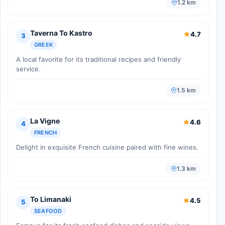
1.2 km
Taverna To Kastro
4.7
3
GREEK
A local favorite for its traditional recipes and friendly
service.
1.5 km
La Vigne
4.6
4
FRENCH
Delight in exquisite French cuisine paired with fine wines.
1.3 km
To Limanaki
4.5
5
SEAFOOD