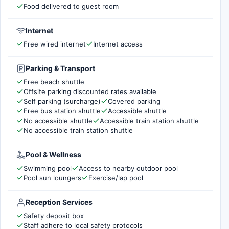
Food delivered to guest room
Internet
Free wired internet
Internet access
Parking & Transport
Free beach shuttle
Offsite parking discounted rates available
Self parking (surcharge)
Covered parking
Free bus station shuttle
Accessible shuttle
No accessible shuttle
Accessible train station shuttle
No accessible train station shuttle
Pool & Wellness
Swimming pool
Access to nearby outdoor pool
Pool sun loungers
Exercise/lap pool
Reception Services
Safety deposit box
Staff adhere to local safety protocols