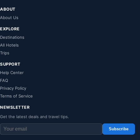
ABOUT
About Us
EXPLORE
Destinations
All Hotels
Trips
SUPPORT
Help Center
FAQ
Privacy Policy
Terms of Service
NEWSLETTER
Get the latest deals and travel tips.
Subscribe