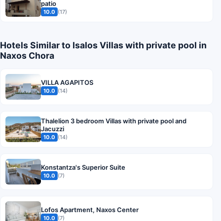
patio
10.0
(17)
Hotels Similar to Isalos Villas with private pool in
Naxos Chora
VILLA AGAPITOS
10.0
(14)
Thalelion 3 bedroom Villas with private pool and
Jacuzzi
10.0
(14)
Konstantza's Superior Suite
10.0
(7)
Lofos Apartment, Naxos Center
10.0
(7)