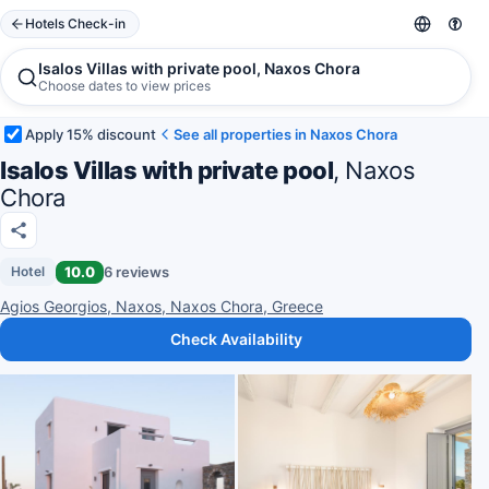
Hotels Check-in
Isalos Villas with private pool, Naxos Chora
Choose dates to view prices
Apply 15% discount
See all properties in Naxos Chora
Isalos Villas with private pool
, Naxos
Chora
10.0
6 reviews
Hotel
Agios Georgios, Naxos, Naxos Chora, Greece
Check Availability