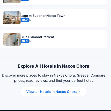
Lago m Superior Naxos Town
10.0
(7)
Blue Diamond Retreat
10.0
(7)
Explore All Hotels in Naxos Chora
Discover more places to stay in Naxos Chora, Greece. Compare
prices, read reviews, and find your perfect hotel.
View all hotels in Naxos Chora