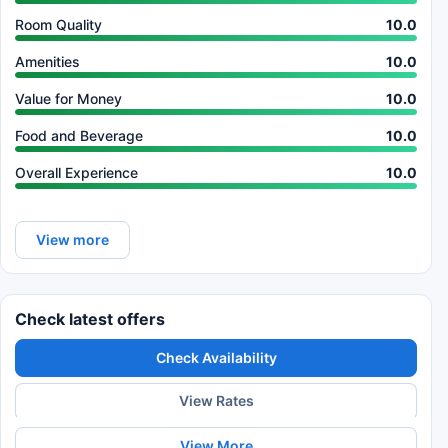
Room Quality
10.0
Amenities
10.0
Value for Money
10.0
Food and Beverage
10.0
Overall Experience
10.0
View more
Check latest offers
Check Availability
View Rates
View More