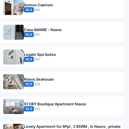
Domus Castrum
10.0
(50)
Casa AMARE - Naxos
10.0
(47)
Legato Spa Suites
10.0
(37)
Naxos Seahouse
10.0
(23)
STORY Boutique Apartment Naxos
10.0
(22)
Lovely Apartment for 6Ppl , 2 BDRM , in Naxos , private