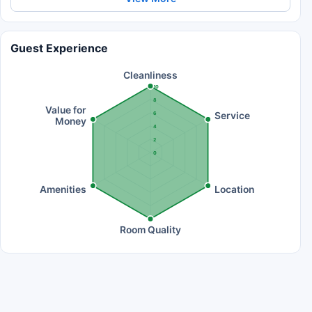
Guest Experience
Cleanliness
10
8
Value for
Service
6
Money
4
2
0
Amenities
Location
Room Quality