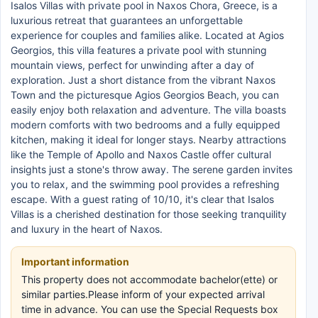
Isalos Villas with private pool in Naxos Chora, Greece, is a
luxurious retreat that guarantees an unforgettable
experience for couples and families alike. Located at Agios
Georgios, this villa features a private pool with stunning
mountain views, perfect for unwinding after a day of
exploration. Just a short distance from the vibrant Naxos
Town and the picturesque Agios Georgios Beach, you can
easily enjoy both relaxation and adventure. The villa boasts
modern comforts with two bedrooms and a fully equipped
kitchen, making it ideal for longer stays. Nearby attractions
like the Temple of Apollo and Naxos Castle offer cultural
insights just a stone's throw away. The serene garden invites
you to relax, and the swimming pool provides a refreshing
escape. With a guest rating of 10/10, it's clear that Isalos
Villas is a cherished destination for those seeking tranquility
and luxury in the heart of Naxos.
Important information
This property does not accommodate bachelor(ette) or
similar parties.Please inform of your expected arrival
time in advance. You can use the Special Requests box