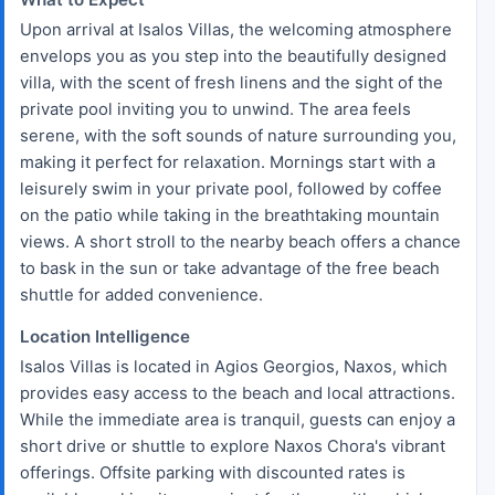
Upon arrival at Isalos Villas, the welcoming atmosphere
envelops you as you step into the beautifully designed
villa, with the scent of fresh linens and the sight of the
private pool inviting you to unwind. The area feels
serene, with the soft sounds of nature surrounding you,
making it perfect for relaxation. Mornings start with a
leisurely swim in your private pool, followed by coffee
on the patio while taking in the breathtaking mountain
views. A short stroll to the nearby beach offers a chance
to bask in the sun or take advantage of the free beach
shuttle for added convenience.
Location Intelligence
Isalos Villas is located in Agios Georgios, Naxos, which
provides easy access to the beach and local attractions.
While the immediate area is tranquil, guests can enjoy a
short drive or shuttle to explore Naxos Chora's vibrant
offerings. Offsite parking with discounted rates is