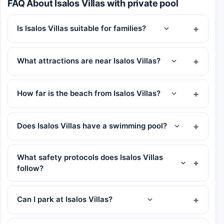
FAQ About Isalos Villas with private pool
Is Isalos Villas suitable for families?
What attractions are near Isalos Villas?
How far is the beach from Isalos Villas?
Does Isalos Villas have a swimming pool?
What safety protocols does Isalos Villas
follow?
Can I park at Isalos Villas?