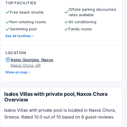
TOP FACILITIES
Offsite parking discounted
Free beach shuttle
rates available
Non-smoking rooms
Air conditioning
Swimming pool
Family rooms
See all facilities
LOCATION
Agios Georgios, Naxos
Naxos Chora, GR
Show on map
Isalos Villas with private pool, Naxos Chora
Overview
Isalos Villas with private pool is located in Naxos Chora,
Greece. Rated 10.0 out of 10 based on 6 guest reviews.