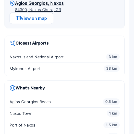
Agios Georgios, Naxos
84300, Naxos Chora, GR
View on map
Closest Airports
Naxos Island National Airport
3 km
Mykonos Airport
38 km
What's Nearby
Agios Georgios Beach
0.5 km
Naxos Town
1 km
Port of Naxos
1.5 km