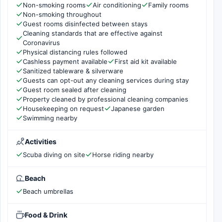
Non-smoking rooms
Air conditioning
Family rooms
Non-smoking throughout
Guest rooms disinfected between stays
Cleaning standards that are effective against
Coronavirus
Physical distancing rules followed
Cashless payment available
First aid kit available
Sanitized tableware & silverware
Guests can opt-out any cleaning services during stay
Guest room sealed after cleaning
Property cleaned by professional cleaning companies
Housekeeping on request
Japanese garden
Swimming nearby
Activities
Scuba diving on site
Horse riding nearby
Beach
Beach umbrellas
Food & Drink