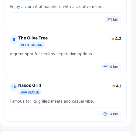
Enjoy a vibrant atmosphere with a creative menu.
1 km
The Olive Tree
4.2
9
VEGETARIAN
A great spot for healthy vegetarian options.
1.4 km
Naxos Grill
4.1
10
BARBECUE
Famous for its grilled meats and casual vibe.
1.6 km