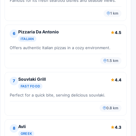
Famous for its fresh seafood dishes and seaside views.
1 km
Pizzaria Da Antonio
4.5
6
ITALIAN
Offers authentic Italian pizzas in a cozy environment.
1.5 km
Souvlaki Grill
4.4
7
FAST FOOD
Perfect for a quick bite, serving delicious souvlaki.
0.8 km
Avli
4.3
8
GREEK