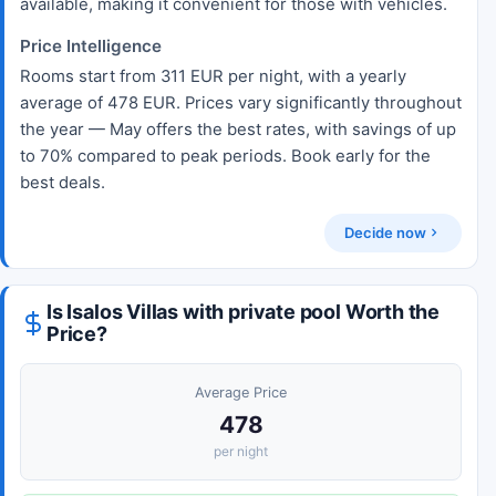
available, making it convenient for those with vehicles.
Price Intelligence
Rooms start from 311 EUR per night, with a yearly
average of 478 EUR. Prices vary significantly throughout
the year — May offers the best rates, with savings of up
to 70% compared to peak periods. Book early for the
best deals.
Decide now
Is Isalos Villas with private pool Worth the
Price?
Average Price
478
per night