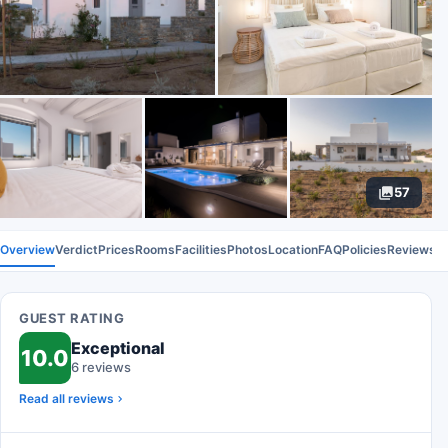
57
Overview
Verdict
Prices
Rooms
Facilities
Photos
Location
FAQ
Policies
Reviews
GUEST RATING
Exceptional
10.0
6 reviews
Read all reviews