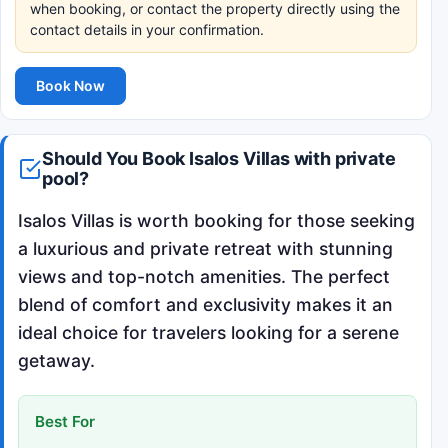
when booking, or contact the property directly using the
contact details in your confirmation.
Book Now
Should You Book Isalos Villas with private
pool?
Isalos Villas is worth booking for those seeking
a luxurious and private retreat with stunning
views and top-notch amenities. The perfect
blend of comfort and exclusivity makes it an
ideal choice for travelers looking for a serene
getaway.
Best For