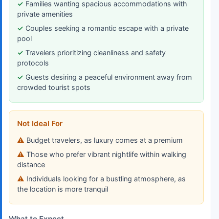
Families wanting spacious accommodations with
private amenities
Couples seeking a romantic escape with a private
pool
Travelers prioritizing cleanliness and safety
protocols
Guests desiring a peaceful environment away from
crowded tourist spots
Not Ideal For
Budget travelers, as luxury comes at a premium
Those who prefer vibrant nightlife within walking
distance
Individuals looking for a bustling atmosphere, as
the location is more tranquil
What to Expect