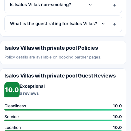
Is Isalos Villas non-smoking?
What is the guest rating for Isalos Villas?
Isalos Villas with private pool Policies
Policy details are available on booking partner pages.
Isalos Villas with private pool Guest Reviews
Exceptional
10.0
6 reviews
Cleanliness
10.0
Service
10.0
Location
10.0