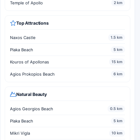
Temple of Apollo
2 km
Top Attractions
Naxos Castle
1.5 km
Plaka Beach
5 km
Kouros of Apollonas
15 km
Agios Prokopios Beach
6 km
Natural Beauty
Agios Georgios Beach
0.5 km
Plaka Beach
5 km
Mikri Vigla
10 km