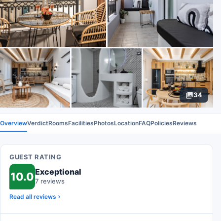
34
Overview
Verdict
Rooms
Facilities
Photos
Location
FAQ
Policies
Reviews
GUEST RATING
Exceptional
10.0
7 reviews
Read all reviews