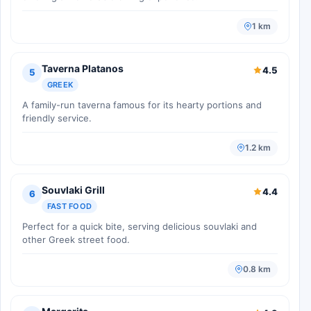
1 km
Taverna Platanos
4.5
5
GREEK
A family-run taverna famous for its hearty portions and
friendly service.
1.2 km
Souvlaki Grill
4.4
6
FAST FOOD
Perfect for a quick bite, serving delicious souvlaki and
other Greek street food.
0.8 km