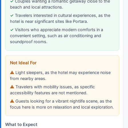
Couples wanting a romantic getaway close to the
beach and local attractions.
Travelers interested in cultural experiences, as the
hotel is near significant sites like Portara.
Visitors who appreciate modern comforts in a
convenient setting, such as air conditioning and
soundproof rooms.
Not Ideal For
Light sleepers, as the hotel may experience noise
from nearby areas.
Travelers with mobility issues, as specific
accessibility features are not mentioned.
Guests looking for a vibrant nightlife scene, as the
focus here is more on relaxation and local exploration.
What to Expect