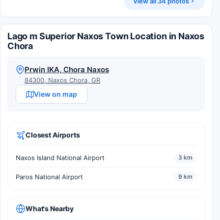
View all 34 photos
Lago m Superior Naxos Town Location in Naxos
Chora
Prwin IKA, Chora Naxos
84300, Naxos Chora, GR
View on map
Closest Airports
Naxos Island National Airport
3 km
Paros National Airport
9 km
What's Nearby