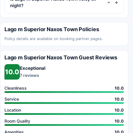
night?
Lago m Superior Naxos Town Policies
Policy details are available on booking partner pages.
Lago m Superior Naxos Town Guest Reviews
Exceptional
10.0
7 reviews
Cleanliness
10.0
Service
10.0
Location
10.0
Room Quality
10.0
Amenities
10.0