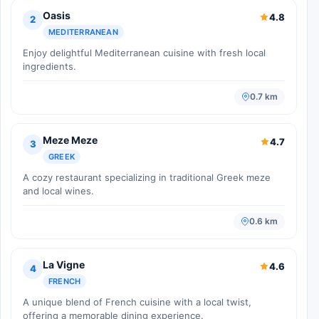
Oasis
4.8
2
MEDITERRANEAN
Enjoy delightful Mediterranean cuisine with fresh local
ingredients.
0.7 km
Meze Meze
4.7
3
GREEK
A cozy restaurant specializing in traditional Greek meze
and local wines.
0.6 km
La Vigne
4.6
4
FRENCH
A unique blend of French cuisine with a local twist,
offering a memorable dining experience.