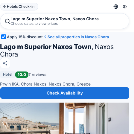
Hotels Check-in
Lago m Superior Naxos Town, Naxos Chora
Choose dates to view prices
Apply 15% discount
See all properties in Naxos Chora
Lago m Superior Naxos Town
, Naxos
Chora
10.0
7 reviews
Hotel
Prwin IKA, Chora Naxos, Naxos Chora, Greece
Check Availability