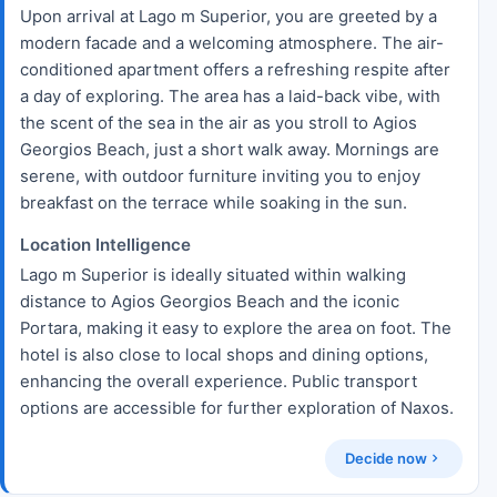
Upon arrival at Lago m Superior, you are greeted by a
modern facade and a welcoming atmosphere. The air-
conditioned apartment offers a refreshing respite after
a day of exploring. The area has a laid-back vibe, with
the scent of the sea in the air as you stroll to Agios
Georgios Beach, just a short walk away. Mornings are
serene, with outdoor furniture inviting you to enjoy
breakfast on the terrace while soaking in the sun.
Location Intelligence
Lago m Superior is ideally situated within walking
distance to Agios Georgios Beach and the iconic
Portara, making it easy to explore the area on foot. The
hotel is also close to local shops and dining options,
enhancing the overall experience. Public transport
options are accessible for further exploration of Naxos.
Decide now