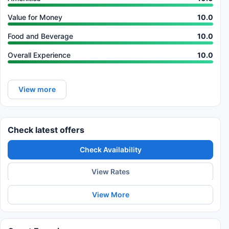
Value for Money
10.0
Food and Beverage
10.0
Overall Experience
10.0
View more
Check latest offers
Check Availability
View Rates
View More