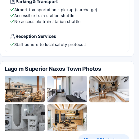
Parking & Transport
Airport transportation - pickup (surcharge)
Accessible train station shuttle
No accessible train station shuttle
Reception Services
Staff adhere to local safety protocols
Lago m Superior Naxos Town Photos