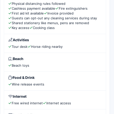
Physical distancing rules followed
Cashless payment available
Fire extinguishers
First aid kit available
Invoice provided
Guests can opt-out any cleaning services during stay
Shared stationery like menus, pens are removed
Key access
Cooking class
Activities
Tour desk
Horse riding nearby
Beach
Beach toys
Food & Drink
Wine release events
Internet
Free wired internet
Internet access