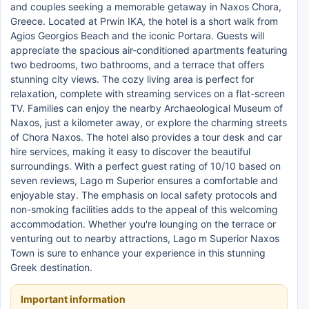
and couples seeking a memorable getaway in Naxos Chora,
Greece. Located at Prwin IKA, the hotel is a short walk from
Agios Georgios Beach and the iconic Portara. Guests will
appreciate the spacious air-conditioned apartments featuring
two bedrooms, two bathrooms, and a terrace that offers
stunning city views. The cozy living area is perfect for
relaxation, complete with streaming services on a flat-screen
TV. Families can enjoy the nearby Archaeological Museum of
Naxos, just a kilometer away, or explore the charming streets
of Chora Naxos. The hotel also provides a tour desk and car
hire services, making it easy to discover the beautiful
surroundings. With a perfect guest rating of 10/10 based on
seven reviews, Lago m Superior ensures a comfortable and
enjoyable stay. The emphasis on local safety protocols and
non-smoking facilities adds to the appeal of this welcoming
accommodation. Whether you're lounging on the terrace or
venturing out to nearby attractions, Lago m Superior Naxos
Town is sure to enhance your experience in this stunning
Greek destination.
Important information