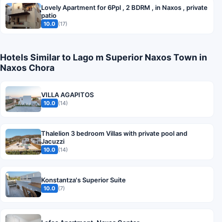
Lovely Apartment for 6Ppl , 2 BDRM , in Naxos , private
patio
10.0
(17)
Hotels Similar to Lago m Superior Naxos Town in
Naxos Chora
VILLA AGAPITOS
10.0
(14)
Thalelion 3 bedroom Villas with private pool and
Jacuzzi
10.0
(14)
Konstantza's Superior Suite
10.0
(7)