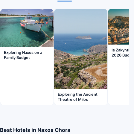
Is Zakyntho
Exploring Naxos on a
2026 Budge
Family Budget
Exploring the Ancient
Theatre of Milos
Best Hotels in Naxos Chora