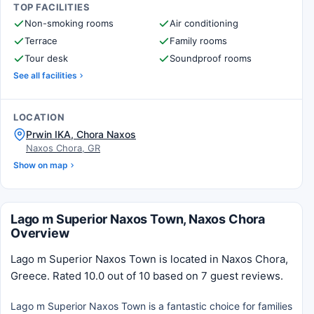
TOP FACILITIES
Non-smoking rooms
Air conditioning
Terrace
Family rooms
Tour desk
Soundproof rooms
See all facilities
LOCATION
Prwin IKA, Chora Naxos
Naxos Chora, GR
Show on map
Lago m Superior Naxos Town, Naxos Chora
Overview
Lago m Superior Naxos Town is located in Naxos Chora,
Greece. Rated 10.0 out of 10 based on 7 guest reviews.
Lago m Superior Naxos Town is a fantastic choice for families