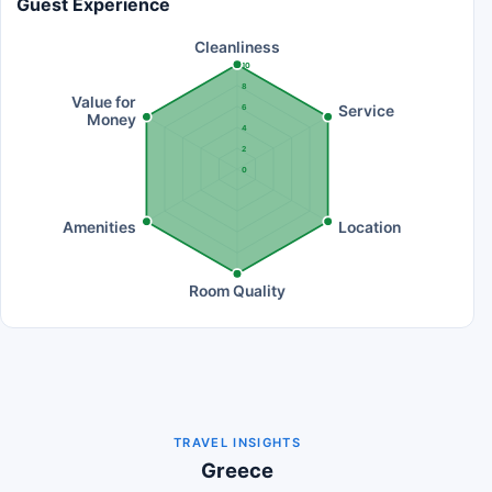
Guest Experience
Cleanliness
10
8
Value for
Service
6
Money
4
2
0
Amenities
Location
Room Quality
TRAVEL INSIGHTS
Greece