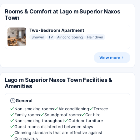
Rooms & Comfort at Lago m Superior Naxos
Town
Two-Bedroom Apartment
Shower
TV
Air conditioning
Hair dryer
View more
Lago m Superior Naxos Town Facilities &
Amenities
General
Non-smoking rooms
Air conditioning
Terrace
Family rooms
Soundproof rooms
Car hire
Non-smoking throughout
Outdoor furniture
Guest rooms disinfected between stays
Cleaning standards that are effective against
Coronavirus