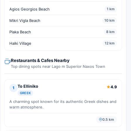
Agios Georgios Beach
1 km
Mikri Vigla Beach
10 km
Plaka Beach
8 km
Halki Village
12 km
Restaurants & Cafes Nearby
Top dining spots near Lago m Superior Naxos Town
To Elliniko
4.9
1
GREEK
A charming spot known for its authentic Greek dishes and
warm atmosphere.
0.5 km