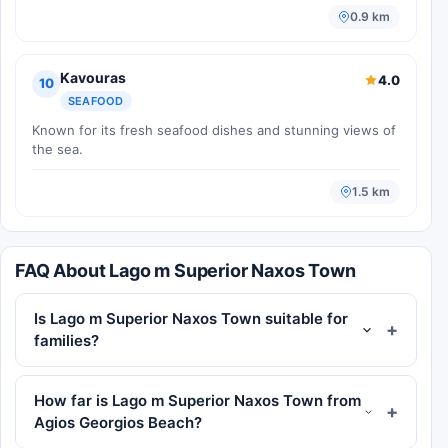
0.9 km
Kavouras
4.0
10
SEAFOOD
Known for its fresh seafood dishes and stunning views of
the sea.
1.5 km
FAQ About Lago m Superior Naxos Town
Is Lago m Superior Naxos Town suitable for
families?
How far is Lago m Superior Naxos Town from
Agios Georgios Beach?