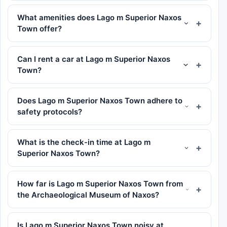
What amenities does Lago m Superior Naxos
Town offer?
Can I rent a car at Lago m Superior Naxos
Town?
Does Lago m Superior Naxos Town adhere to
safety protocols?
What is the check-in time at Lago m
Superior Naxos Town?
How far is Lago m Superior Naxos Town from
the Archaeological Museum of Naxos?
Is Lago m Superior Naxos Town noisy at