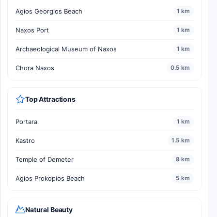
Agios Georgios Beach
1 km
Naxos Port
1 km
Archaeological Museum of Naxos
1 km
Chora Naxos
0.5 km
Top Attractions
Portara
1 km
Kastro
1.5 km
Temple of Demeter
8 km
Agios Prokopios Beach
5 km
Natural Beauty