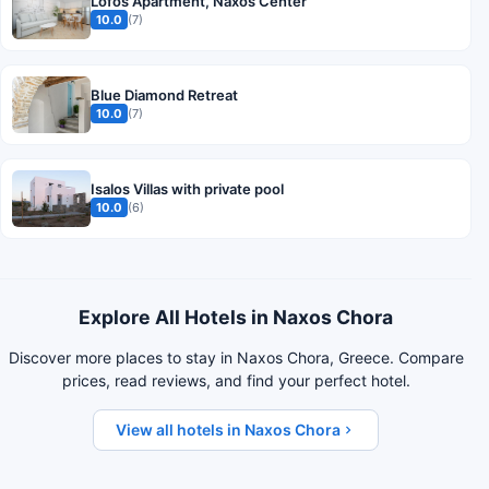
Lofos Apartment, Naxos Center
10.0
(7)
Blue Diamond Retreat
10.0
(7)
Isalos Villas with private pool
10.0
(6)
Explore All Hotels in Naxos Chora
Discover more places to stay in Naxos Chora, Greece. Compare
prices, read reviews, and find your perfect hotel.
View all hotels in Naxos Chora