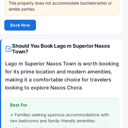
This property does not accommodate bachelor(ette) or
similar parties.
Book Now
Should You Book Lago m Superior Naxos
Town?
Lago m Superior Naxos Town is worth booking
for its prime location and modern amenities,
making it a comfortable choice for travelers
looking to explore Naxos Chora.
Best For
Families seeking spacious accommodations with
two bedrooms and family-friendly amenities.