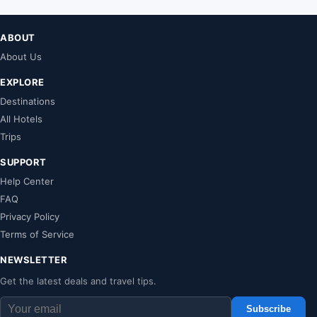
ABOUT
About Us
EXPLORE
Destinations
All Hotels
Trips
SUPPORT
Help Center
FAQ
Privacy Policy
Terms of Service
NEWSLETTER
Get the latest deals and travel tips.
Subscribe