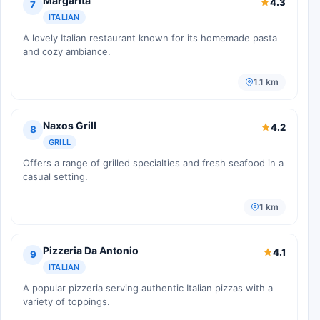
Margarita
4.3
7
ITALIAN
A lovely Italian restaurant known for its homemade pasta
and cozy ambiance.
1.1 km
Naxos Grill
4.2
8
GRILL
Offers a range of grilled specialties and fresh seafood in a
casual setting.
1 km
Pizzeria Da Antonio
4.1
9
ITALIAN
A popular pizzeria serving authentic Italian pizzas with a
variety of toppings.