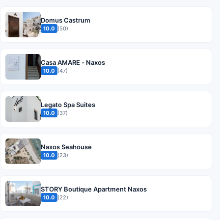
Domus Castrum
10.0
(50)
Casa AMARE - Naxos
10.0
(47)
Legato Spa Suites
10.0
(37)
Naxos Seahouse
10.0
(23)
STORY Boutique Apartment Naxos
10.0
(22)