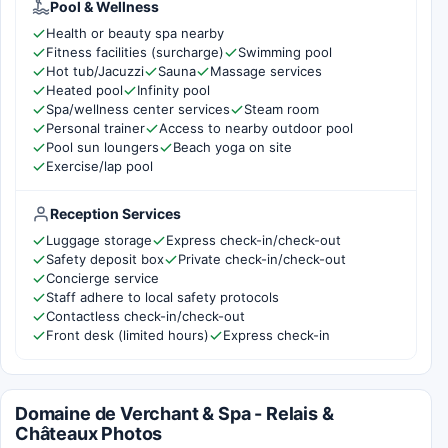
Pool & Wellness
Health or beauty spa nearby
Fitness facilities (surcharge)
Swimming pool
Hot tub/Jacuzzi
Sauna
Massage services
Heated pool
Infinity pool
Spa/wellness center services
Steam room
Personal trainer
Access to nearby outdoor pool
Pool sun loungers
Beach yoga on site
Exercise/lap pool
Reception Services
Luggage storage
Express check-in/check-out
Safety deposit box
Private check-in/check-out
Concierge service
Staff adhere to local safety protocols
Contactless check-in/check-out
Front desk (limited hours)
Express check-in
Domaine de Verchant & Spa - Relais &
Châteaux Photos