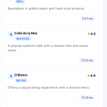
GRILL
Specializes in grilled meats and fresh local produce.
2.1 km
Café de la Mer
4.2
8
SEAFOOD
A popular seafood café with a relaxed vibe and ocean
views.
2.5 km
O'Bistro
4.0
9
BISTRO
Offers a casual dining experience with a diverse menu.
1.6 km