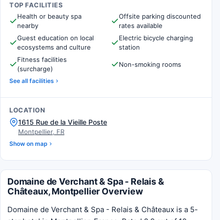
TOP FACILITIES
Health or beauty spa
Offsite parking discounted
nearby
rates available
Guest education on local
Electric bicycle charging
ecosystems and culture
station
Fitness facilities
Non-smoking rooms
(surcharge)
See all facilities
LOCATION
1615 Rue de la Vieille Poste
Montpellier, FR
Show on map
Domaine de Verchant & Spa - Relais &
Châteaux, Montpellier Overview
Domaine de Verchant & Spa - Relais & Châteaux is a 5-