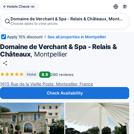
Hotels Check-in
Domaine de Verchant & Spa - Relais & Châteaux, Montpellier
Choose dates to view prices
Apply 15% discount
See all properties in Montpellier
Domaine de Verchant & Spa - Relais &
Châteaux
, Montpellier
8.9
260 reviews
Hotel
1615 Rue de la Vieille Poste, Montpellier, France
Check Availability