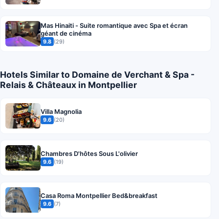
Mas Hinaiti - Suite romantique avec Spa et écran
géant de cinéma
9.8
(29)
Hotels Similar to Domaine de Verchant & Spa -
Relais & Châteaux in Montpellier
Villa Magnolia
9.6
(20)
Chambres D'hôtes Sous L'olivier
9.6
(19)
Casa Roma Montpellier Bed&breakfast
9.6
(7)