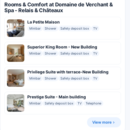
Rooms & Comfort at Domaine de Verchant &
Spa - Relais & Châteaux
La Petite Maison
Minibar
Shower
Safety deposit box
TV
Superior King Room - New Building
Minibar
Shower
Safety deposit box
TV
Privilege Suite with terrace-New Building
Minibar
Shower
Safety deposit box
TV
Prestige Suite - Main building
Minibar
Safety deposit box
TV
Telephone
View more