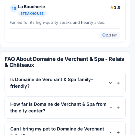
La Boucherie
3.9
10
STEAKHOUSE
Famed for its high-quality steaks and hearty sides.
2.3 km
FAQ About Domaine de Verchant & Spa - Relais
& Châteaux
Is Domaine de Verchant & Spa family-
friendly?
How far is Domaine de Verchant & Spa from
the city center?
Can I bring my pet to Domaine de Verchant