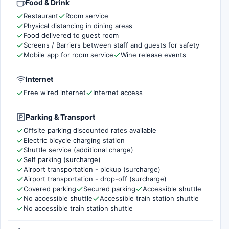
Food & Drink
Restaurant
Room service
Physical distancing in dining areas
Food delivered to guest room
Screens / Barriers between staff and guests for safety
Mobile app for room service
Wine release events
Internet
Free wired internet
Internet access
Parking & Transport
Offsite parking discounted rates available
Electric bicycle charging station
Shuttle service (additional charge)
Self parking (surcharge)
Airport transportation - pickup (surcharge)
Airport transportation - drop-off (surcharge)
Covered parking
Secured parking
Accessible shuttle
No accessible shuttle
Accessible train station shuttle
No accessible train station shuttle