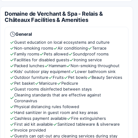
Domaine de Verchant & Spa - Relais &
Châteaux Facilities & Amenities
General
Guest education on local ecosystems and culture
Non-smoking rooms
Air conditioning
Terrace
Family rooms
Pets allowed
Soundproof rooms
Facilities for disabled guests
Ironing service
Packed lunches
Hammam
Non-smoking throughout
Kids' outdoor play equipment
Lower bathroom sink
Outdoor furniture
Fruits
Pet bowls
Beauty Services
Pet basket
Manicure
Pedicure
Guest rooms disinfected between stays
Cleaning standards that are effective against
Coronavirus
Physical distancing rules followed
Hand sanitizer in guest room and key areas
Cashless payment available
Fire extinguishers
First aid kit available
Sanitized tableware & silverware
Invoice provided
Guests can opt-out any cleaning services during stay