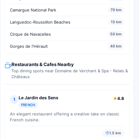
Camargue National Park
70 km
Languedoc-Roussillon Beaches
15 km
Cirque de Navacelles
50 km
Gorges de l'Hérault
40 km
Restaurants & Cafes Nearby
Top dining spots near Domaine de Verchant & Spa - Relais &
Châteaux
Le Jardin des Sens
4.8
1
FRENCH
An elegant restaurant offering a creative take on classic
French cuisine.
1.5 km