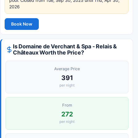
pool: Closed from Tue, Sep 30, 2025 until Thu, Apr 30,
2026
Book Now
Is Domaine de Verchant & Spa - Relais &
Châteaux Worth the Price?
Average Price
391
per night
From
272
per night