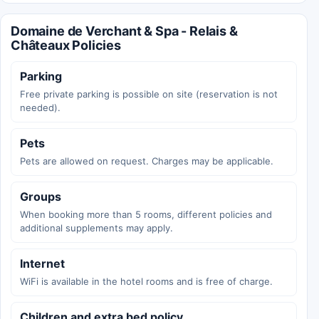
Domaine de Verchant & Spa - Relais &
Châteaux Policies
Parking
Free private parking is possible on site (reservation is not
needed).
Pets
Pets are allowed on request. Charges may be applicable.
Groups
When booking more than 5 rooms, different policies and
additional supplements may apply.
Internet
WiFi is available in the hotel rooms and is free of charge.
Children and extra bed policy