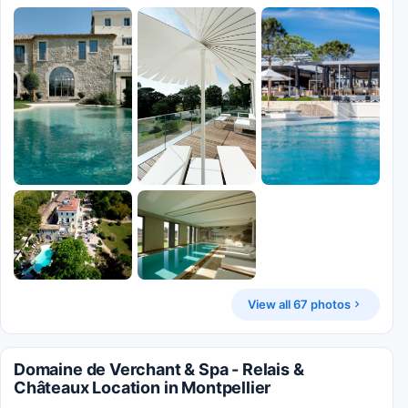
View all 67 photos
Domaine de Verchant & Spa - Relais &
Châteaux Location in Montpellier