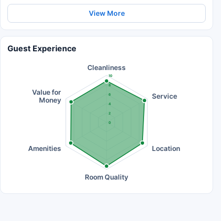
View More
Guest Experience
Cleanliness
10
8
Value for
Service
6
Money
4
2
0
Amenities
Location
Room Quality