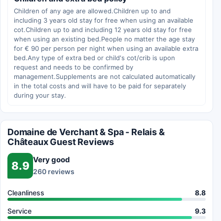
Children of any age are allowed.Children up to and
including 3 years old stay for free when using an available
cot.Children up to and including 12 years old stay for free
when using an existing bed.People no matter the age stay
for € 90 per person per night when using an available extra
bed.Any type of extra bed or child's cot/crib is upon
request and needs to be confirmed by
management.Supplements are not calculated automatically
in the total costs and will have to be paid for separately
during your stay.
Domaine de Verchant & Spa - Relais &
Châteaux Guest Reviews
Very good
8.9
260 reviews
Cleanliness
8.8
Service
9.3