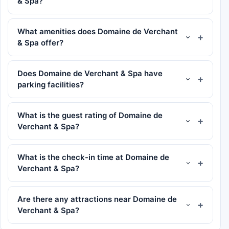
& Spa?
What amenities does Domaine de Verchant
& Spa offer?
Does Domaine de Verchant & Spa have
parking facilities?
What is the guest rating of Domaine de
Verchant & Spa?
What is the check-in time at Domaine de
Verchant & Spa?
Are there any attractions near Domaine de
Verchant & Spa?