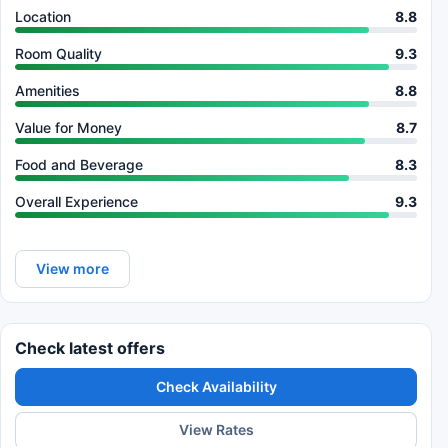
Location
8.8
Room Quality
9.3
Amenities
8.8
Value for Money
8.7
Food and Beverage
8.3
Overall Experience
9.3
View more
Check latest offers
Check Availability
View Rates