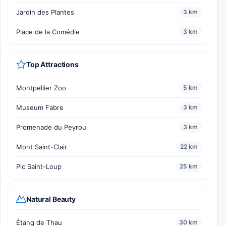
Jardin des Plantes
3 km
Place de la Comédie
3 km
Top Attractions
Montpellier Zoo
5 km
Museum Fabre
3 km
Promenade du Peyrou
3 km
Mont Saint-Clair
22 km
Pic Saint-Loup
25 km
Natural Beauty
Étang de Thau
30 km