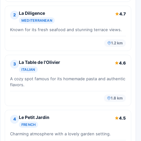
La Diligence
4.7
2
MEDITERRANEAN
Known for its fresh seafood and stunning terrace views.
1.2 km
La Table de l'Olivier
4.6
3
ITALIAN
A cozy spot famous for its homemade pasta and authentic
flavors.
1.8 km
Le Petit Jardin
4.5
4
FRENCH
Charming atmosphere with a lovely garden setting.