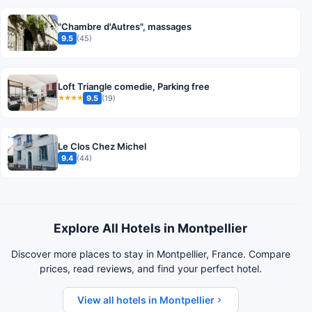
"Chambre d'Autres", massages
9.5
(45)
Loft Triangle comedie, Parking free
9.5
(19)
★★★★
Le Clos Chez Michel
9.4
(44)
Explore All Hotels in Montpellier
Discover more places to stay in Montpellier, France. Compare
prices, read reviews, and find your perfect hotel.
View all hotels in Montpellier