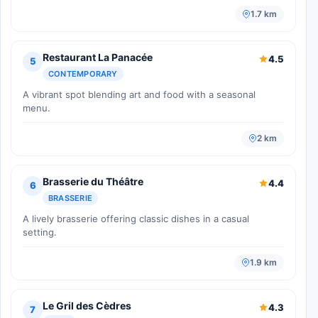
1.7 km
Restaurant La Panacée
4.5
5
CONTEMPORARY
A vibrant spot blending art and food with a seasonal
menu.
2 km
Brasserie du Théâtre
4.4
6
BRASSERIE
A lively brasserie offering classic dishes in a casual
setting.
1.9 km
Le Gril des Cèdres
4.3
7