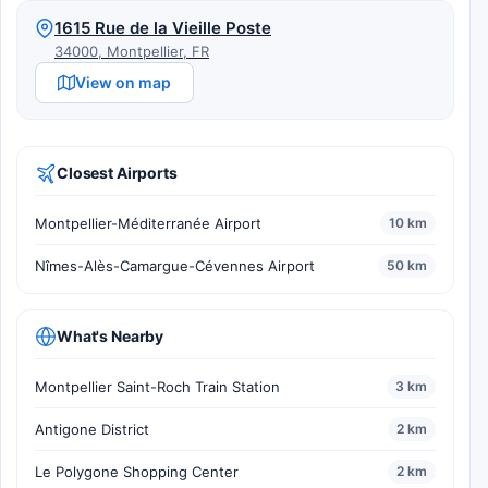
1615 Rue de la Vieille Poste
34000, Montpellier, FR
View on map
Closest Airports
Montpellier-Méditerranée Airport
10 km
Nîmes-Alès-Camargue-Cévennes Airport
50 km
What's Nearby
Montpellier Saint-Roch Train Station
3 km
Antigone District
2 km
Le Polygone Shopping Center
2 km