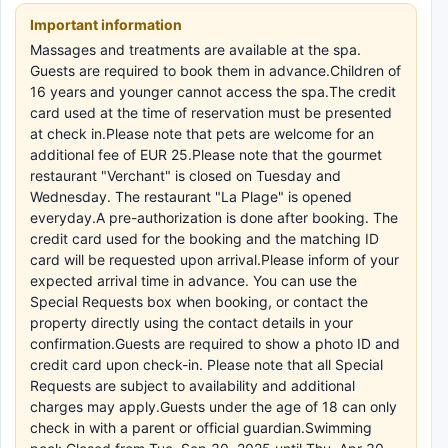
Important information
Massages and treatments are available at the spa.
Guests are required to book them in advance.Children of
16 years and younger cannot access the spa.The credit
card used at the time of reservation must be presented
at check in.Please note that pets are welcome for an
additional fee of EUR 25.Please note that the gourmet
restaurant "Verchant" is closed on Tuesday and
Wednesday. The restaurant "La Plage" is opened
everyday.A pre-authorization is done after booking. The
credit card used for the booking and the matching ID
card will be requested upon arrival.Please inform of your
expected arrival time in advance. You can use the
Special Requests box when booking, or contact the
property directly using the contact details in your
confirmation.Guests are required to show a photo ID and
credit card upon check-in. Please note that all Special
Requests are subject to availability and additional
charges may apply.Guests under the age of 18 can only
check in with a parent or official guardian.Swimming