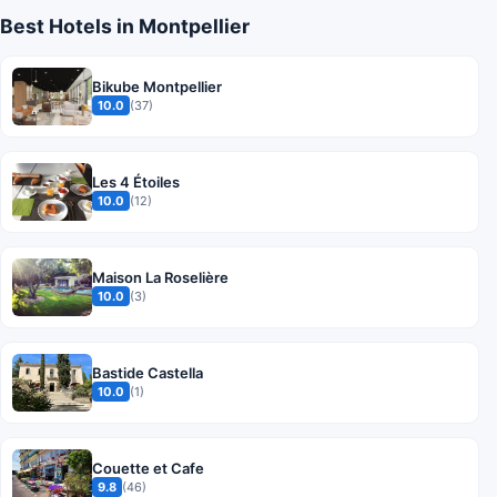
Best Hotels in Montpellier
Bikube Montpellier
10.0
(37)
Les 4 Étoiles
10.0
(12)
Maison La Roselière
10.0
(3)
Bastide Castella
10.0
(1)
Couette et Cafe
9.8
(46)