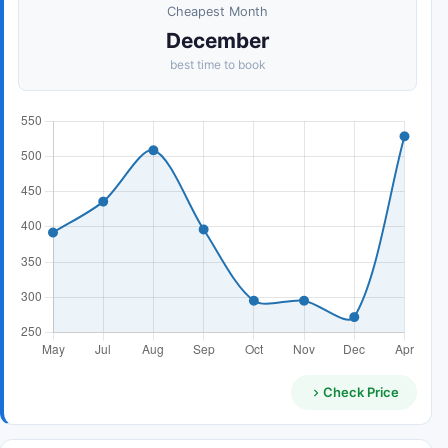
Cheapest Month
December
best time to book
Check Price