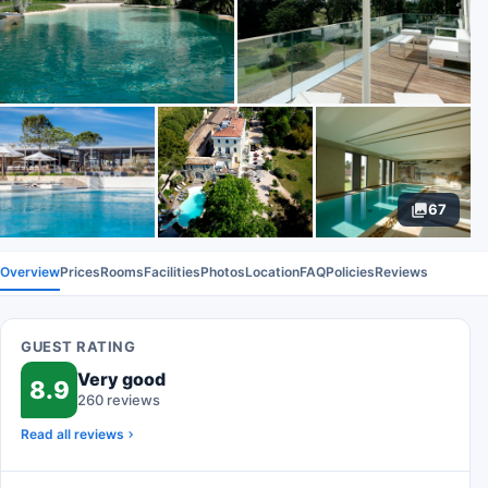
67
Overview
Prices
Rooms
Facilities
Photos
Location
FAQ
Policies
Reviews
GUEST RATING
Very good
8.9
260 reviews
Read all reviews