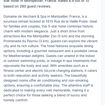
star hotel in Montpellier, France. Rated 8.9 out of 10
based on 260 guest reviews.
Domaine de Verchant & Spa in Montpellier, France, is a
luxurious retreat located at 1615 Rue de la Vieille Poste. Ideal
for families and couples, this 5-star hotel combines historic
charm with modern elegance. Just a short drive from
attractions like the Montpellier Zoo (5 km) and the stunning
Promenade du Peyrou (3 km), guests can explore the vibrant
city and its rich culture. The hotel features exquisite dining
options, including a gourmet restaurant and a poolside venue
for Mediterranean delights. Guests can unwind in the indoor
or outdoor swimming pools, or indulge in spa treatments that
rejuvenate the body and soul. With amenities such as a
fitness center and electric bicycle charging stations, it caters
to both relaxation and activity seekers. The beautifully
designed rooms offer air conditioning and non-smoking
options, ensuring a comfortable stay. The attentive staff is
dedicated to making every visit memorable, making it a
perfect choice for those seeking a blend of luxury and
homely comfort.