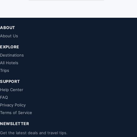
ABOUT
About Us
EXPLORE
Destinations
All Hotels
Trips
SUPPORT
Help Center
FAQ
Privacy Policy
Terms of Service
NEWSLETTER
Get the latest deals and travel tips.