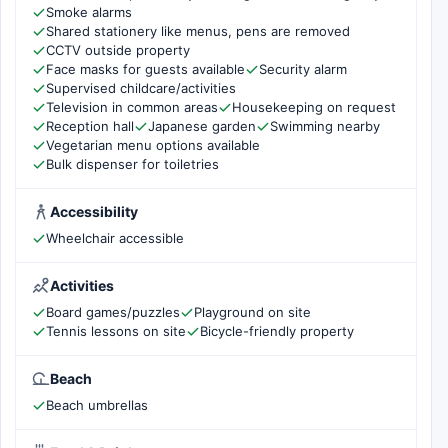
Smoke alarms
Shared stationery like menus, pens are removed
CCTV outside property
Face masks for guests available
Security alarm
Supervised childcare/activities
Television in common areas
Housekeeping on request
Reception hall
Japanese garden
Swimming nearby
Vegetarian menu options available
Bulk dispenser for toiletries
Accessibility
Wheelchair accessible
Activities
Board games/puzzles
Playground on site
Tennis lessons on site
Bicycle-friendly property
Beach
Beach umbrellas