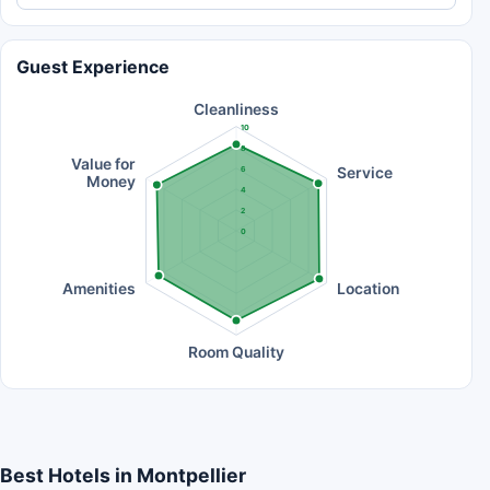
Guest Experience
Cleanliness
10
8
Value for
Service
6
Money
4
2
0
Amenities
Location
Room Quality
Best Hotels in Montpellier