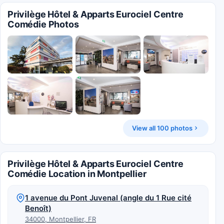
Privilège Hôtel & Apparts Eurociel Centre
Comédie Photos
View all 100 photos
Privilège Hôtel & Apparts Eurociel Centre
Comédie Location in Montpellier
1 avenue du Pont Juvenal (angle du 1 Rue cité
Benoît)
34000, Montpellier, FR