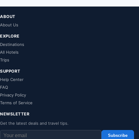
ABOUT
About Us
EXPLORE
Destinations
All Hotels
Trips
SUPPORT
Help Center
FAQ
Privacy Policy
Terms of Service
NEWSLETTER
Get the latest deals and travel tips.
Subscribe