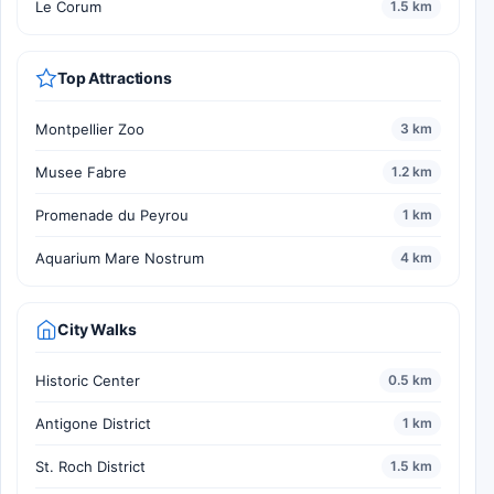
Le Corum
1.5 km
Top Attractions
Montpellier Zoo
3 km
Musee Fabre
1.2 km
Promenade du Peyrou
1 km
Aquarium Mare Nostrum
4 km
City Walks
Historic Center
0.5 km
Antigone District
1 km
St. Roch District
1.5 km