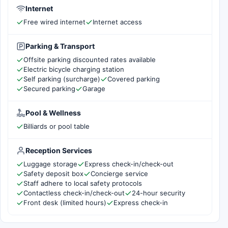
Internet
Free wired internet
Internet access
Parking & Transport
Offsite parking discounted rates available
Electric bicycle charging station
Self parking (surcharge)
Covered parking
Secured parking
Garage
Pool & Wellness
Billiards or pool table
Reception Services
Luggage storage
Express check-in/check-out
Safety deposit box
Concierge service
Staff adhere to local safety protocols
Contactless check-in/check-out
24-hour security
Front desk (limited hours)
Express check-in