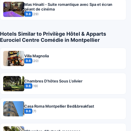
Mas Hinaiti - Suite romantique avec Spa et écran
géant de cinéma
9.8
(29)
Hotels Similar to Privilège Hôtel & Apparts
Eurociel Centre Comédie in Montpellier
Villa Magnolia
9.6
(20)
Chambres D'hôtes Sous L'olivier
9.6
(19)
Casa Roma Montpellier Bed&breakfast
9.6
(7)