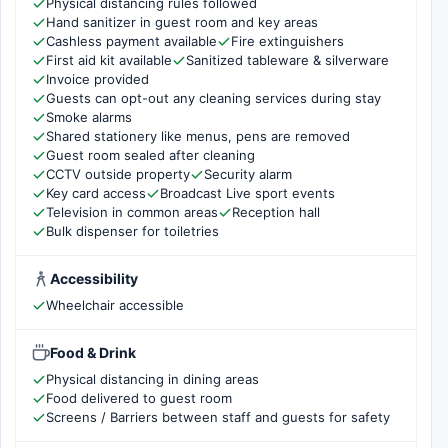
Physical distancing rules followed
Hand sanitizer in guest room and key areas
Cashless payment available
Fire extinguishers
First aid kit available
Sanitized tableware & silverware
Invoice provided
Guests can opt-out any cleaning services during stay
Smoke alarms
Shared stationery like menus, pens are removed
Guest room sealed after cleaning
CCTV outside property
Security alarm
Key card access
Broadcast Live sport events
Television in common areas
Reception hall
Bulk dispenser for toiletries
Accessibility
Wheelchair accessible
Food & Drink
Physical distancing in dining areas
Food delivered to guest room
Screens / Barriers between staff and guests for safety