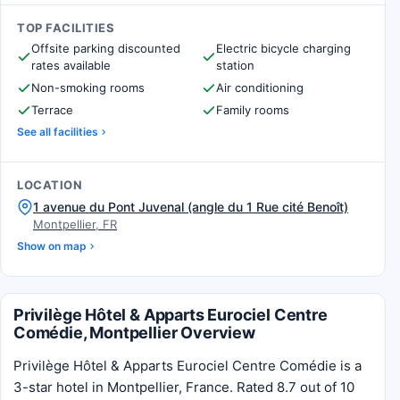
TOP FACILITIES
Offsite parking discounted
Electric bicycle charging
rates available
station
Non-smoking rooms
Air conditioning
Terrace
Family rooms
See all facilities
LOCATION
1 avenue du Pont Juvenal (angle du 1 Rue cité Benoît)
Montpellier, FR
Show on map
Privilège Hôtel & Apparts Eurociel Centre
Comédie, Montpellier Overview
Privilège Hôtel & Apparts Eurociel Centre Comédie is a
3-star hotel in Montpellier, France. Rated 8.7 out of 10