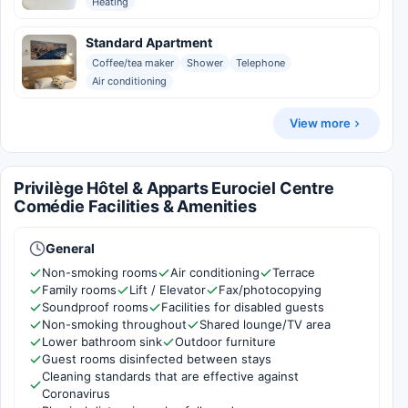
Heating
Standard Apartment
Coffee/tea maker
Shower
Telephone
Air conditioning
View more
Privilège Hôtel & Apparts Eurociel Centre
Comédie Facilities & Amenities
General
Non-smoking rooms
Air conditioning
Terrace
Family rooms
Lift / Elevator
Fax/photocopying
Soundproof rooms
Facilities for disabled guests
Non-smoking throughout
Shared lounge/TV area
Lower bathroom sink
Outdoor furniture
Guest rooms disinfected between stays
Cleaning standards that are effective against
Coronavirus