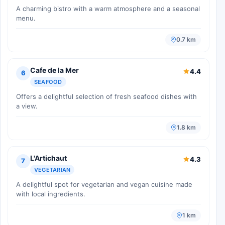
A charming bistro with a warm atmosphere and a seasonal
menu.
0.7 km
Cafe de la Mer
4.4
6
SEAFOOD
Offers a delightful selection of fresh seafood dishes with
a view.
1.8 km
L'Artichaut
4.3
7
VEGETARIAN
A delightful spot for vegetarian and vegan cuisine made
with local ingredients.
1 km