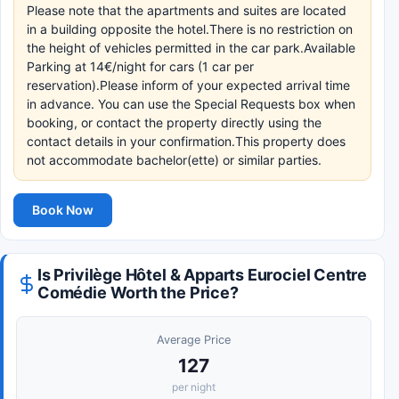
Please note that the apartments and suites are located
in a building opposite the hotel.There is no restriction on
the height of vehicles permitted in the car park.Available
Parking at 14€/night for cars (1 car per
reservation).Please inform of your expected arrival time
in advance. You can use the Special Requests box when
booking, or contact the property directly using the
contact details in your confirmation.This property does
not accommodate bachelor(ette) or similar parties.
Book Now
Is Privilège Hôtel & Apparts Eurociel Centre
Comédie Worth the Price?
Average Price
127
per night