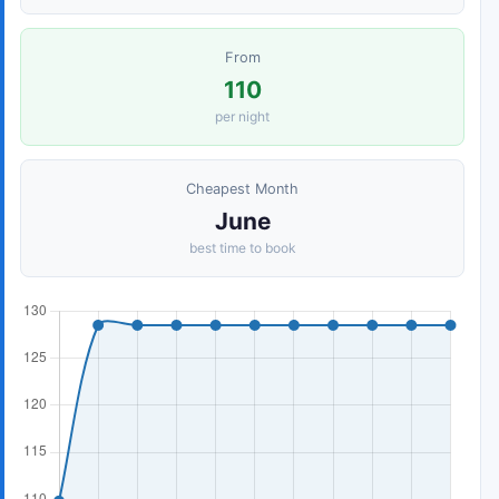
From
110
per night
Cheapest Month
June
best time to book