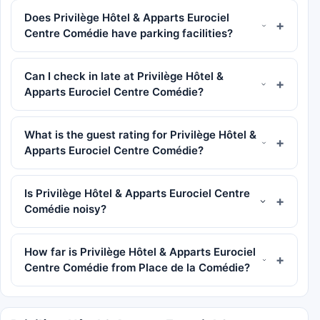
Does Privilège Hôtel & Apparts Eurociel
Centre Comédie have parking facilities?
Can I check in late at Privilège Hôtel &
Apparts Eurociel Centre Comédie?
What is the guest rating for Privilège Hôtel &
Apparts Eurociel Centre Comédie?
Is Privilège Hôtel & Apparts Eurociel Centre
Comédie noisy?
How far is Privilège Hôtel & Apparts Eurociel
Centre Comédie from Place de la Comédie?