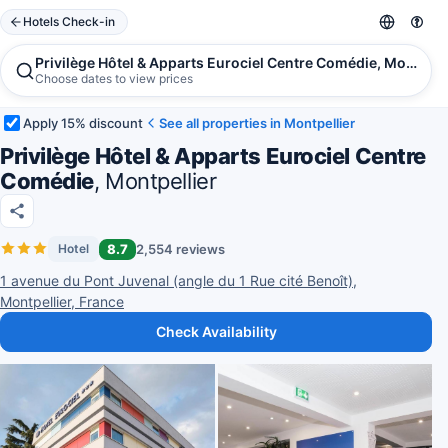
Hotels Check-in
Privilège Hôtel & Apparts Eurociel Centre Comédie, Montpell
Choose dates to view prices
Apply 15% discount
See all properties in Montpellier
Privilège Hôtel & Apparts Eurociel Centre
Comédie
, Montpellier
8.7
2,554 reviews
Hotel
1 avenue du Pont Juvenal (angle du 1 Rue cité Benoît),
Montpellier, France
Check Availability