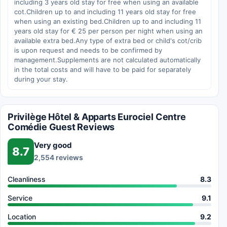
including 3 years old stay for free when using an available
cot.Children up to and including 11 years old stay for free
when using an existing bed.Children up to and including 11
years old stay for € 25 per person per night when using an
available extra bed.Any type of extra bed or child's cot/crib
is upon request and needs to be confirmed by
management.Supplements are not calculated automatically
in the total costs and will have to be paid for separately
during your stay.
Privilège Hôtel & Apparts Eurociel Centre
Comédie Guest Reviews
Very good
8.7
2,554 reviews
Cleanliness
8.3
Service
9.1
Location
9.2