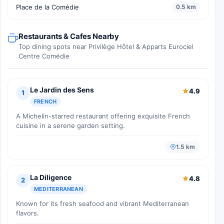
Place de la Comédie
0.5 km
Restaurants & Cafes Nearby
Top dining spots near Privilège Hôtel & Apparts Eurociel
Centre Comédie
Le Jardin des Sens
4.9
1
FRENCH
A Michelin-starred restaurant offering exquisite French
cuisine in a serene garden setting.
1.5 km
La Diligence
4.8
2
MEDITERRANEAN
Known for its fresh seafood and vibrant Mediterranean
flavors.