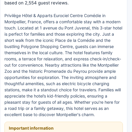
based on 2,554 guest reviews.
Privilège Hôtel & Apparts Eurociel Centre Comédie in
Montpellier, France, offers a comfortable stay with a modern
touch. Located at 1 avenue du Pont Juvenal, this 3-star hotel
is perfect for families and those exploring the city. Just a
short walk from the iconic Place de la Comédie and the
bustling Polygone Shopping Centre, guests can immerse
themselves in the local culture. The hotel features family
rooms, a terrace for relaxation, and express check-in/check-
out for convenience. Nearby attractions like the Montpellier
Zoo and the historic Promenade du Peyrou provide ample
opportunities for exploration. The inviting atmosphere and
thoughtful amenities, such as electric bicycle charging
stations, make it a standout choice for travelers. Families will
appreciate the hotel’s kid-friendly policies, ensuring a
pleasant stay for guests of all ages. Whether you're here for
a road trip or a family getaway, this hotel serves as an
excellent base to discover Montpellier's charm.
Important information