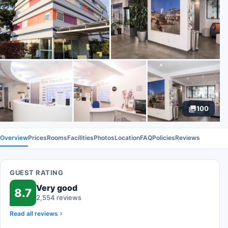
100
Overview
Prices
Rooms
Facilities
Photos
Location
FAQ
Policies
Reviews
GUEST RATING
Very good
8.7
2,554 reviews
Read all reviews