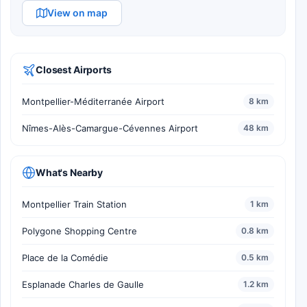
View on map
Closest Airports
Montpellier-Méditerranée Airport
8 km
Nîmes-Alès-Camargue-Cévennes Airport
48 km
What's Nearby
Montpellier Train Station
1 km
Polygone Shopping Centre
0.8 km
Place de la Comédie
0.5 km
Esplanade Charles de Gaulle
1.2 km