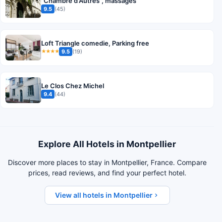
"Chambre d'Autres", massages
9.5
(45)
Loft Triangle comedie, Parking free
9.5
(19)
★★★★
Le Clos Chez Michel
9.4
(44)
Explore All Hotels in Montpellier
Discover more places to stay in Montpellier, France. Compare
prices, read reviews, and find your perfect hotel.
View all hotels in Montpellier