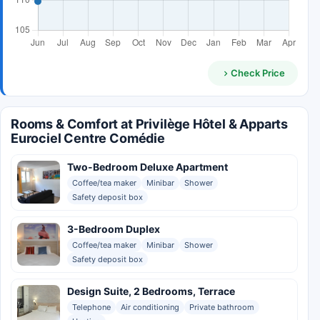
Check Price
Rooms & Comfort at Privilège Hôtel & Apparts
Eurociel Centre Comédie
Two-Bedroom Deluxe Apartment
Coffee/tea maker
Minibar
Shower
Safety deposit box
3-Bedroom Duplex
Coffee/tea maker
Minibar
Shower
Safety deposit box
Design Suite, 2 Bedrooms, Terrace
Telephone
Air conditioning
Private bathroom