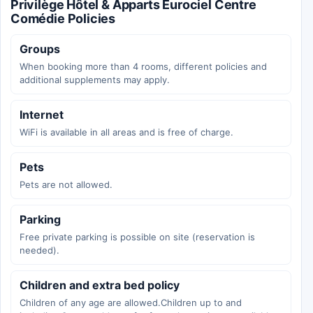
Privilège Hôtel & Apparts Eurociel Centre
Comédie Policies
Groups
When booking more than 4 rooms, different policies and
additional supplements may apply.
Internet
WiFi is available in all areas and is free of charge.
Pets
Pets are not allowed.
Parking
Free private parking is possible on site (reservation is
needed).
Children and extra bed policy
Children of any age are allowed.Children up to and