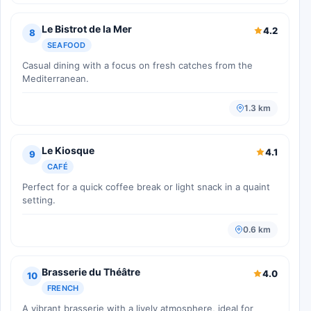
Le Bistrot de la Mer
4.2
8
SEAFOOD
Casual dining with a focus on fresh catches from the
Mediterranean.
1.3 km
Le Kiosque
4.1
9
CAFÉ
Perfect for a quick coffee break or light snack in a quaint
setting.
0.6 km
Brasserie du Théâtre
4.0
10
FRENCH
A vibrant brasserie with a lively atmosphere, ideal for