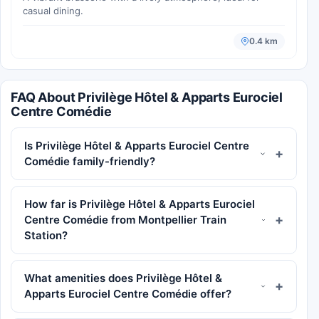
casual dining.
0.4 km
FAQ About Privilège Hôtel & Apparts Eurociel
Centre Comédie
Is Privilège Hôtel & Apparts Eurociel Centre
Comédie family-friendly?
How far is Privilège Hôtel & Apparts Eurociel
Centre Comédie from Montpellier Train
Station?
What amenities does Privilège Hôtel &
Apparts Eurociel Centre Comédie offer?