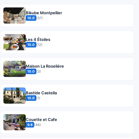
Bikube Montpellier
10.0
(37)
Les 4 Étoiles
10.0
(12)
Maison La Roselière
10.0
(3)
Bastide Castella
10.0
(1)
Couette et Cafe
9.8
(46)