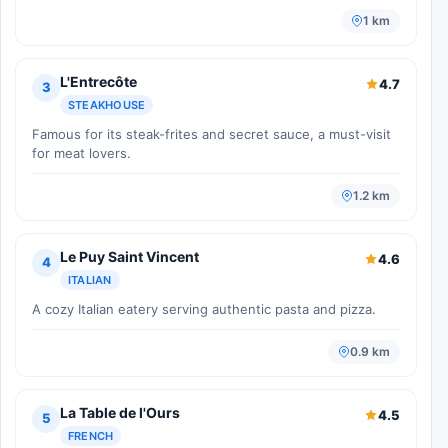
1 km
L'Entrecôte
4.7
3
STEAKHOUSE
Famous for its steak-frites and secret sauce, a must-visit
for meat lovers.
1.2 km
Le Puy Saint Vincent
4.6
4
ITALIAN
A cozy Italian eatery serving authentic pasta and pizza.
0.9 km
La Table de l'Ours
4.5
5
FRENCH