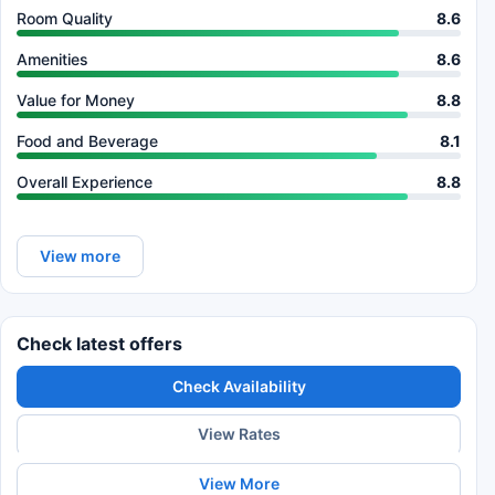
Room Quality
8.6
Amenities
8.6
Value for Money
8.8
Food and Beverage
8.1
Overall Experience
8.8
View more
Check latest offers
Check Availability
View Rates
View More