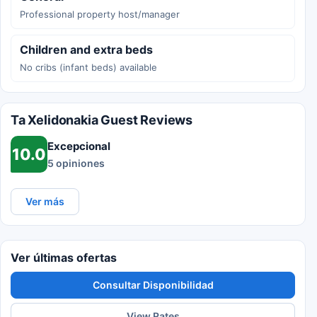
Professional property host/manager
Children and extra beds
No cribs (infant beds) available
Ta Xelidonakia Guest Reviews
Excepcional
10.0
5 opiniones
Ver más
Ver últimas ofertas
Consultar Disponibilidad
View Rates