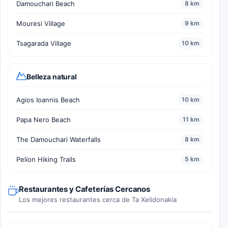
Damouchari Beach
8 km
Mouresi Village
9 km
Tsagarada Village
10 km
Belleza natural
Agios Ioannis Beach
10 km
Papa Nero Beach
11 km
The Damouchari Waterfalls
8 km
Pelion Hiking Trails
5 km
Restaurantes y Cafeterías Cercanos
Los mejores restaurantes cerca de Ta Xelidonakia