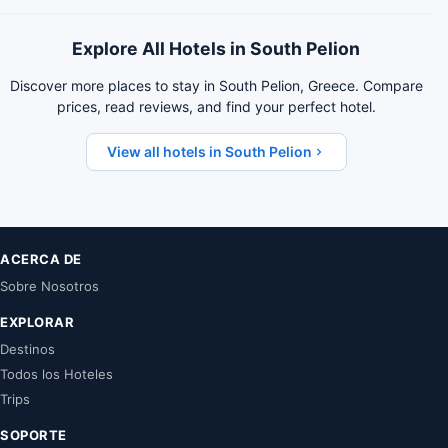
Explore All Hotels in South Pelion
Discover more places to stay in South Pelion, Greece. Compare
prices, read reviews, and find your perfect hotel.
View all hotels in South Pelion
ACERCA DE
Sobre Nosotros
EXPLORAR
Destinos
Todos los Hoteles
Trips
SOPORTE