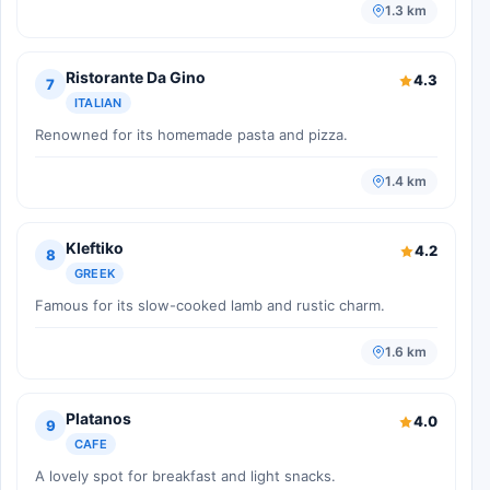
1.3 km
Ristorante Da Gino
4.3
7
ITALIAN
Renowned for its homemade pasta and pizza.
1.4 km
Kleftiko
4.2
8
GREEK
Famous for its slow-cooked lamb and rustic charm.
1.6 km
Platanos
4.0
9
CAFE
A lovely spot for breakfast and light snacks.