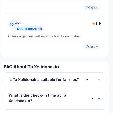
1.0 km
Avli
3.9
10
MEDITERRANEAN
Offers a garden setting with traditional dishes.
1.8 km
FAQ About Ta Xelidonakia
Is Ta Xelidonakia suitable for families?
What is the check-in time at Ta
Xelidonakia?