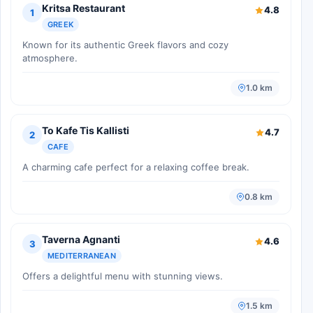
Kritsa Restaurant
4.8
1
GREEK
Known for its authentic Greek flavors and cozy
atmosphere.
1.0 km
To Kafe Tis Kallisti
4.7
2
CAFE
A charming cafe perfect for a relaxing coffee break.
0.8 km
Taverna Agnanti
4.6
3
MEDITERRANEAN
Offers a delightful menu with stunning views.
1.5 km