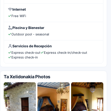
Internet
Free WiFi
Piscina y Bienestar
Outdoor pool - seasonal
Servicios de Recepción
Express check-out
Express check-in/check-out
Express check-in
Ta Xelidonakia Photos