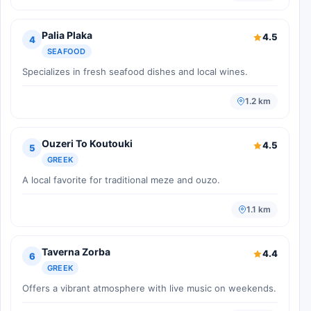
Palia Plaka
4.5
4
SEAFOOD
Specializes in fresh seafood dishes and local wines.
1.2 km
Ouzeri To Koutouki
4.5
5
GREEK
A local favorite for traditional meze and ouzo.
1.1 km
Taverna Zorba
4.4
6
GREEK
Offers a vibrant atmosphere with live music on weekends.