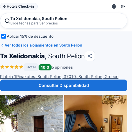
Hotels Check-in
Ta Xelidonakia, South Pelion
Elige fechas para ver precios
Aplicar 15% de descuento
Ver todos los alojamientos en South Pelion
Ta Xelidonakia
, South Pelion
10.0
5 opiniones
Hotel
Plateia 1Pinakates, South Pelion, 37010, South Pelion, Greece
Consultar Disponibilidad