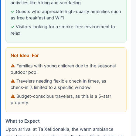
activities like hiking and snorkeling
Guests who appreciate high-quality amenities such
as free breakfast and WiFi
Visitors looking for a smoke-free environment to
relax.
Not Ideal For
Families with young children due to the seasonal
outdoor pool
Travelers needing flexible check-in times, as
check-in is limited to a specific window
Budget-conscious travelers, as this is a 5-star
property.
What to Expect
Upon arrival at Ta Xelidonakia, the warm ambiance