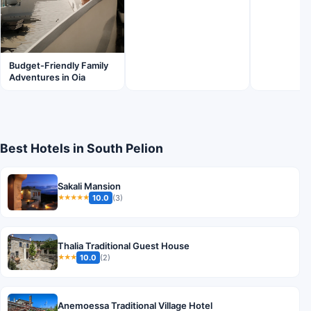
Budget-Friendly Family
Adventures in Oia
Best Hotels in South Pelion
Sakali Mansion
10.0
(3)
★★★★★
Thalia Traditional Guest House
10.0
(2)
★★★
Anemoessa Traditional Village Hotel