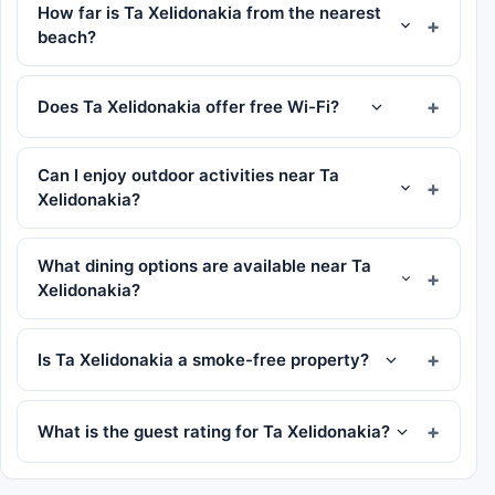
How far is Ta Xelidonakia from the nearest
beach?
Does Ta Xelidonakia offer free Wi-Fi?
Can I enjoy outdoor activities near Ta
Xelidonakia?
What dining options are available near Ta
Xelidonakia?
Is Ta Xelidonakia a smoke-free property?
What is the guest rating for Ta Xelidonakia?