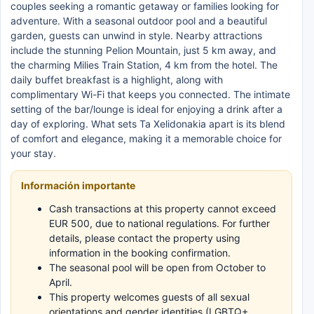
couples seeking a romantic getaway or families looking for
adventure. With a seasonal outdoor pool and a beautiful
garden, guests can unwind in style. Nearby attractions
include the stunning Pelion Mountain, just 5 km away, and
the charming Milies Train Station, 4 km from the hotel. The
daily buffet breakfast is a highlight, along with
complimentary Wi-Fi that keeps you connected. The intimate
setting of the bar/lounge is ideal for enjoying a drink after a
day of exploring. What sets Ta Xelidonakia apart is its blend
of comfort and elegance, making it a memorable choice for
your stay.
Información importante
Cash transactions at this property cannot exceed
EUR 500, due to national regulations. For further
details, please contact the property using
information in the booking confirmation.
The seasonal pool will be open from October to
April.
This property welcomes guests of all sexual
orientations and gender identities (LGBTQ+