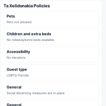
Ta Xelidonakia Policies
Pets
Pets not allowed
Children and extra beds
No rollaway/extra beds available
Accessibility
No elevators
Guest type
LGBTQ friendly
General
Social distancing measures are in place
General