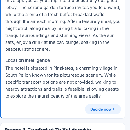
envelops you as you step into the beautifully designed
lobby. The serene garden terrace invites you to unwind,
while the aroma of a fresh buffet breakfast wafts
through the air each morning. After a leisurely meal, you
might stroll along nearby hiking trails, taking in the
tranquil surroundings and stunning views. As the sun
sets, enjoy a drink at the bar/lounge, soaking in the
peaceful atmosphere.
Location Intelligence
The hotel is situated in Pinakates, a charming village in
South Pelion known for its picturesque scenery. While
specific transport options are not provided, walking to
nearby attractions and trails is feasible, allowing guests
to explore the natural beauty of the area easily.
Decide now
Rooms & Comfort at Ta Xelidonakia