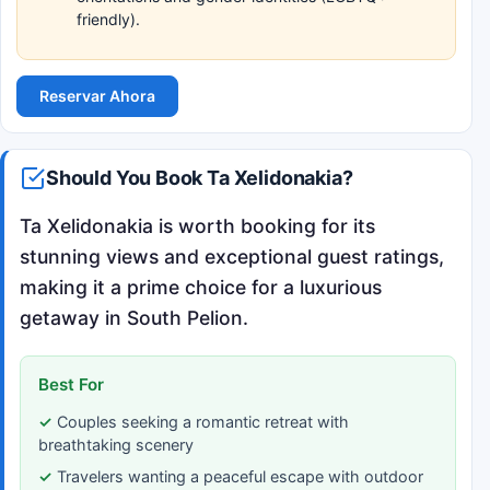
friendly).
Reservar Ahora
Should You Book Ta Xelidonakia?
Ta Xelidonakia is worth booking for its
stunning views and exceptional guest ratings,
making it a prime choice for a luxurious
getaway in South Pelion.
Best For
Couples seeking a romantic retreat with
breathtaking scenery
Travelers wanting a peaceful escape with outdoor