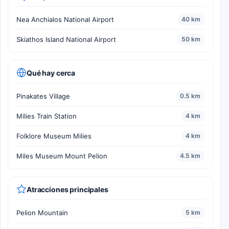
Nea Anchialos National Airport
40 km
Skiathos Island National Airport
50 km
Qué hay cerca
Pinakates Village
0.5 km
Milies Train Station
4 km
Folklore Museum Milies
4 km
Miles Museum Mount Pelion
4.5 km
Atracciones principales
Pelion Mountain
5 km