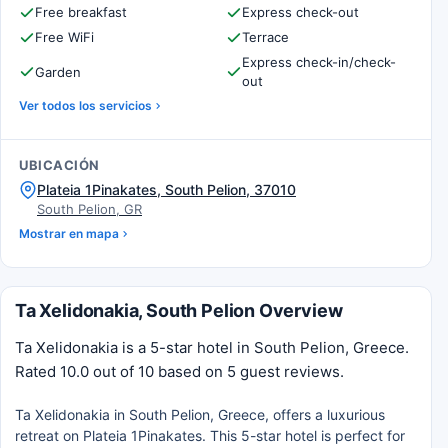
Free breakfast
Express check-out
Free WiFi
Terrace
Express check-in/check-
Garden
out
Ver todos los servicios
UBICACIÓN
Plateia 1Pinakates, South Pelion, 37010
South Pelion, GR
Mostrar en mapa
Ta Xelidonakia, South Pelion Overview
Ta Xelidonakia is a 5-star hotel in South Pelion, Greece.
Rated 10.0 out of 10 based on 5 guest reviews.
Ta Xelidonakia in South Pelion, Greece, offers a luxurious
retreat on Plateia 1Pinakates. This 5-star hotel is perfect for