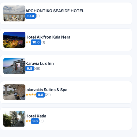
ARCHONTIKO SEASIDE HOTEL
10.0
(1)
Hotel Alkifron Kala Nera
10.0
(1)
★★
Karavia Lux Inn
9.8
(49)
Iakovakis Suites & Spa
9.8
(21)
★★★★
Hotel Katia
9.6
(5)
★★