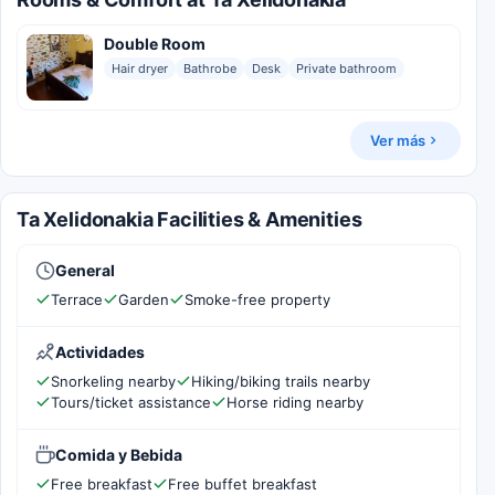
Double Room
Hair dryer
Bathrobe
Desk
Private bathroom
Ver más
Ta Xelidonakia Facilities & Amenities
General
Terrace
Garden
Smoke-free property
Actividades
Snorkeling nearby
Hiking/biking trails nearby
Tours/ticket assistance
Horse riding nearby
Comida y Bebida
Free breakfast
Free buffet breakfast