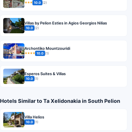
10.0
(2)
★★★
Villas by Pelion Esties in Agios Georgios Nilias
10.0
(2)
Archontiko Mountzouridi
10.0
(1)
★★★★
Esperos Suites & Villas
10.0
(1)
Hotels Similar to Ta Xelidonakia in South Pelion
Villa Helios
10.0
(1)