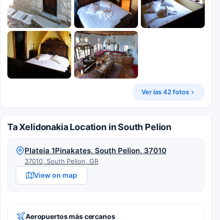
Ver las 42 fotos
Ta Xelidonakia Location in South Pelion
Plateia 1Pinakates, South Pelion, 37010
37010, South Pelion, GR
View on map
Aeropuertos más cercanos