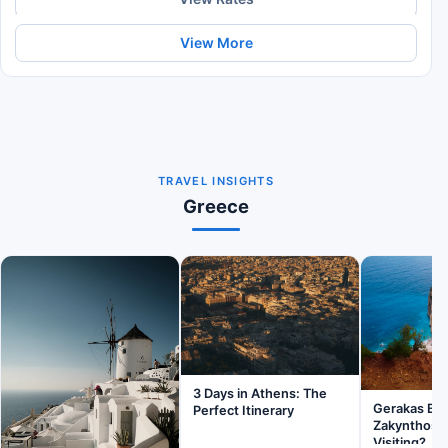
View More
TRAVEL INSIGHTS
Greece
3 Days in Athens: The
Gerakas Be
Perfect Itinerary
Zakynthos: I
Visiting?