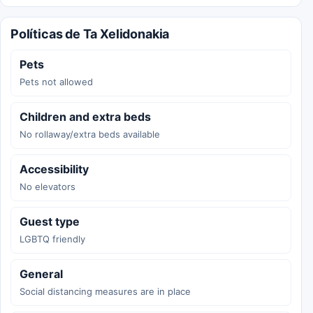
Políticas de Ta Xelidonakia
Pets
Pets not allowed
Children and extra beds
No rollaway/extra beds available
Accessibility
No elevators
Guest type
LGBTQ friendly
General
Social distancing measures are in place