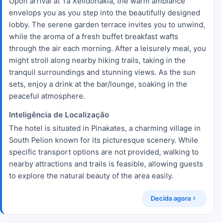
Upon arrival at Ta Xelidonakia, the warm ambiance
envelops you as you step into the beautifully designed
lobby. The serene garden terrace invites you to unwind,
while the aroma of a fresh buffet breakfast wafts
through the air each morning. After a leisurely meal, you
might stroll along nearby hiking trails, taking in the
tranquil surroundings and stunning views. As the sun
sets, enjoy a drink at the bar/lounge, soaking in the
peaceful atmosphere.
Inteligência de Localização
The hotel is situated in Pinakates, a charming village in
South Pelion known for its picturesque scenery. While
specific transport options are not provided, walking to
nearby attractions and trails is feasible, allowing guests
to explore the natural beauty of the area easily.
Decida agora