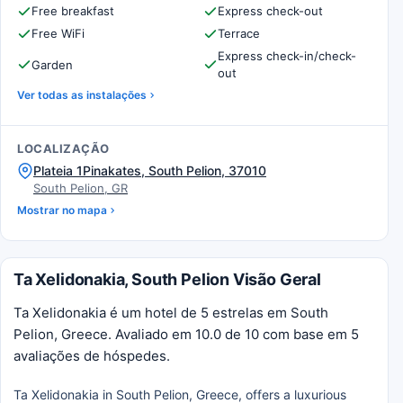
Free breakfast
Express check-out
Free WiFi
Terrace
Express check-in/check-
Garden
out
Ver todas as instalações
LOCALIZAÇÃO
Plateia 1Pinakates, South Pelion, 37010
South Pelion, GR
Mostrar no mapa
Ta Xelidonakia, South Pelion Visão Geral
Ta Xelidonakia é um hotel de 5 estrelas em South
Pelion, Greece. Avaliado em 10.0 de 10 com base em 5
avaliações de hóspedes.
Ta Xelidonakia in South Pelion, Greece, offers a luxurious