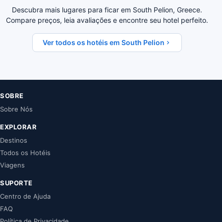
Descubra mais lugares para ficar em South Pelion, Greece.
Compare preços, leia avaliações e encontre seu hotel perfeito.
Ver todos os hotéis em South Pelion
SOBRE
Sobre Nós
EXPLORAR
Destinos
Todos os Hotéis
Viagens
SUPORTE
Centro de Ajuda
FAQ
Política de Privacidade