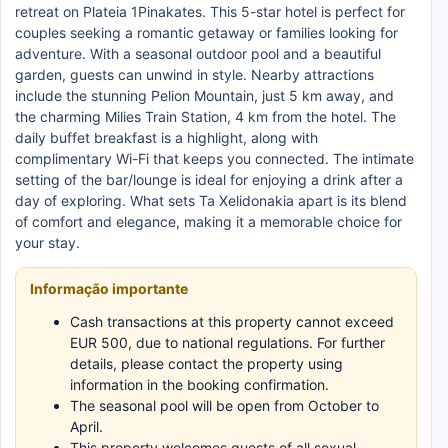
retreat on Plateia 1Pinakates. This 5-star hotel is perfect for
couples seeking a romantic getaway or families looking for
adventure. With a seasonal outdoor pool and a beautiful
garden, guests can unwind in style. Nearby attractions
include the stunning Pelion Mountain, just 5 km away, and
the charming Milies Train Station, 4 km from the hotel. The
daily buffet breakfast is a highlight, along with
complimentary Wi-Fi that keeps you connected. The intimate
setting of the bar/lounge is ideal for enjoying a drink after a
day of exploring. What sets Ta Xelidonakia apart is its blend
of comfort and elegance, making it a memorable choice for
your stay.
Informação importante
Cash transactions at this property cannot exceed
EUR 500, due to national regulations. For further
details, please contact the property using
information in the booking confirmation.
The seasonal pool will be open from October to
April.
This property welcomes guests of all sexual