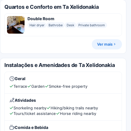
Quartos e Conforto em Ta Xelidonakia
Double Room
Hair dryer
Bathrobe
Desk
Private bathroom
Ver mais
Instalações e Amenidades de Ta Xelidonakia
Geral
Terrace
Garden
Smoke-free property
Atividades
Snorkeling nearby
Hiking/biking trails nearby
Tours/ticket assistance
Horse riding nearby
Comida e Bebida