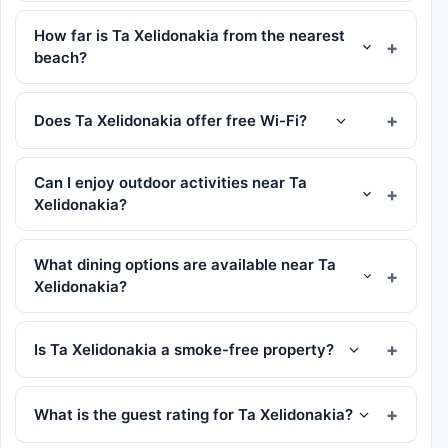
How far is Ta Xelidonakia from the nearest
beach?
Does Ta Xelidonakia offer free Wi-Fi?
Can I enjoy outdoor activities near Ta
Xelidonakia?
What dining options are available near Ta
Xelidonakia?
Is Ta Xelidonakia a smoke-free property?
What is the guest rating for Ta Xelidonakia?