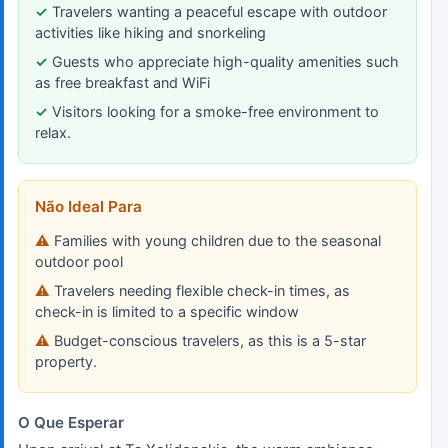
Travelers wanting a peaceful escape with outdoor
activities like hiking and snorkeling
Guests who appreciate high-quality amenities such
as free breakfast and WiFi
Visitors looking for a smoke-free environment to
relax.
Não Ideal Para
Families with young children due to the seasonal
outdoor pool
Travelers needing flexible check-in times, as
check-in is limited to a specific window
Budget-conscious travelers, as this is a 5-star
property.
O Que Esperar