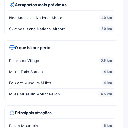
Aeroportos mais próximos
Nea Anchialos National Airport
40 km
Skiathos Island National Airport
50 km
O que há por perto
Pinakates Village
0.5 km
Milies Train Station
4 km
Folklore Museum Milies
4 km
Miles Museum Mount Pelion
4.5 km
Principais atrações
Pelion Mountain
5 km