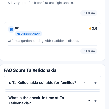
A lovely spot for breakfast and light snacks.
1.0 km
Avli
3.9
10
MEDITERRANEAN
Offers a garden setting with traditional dishes.
1.8 km
FAQ Sobre Ta Xelidonakia
Is Ta Xelidonakia suitable for families?
What is the check-in time at Ta
Xelidonakia?