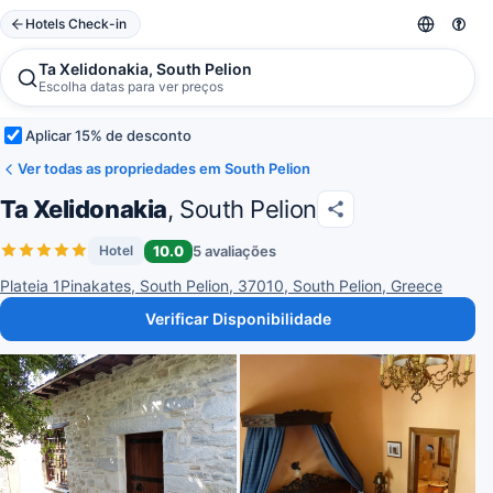
Hotels Check-in
Ta Xelidonakia, South Pelion
Escolha datas para ver preços
Aplicar 15% de desconto
Ver todas as propriedades em South Pelion
Ta Xelidonakia
, South Pelion
10.0
5 avaliações
Hotel
Plateia 1Pinakates, South Pelion, 37010, South Pelion, Greece
Verificar Disponibilidade