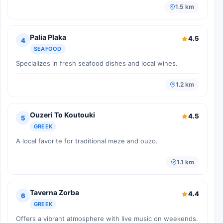
1.5 km
Palia Plaka
4.5
4
SEAFOOD
Specializes in fresh seafood dishes and local wines.
1.2 km
Ouzeri To Koutouki
4.5
5
GREEK
A local favorite for traditional meze and ouzo.
1.1 km
Taverna Zorba
4.4
6
GREEK
Offers a vibrant atmosphere with live music on weekends.