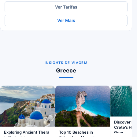
Ver Tarifas
Ver Mais
INSIGHTS DE VIAGEM
Greece
Discover Ba
Crete’s Hid
Exploring Ancient Thera
Top 10 Beaches in
Gem