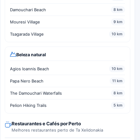
Damouchari Beach
8 km
Mouresi Village
9 km
Tsagarada Village
10 km
Beleza natural
Agios Ioannis Beach
10 km
Papa Nero Beach
11 km
The Damouchari Waterfalls
8 km
Pelion Hiking Trails
5 km
Restaurantes e Cafés por Perto
Melhores restaurantes perto de Ta Xelidonakia