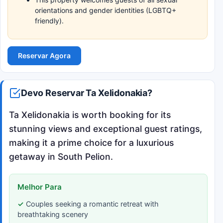
orientations and gender identities (LGBTQ+
friendly).
Reservar Agora
Devo Reservar Ta Xelidonakia?
Ta Xelidonakia is worth booking for its
stunning views and exceptional guest ratings,
making it a prime choice for a luxurious
getaway in South Pelion.
Melhor Para
Couples seeking a romantic retreat with
breathtaking scenery