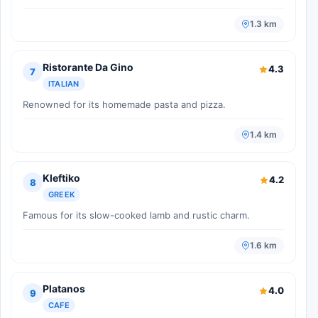
1.3 km
Ristorante Da Gino
4.3
7
ITALIAN
Renowned for its homemade pasta and pizza.
1.4 km
Kleftiko
4.2
8
GREEK
Famous for its slow-cooked lamb and rustic charm.
1.6 km
Platanos
4.0
9
CAFE