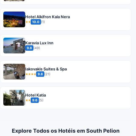
Hotel Alkifron Kala Nera
10.0
(1)
★★
Karavia Lux Inn
9.8
(49)
Iakovakis Suites & Spa
9.8
(21)
★★★★
Hotel Katia
9.6
(5)
★★
Explore Todos os Hotéis em South Pelion