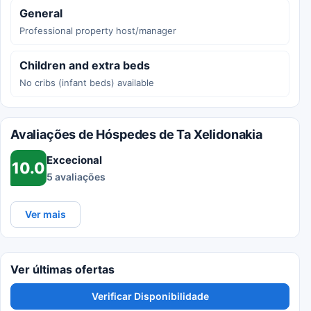
General
Professional property host/manager
Children and extra beds
No cribs (infant beds) available
Avaliações de Hóspedes de Ta Xelidonakia
Excecional
10.0
5 avaliações
Ver mais
Ver últimas ofertas
Verificar Disponibilidade