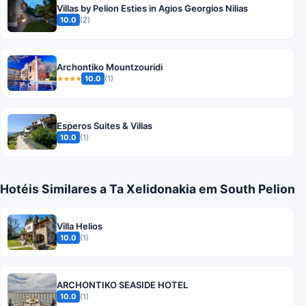
Villas by Pelion Esties in Agios Georgios Nilias
10.0
(2)
Archontiko Mountzouridi
10.0
(1)
★★★★
Esperos Suites & Villas
10.0
(1)
Hotéis Similares a Ta Xelidonakia em South Pelion
Villa Helios
10.0
(1)
ARCHONTIKO SEASIDE HOTEL
10.0
(1)