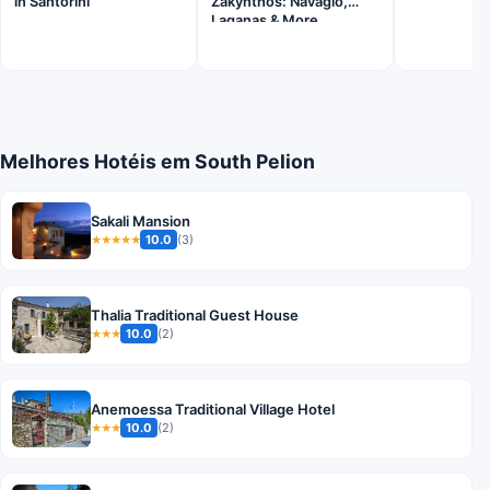
in Santorini
Zakynthos: Navagio,
Laganas & More
Melhores Hotéis em South Pelion
Sakali Mansion
10.0
(3)
★★★★★
Thalia Traditional Guest House
10.0
(2)
★★★
Anemoessa Traditional Village Hotel
10.0
(2)
★★★