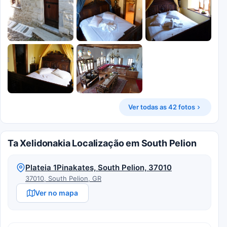
Ver todas as 42 fotos
Ta Xelidonakia Localização em South Pelion
Plateia 1Pinakates, South Pelion, 37010
37010, South Pelion, GR
Ver no mapa