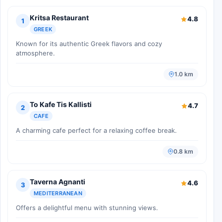
Kritsa Restaurant
4.8
1
GREEK
Known for its authentic Greek flavors and cozy
atmosphere.
1.0 km
To Kafe Tis Kallisti
4.7
2
CAFE
A charming cafe perfect for a relaxing coffee break.
0.8 km
Taverna Agnanti
4.6
3
MEDITERRANEAN
Offers a delightful menu with stunning views.