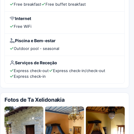
Free breakfast
Free buffet breakfast
Internet
Free WiFi
Piscina e Bem-estar
Outdoor pool - seasonal
Serviços de Receção
Express check-out
Express check-in/check-out
Express check-in
Fotos de Ta Xelidonakia