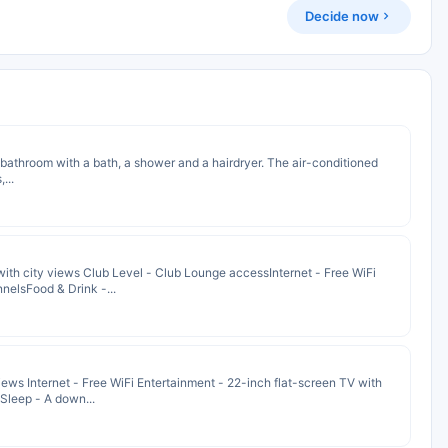
Decide now
te bathroom with a bath, a shower and a hairdryer. The air-conditioned
...
th city views Club Level - Club Lounge accessInternet - Free WiFi
nelsFood & Drink -...
ws Internet - Free WiFi Entertainment - 22-inch flat-screen TV with
Sleep - A down...