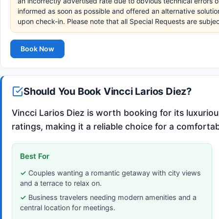
an incorrectly advertised rate due to obvious technical errors o
informed as soon as possible and offered an alternative soluti
upon check-in. Please note that all Special Requests are subjec
Book Now
Should You Book Vincci Larios Diez?
Vincci Larios Diez is worth booking for its luxur
ratings, making it a reliable choice for a comforta
Best For
Couples wanting a romantic getaway with city views
and a terrace to relax on.
Business travelers needing modern amenities and a
central location for meetings.