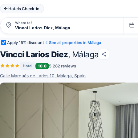
Hotels Check-in
Where to?
Apply 15% discount
See all properties in Málaga
Vincci Larios Diez
, Málaga
10.0
5,282 reviews
Hotel
Calle Marqués de Larios 10, Málaga, Spain