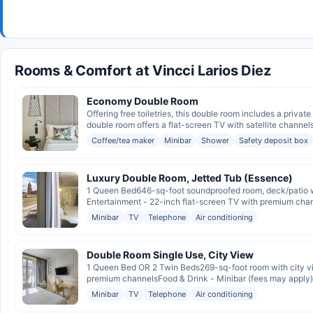
Rooms & Comfort at Vincci Larios Diez
Economy Double Room
Offering free toiletries, this double room includes a priva
double room offers a flat-screen TV with satellite channels,
Coffee/tea maker
Minibar
Shower
Safety deposit box
Luxury Double Room, Jetted Tub (Essence)
1 Queen Bed646-sq-foot soundproofed room, deck/patio wi
Entertainment - 22-inch flat-screen TV with premium chan
Minibar
TV
Telephone
Air conditioning
Double Room Single Use, City View
1 Queen Bed OR 2 Twin Beds269-sq-foot room with city vie
premium channelsFood & Drink - Minibar (fees may apply)
Minibar
TV
Telephone
Air conditioning