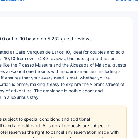
10.0 out of 10 based on 5,282 guest reviews.
tuated at Calle Marqués de Larios 10, ideal for couples and solo
 of 10/10 from over 5280 reviews, this hotel guarantees an
rks like the Picasso Museum and the Alcazaba of Málaga, guests
ures air-conditioned rooms with modern amenities, including a
ff ensures that your every need is met, whether you're
ation is prime, making it easy to explore the vibrant streets of
 day of adventure. The ambiance is both elegant and
 in a luxurious stay.
subject to special conditions and additional
 and a credit card. All special requests are subject to
hotel reserves the right to cancel any reservation made with