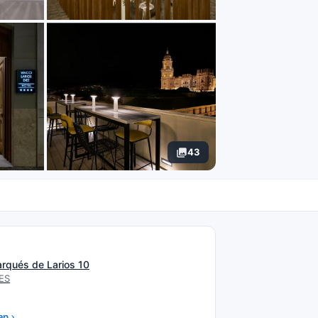
43
N
arqués de Larios 10
 ES
ap