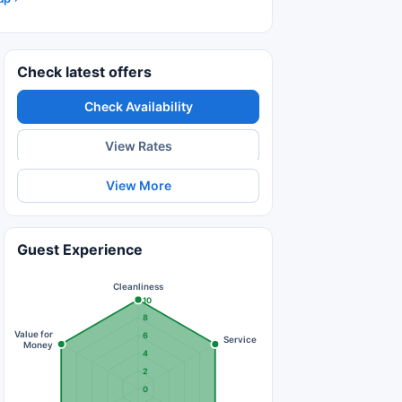
Check latest offers
Check Availability
View Rates
View More
Guest Experience
Cleanliness
10
8
Value for
6
Service
Money
4
2
0