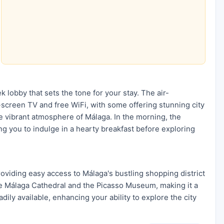
ek lobby that sets the tone for your stay. The air-
screen TV and free WiFi, with some offering stunning city
the vibrant atmosphere of Málaga. In the morning, the
ting you to indulge in a hearty breakfast before exploring
roviding easy access to Málaga's bustling shopping district
 the Málaga Cathedral and the Picasso Museum, making it a
dily available, enhancing your ability to explore the city