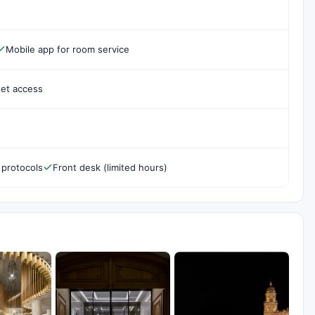
Mobile app for room service
net access
 protocols
Front desk (limited hours)