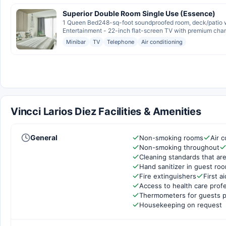
Superior Double Room Single Use (Essence)
1 Queen Bed248-sq-foot soundproofed room, deck/patio wi
Entertainment - 22-inch flat-screen TV with premium chan
Minibar
TV
Telephone
Air conditioning
Vincci Larios Diez Facilities & Amenities
General
Non-smoking rooms
Air c
Non-smoking throughout
Cleaning standards that are
Hand sanitizer in guest ro
Fire extinguishers
First ai
Access to health care prof
Thermometers for guests p
Housekeeping on request