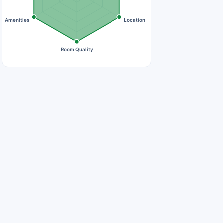
Amenities
Location
Room Quality