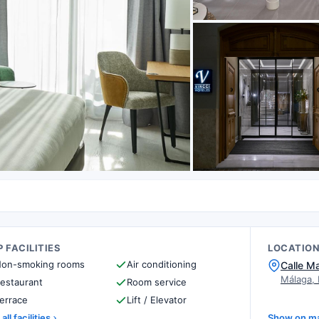
 FACILITIES
LOCATIO
on-smoking rooms
Air conditioning
Calle M
Málaga,
estaurant
Room service
errace
Lift / Elevator
all facilities
Show on m