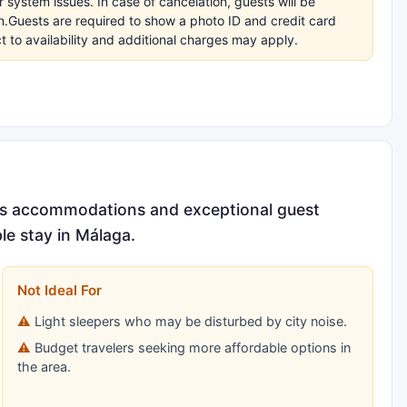
r system issues. In case of cancelation, guests will be
on.Guests are required to show a photo ID and credit card
t to availability and additional charges may apply.
ious accommodations and exceptional guest
ble stay in Málaga.
Not Ideal For
Light sleepers who may be disturbed by city noise.
Budget travelers seeking more affordable options in
the area.