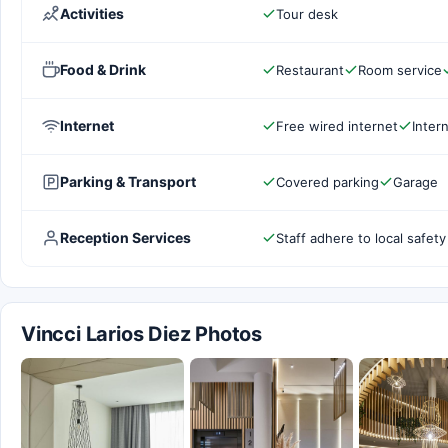
Activities
Tour desk
Food & Drink
Restaurant
Room service
Internet
Free wired internet
Inter
Parking & Transport
Covered parking
Garage
Reception Services
Staff adhere to local safety
Vincci Larios Diez Photos