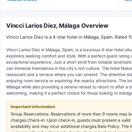
Vincci Larios Diez, Málaga Overview
Vincci Larios Diez is a 4-star hotel in Málaga, Spain. Rated 
Vincci Larios Diez in Málaga, Spain, is a luxurious 4-star hotel si
explorers seeking comfort and style. With a perfect guest rating
exceptional experience. Just a short stroll from notable landma
can immerse themselves in the city's rich culture. The hotel feat
restaurant and a terrace where you can unwind. The attentive sta
enjoying room service or exploring the nearby attractions. The loc
Málaga while also providing a serene retreat to return to after a
welcoming, making it a perfect choice for those looking to indulge
Important information
Group Reservations: Reservations of more than 9 rooms may be 
charges.Check-in: Upon check-in, guests must present a valid ID
availability and may incur additional charges.Rate Policy: The 