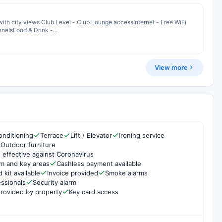
th city views Club Level - Club Lounge accessInternet - Free WiFi
nelsFood & Drink -...
View more
onditioning
Terrace
Lift / Elevator
Ironing service
Outdoor furniture
 effective against Coronavirus
om and key areas
Cashless payment available
d kit available
Invoice provided
Smoke alarms
essionals
Security alarm
rovided by property
Key card access