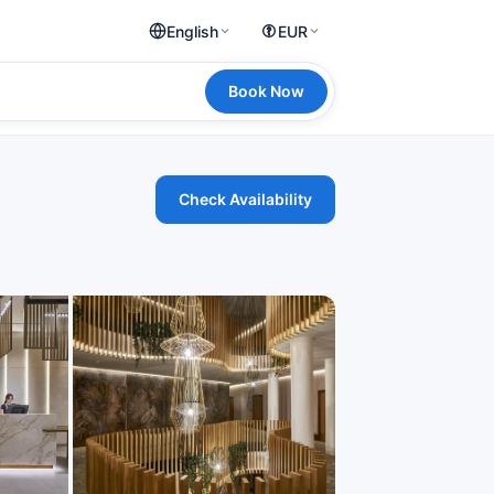
English
EUR
Book Now
Check Availability