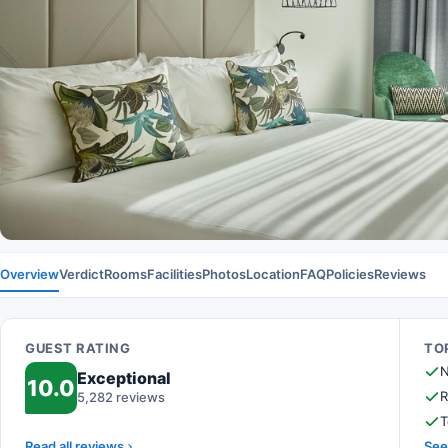
Overview
Verdict
Rooms
Facilities
Photos
Location
FAQ
Policies
Reviews
GUEST RATING
TOP
N
Exceptional
10.0
R
5,282 reviews
T
Read all reviews
See 