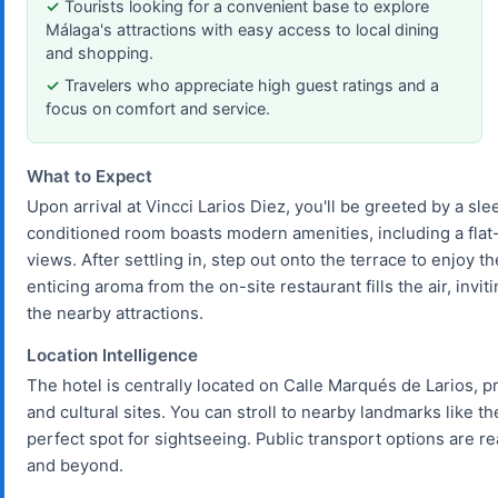
Tourists looking for a convenient base to explore
Málaga's attractions with easy access to local dining
and shopping.
Travelers who appreciate high guest ratings and a
focus on comfort and service.
What to Expect
Upon arrival at Vincci Larios Diez, you'll be greeted by a sle
conditioned room boasts modern amenities, including a flat-
views. After settling in, step out onto the terrace to enjoy 
enticing aroma from the on-site restaurant fills the air, invi
the nearby attractions.
Location Intelligence
The hotel is centrally located on Calle Marqués de Larios, p
and cultural sites. You can stroll to nearby landmarks like
perfect spot for sightseeing. Public transport options are rea
and beyond.