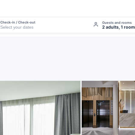
Check-in / Check-out
Guests and rooms
2 adults, 1 room