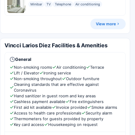
Minibar
TV
Telephone
Air conditioning
View more
Vincci Larios Diez Facilities & Amenities
General
Non-smoking rooms
Air conditioning
Terrace
Lift / Elevator
Ironing service
Non-smoking throughout
Outdoor furniture
Cleaning standards that are effective against
Coronavirus
Hand sanitizer in guest room and key areas
Cashless payment available
Fire extinguishers
First aid kit available
Invoice provided
Smoke alarms
Access to health care professionals
Security alarm
Thermometers for guests provided by property
Key card access
Housekeeping on request