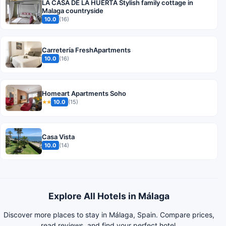
LA CASA DE LA HUERTA Stylish family cottage in
Malaga countryside
10.0
(16)
Carretería FreshApartments
10.0
(16)
Homeart Apartments Soho
10.0
(15)
★★
Casa Vista
10.0
(14)
Explore All Hotels in Málaga
Discover more places to stay in Málaga, Spain. Compare prices,
read reviews, and find your perfect hotel.