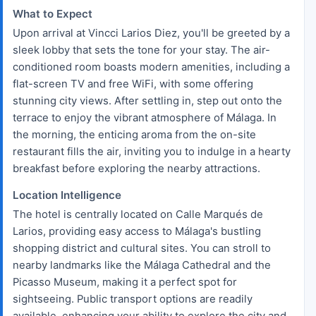
What to Expect
Upon arrival at Vincci Larios Diez, you'll be greeted by a
sleek lobby that sets the tone for your stay. The air-
conditioned room boasts modern amenities, including a
flat-screen TV and free WiFi, with some offering
stunning city views. After settling in, step out onto the
terrace to enjoy the vibrant atmosphere of Málaga. In
the morning, the enticing aroma from the on-site
restaurant fills the air, inviting you to indulge in a hearty
breakfast before exploring the nearby attractions.
Location Intelligence
The hotel is centrally located on Calle Marqués de
Larios, providing easy access to Málaga's bustling
shopping district and cultural sites. You can stroll to
nearby landmarks like the Málaga Cathedral and the
Picasso Museum, making it a perfect spot for
sightseeing. Public transport options are readily
available, enhancing your ability to explore the city and