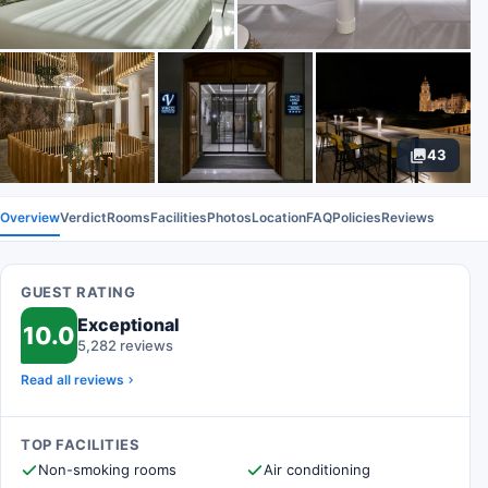
43
Overview
Verdict
Rooms
Facilities
Photos
Location
FAQ
Policies
Reviews
GUEST RATING
Exceptional
10.0
5,282 reviews
Read all reviews
TOP FACILITIES
Non-smoking rooms
Air conditioning