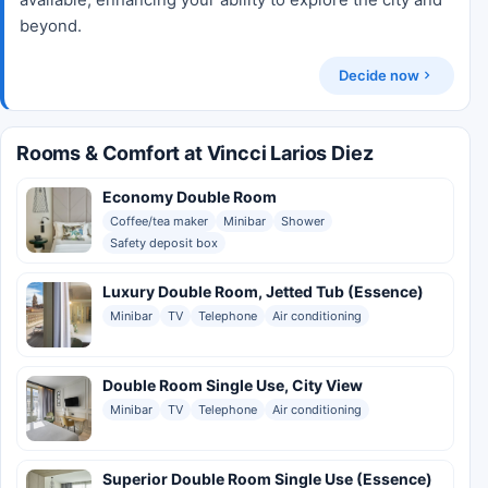
beyond.
Decide now
Rooms & Comfort at Vincci Larios Diez
Economy Double Room
Coffee/tea maker
Minibar
Shower
Safety deposit box
Luxury Double Room, Jetted Tub (Essence)
Minibar
TV
Telephone
Air conditioning
Double Room Single Use, City View
Minibar
TV
Telephone
Air conditioning
Superior Double Room Single Use (Essence)