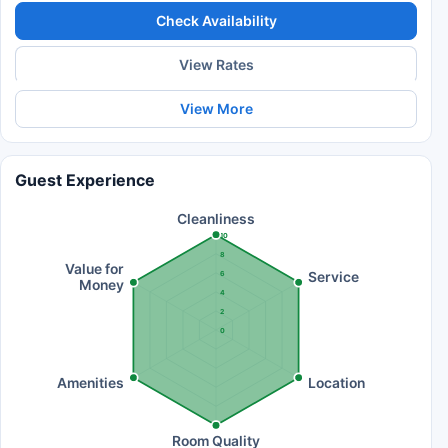
Check Availability
View Rates
View More
Guest Experience
Cleanliness
10
8
Value for
Service
6
Money
4
2
0
Amenities
Location
Room Quality