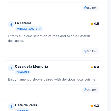
0.2 km
La Tetería
4.5
6
MIDDLE EASTERN
Offers a unique selection of teas and Middle Eastern
delicacies.
0.5 km
Casa de la Memoria
4.4
7
SPANISH
Enjoy flamenco shows paired with delicious local cuisine.
0.9 km
Café de Paris
4.3
8
FRENCH