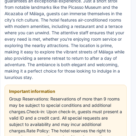
guarantees an exceptional experience. Just a short stroll
from notable landmarks like the Picasso Museum and the
Alcazaba of Málaga, guests can immerse themselves in the
city's rich culture. The hotel features air-conditioned rooms
with modern amenities, including a restaurant and a terrace
where you can unwind. The attentive staff ensures that your
every need is met, whether you're enjoying room service or
exploring the nearby attractions. The location is prime,
making it easy to explore the vibrant streets of Málaga while
also providing a serene retreat to return to after a day of
adventure. The ambiance is both elegant and welcoming,
making it a perfect choice for those looking to indulge in a
luxurious stay.
Important information
Group Reservations: Reservations of more than 9 rooms
may be subject to special conditions and additional
charges.Check-in: Upon check-in, guests must present a
valid ID and a credit card. All special requests are
subject to availability and may incur additional
charges.Rate Policy: The hotel reserves the right to