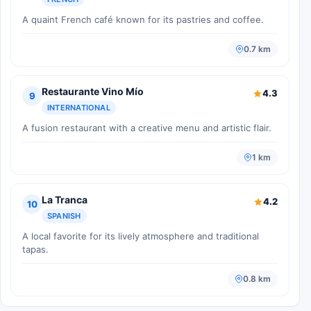
A quaint French café known for its pastries and coffee.
0.7 km
Restaurante Vino Mío
4.3
9
INTERNATIONAL
A fusion restaurant with a creative menu and artistic flair.
1 km
La Tranca
4.2
10
SPANISH
A local favorite for its lively atmosphere and traditional
tapas.
0.8 km