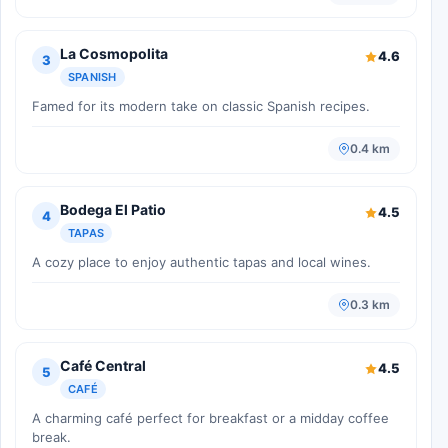
La Cosmopolita
4.6
3
SPANISH
Famed for its modern take on classic Spanish recipes.
0.4 km
Bodega El Patio
4.5
4
TAPAS
A cozy place to enjoy authentic tapas and local wines.
0.3 km
Café Central
4.5
5
CAFÉ
A charming café perfect for breakfast or a midday coffee
break.