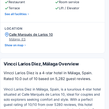
Restaurant
Room service
Terrace
Lift / Elevator
See all facilities
LOCATION
Calle Marqués de Larios 10
Málaga, ES
Show on map
Vincci Larios Diez, Málaga Overview
Vincci Larios Diez is a 4-star hotel in Málaga, Spain.
Rated 10.0 out of 10 based on 5,282 guest reviews.
Vincci Larios Diez in Málaga, Spain, is a luxurious 4-star hotel
situated at Calle Marqués de Larios 10, ideal for couples and
solo explorers seeking comfort and style. With a perfect
guest rating of 10/10 from over 5280 reviews, this hotel