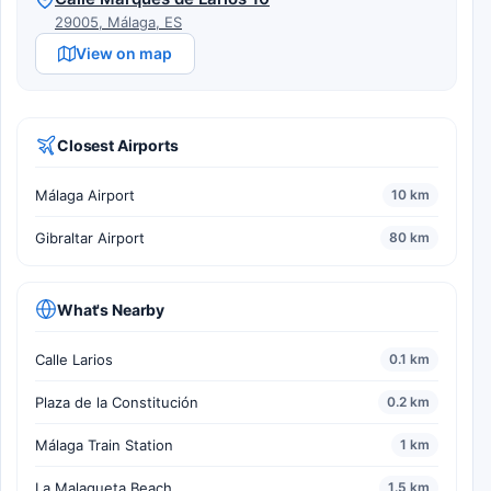
29005, Málaga, ES
View on map
Closest Airports
Málaga Airport
10 km
Gibraltar Airport
80 km
What's Nearby
Calle Larios
0.1 km
Plaza de la Constitución
0.2 km
Málaga Train Station
1 km
La Malagueta Beach
1.5 km