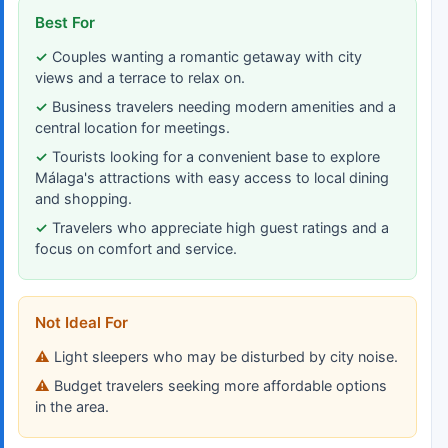
Best For
Couples wanting a romantic getaway with city
views and a terrace to relax on.
Business travelers needing modern amenities and a
central location for meetings.
Tourists looking for a convenient base to explore
Málaga's attractions with easy access to local dining
and shopping.
Travelers who appreciate high guest ratings and a
focus on comfort and service.
Not Ideal For
Light sleepers who may be disturbed by city noise.
Budget travelers seeking more affordable options
in the area.