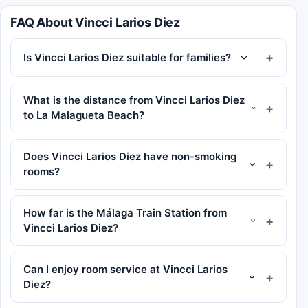
FAQ About Vincci Larios Diez
Is Vincci Larios Diez suitable for families?
What is the distance from Vincci Larios Diez
to La Malagueta Beach?
Does Vincci Larios Diez have non-smoking
rooms?
How far is the Málaga Train Station from
Vincci Larios Diez?
Can I enjoy room service at Vincci Larios
Diez?