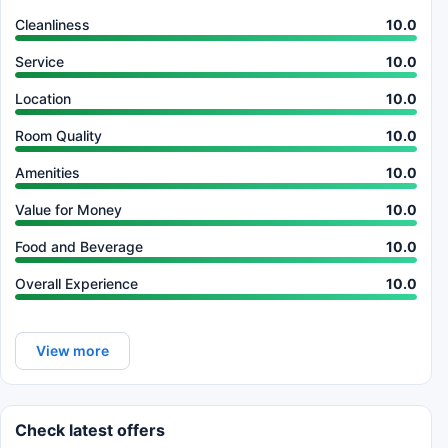
Cleanliness
10.0
Service
10.0
Location
10.0
Room Quality
10.0
Amenities
10.0
Value for Money
10.0
Food and Beverage
10.0
Overall Experience
10.0
View more
Check latest offers