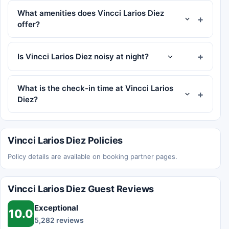
What amenities does Vincci Larios Diez
offer?
Is Vincci Larios Diez noisy at night?
What is the check-in time at Vincci Larios
Diez?
Vincci Larios Diez Policies
Policy details are available on booking partner pages.
Vincci Larios Diez Guest Reviews
Exceptional
10.0
5,282 reviews