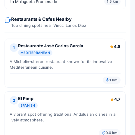
La Malagueta Promenade
1.5 km
Restaurants & Cafes Nearby
Top dining spots near Vincci Larios Diez
Restaurante José Carlos García
4.8
1
MEDITERRANEAN
A Michelin-starred restaurant known for its innovative
Mediterranean cuisine.
1 km
El Pimpi
4.7
2
SPANISH
A vibrant spot offering traditional Andalusian dishes in a
lively atmosphere.
0.6 km