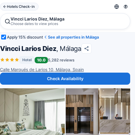
Hotels Check-in
Vincci Larios Diez, Málaga
Choose dates to view prices
Apply 15% discount
See all properties in Málaga
Vincci Larios Diez
, Málaga
10.0
5,282 reviews
Hotel
Calle Marqués de Larios 10, Málaga, Spain
Check Availability