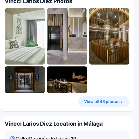
Vincci Larios Diez Photos
View all 43 photos
Vincci Larios Diez Location in Málaga
Calle Marqués de Larios 10