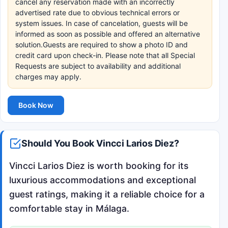
cancel any reservation made with an incorrectly
advertised rate due to obvious technical errors or
system issues. In case of cancelation, guests will be
informed as soon as possible and offered an alternative
solution.Guests are required to show a photo ID and
credit card upon check-in. Please note that all Special
Requests are subject to availability and additional
charges may apply.
Book Now
Should You Book Vincci Larios Diez?
Vincci Larios Diez is worth booking for its
luxurious accommodations and exceptional
guest ratings, making it a reliable choice for a
comfortable stay in Málaga.