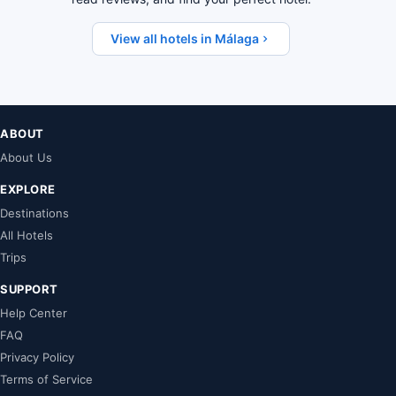
View all hotels in Málaga
ABOUT
About Us
EXPLORE
Destinations
All Hotels
Trips
SUPPORT
Help Center
FAQ
Privacy Policy
Terms of Service