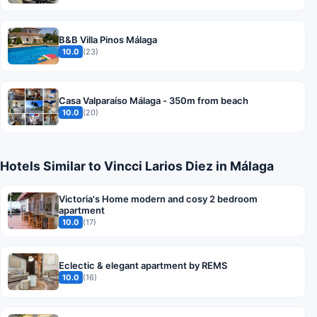
B&B Villa Pinos Málaga
10.0
(23)
Casa Valparaíso Málaga - 350m from beach
10.0
(20)
Hotels Similar to Vincci Larios Diez in Málaga
Victoria's Home modern and cosy 2 bedroom
apartment
10.0
(17)
Eclectic & elegant apartment by REMS
10.0
(16)