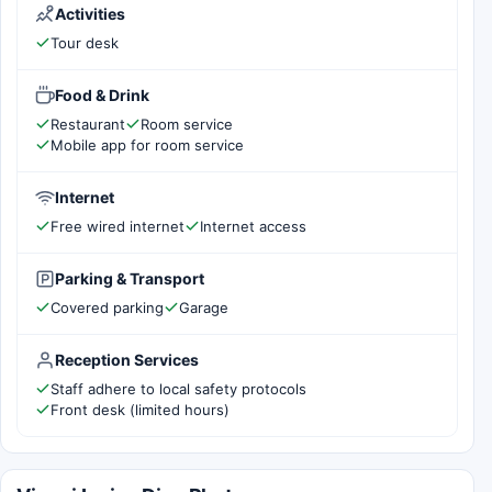
Activities
Tour desk
Food & Drink
Restaurant
Room service
Mobile app for room service
Internet
Free wired internet
Internet access
Parking & Transport
Covered parking
Garage
Reception Services
Staff adhere to local safety protocols
Front desk (limited hours)