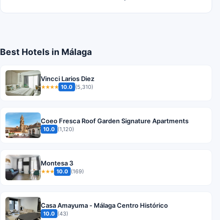
Best Hotels in Málaga
Vincci Larios Diez
10.0
(5,310)
★★★★
Coeo Fresca Roof Garden Signature Apartments
10.0
(1,120)
Montesa 3
10.0
(169)
★★★
Casa Amayuma - Málaga Centro Histórico
10.0
(43)