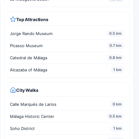
Top Attractions
Jorge Rando Museum
0.5 km
Picasso Museum
0.7 km
Catedral de Málaga
0.8 km
Alcazaba of Málaga
1 km
City Walks
Calle Marqués de Larios
0 km
Málaga Historic Center
0.5 km
Soho District
1 km