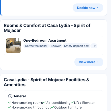
Decide now
Rooms & Comfort at Casa Lydia - Spirit of
Mojacar
One-Bedroom Apartment
Coffee/tea maker
Shower
Safety deposit box
TV
View more
Casa Lydia - Spirit of Mojacar Facilities &
Amenities
General
Non-smoking rooms
Air conditioning
Lift / Elevator
Non-smoking throughout
Outdoor furniture