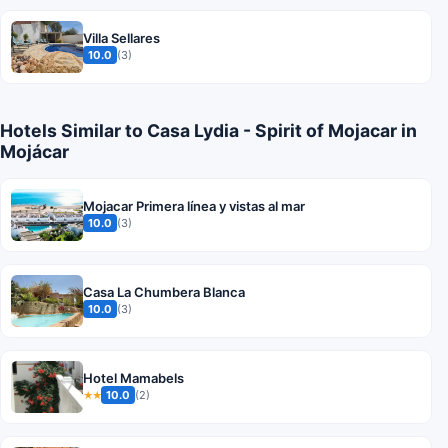
Villa Sellares
10.0
(3)
Hotels Similar to Casa Lydia - Spirit of Mojacar in
Mojácar
Mojacar Primera línea y vistas al mar
10.0
(3)
Casa La Chumbera Blanca
10.0
(3)
Hotel Mamabels
10.0
(2)
★★