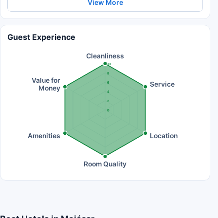
View More
Guest Experience
Cleanliness
10
8
Value for
Service
6
Money
4
2
0
Amenities
Location
Room Quality