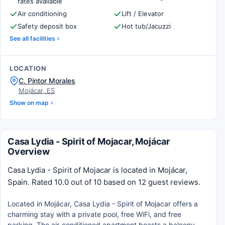
rates available
Air conditioning
Lift / Elevator
Safety deposit box
Hot tub/Jacuzzi
See all facilities
LOCATION
C. Pintor Morales
Mojácar, ES
Show on map
Casa Lydia - Spirit of Mojacar, Mojácar
Overview
Casa Lydia - Spirit of Mojacar is located in Mojácar,
Spain. Rated 10.0 out of 10 based on 12 guest reviews.
Located in Mojácar, Casa Lydia - Spirit of Mojacar offers a
charming stay with a private pool, free WiFi, and free
parking. The air-conditioned apartment boasts a balcony