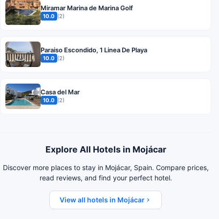
Miramar Marina de Marina Golf
10.0
(2)
Paraiso Escondido, 1 Linea De Playa
10.0
(2)
Casa del Mar
10.0
(2)
Explore All Hotels in Mojácar
Discover more places to stay in Mojácar, Spain. Compare prices,
read reviews, and find your perfect hotel.
View all hotels in Mojácar