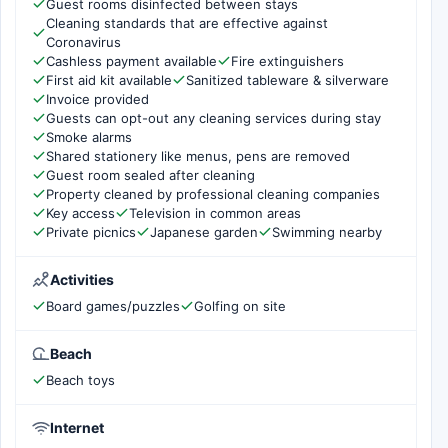
Guest rooms disinfected between stays
Cleaning standards that are effective against
Coronavirus
Cashless payment available
Fire extinguishers
First aid kit available
Sanitized tableware & silverware
Invoice provided
Guests can opt-out any cleaning services during stay
Smoke alarms
Shared stationery like menus, pens are removed
Guest room sealed after cleaning
Property cleaned by professional cleaning companies
Key access
Television in common areas
Private picnics
Japanese garden
Swimming nearby
Activities
Board games/puzzles
Golfing on site
Beach
Beach toys
Internet