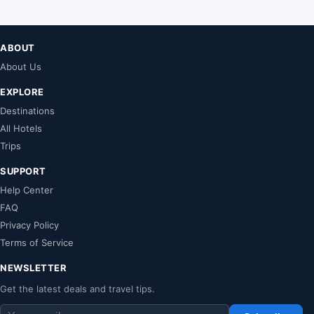
ABOUT
About Us
EXPLORE
Destinations
All Hotels
Trips
SUPPORT
Help Center
FAQ
Privacy Policy
Terms of Service
NEWSLETTER
Get the latest deals and travel tips.