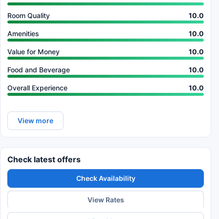
Room Quality
10.0
Amenities
10.0
Value for Money
10.0
Food and Beverage
10.0
Overall Experience
10.0
View more
Check latest offers
Check Availability
View Rates