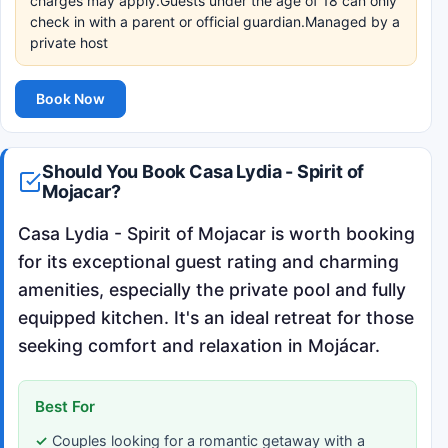
charges may apply.Guests under the age of 18 can only
check in with a parent or official guardian.Managed by a
private host
Book Now
Should You Book Casa Lydia - Spirit of
Mojacar?
Casa Lydia - Spirit of Mojacar is worth booking
for its exceptional guest rating and charming
amenities, especially the private pool and fully
equipped kitchen. It's an ideal retreat for those
seeking comfort and relaxation in Mojácar.
Best For
Couples looking for a romantic getaway with a