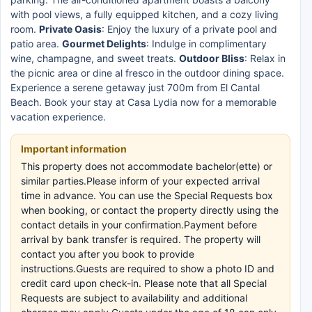
with pool views, a fully equipped kitchen, and a cozy living
room.
Private Oasis
: Enjoy the luxury of a private pool and
patio area.
Gourmet Delights
: Indulge in complimentary
wine, champagne, and sweet treats.
Outdoor Bliss
: Relax in
the picnic area or dine al fresco in the outdoor dining space.
Experience a serene getaway just 700m from El Cantal
Beach. Book your stay at Casa Lydia now for a memorable
vacation experience.
Important information
This property does not accommodate bachelor(ette) or
similar parties.Please inform of your expected arrival
time in advance. You can use the Special Requests box
when booking, or contact the property directly using the
contact details in your confirmation.Payment before
arrival by bank transfer is required. The property will
contact you after you book to provide
instructions.Guests are required to show a photo ID and
credit card upon check-in. Please note that all Special
Requests are subject to availability and additional