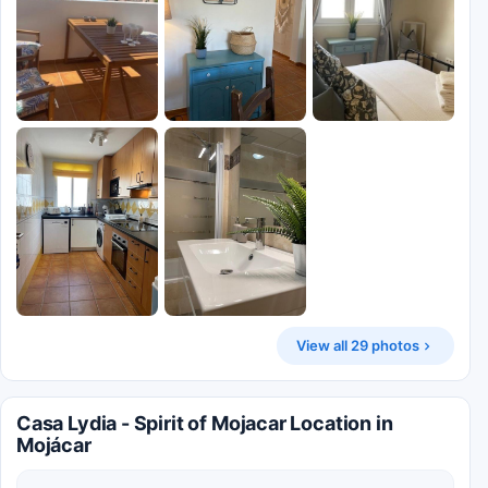
View all 29 photos
Casa Lydia - Spirit of Mojacar Location in
Mojácar