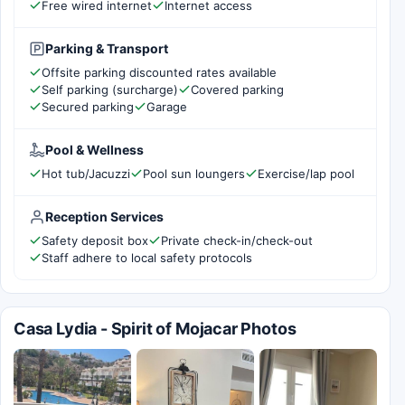
Free wired internet
Internet access
Parking & Transport
Offsite parking discounted rates available
Self parking (surcharge)
Covered parking
Secured parking
Garage
Pool & Wellness
Hot tub/Jacuzzi
Pool sun loungers
Exercise/lap pool
Reception Services
Safety deposit box
Private check-in/check-out
Staff adhere to local safety protocols
Casa Lydia - Spirit of Mojacar Photos