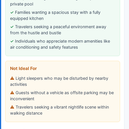
private pool
Families wanting a spacious stay with a fully
equipped kitchen
Travelers seeking a peaceful environment away
from the hustle and bustle
Individuals who appreciate modern amenities like
air conditioning and safety features
Not Ideal For
Light sleepers who may be disturbed by nearby
activities
Guests without a vehicle as offsite parking may be
inconvenient
Travelers seeking a vibrant nightlife scene within
walking distance