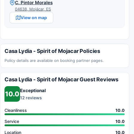
C. Pintor Morales
04638, Mojácar, ES
View on map
Casa Lydia - Spirit of Mojacar Policies
Policy details are available on booking partner pages.
Casa Lydia - Spirit of Mojacar Guest Reviews
Exceptional
10.0
12 reviews
Cleanliness
10.0
Service
10.0
Location
10.0