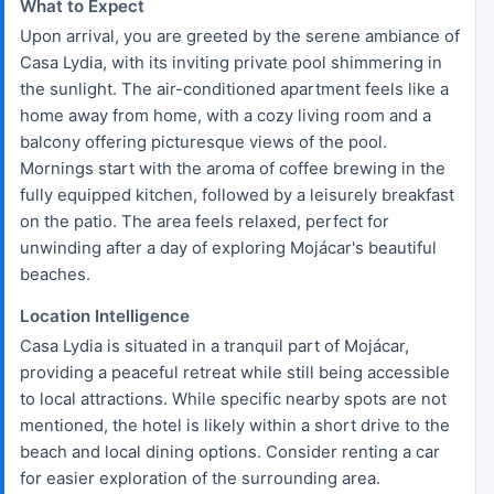
What to Expect
Upon arrival, you are greeted by the serene ambiance of
Casa Lydia, with its inviting private pool shimmering in
the sunlight. The air-conditioned apartment feels like a
home away from home, with a cozy living room and a
balcony offering picturesque views of the pool.
Mornings start with the aroma of coffee brewing in the
fully equipped kitchen, followed by a leisurely breakfast
on the patio. The area feels relaxed, perfect for
unwinding after a day of exploring Mojácar's beautiful
beaches.
Location Intelligence
Casa Lydia is situated in a tranquil part of Mojácar,
providing a peaceful retreat while still being accessible
to local attractions. While specific nearby spots are not
mentioned, the hotel is likely within a short drive to the
beach and local dining options. Consider renting a car
for easier exploration of the surrounding area.