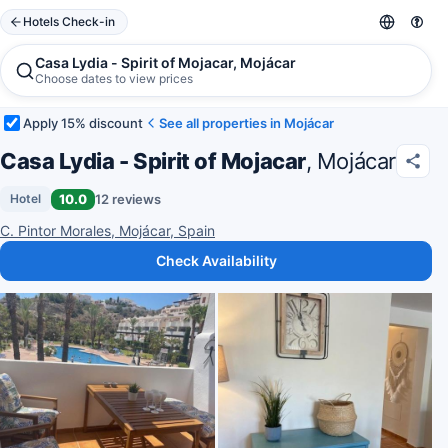
Hotels Check-in
Casa Lydia - Spirit of Mojacar, Mojácar
Choose dates to view prices
Apply 15% discount
See all properties in Mojácar
Casa Lydia - Spirit of Mojacar
, Mojácar
10.0
12 reviews
Hotel
C. Pintor Morales, Mojácar, Spain
Check Availability