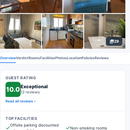
29
Overview
Verdict
Rooms
Facilities
Photos
Location
Policies
Reviews
GUEST RATING
Exceptional
10.0
12 reviews
Read all reviews
TOP FACILITIES
Offsite parking discounted
Non-smoking rooms