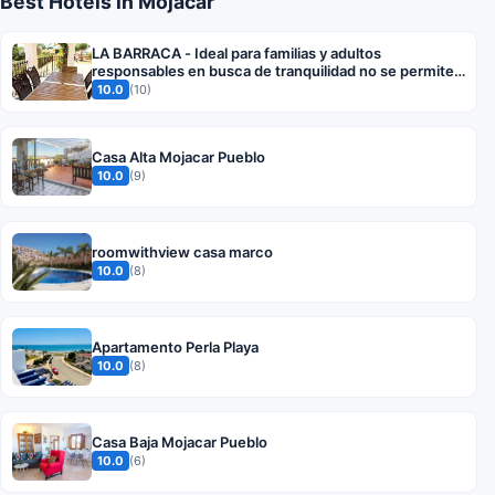
Best Hotels in Mojácar
LA BARRACA - Ideal para familias y adultos
responsables en busca de tranquilidad no se permiten
fiestas
10.0
(10)
Casa Alta Mojacar Pueblo
10.0
(9)
roomwithview casa marco
10.0
(8)
Apartamento Perla Playa
10.0
(8)
Casa Baja Mojacar Pueblo
10.0
(6)