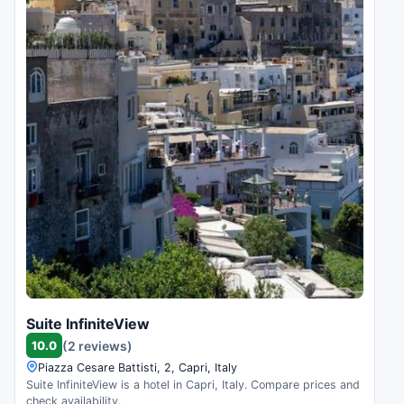
Suite InfiniteView
10.0
(2 reviews)
Piazza Cesare Battisti, 2, Capri, Italy
Suite InfiniteView is a hotel in Capri, Italy. Compare prices and
check availability.