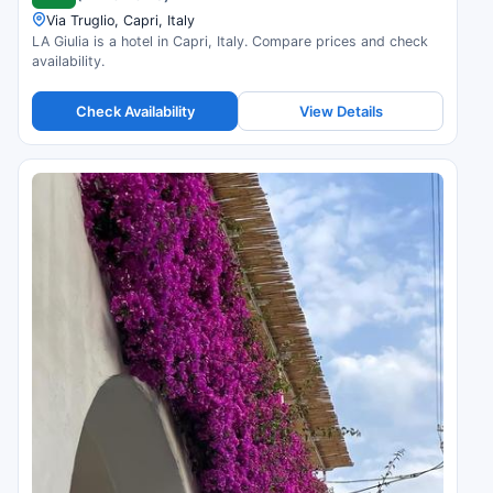
Via Truglio, Capri, Italy
LA Giulia is a hotel in Capri, Italy. Compare prices and check
availability.
Check Availability
View Details