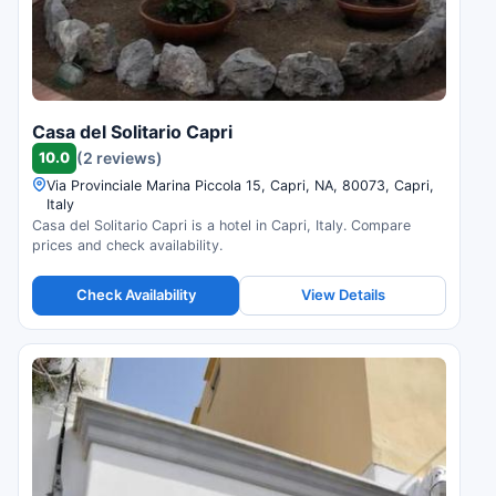
Casa del Solitario Capri
10.0
(2 reviews)
Via Provinciale Marina Piccola 15, Capri, NA, 80073, Capri,
Italy
Casa del Solitario Capri is a hotel in Capri, Italy. Compare
prices and check availability.
Check Availability
View Details