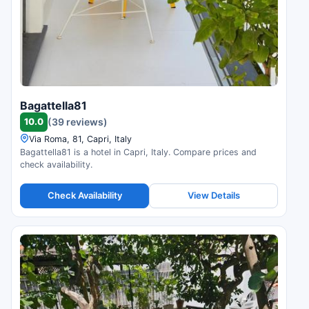
Bagattella81
10.0
(39 reviews)
Via Roma, 81, Capri, Italy
Bagattella81 is a hotel in Capri, Italy. Compare prices and
check availability.
Check Availability
View Details