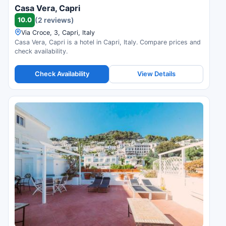
Casa Vera, Capri
10.0
(2 reviews)
Via Croce, 3, Capri, Italy
Casa Vera, Capri is a hotel in Capri, Italy. Compare prices and
check availability.
Check Availability
View Details