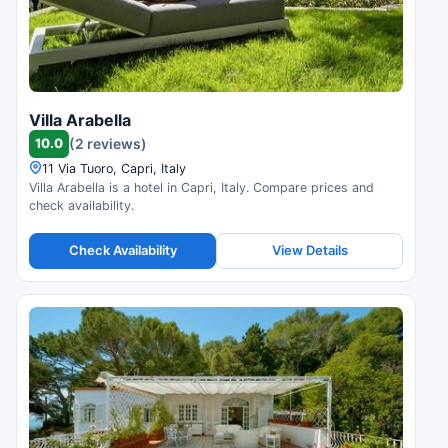
Villa Arabella
10.0
(2 reviews)
11 Via Tuoro, Capri, Italy
Villa Arabella is a hotel in Capri, Italy. Compare prices and
check availability.
Check Availability
View Details