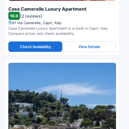
Casa Camerelle Luxury Apartment
10.0
(2 reviews)
61 Via Camerelle, Capri, Italy
Casa Camerelle Luxury Apartment is a hotel in Capri, Italy.
Compare prices and check availability.
Check Availability
View Details