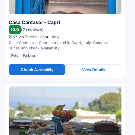
Casa Cantasol - Capri
10.0
(7 reviews)
67 Via Tiberio, Capri, Italy
Casa Cantasol - Capri is a hotel in Capri, Italy. Compare
prices and check availability.
Pets
Parking
Check Availability
View Details