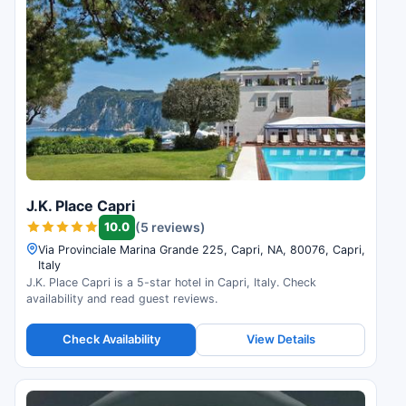
J.K. Place Capri
10.0
(5 reviews)
Via Provinciale Marina Grande 225, Capri, NA, 80076, Capri,
Italy
J.K. Place Capri is a 5-star hotel in Capri, Italy. Check
availability and read guest reviews.
Check Availability
View Details