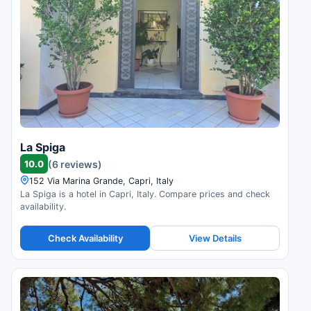
La Spiga
10.0
(6 reviews)
152 Via Marina Grande, Capri, Italy
La Spiga is a hotel in Capri, Italy. Compare prices and check
availability.
Check Availability
View Details