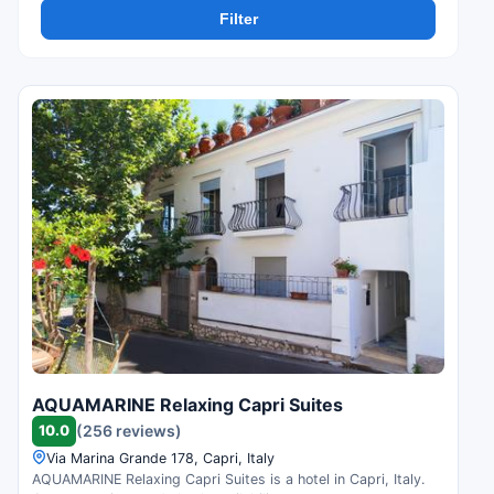
Filter
AQUAMARINE Relaxing Capri Suites
10.0
(256 reviews)
Via Marina Grande 178, Capri, Italy
AQUAMARINE Relaxing Capri Suites is a hotel in Capri, Italy.