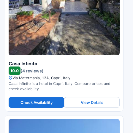
Casa Infinito
10.0
(4 reviews)
Via Matermania, 13A, Capri, Italy
Casa Infinito is a hotel in Capri, Italy. Compare prices and
check availability.
Check Availability
View Details