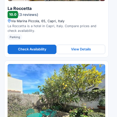
La Roccetta
10.0
(3 reviews)
Via Marina Piccola, 65, Capri, Italy
La Roccetta is a hotel in Capri, Italy. Compare prices and
check availability.
Parking
Check Availability
View Details