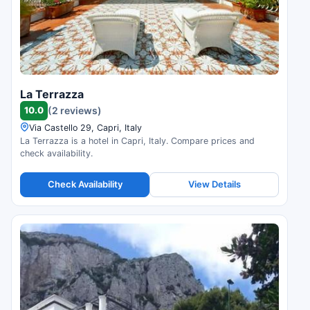
La Terrazza
10.0
(2 reviews)
Via Castello 29, Capri, Italy
La Terrazza is a hotel in Capri, Italy. Compare prices and
check availability.
Check Availability
View Details