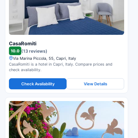
CasaRomiti
10.0
(13 reviews)
Via Marina Piccola, 55, Capri, Italy
CasaRomiti is a hotel in Capri, Italy. Compare prices and
check availability.
Check Availability
View Details