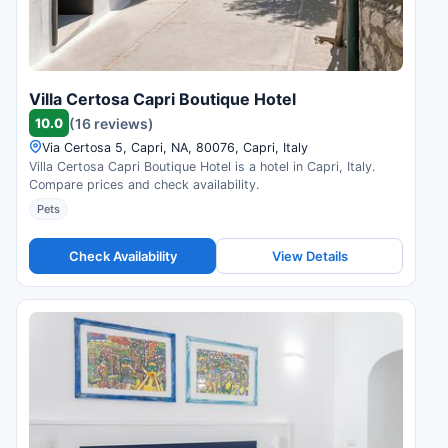
Villa Certosa Capri Boutique Hotel
10.0
(16 reviews)
Via Certosa 5, Capri, NA, 80076, Capri, Italy
Villa Certosa Capri Boutique Hotel is a hotel in Capri, Italy.
Compare prices and check availability.
Pets
Check Availability
View Details