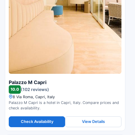
Palazzo M Capri
10.0
(102 reviews)
8 Via Roma, Capri, Italy
Palazzo M Capri is a hotel in Capri, Italy. Compare prices and
check availability.
Check Availability
View Details