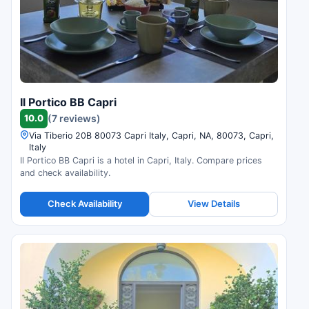
Il Portico BB Capri
10.0
(7 reviews)
Via Tiberio 20B 80073 Capri Italy, Capri, NA, 80073, Capri,
Italy
Il Portico BB Capri is a hotel in Capri, Italy. Compare prices
and check availability.
Check Availability
View Details