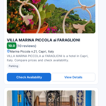
VILLA MARINA PICCOLA ai FARAGLIONI
10.0
(10 reviews)
Marina Piccola n.21, Capri, Italy
VILLA MARINA PICCOLA ai FARAGLIONI is a hotel in Capri,
Italy. Compare prices and check availability.
Parking
Check Availability
View Details