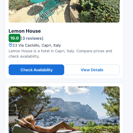
Lemon House
10.0
(3 reviews)
23 Via Castello, Capri, Italy
Lemon House is a hotel in Capri, Italy. Compare prices and
check availability.
Check Availability
View Details