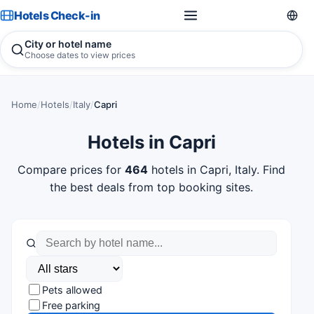
Hotels Check-in
City or hotel name
Choose dates to view prices
Home
/
Hotels
/
Italy
/
Capri
Hotels in Capri
Compare prices for
464
hotels in Capri, Italy. Find
the best deals from top booking sites.
Pets allowed
Free parking