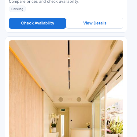
Compare prices and check availability.
Parking
Check Availability
View Details