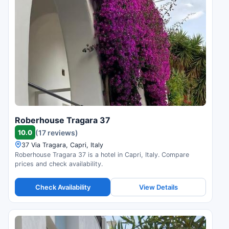
Roberhouse Tragara 37
10.0
(17 reviews)
37 Via Tragara, Capri, Italy
Roberhouse Tragara 37 is a hotel in Capri, Italy. Compare
prices and check availability.
Check Availability
View Details