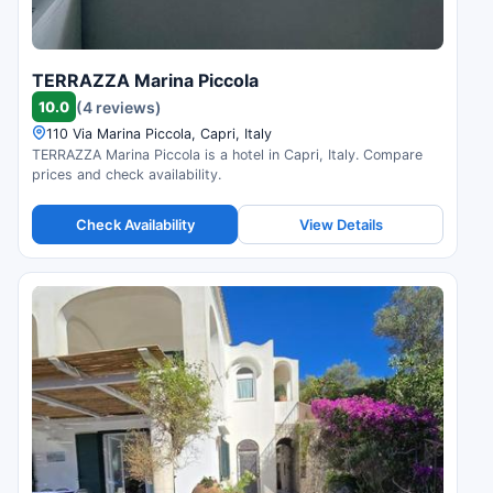
TERRAZZA Marina Piccola
10.0
(4 reviews)
110 Via Marina Piccola, Capri, Italy
TERRAZZA Marina Piccola is a hotel in Capri, Italy. Compare
prices and check availability.
Check Availability
View Details