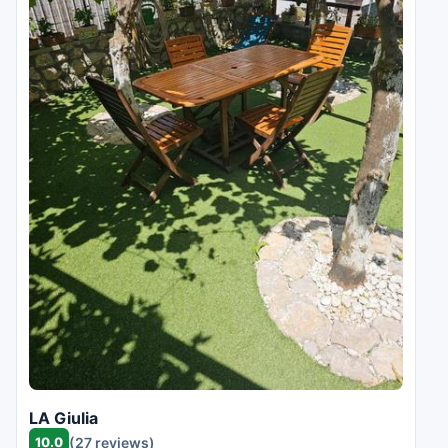
LA Giulia
10.0
(27 reviews)