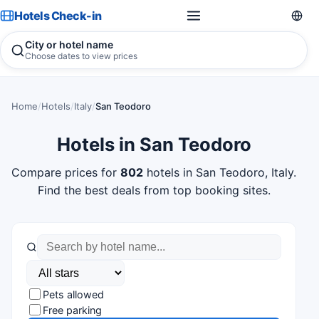
Hotels Check-in
City or hotel name
Choose dates to view prices
Home
/
Hotels
/
Italy
/
San Teodoro
Hotels in San Teodoro
Compare prices for
802
hotels in San Teodoro, Italy.
Find the best deals from top booking sites.
Pets allowed
Free parking