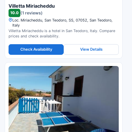
Villetta Miriacheddu
10.0
(1 reviews)
Loc. Miriacheddu, San Teodoro, SS, 07052, San Teodoro,
Italy
Villetta Miriacheddu is a hotel in San Teodoro, Italy. Compare
prices and check availability.
Check Availability
View Details