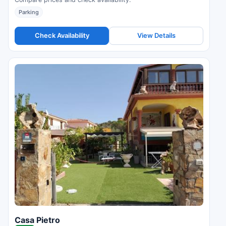
Parking
Check Availability
View Details
Casa Pietro