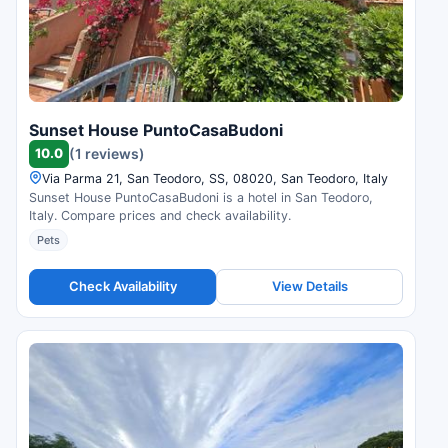
Sunset House PuntoCasaBudoni
10.0
(1 reviews)
Via Parma 21, San Teodoro, SS, 08020, San Teodoro, Italy
Sunset House PuntoCasaBudoni is a hotel in San Teodoro,
Italy. Compare prices and check availability.
Pets
Check Availability
View Details