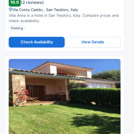
10.0
(2 reviews)
Via Costa Caddu , San Teodoro, Italy
Villa Anna is a hotel in San Teodoro, Italy. Compare prices and
check availability.
Parking
Check Availability
View Details