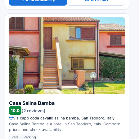
Casa Salina Bamba
10.0
(2 reviews)
Via capo coda cavallo salina bamba, San Teodoro, Italy
Casa Salina Bamba is a hotel in San Teodoro, Italy. Compare
prices and check availability.
Pets
Parking