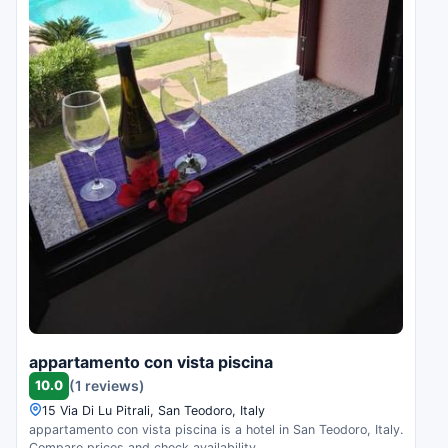
appartamento con vista piscina
10.0
(1 reviews)
15 Via Di Lu Pitrali, San Teodoro, Italy
appartamento con vista piscina is a hotel in San Teodoro, Italy.
Compare prices and check availability.