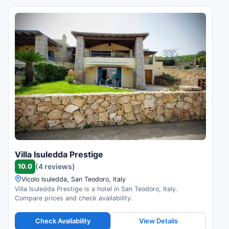
Villa Isuledda Prestige
10.0
(4 reviews)
Vicolo Isuledda, San Teodoro, Italy
Villa Isuledda Prestige is a hotel in San Teodoro, Italy.
Compare prices and check availability.
Check Availability
View Details