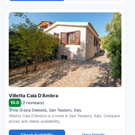
Villetta Cala D'Ambra
10.0
(2 reviews)
Via Grazia Deledda, San Teodoro, Italy
Villetta Cala D'Ambra is a hotel in San Teodoro, Italy. Compare
prices and check availability.
Check Availability
View Details