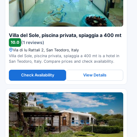
Villa del Sole, piscina privata, spiaggia a 400 mt
10.0
(1 reviews)
Via di lu Rattali 2, San Teodoro, Italy
Villa del Sole, piscina privata, spiaggia a 400 mt is a hotel in
San Teodoro, Italy. Compare prices and check availability.
Check Availability
View Details