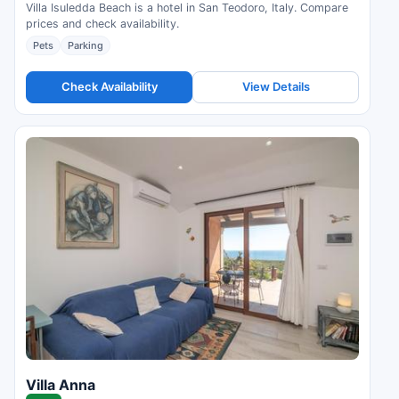
Villa Isuledda Beach is a hotel in San Teodoro, Italy. Compare
prices and check availability.
Pets
Parking
Check Availability
View Details
Villa Anna