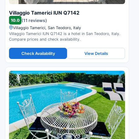
Villaggio Tamerici IUN Q7142
10.0
(11 reviews)
Villaggio Tamerici, San Teodoro, Italy
Villaggio Tamerici IUN Q7142 is a hotel in San Teodoro, Italy.
Compare prices and check availability.
Check Availability
View Details