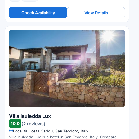
Check Availability
View Details
Villa Isuledda Lux
10.0
(2 reviews)
Località Costa Caddu, San Teodoro, Italy
Villa Isuledda Lux is a hotel in San Teodoro, Italy. Compare