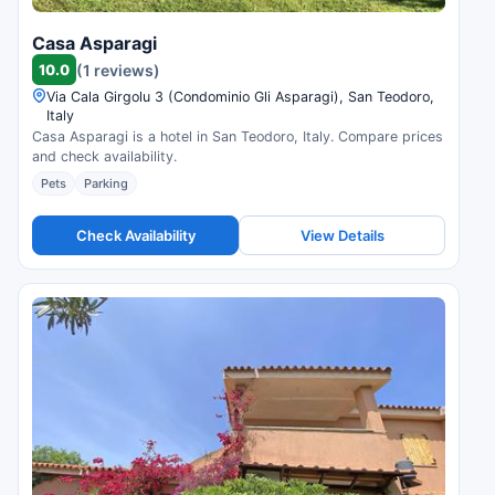
Casa Asparagi
10.0
(1 reviews)
Via Cala Girgolu 3 (Condominio Gli Asparagi), San Teodoro,
Italy
Casa Asparagi is a hotel in San Teodoro, Italy. Compare prices
and check availability.
Pets
Parking
Check Availability
View Details