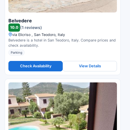
Belvedere
10.0
(1 reviews)
via Elicriso , San Teodoro, Italy
Belvedere is a hotel in San Teodoro, Italy. Compare prices and
check availability.
Parking
Check Availability
View Details