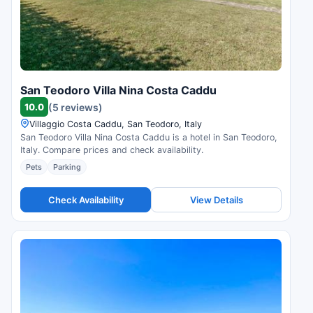
San Teodoro Villa Nina Costa Caddu
10.0
(5 reviews)
Villaggio Costa Caddu, San Teodoro, Italy
San Teodoro Villa Nina Costa Caddu is a hotel in San Teodoro,
Italy. Compare prices and check availability.
Pets
Parking
Check Availability
View Details