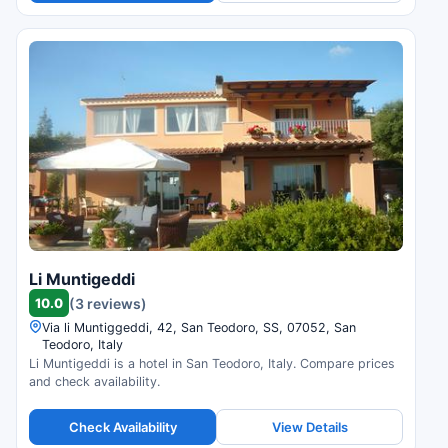
Li Muntigeddi
10.0
(3 reviews)
Via li Muntiggeddi, 42, San Teodoro, SS, 07052, San
Teodoro, Italy
Li Muntigeddi is a hotel in San Teodoro, Italy. Compare prices
and check availability.
Check Availability
View Details