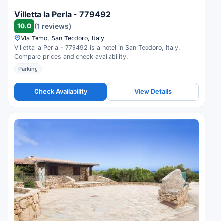
Villetta la Perla - 779492
10.0
(1 reviews)
Via Temo, San Teodoro, Italy
Villetta la Perla - 779492 is a hotel in San Teodoro, Italy.
Compare prices and check availability.
Parking
Check Availability
View Details