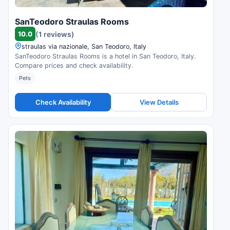
SanTeodoro Straulas Rooms
10.0
(1 reviews)
straulas via nazionale, San Teodoro, Italy
SanTeodoro Straulas Rooms is a hotel in San Teodoro, Italy.
Compare prices and check availability.
Pets
Check Availability
View Details