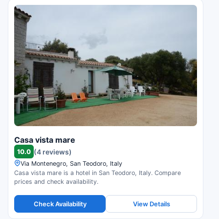
Casa vista mare
10.0
(4 reviews)
Via Montenegro, San Teodoro, Italy
Casa vista mare is a hotel in San Teodoro, Italy. Compare
prices and check availability.
Check Availability
View Details