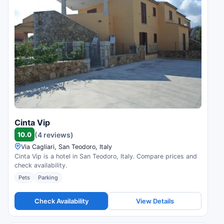
Cinta Vip
10.0
(4 reviews)
Via Cagliari, San Teodoro, Italy
Cinta Vip is a hotel in San Teodoro, Italy. Compare prices and
check availability.
Pets
Parking
Check Availability
View Details