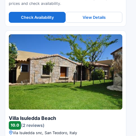
prices and check availability.
Check Availability
View Details
Villa Isuledda Beach
10.0
(2 reviews)
Via Isuledda snc, San Teodoro, Italy