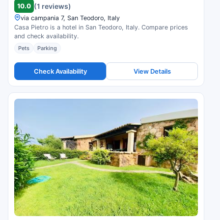
10.0
(1 reviews)
via campania 7, San Teodoro, Italy
Casa Pietro is a hotel in San Teodoro, Italy. Compare prices
and check availability.
Pets
Parking
Check Availability
View Details