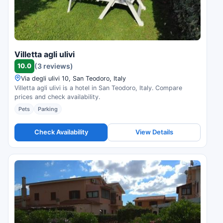
Villetta agli ulivi
10.0
(3 reviews)
Via degli ulivi 10, San Teodoro, Italy
Villetta agli ulivi is a hotel in San Teodoro, Italy. Compare
prices and check availability.
Pets
Parking
Check Availability
View Details