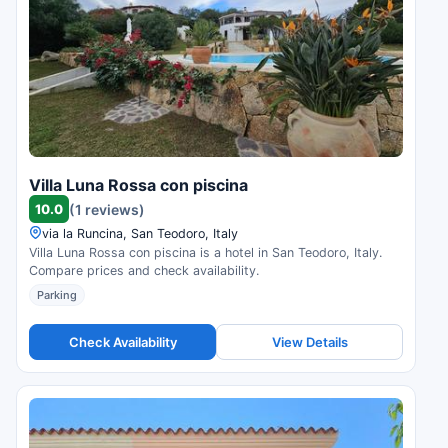
Villa Luna Rossa con piscina
10.0
(1 reviews)
via la Runcina, San Teodoro, Italy
Villa Luna Rossa con piscina is a hotel in San Teodoro, Italy.
Compare prices and check availability.
Parking
Check Availability
View Details