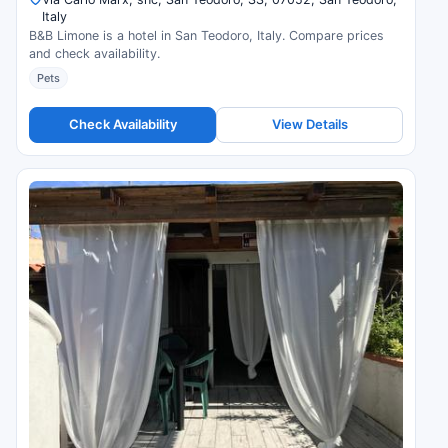
Italy
B&B Limone is a hotel in San Teodoro, Italy. Compare prices
and check availability.
Pets
Check Availability
View Details