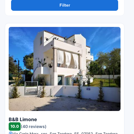
Filter
B&B Limone
10.0
(40 reviews)
Via Carlo Marx, snc, San Teodoro, SS, 07052, San Teodoro,