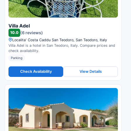
Villa Adel
10.0
(6 reviews)
Localita' Costa Caddu San Teodoro, San Teodoro, Italy
Villa Adel is a hotel in San Teodoro, Italy. Compare prices and
check availability.
Parking
Check Availability
View Details