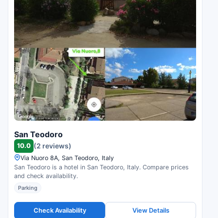
San Teodoro
10.0
(2 reviews)
Via Nuoro 8A, San Teodoro, Italy
San Teodoro is a hotel in San Teodoro, Italy. Compare prices
and check availability.
Parking
Check Availability
View Details