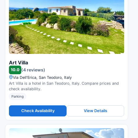
Art Villa
10.0
(4 reviews)
Via Dell'Erica, San Teodoro, Italy
Art Villa is a hotel in San Teodoro, Italy. Compare prices and
check availability.
Parking
Check Availability
View Details