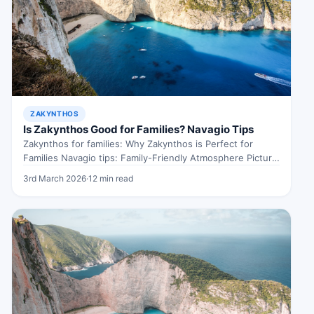
ZAKYNTHOS
Is Zakynthos Good for Families? Navagio Tips
Zakynthos for families: Why Zakynthos is Perfect for
Families Navagio tips: Family-Friendly Atmosphere Picture
this: a sun-drenched island where the…
3rd March 2026
·
12 min read