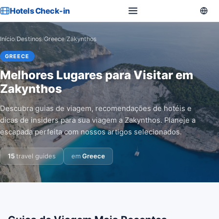
Hotels Check-in
Início
/
Destinos
/
Greece
/
Zakynthos
GREECE
Melhores Lugares para Visitar em
Zakynthos
Descubra guias de viagem, recomendações de hotéis e
dicas de insiders para sua viagem a Zakynthos. Planeje a
escapada perfeita com nossos artigos selecionados.
15
travel guides
em
Greece