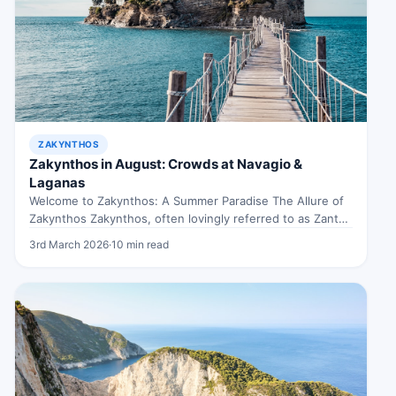
ZAKYNTHOS
Zakynthos in August: Crowds at Navagio &
Laganas
Welcome to Zakynthos: A Summer Paradise The Allure of
Zakynthos Zakynthos, often lovingly referred to as Zante,
is an island…
3rd March 2026
·
10 min read