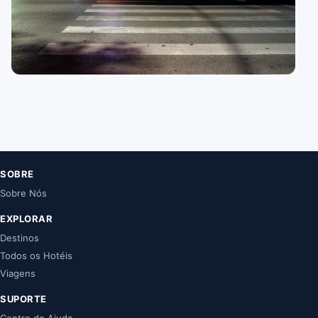
15 guides
Athens
SOBRE
Sobre Nós
EXPLORAR
Destinos
Todos os Hotéis
Viagens
SUPORTE