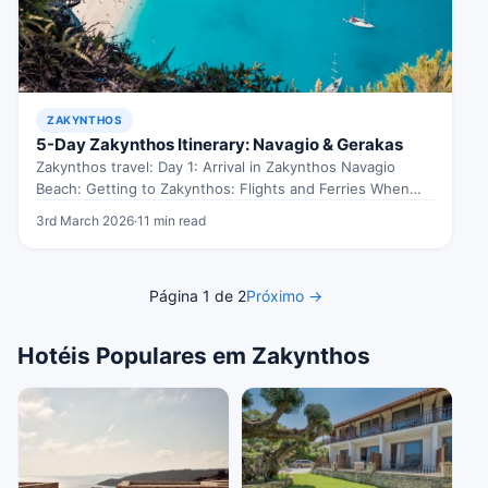
ZAKYNTHOS
5-Day Zakynthos Itinerary: Navagio & Gerakas
Zakynthos travel: Day 1: Arrival in Zakynthos Navagio
Beach: Getting to Zakynthos: Flights and Ferries When
exploring Zakynthos travel, Touching…
3rd March 2026
·
11 min read
Página 1 de 2
Próximo →
Hotéis Populares em Zakynthos