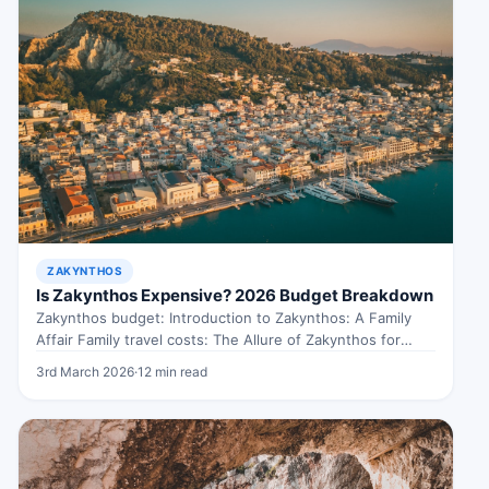
ZAKYNTHOS
Is Zakynthos Expensive? 2026 Budget Breakdown
Zakynthos budget: Introduction to Zakynthos: A Family
Affair Family travel costs: The Allure of Zakynthos for
Families When exploring Zakynthos…
3rd March 2026
·
12 min read