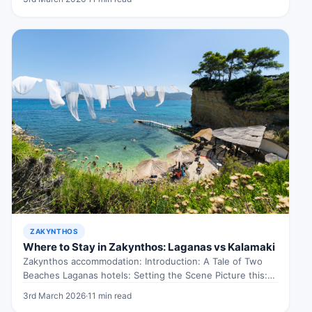
ZAKYNTHOS
Where to Stay in Zakynthos: Laganas vs Kalamaki
Zakynthos accommodation: Introduction: A Tale of Two
Beaches Laganas hotels: Setting the Scene Picture this:
you’re on the enchanting island…
3rd March 2026
·
11 min read