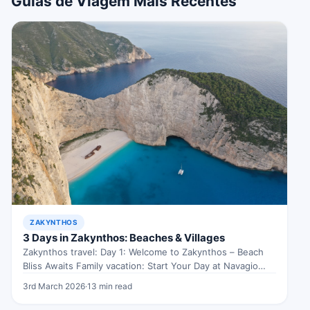
Guias de Viagem Mais Recentes
ZAKYNTHOS
3 Days in Zakynthos: Beaches & Villages
Zakynthos travel: Day 1: Welcome to Zakynthos – Beach
Bliss Awaits Family vacation: Start Your Day at Navagio
Beach Kicking…
3rd March 2026
·
13 min read