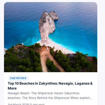
ZAKYNTHOS
Top 10 Beaches in Zakynthos: Navagio, Laganas &
More
Navagio Beach: The Shipwreck Haven Zakynthos
beaches: The Story Behind the Shipwreck When exploring
Zakynthos beaches, Imagine this: You’re standing…
3rd March 2026
·
11 min read