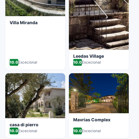
Villa Miranda
Leedas Village
10.0
Excecional
10.0
Excecional
Mavrias Complex
casa di pierro
10.0
Excecional
10.0
Excecional