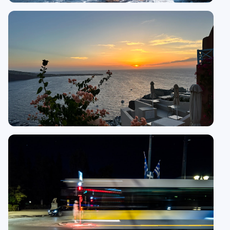
15 guides
Naxos
15
guides
Oia