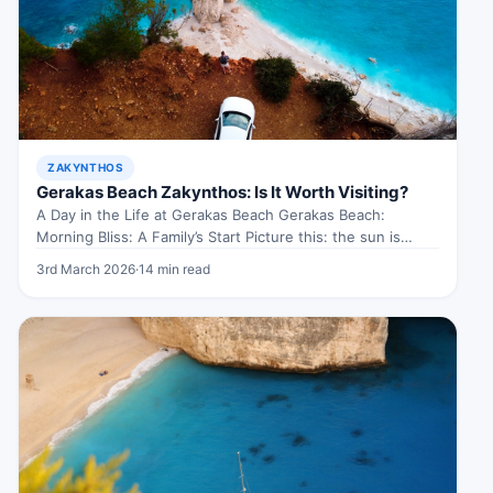
ZAKYNTHOS
Gerakas Beach Zakynthos: Is It Worth Visiting?
A Day in the Life at Gerakas Beach Gerakas Beach:
Morning Bliss: A Family’s Start Picture this: the sun is…
3rd March 2026
·
14 min read