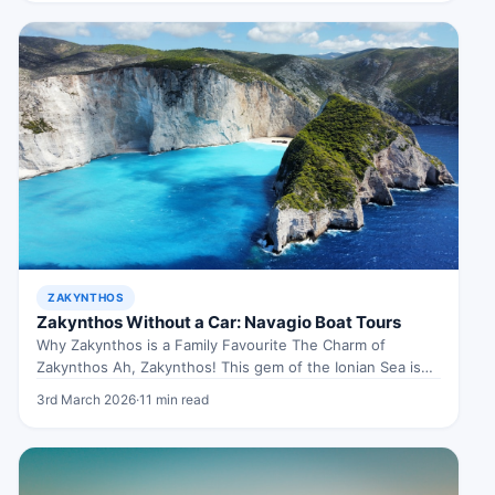
ZAKYNTHOS
Zakynthos Without a Car: Navagio Boat Tours
Why Zakynthos is a Family Favourite The Charm of
Zakynthos Ah, Zakynthos! This gem of the Ionian Sea is
like…
3rd March 2026
·
11 min read