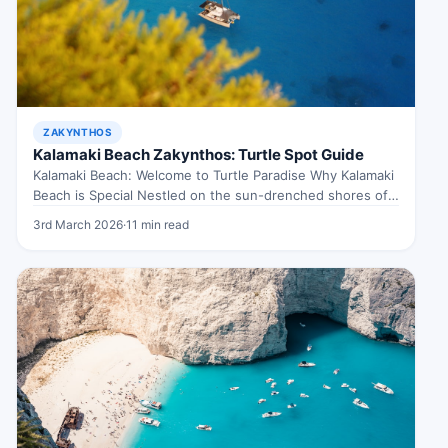
ZAKYNTHOS
Kalamaki Beach Zakynthos: Turtle Spot Guide
Kalamaki Beach: Welcome to Turtle Paradise Why Kalamaki
Beach is Special Nestled on the sun-drenched shores of
Zakynthos, Kalamaki Beach…
3rd March 2026
·
11 min read