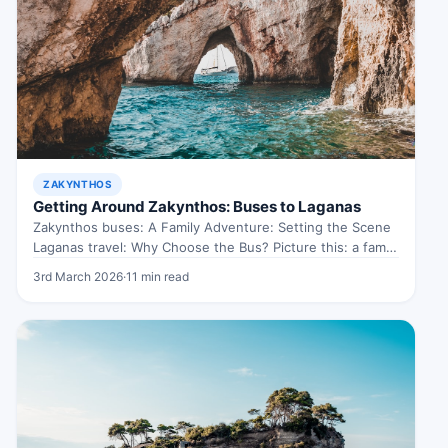
ZAKYNTHOS
Getting Around Zakynthos: Buses to Laganas
Zakynthos buses: A Family Adventure: Setting the Scene
Laganas travel: Why Choose the Bus? Picture this: a family
of four,…
3rd March 2026
·
11 min read