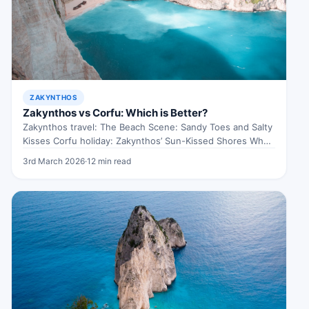
ZAKYNTHOS
Zakynthos vs Corfu: Which is Better?
Zakynthos travel: The Beach Scene: Sandy Toes and Salty
Kisses Corfu holiday: Zakynthos’ Sun-Kissed Shores When
exploring Zakynthos travel, Picture…
3rd March 2026
·
12 min read