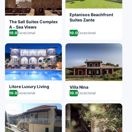
Eptanisos Beachfront
Suites Zante
The Sall Suites Complex
A - Sea Views
10.0
Excecional
10.0
Excecional
Litore Luxury Living
Villa Nina
10.0
Excecional
10.0
Excecional