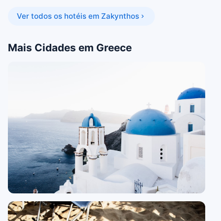
Ver todos os hotéis em Zakynthos
Mais Cidades em Greece
16 guides
Santorini