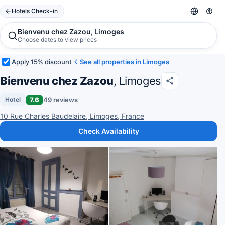
Hotels Check-in
Bienvenu chez Zazou, Limoges
Choose dates to view prices
Apply 15% discount
See all properties in Limoges
Bienvenu chez Zazou
, Limoges
7.6
49 reviews
Hotel
10 Rue Charles Baudelaire, Limoges, France
Check Availability