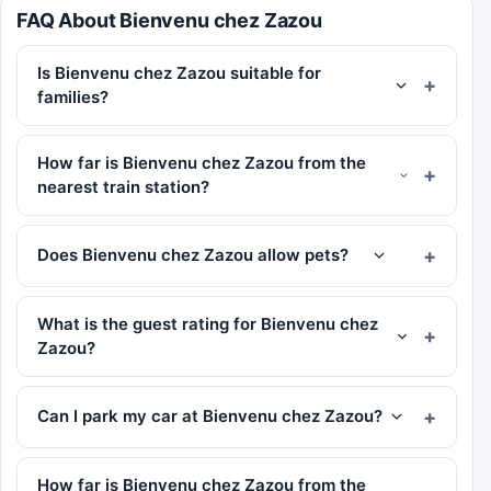
FAQ About Bienvenu chez Zazou
Is Bienvenu chez Zazou suitable for
families?
How far is Bienvenu chez Zazou from the
nearest train station?
Does Bienvenu chez Zazou allow pets?
What is the guest rating for Bienvenu chez
Zazou?
Can I park my car at Bienvenu chez Zazou?
How far is Bienvenu chez Zazou from the