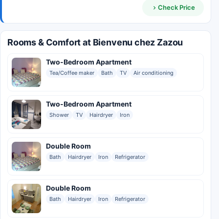
Check Price
Rooms & Comfort at Bienvenu chez Zazou
Two-Bedroom Apartment
Tea/Coffee maker
Bath
TV
Air conditioning
Two-Bedroom Apartment
Shower
TV
Hairdryer
Iron
Double Room
Bath
Hairdryer
Iron
Refrigerator
Double Room
Bath
Hairdryer
Iron
Refrigerator