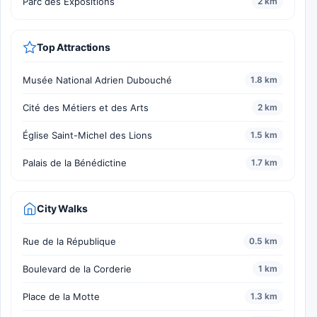
Parc des Expositions
2 km
Top Attractions
Musée National Adrien Dubouché
1.8 km
Cité des Métiers et des Arts
2 km
Église Saint-Michel des Lions
1.5 km
Palais de la Bénédictine
1.7 km
City Walks
Rue de la République
0.5 km
Boulevard de la Corderie
1 km
Place de la Motte
1.3 km