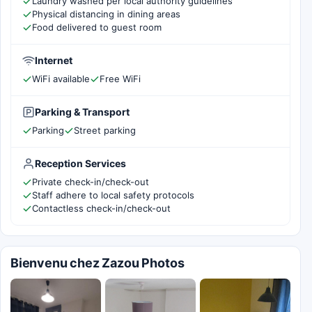
Laundry washed per local authority guidelines
Physical distancing in dining areas
Food delivered to guest room
Internet
WiFi available
Free WiFi
Parking & Transport
Parking
Street parking
Reception Services
Private check-in/check-out
Staff adhere to local safety protocols
Contactless check-in/check-out
Bienvenu chez Zazou Photos