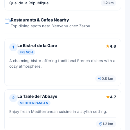
Quai de la République
1.2 km
Restaurants & Cafes Nearby
Top dining spots near Bienvenu chez Zazou
Le Bistrot de la Gare
4.8
1
FRENCH
A charming bistro offering traditional French dishes with a
cozy atmosphere.
0.8 km
La Table de l'Abbaye
4.7
2
MEDITERRANEAN
Enjoy fresh Mediterranean cuisine in a stylish setting.
1.2 km