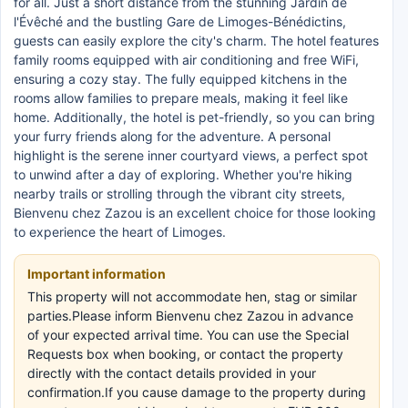
for all. Just a short distance from the stunning Jardin de
l'Évêché and the bustling Gare de Limoges-Bénédictins,
guests can easily explore the city's charm. The hotel features
family rooms equipped with air conditioning and free WiFi,
ensuring a cozy stay. The fully equipped kitchens in the
rooms allow families to prepare meals, making it feel like
home. Additionally, the hotel is pet-friendly, so you can bring
your furry friends along for the adventure. A personal
highlight is the serene inner courtyard views, a perfect spot
to unwind after a day of exploring. Whether you're hiking
nearby trails or strolling through the vibrant city streets,
Bienvenu chez Zazou is an excellent choice for those looking
to experience the heart of Limoges.
Important information
This property will not accommodate hen, stag or similar
parties.Please inform Bienvenu chez Zazou in advance
of your expected arrival time. You can use the Special
Requests box when booking, or contact the property
directly with the contact details provided in your
confirmation.If you cause damage to the property during