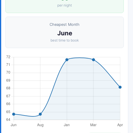
per night
Cheapest Month
June
best time to book