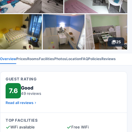
25
Overview
Prices
Rooms
Facilities
Photos
Location
FAQ
Policies
Reviews
GUEST RATING
Good
7.6
49 reviews
Read all reviews
TOP FACILITIES
WiFi available
Free WiFi