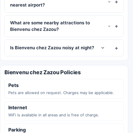
nearest airport?
What are some nearby attractions to
Bienvenu chez Zazou?
Is Bienvenu chez Zazou noisy at night?
Bienvenu chez Zazou Policies
Pets
Pets are allowed on request. Charges may be applicable.
Internet
WiFi is available in all areas and is free of charge.
Parking