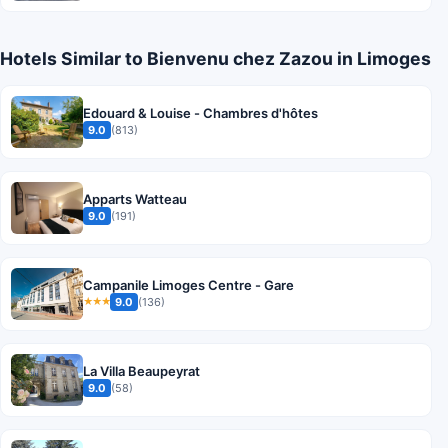
Hotels Similar to Bienvenu chez Zazou in Limoges
Edouard & Louise - Chambres d'hôtes
9.0
(813)
Apparts Watteau
9.0
(191)
Campanile Limoges Centre - Gare
9.0
(136)
★★★
La Villa Beaupeyrat
9.0
(58)