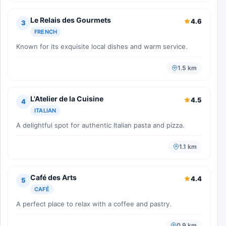
Le Relais des Gourmets
4.6
3
FRENCH
Known for its exquisite local dishes and warm service.
1.5 km
L'Atelier de la Cuisine
4.5
4
ITALIAN
A delightful spot for authentic Italian pasta and pizza.
1.1 km
Café des Arts
4.4
5
CAFÉ
A perfect place to relax with a coffee and pastry.
0.9 km