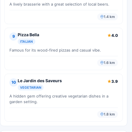
A lively brasserie with a great selection of local beers.
1.4 km
Pizza Bella
4.0
9
ITALIAN
Famous for its wood-fired pizzas and casual vibe.
1.6 km
Le Jardin des Saveurs
3.9
10
VEGETARIAN
A hidden gem offering creative vegetarian dishes in a
garden setting.
1.8 km