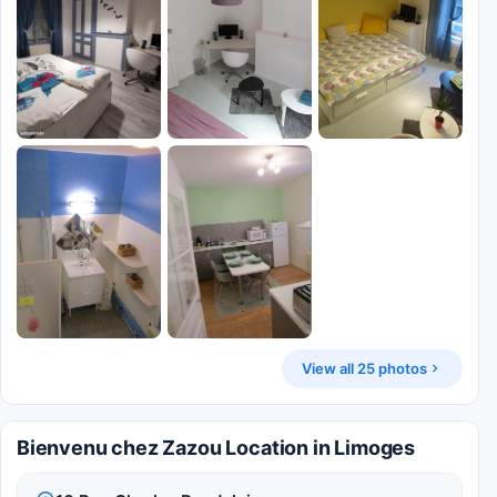
View all 25 photos
Bienvenu chez Zazou Location in Limoges