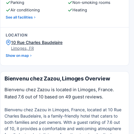
Parking
Non-smoking rooms
Air conditioning
Heating
See all facilities
LOCATION
10 Rue Charles Baudelaire
Limoges, FR
Show on map
Bienvenu chez Zazou, Limoges Overview
Bienvenu chez Zazou is located in Limoges, France.
Rated 7.6 out of 10 based on 49 guest reviews.
Bienvenu chez Zazou in Limoges, France, located at 10 Rue
Charles Baudelaire, is a family-friendly hotel that caters to
both families and pet owners. With a guest rating of 7.6 out
of 10, it provides a comfortable and welcoming atmosphere