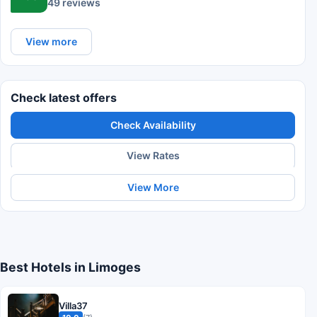
49 reviews
View more
Check latest offers
Check Availability
View Rates
View More
Best Hotels in Limoges
Villa37