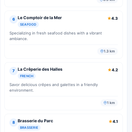
Le Comptoir de la Mer
4.3
6
SEAFOOD
Specializing in fresh seafood dishes with a vibrant
ambiance.
1.3 km
La Crêperie des Halles
4.2
7
FRENCH
Savor delicious crêpes and galettes in a friendly
environment.
1 km
Brasserie du Parc
4.1
8
BRASSERIE