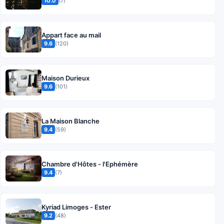
10.0
(7)
Appart face au mail
9.6
(120)
Maison Durieux
9.6
(101)
La Maison Blanche
9.4
(59)
Chambre d'Hôtes - l'Ephémère
9.4
(7)
Kyriad Limoges - Ester
9.2
(48)