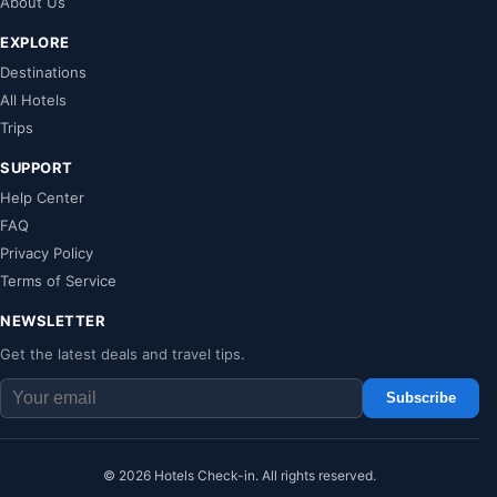
About Us
EXPLORE
Destinations
All Hotels
Trips
SUPPORT
Help Center
FAQ
Privacy Policy
Terms of Service
NEWSLETTER
Get the latest deals and travel tips.
Subscribe
© 2026 Hotels Check-in. All rights reserved.