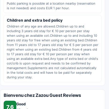
Public parking is possible at a location nearby (reservation
is not needed) and costs EUR 1 per hour.
Children and extra bed policy
Children of any age are allowed.Children up to and
including 3 years old stay for € 10 per person per stay
when using an available cot.Children up to and including 10
years old stay for free when using an existing bed.Children
from 11 years old to 17 years old stay for € 5 per person per
night when using an existing bed.Children from 4 years old
to 17 years old stay for € 10 per person per stay when
using an available extra bed.Any type of extra bed or child's
cot/crib is upon request and needs to be confirmed by
management.Supplements are not calculated automatically
in the total costs and will have to be paid for separately
during your stay.
Bienvenu chez Zazou Guest Reviews
Good
7.6