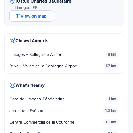
10 Rue Charles Baudelaire
Limoges, FR
View on map
Closest Airports
Limoges – Bellegarde Airport
8 km
Brive – Vallée de la Dordogne Airport
57 km
What's Nearby
Gare de Limoges-Bénédictins
1 km
Jardin de l'Évêché
1.5 km
Centre Commercial de la Couronne
1.2 km