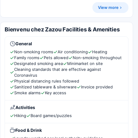
View more
Bienvenu chez Zazou Facilities & Amenities
General
Non-smoking rooms
Air conditioning
Heating
Family rooms
Pets allowed
Non-smoking throughout
Designated smoking area
Minimarket on site
Cleaning standards that are effective against
Coronavirus
Physical distancing rules followed
Sanitized tableware & silverware
Invoice provided
Smoke alarms
Key access
Activities
Hiking
Board games/puzzles
Food & Drink