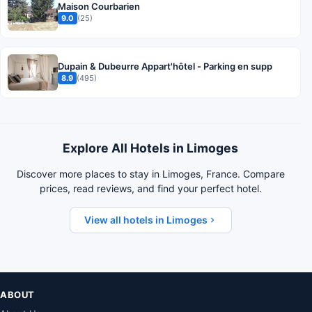
Maison Courbarien
9.0
(25)
Dupain & Dubeurre Appart'hôtel - Parking en supp
8.9
(495)
Explore All Hotels in Limoges
Discover more places to stay in Limoges, France. Compare
prices, read reviews, and find your perfect hotel.
View all hotels in Limoges
ABOUT