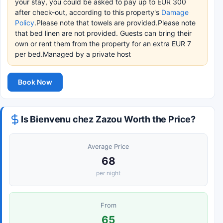
your stay, you could be asked to pay up to EUR 300
after check-out, according to this property's
Damage
Policy
.Please note that towels are provided.Please note
that bed linen are not provided. Guests can bring their
own or rent them from the property for an extra EUR 7
per bed.Managed by a private host
Book Now
Is Bienvenu chez Zazou Worth the Price?
Average Price
68
per night
From
65