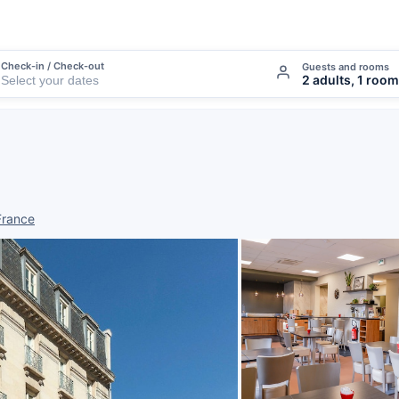
Check-in / Check-out
Guests and rooms
2 adults, 1 room
France