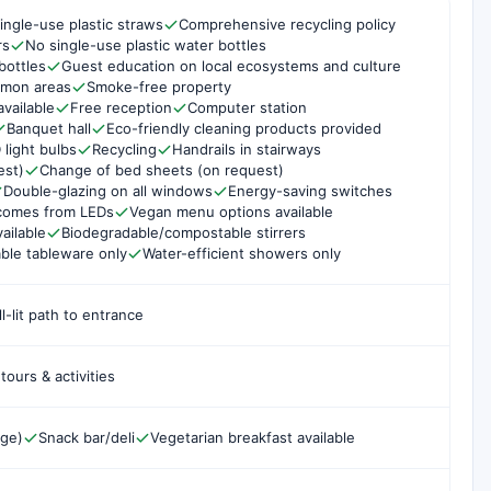
ingle-use plastic straws
Comprehensive recycling policy
rs
No single-use plastic water bottles
bottles
Guest education on local ecosystems and culture
mmon areas
Smoke-free property
available
Free reception
Computer station
Banquet hall
Eco-friendly cleaning products provided
 light bulbs
Recycling
Handrails in stairways
est)
Change of bed sheets (on request)
Double-glazing on all windows
Energy-saving switches
g comes from LEDs
Vegan menu options available
ailable
Biodegradable/compostable stirrers
ble tableware only
Water-efficient showers only
l-lit path to entrance
ours & activities
rge)
Snack bar/deli
Vegetarian breakfast available