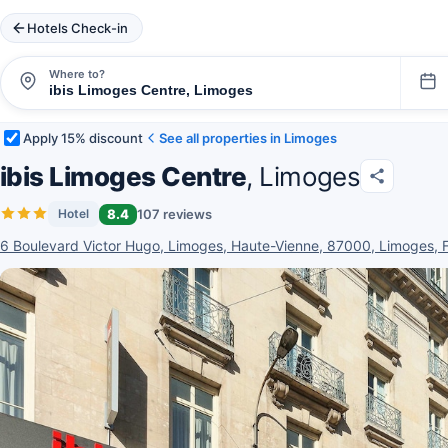
Hotels Check-in
Where to?
Apply 15% discount
See all properties in Limoges
ibis Limoges Centre
, Limoges
8.4
107 reviews
Hotel
6 Boulevard Victor Hugo, Limoges, Haute-Vienne, 87000, Limoges, 