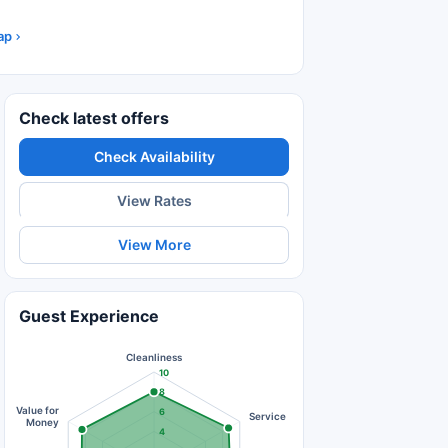
ap
Check latest offers
Check Availability
View Rates
View More
Guest Experience
Cleanliness
10
8
Value for
6
Service
Money
4