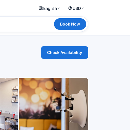
English
USD
Book Now
Check Availability