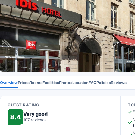
Overview
Prices
Rooms
Facilities
Photos
Location
FAQ
Policies
Reviews
GUEST RATING
TOP
F
Very good
8.4
N
107 reviews
s
N