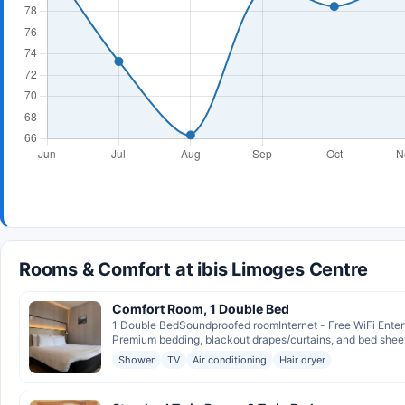
Rooms & Comfort at ibis Limoges Centre
Comfort Room, 1 Double Bed
1 Double BedSoundproofed roomInternet - Free WiFi Entert
Premium bedding, blackout drapes/curtains, and bed sheet
Shower
TV
Air conditioning
Hair dryer