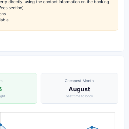
rty directly, using the contact information on the booking
ees section).
ons.
lable.
om
Cheapest Month
6
August
ight
best time to book