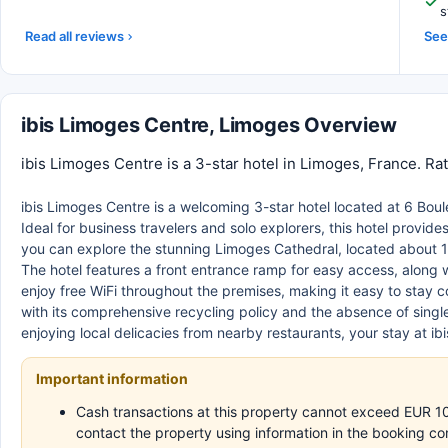
s
Read all reviews
See 
ibis Limoges Centre, Limoges Overview
ibis Limoges Centre is a 3-star hotel in Limoges, France. Ra
ibis Limoges Centre is a welcoming 3-star hotel located at 6 Boul
Ideal for business travelers and solo explorers, this hotel provi
you can explore the stunning Limoges Cathedral, located about 1 
The hotel features a front entrance ramp for easy access, along 
enjoy free WiFi throughout the premises, making it easy to stay c
with its comprehensive recycling policy and the absence of singl
enjoying local delicacies from nearby restaurants, your stay at 
Important information
Cash transactions at this property cannot exceed EUR 1000
contact the property using information in the booking co