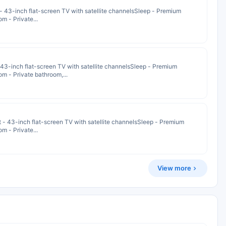
 - 43-inch flat-screen TV with satellite channelsSleep - Premium
m - Private...
- 43-inch flat-screen TV with satellite channelsSleep - Premium
m - Private bathroom,...
t - 43-inch flat-screen TV with satellite channelsSleep - Premium
m - Private...
View more