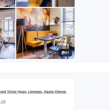
87
N
vard Victor Hugo, Limoges, Haute-Vienne,
, FR