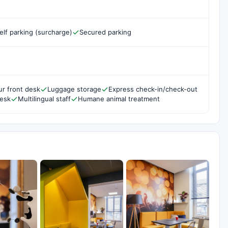
elf parking (surcharge)
Secured parking
r front desk
Luggage storage
Express check-in/check-out
desk
Multilingual staff
Humane animal treatment