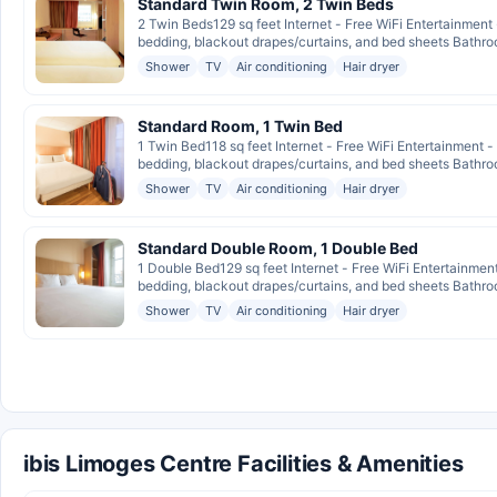
Standard Twin Room, 2 Twin Beds
2 Twin Beds129 sq feet Internet - Free WiFi Entertainment
bedding, blackout drapes/curtains, and bed sheets Bathroo
Shower
TV
Air conditioning
Hair dryer
Standard Room, 1 Twin Bed
1 Twin Bed118 sq feet Internet - Free WiFi Entertainment 
bedding, blackout drapes/curtains, and bed sheets Bathroo
Shower
TV
Air conditioning
Hair dryer
Standard Double Room, 1 Double Bed
1 Double Bed129 sq feet Internet - Free WiFi Entertainmen
bedding, blackout drapes/curtains, and bed sheets Bathroo
Shower
TV
Air conditioning
Hair dryer
ibis Limoges Centre Facilities & Amenities