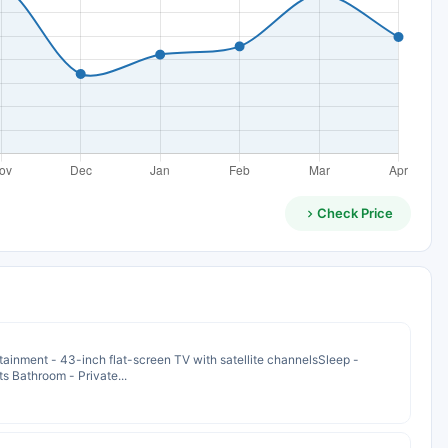
Check Price
ainment - 43-inch flat-screen TV with satellite channelsSleep -
s Bathroom - Private...