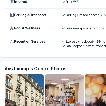
Internet
Free WiFi
Parking & Transport
Parking (limited spaces)
S
Pool & Wellness
Free newspapers in lobby
Reception Services
Express check-out
24-hou
Safe-deposit box at front 
ibis Limoges Centre Photos