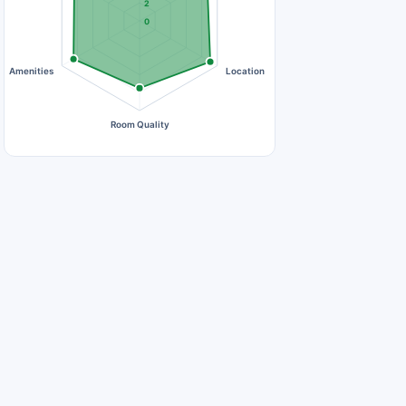
2
0
Amenities
Location
Room Quality