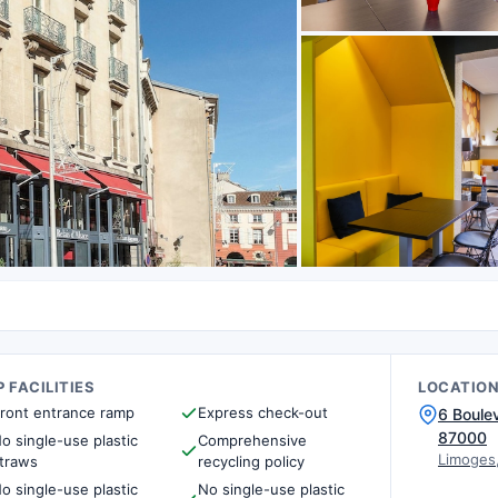
 FACILITIES
LOCATIO
ront entrance ramp
Express check-out
6 Boule
87000
o single-use plastic
Comprehensive
Limoges
traws
recycling policy
o single-use plastic
No single-use plastic