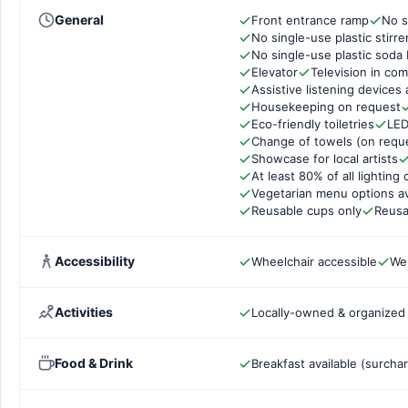
General
Front entrance ramp
No s
No single-use plastic stirre
No single-use plastic soda 
Elevator
Television in co
Assistive listening devices 
Housekeeping on request
Eco-friendly toiletries
LED
Change of towels (on requ
Showcase for local artists
At least 80% of all lightin
Vegetarian menu options av
Reusable cups only
Reusa
Accessibility
Wheelchair accessible
Wel
Activities
Locally-owned & organized t
Food & Drink
Breakfast available (surcha