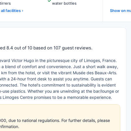
tirrers
water bottles
all facilities
Show on m
ted 8.4 out of 10 based on 107 guest reviews.
evard Victor Hugo in the picturesque city of Limoges, France.
des a blend of comfort and convenience. Just a short walk away,
km from the hotel, or visit the vibrant Musée des Beaux-Arts.
with a 24-hour front desk to assist you anytime. Guests can
onnected. The hotel's commitment to sustainability is evident
e-use plastics. Whether you are unwinding at the bar/lounge or
ibis Limoges Centre promises to be a memorable experience.
, due to national regulations. For further details, please
nfirmation.