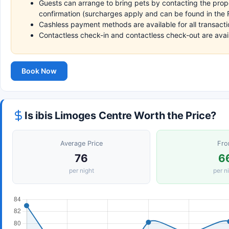
Guests can arrange to bring pets by contacting the prope
confirmation (surcharges apply and can be found in the F
Cashless payment methods are available for all transacti
Contactless check-in and contactless check-out are avai
Book Now
Is ibis Limoges Centre Worth the Price?
Average Price
Fr
76
6
per night
per n