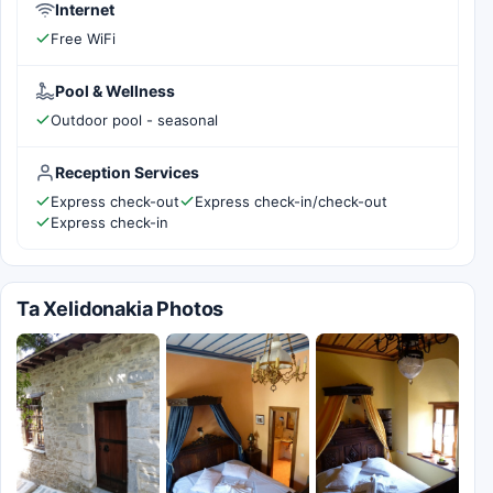
Internet
Free WiFi
Pool & Wellness
Outdoor pool - seasonal
Reception Services
Express check-out
Express check-in/check-out
Express check-in
Ta Xelidonakia Photos