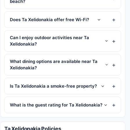
beach?
Does Ta Xelidonakia offer free Wi-Fi?
Can I enjoy outdoor activities near Ta
Xelidonakia?
What dining options are available near Ta
Xelidonakia?
Is Ta Xelidonakia a smoke-free property?
What is the guest rating for Ta Xelidonakia?
Ta Xelidonakia Policies