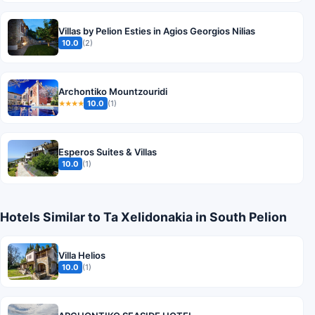
Villas by Pelion Esties in Agios Georgios Nilias
10.0
(2)
Archontiko Mountzouridi
10.0
(1)
★★★★
Esperos Suites & Villas
10.0
(1)
Hotels Similar to Ta Xelidonakia in South Pelion
Villa Helios
10.0
(1)