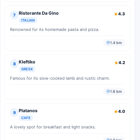
Ristorante Da Gino
4.3
7
ITALIAN
Renowned for its homemade pasta and pizza.
1.4 km
Kleftiko
4.2
8
GREEK
Famous for its slow-cooked lamb and rustic charm.
1.6 km
Platanos
4.0
9
CAFE
A lovely spot for breakfast and light snacks.