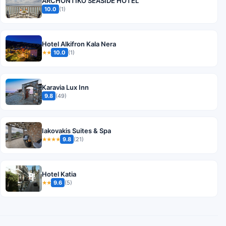
ARCHONTIKO SEASIDE HOTEL
10.0
(1)
Hotel Alkifron Kala Nera
10.0
(1)
★★
Karavia Lux Inn
9.8
(49)
Iakovakis Suites & Spa
9.8
(21)
★★★★
Hotel Katia
9.6
(5)
★★