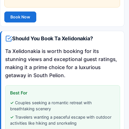
Book Now
Should You Book Ta Xelidonakia?
Ta Xelidonakia is worth booking for its
stunning views and exceptional guest ratings,
making it a prime choice for a luxurious
getaway in South Pelion.
Best For
Couples seeking a romantic retreat with
breathtaking scenery
Travelers wanting a peaceful escape with outdoor
activities like hiking and snorkeling