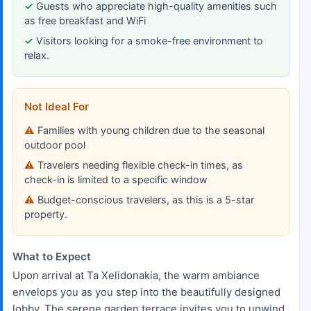
Guests who appreciate high-quality amenities such
as free breakfast and WiFi
Visitors looking for a smoke-free environment to
relax.
Not Ideal For
Families with young children due to the seasonal
outdoor pool
Travelers needing flexible check-in times, as
check-in is limited to a specific window
Budget-conscious travelers, as this is a 5-star
property.
What to Expect
Upon arrival at Ta Xelidonakia, the warm ambiance
envelops you as you step into the beautifully designed
lobby. The serene garden terrace invites you to unwind,