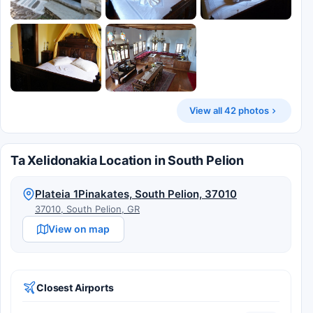
View all 42 photos
Ta Xelidonakia Location in South Pelion
Plateia 1Pinakates, South Pelion, 37010
37010, South Pelion, GR
View on map
Closest Airports