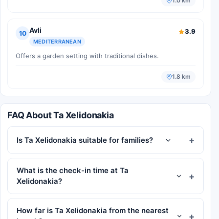
1.0 km
Avli
3.9
10
MEDITERRANEAN
Offers a garden setting with traditional dishes.
1.8 km
FAQ About Ta Xelidonakia
Is Ta Xelidonakia suitable for families?
What is the check-in time at Ta
Xelidonakia?
How far is Ta Xelidonakia from the nearest