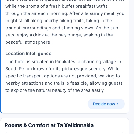
while the aroma of a fresh buffet breakfast wafts
through the air each morning. After a leisurely meal, you
might stroll along nearby hiking trails, taking in the
tranquil surroundings and stunning views. As the sun
sets, enjoy a drink at the bar/lounge, soaking in the
peaceful atmosphere.
Location Intelligence
The hotel is situated in Pinakates, a charming village in
South Pelion known for its picturesque scenery. While
specific transport options are not provided, walking to
nearby attractions and trails is feasible, allowing guests
to explore the natural beauty of the area easily.
Decide now
Rooms & Comfort at Ta Xelidonakia