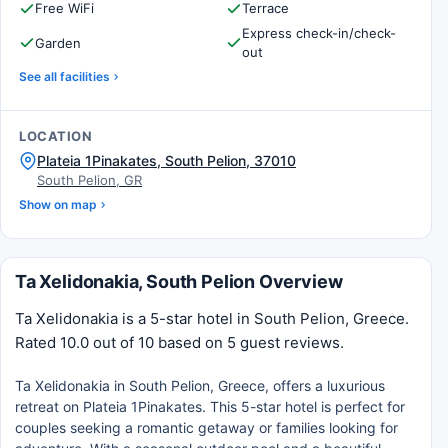
Free WiFi
Terrace
Express check-in/check-
Garden
out
See all facilities
LOCATION
Plateia 1Pinakates, South Pelion, 37010
South Pelion, GR
Show on map
Ta Xelidonakia, South Pelion Overview
Ta Xelidonakia is a 5-star hotel in South Pelion, Greece.
Rated 10.0 out of 10 based on 5 guest reviews.
Ta Xelidonakia in South Pelion, Greece, offers a luxurious
retreat on Plateia 1Pinakates. This 5-star hotel is perfect for
couples seeking a romantic getaway or families looking for