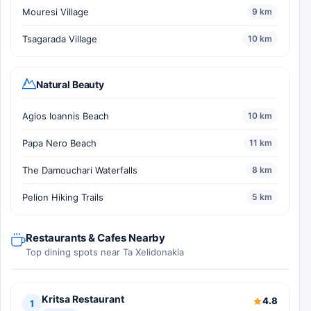
Mouresi Village
9 km
Tsagarada Village
10 km
Natural Beauty
Agios Ioannis Beach
10 km
Papa Nero Beach
11 km
The Damouchari Waterfalls
8 km
Pelion Hiking Trails
5 km
Restaurants & Cafes Nearby
Top dining spots near Ta Xelidonakia
Kritsa Restaurant
4.8
1