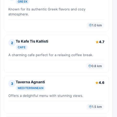
GREEK
Known for its authentic Greek flavors and cozy
atmosphere.
1.0 km
To Kafe Tis Kallisti
4.7
2
CAFE
A charming cafe perfect for a relaxing coffee break.
0.8 km
Taverna Agnanti
4.6
3
MEDITERRANEAN
Offers a delightful menu with stunning views.
1.5 km