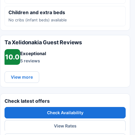
Children and extra beds
No cribs (infant beds) available
Ta Xelidonakia Guest Reviews
Exceptional
10.0
5 reviews
View more
Check latest offers
Check Availability
View Rates