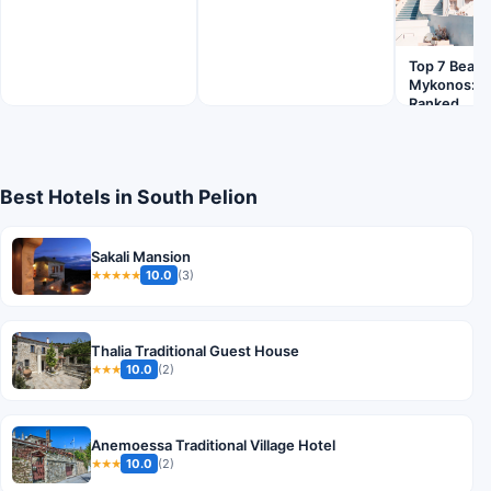
Top 7 Beach
Mykonos: Pl
Ranked
Best Hotels in South Pelion
Sakali Mansion
10.0
(3)
★★★★★
Thalia Traditional Guest House
10.0
(2)
★★★
Anemoessa Traditional Village Hotel
10.0
(2)
★★★