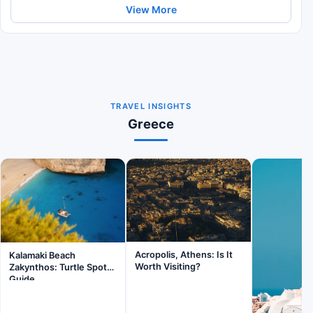
View More
TRAVEL INSIGHTS
Greece
Acropolis, Athens: Is It
Kalamaki Beach
Worth Visiting?
Zakynthos: Turtle Spot
Guide