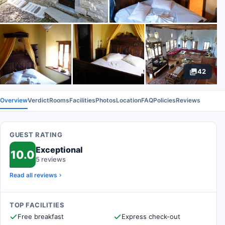
42
Overview
Verdict
Rooms
Facilities
Photos
Location
FAQ
Policies
Reviews
GUEST RATING
Exceptional
10.0
5 reviews
Read all reviews
TOP FACILITIES
Free breakfast
Express check-out