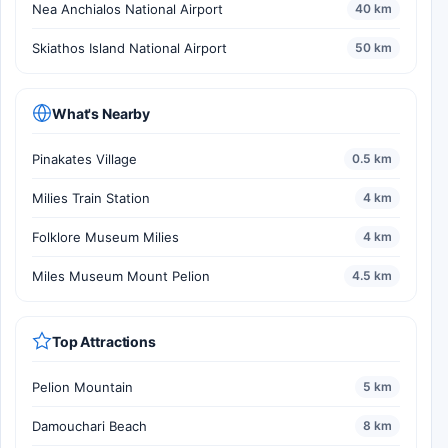
Nea Anchialos National Airport
40 km
Skiathos Island National Airport
50 km
What's Nearby
Pinakates Village
0.5 km
Milies Train Station
4 km
Folklore Museum Milies
4 km
Miles Museum Mount Pelion
4.5 km
Top Attractions
Pelion Mountain
5 km
Damouchari Beach
8 km