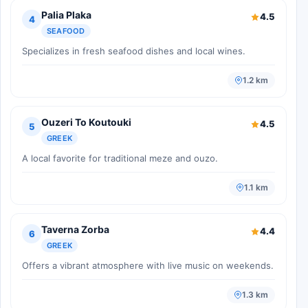
Palia Plaka
4.5
4
SEAFOOD
Specializes in fresh seafood dishes and local wines.
1.2 km
Ouzeri To Koutouki
4.5
5
GREEK
A local favorite for traditional meze and ouzo.
1.1 km
Taverna Zorba
4.4
6
GREEK
Offers a vibrant atmosphere with live music on weekends.
1.3 km