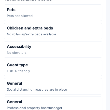
Pets
Pets not allowed
Children and extra beds
No rollaway/extra beds available
Accessibility
No elevators
Guest type
LGBTQ friendly
General
Social distancing measures are in place
General
Professional property host/manager