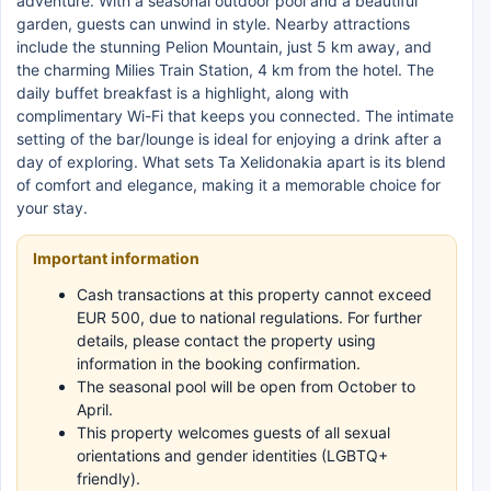
adventure. With a seasonal outdoor pool and a beautiful
garden, guests can unwind in style. Nearby attractions
include the stunning Pelion Mountain, just 5 km away, and
the charming Milies Train Station, 4 km from the hotel. The
daily buffet breakfast is a highlight, along with
complimentary Wi-Fi that keeps you connected. The intimate
setting of the bar/lounge is ideal for enjoying a drink after a
day of exploring. What sets Ta Xelidonakia apart is its blend
of comfort and elegance, making it a memorable choice for
your stay.
Important information
Cash transactions at this property cannot exceed
EUR 500, due to national regulations. For further
details, please contact the property using
information in the booking confirmation.
The seasonal pool will be open from October to
April.
This property welcomes guests of all sexual
orientations and gender identities (LGBTQ+
friendly).