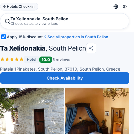
Hotels Check-in
Ta Xelidonakia, South Pelion
Choose dates to view prices
Apply 15% discount
See all properties in South Pelion
Ta Xelidonakia
, South Pelion
10.0
5 reviews
Hotel
Plateia 1Pinakates, South Pelion, 37010, South Pelion, Greece
Check Availability