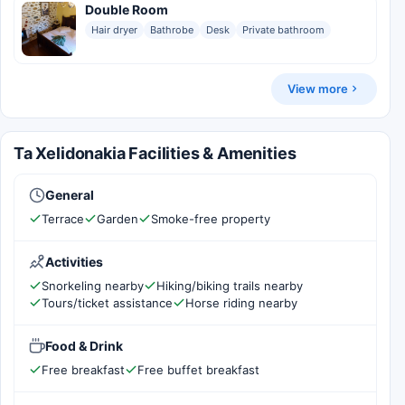
Double Room
Hair dryer
Bathrobe
Desk
Private bathroom
View more
Ta Xelidonakia Facilities & Amenities
General
Terrace
Garden
Smoke-free property
Activities
Snorkeling nearby
Hiking/biking trails nearby
Tours/ticket assistance
Horse riding nearby
Food & Drink
Free breakfast
Free buffet breakfast