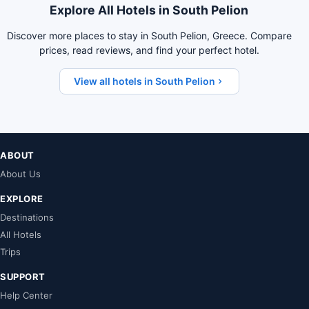
Explore All Hotels in South Pelion
Discover more places to stay in South Pelion, Greece. Compare
prices, read reviews, and find your perfect hotel.
View all hotels in South Pelion
ABOUT
About Us
EXPLORE
Destinations
All Hotels
Trips
SUPPORT
Help Center