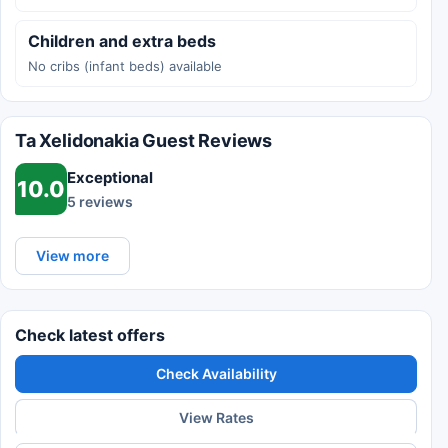
Children and extra beds
No cribs (infant beds) available
Ta Xelidonakia Guest Reviews
Exceptional
10.0
5 reviews
View more
Check latest offers
Check Availability
View Rates