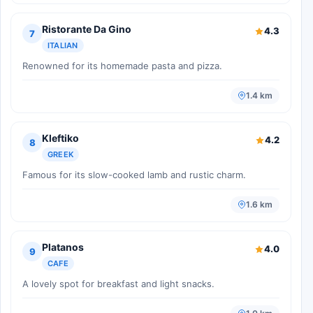
Ristorante Da Gino
4.3
7
ITALIAN
Renowned for its homemade pasta and pizza.
1.4 km
Kleftiko
4.2
8
GREEK
Famous for its slow-cooked lamb and rustic charm.
1.6 km
Platanos
4.0
9
CAFE
A lovely spot for breakfast and light snacks.