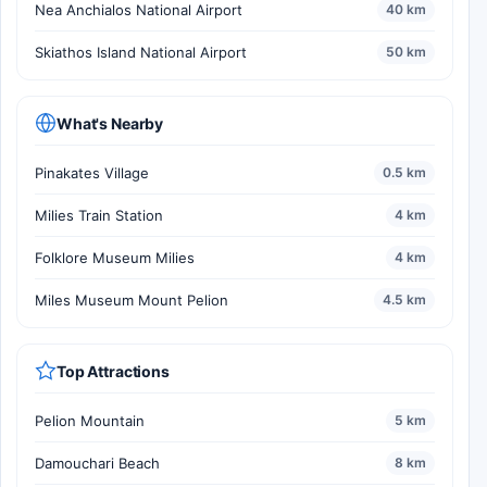
Nea Anchialos National Airport
40 km
Skiathos Island National Airport
50 km
What's Nearby
Pinakates Village
0.5 km
Milies Train Station
4 km
Folklore Museum Milies
4 km
Miles Museum Mount Pelion
4.5 km
Top Attractions
Pelion Mountain
5 km
Damouchari Beach
8 km