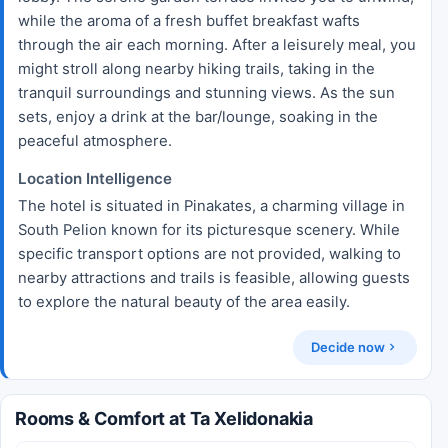
while the aroma of a fresh buffet breakfast wafts
through the air each morning. After a leisurely meal, you
might stroll along nearby hiking trails, taking in the
tranquil surroundings and stunning views. As the sun
sets, enjoy a drink at the bar/lounge, soaking in the
peaceful atmosphere.
Location Intelligence
The hotel is situated in Pinakates, a charming village in
South Pelion known for its picturesque scenery. While
specific transport options are not provided, walking to
nearby attractions and trails is feasible, allowing guests
to explore the natural beauty of the area easily.
Decide now
Rooms & Comfort at Ta Xelidonakia