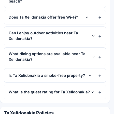
beach?
Does Ta Xelidonakia offer free Wi-Fi?
Can I enjoy outdoor activities near Ta
Xelidonakia?
What dining options are available near Ta
Xelidonakia?
Is Ta Xelidonakia a smoke-free property?
What is the guest rating for Ta Xelidonakia?
Ta Xelidonakia Policies