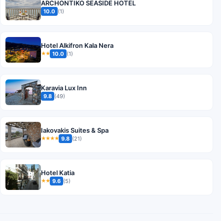
ARCHONTIKO SEASIDE HOTEL
10.0
(1)
Hotel Alkifron Kala Nera
10.0
(1)
★★
Karavia Lux Inn
9.8
(49)
Iakovakis Suites & Spa
9.8
(21)
★★★★
Hotel Katia
9.6
(5)
★★