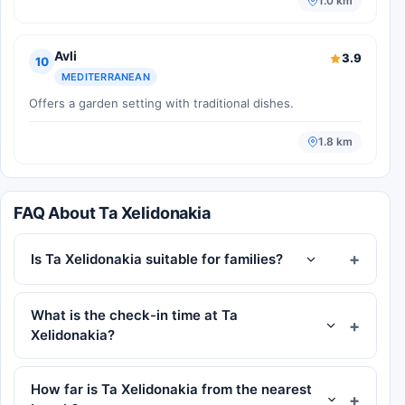
1.0 km
Avli
3.9
10
MEDITERRANEAN
Offers a garden setting with traditional dishes.
1.8 km
FAQ About Ta Xelidonakia
Is Ta Xelidonakia suitable for families?
What is the check-in time at Ta
Xelidonakia?
How far is Ta Xelidonakia from the nearest