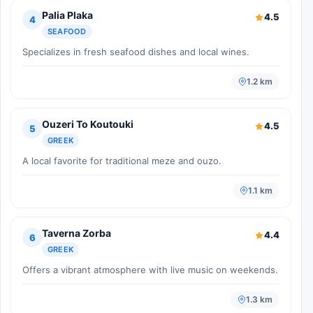
Palia Plaka
4.5
4
SEAFOOD
Specializes in fresh seafood dishes and local wines.
1.2 km
Ouzeri To Koutouki
4.5
5
GREEK
A local favorite for traditional meze and ouzo.
1.1 km
Taverna Zorba
4.4
6
GREEK
Offers a vibrant atmosphere with live music on weekends.
1.3 km