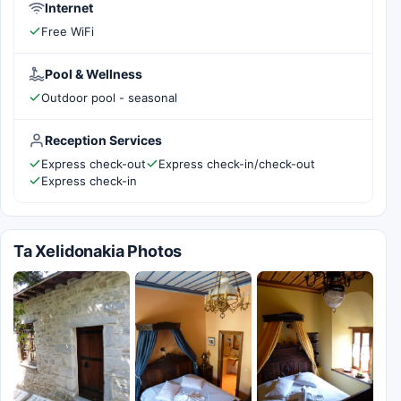
Internet
Free WiFi
Pool & Wellness
Outdoor pool - seasonal
Reception Services
Express check-out
Express check-in/check-out
Express check-in
Ta Xelidonakia Photos