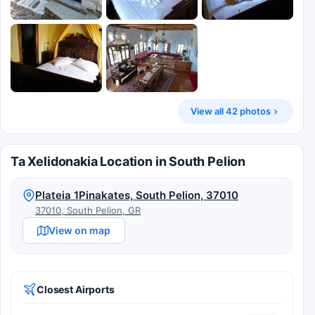
View all 42 photos
Ta Xelidonakia Location in South Pelion
Plateia 1Pinakates, South Pelion, 37010
37010, South Pelion, GR
View on map
Closest Airports