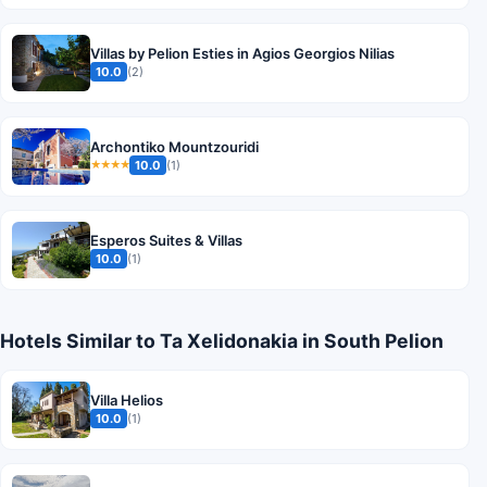
Villas by Pelion Esties in Agios Georgios Nilias
10.0
(2)
Archontiko Mountzouridi
10.0
(1)
★★★★
Esperos Suites & Villas
10.0
(1)
Hotels Similar to Ta Xelidonakia in South Pelion
Villa Helios
10.0
(1)