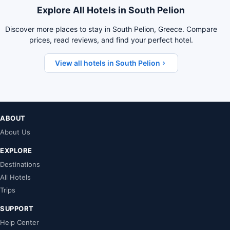
Explore All Hotels in South Pelion
Discover more places to stay in South Pelion, Greece. Compare
prices, read reviews, and find your perfect hotel.
View all hotels in South Pelion
ABOUT
About Us
EXPLORE
Destinations
All Hotels
Trips
SUPPORT
Help Center