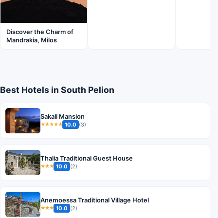
Discover the Charm of
Mandrakia, Milos
Best Hotels in South Pelion
Sakali Mansion
10.0
(3)
★★★★★
Thalia Traditional Guest House
10.0
(2)
★★★
Anemoessa Traditional Village Hotel
10.0
(2)
★★★