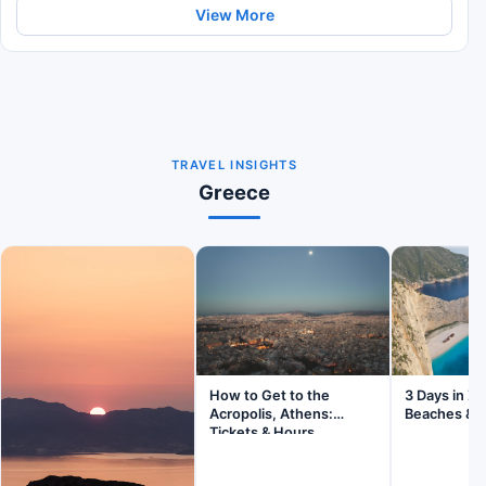
View More
TRAVEL INSIGHTS
Greece
How to Get to the
3 Days in Z
Acropolis, Athens:
Beaches & V
Tickets & Hours