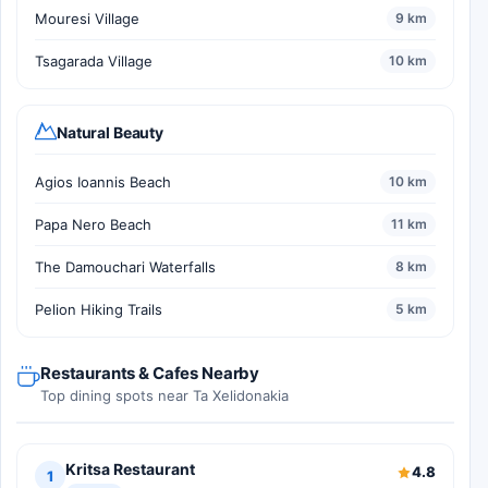
Mouresi Village
9 km
Tsagarada Village
10 km
Natural Beauty
Agios Ioannis Beach
10 km
Papa Nero Beach
11 km
The Damouchari Waterfalls
8 km
Pelion Hiking Trails
5 km
Restaurants & Cafes Nearby
Top dining spots near Ta Xelidonakia
Kritsa Restaurant
4.8
1