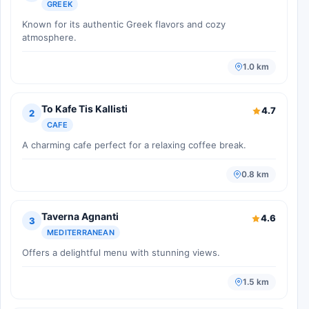
GREEK
Known for its authentic Greek flavors and cozy
atmosphere.
1.0 km
To Kafe Tis Kallisti
4.7
2
CAFE
A charming cafe perfect for a relaxing coffee break.
0.8 km
Taverna Agnanti
4.6
3
MEDITERRANEAN
Offers a delightful menu with stunning views.
1.5 km