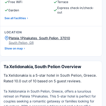
Free WiFi
Terrace
Express check-in/check-
Garden
out
See all facilities
LOCATION
Plateia 1Pinakates, South Pelion, 37010
South Pelion, GR
Show on map
Ta Xelidonakia, South Pelion Overview
Ta Xelidonakia is a 5-star hotel in South Pelion, Greece.
Rated 10.0 out of 10 based on 5 guest reviews.
Ta Xelidonakia in South Pelion, Greece, offers a luxurious
retreat on Plateia 1Pinakates. This 5-star hotel is perfect for
couples seeking a romantic getaway or families looking for