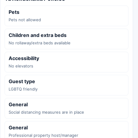
Pets
Pets not allowed
Children and extra beds
No rollaway/extra beds available
Accessibility
No elevators
Guest type
LGBTQ friendly
General
Social distancing measures are in place
General
Professional property host/manager