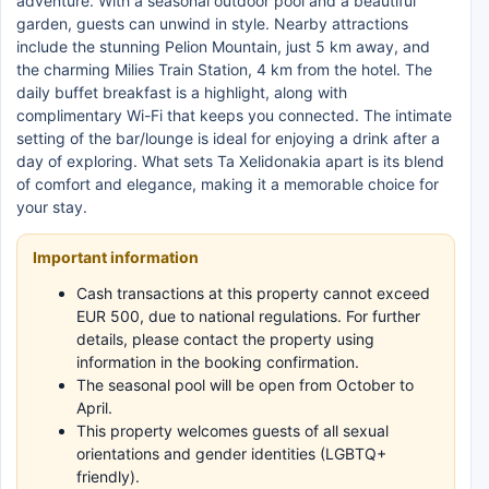
adventure. With a seasonal outdoor pool and a beautiful
garden, guests can unwind in style. Nearby attractions
include the stunning Pelion Mountain, just 5 km away, and
the charming Milies Train Station, 4 km from the hotel. The
daily buffet breakfast is a highlight, along with
complimentary Wi-Fi that keeps you connected. The intimate
setting of the bar/lounge is ideal for enjoying a drink after a
day of exploring. What sets Ta Xelidonakia apart is its blend
of comfort and elegance, making it a memorable choice for
your stay.
Important information
Cash transactions at this property cannot exceed
EUR 500, due to national regulations. For further
details, please contact the property using
information in the booking confirmation.
The seasonal pool will be open from October to
April.
This property welcomes guests of all sexual
orientations and gender identities (LGBTQ+
friendly).