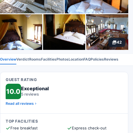
42
Overview
Verdict
Rooms
Facilities
Photos
Location
FAQ
Policies
Reviews
GUEST RATING
Exceptional
10.0
5 reviews
Read all reviews
TOP FACILITIES
Free breakfast
Express check-out