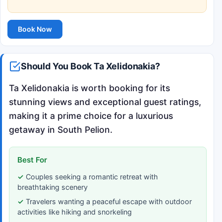
Book Now
Should You Book Ta Xelidonakia?
Ta Xelidonakia is worth booking for its
stunning views and exceptional guest ratings,
making it a prime choice for a luxurious
getaway in South Pelion.
Best For
Couples seeking a romantic retreat with
breathtaking scenery
Travelers wanting a peaceful escape with outdoor
activities like hiking and snorkeling