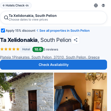
Hotels Check-in
Ta Xelidonakia, South Pelion
Choose dates to view prices
Apply 15% discount
See all properties in South Pelion
Ta Xelidonakia
, South Pelion
10.0
5 reviews
Hotel
Plateia 1Pinakates, South Pelion, 37010, South Pelion, Greece
Check Availability