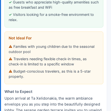
Guests who appreciate high-quality amenities such
as free breakfast and WiFi
Visitors looking for a smoke-free environment to
relax.
Not Ideal For
Families with young children due to the seasonal
outdoor pool
Travelers needing flexible check-in times, as
check-in is limited to a specific window
Budget-conscious travelers, as this is a 5-star
property.
What to Expect
Upon arrival at Ta Xelidonakia, the warm ambiance
envelops you as you step into the beautifully designed
lobby. The serene garden terrace invites you to unwind,