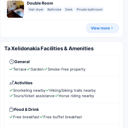
Double Room
Hair dryer
Bathrobe
Desk
Private bathroom
View more
Ta Xelidonakia Facilities & Amenities
General
Terrace
Garden
Smoke-free property
Activities
Snorkeling nearby
Hiking/biking trails nearby
Tours/ticket assistance
Horse riding nearby
Food & Drink
Free breakfast
Free buffet breakfast