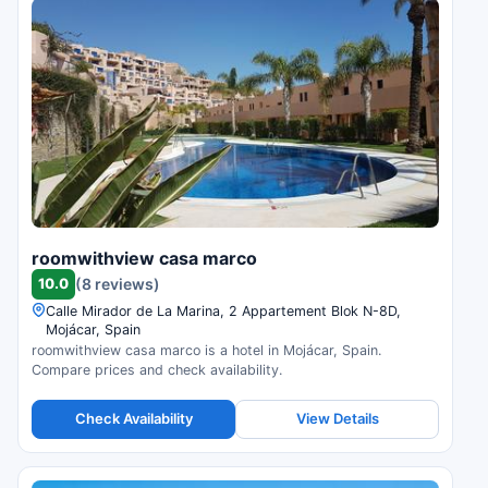
roomwithview casa marco
10.0
(8 reviews)
Calle Mirador de La Marina, 2 Appartement Blok N-8D,
Mojácar, Spain
roomwithview casa marco is a hotel in Mojácar, Spain.
Compare prices and check availability.
Check Availability
View Details