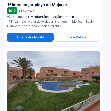
1ª línea mejor playa de Mojacar
10.0
(1 reviews)
93 Paseo del Mediterráneo, Mojácar, Spain
1ª línea mejor playa de Mojacar is a hotel in Mojácar, Spain.
Compare prices and check availability.
Check Availability
View Details