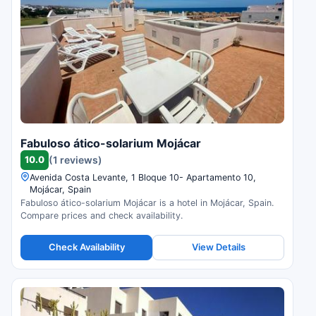
Fabuloso ático-solarium Mojácar
10.0
(1 reviews)
Avenida Costa Levante, 1 Bloque 10- Apartamento 10,
Mojácar, Spain
Fabuloso ático-solarium Mojácar is a hotel in Mojácar, Spain.
Compare prices and check availability.
Check Availability
View Details