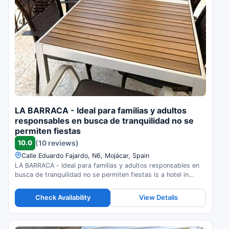
LA BARRACA - Ideal para familias y adultos
responsables en busca de tranquilidad no se
permiten fiestas
10.0
(10 reviews)
Calle Eduardo Fajardo, N6, Mojácar, Spain
LA BARRACA - Ideal para familias y adultos responsables en
busca de tranquilidad no se permiten fiestas is a hotel in
Mojácar, Spain. Compare prices and check availability.
Check Availability
View Details