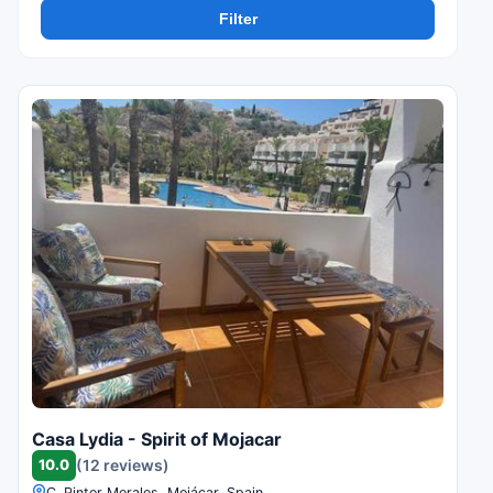
Filter
Casa Lydia - Spirit of Mojacar
10.0
(12 reviews)
C. Pintor Morales, Mojácar, Spain