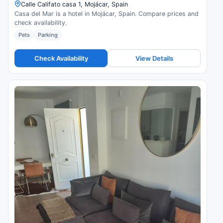
Calle Califato casa 1, Mojácar, Spain
Casa del Mar is a hotel in Mojácar, Spain. Compare prices and
check availability.
Pets
Parking
Check Availability
View Details