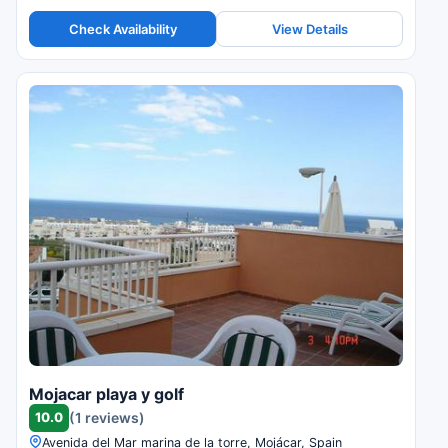
Check Availability
View Details
Mojacar playa y golf
10.0
(1 reviews)
Avenida del Mar marina de la torre, Mojácar, Spain