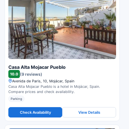
Casa Alta Mojacar Pueblo
10.0
(9 reviews)
Avenida de Paris, 10, Mojácar, Spain
Casa Alta Mojacar Pueblo is a hotel in Mojácar, Spain.
Compare prices and check availability.
Parking
Check Availability
View Details