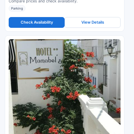
Compare prices and check availability.
Parking
Check Availability
View Details