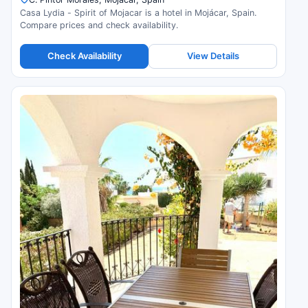
Casa Lydia - Spirit of Mojacar is a hotel in Mojácar, Spain.
Compare prices and check availability.
Check Availability
View Details