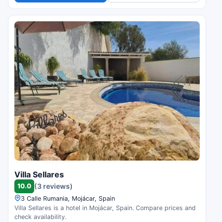
Villa Sellares
10.0
(3 reviews)
3 Calle Rumania, Mojácar, Spain
Villa Sellares is a hotel in Mojácar, Spain. Compare prices and
check availability.