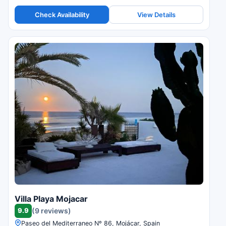
Check Availability
View Details
Villa Playa Mojacar
9.9
(9 reviews)
Paseo del Mediterraneo Nº 86, Mojácar, Spain