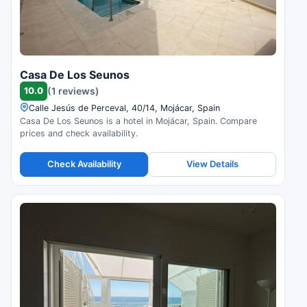
Casa De Los Seunos
10.0
(1 reviews)
Calle Jesús de Perceval, 40/14, Mojácar, Spain
Casa De Los Seunos is a hotel in Mojácar, Spain. Compare
prices and check availability.
Check Availability
View Details