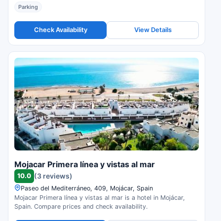
Parking
Check Availability
View Details
Mojacar Primera línea y vistas al mar
10.0
(3 reviews)
Paseo del Mediterráneo, 409, Mojácar, Spain
Mojacar Primera línea y vistas al mar is a hotel in Mojácar,
Spain. Compare prices and check availability.