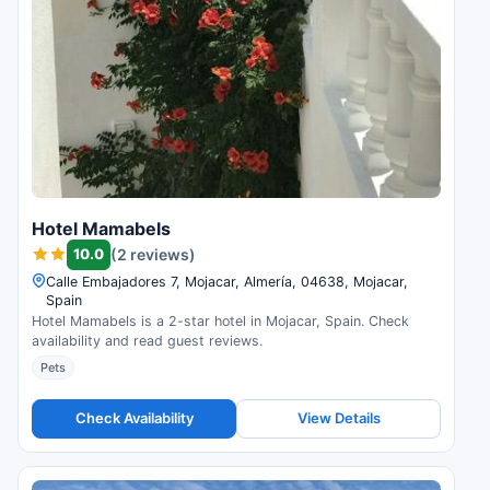
Hotel Mamabels
10.0
(2 reviews)
Calle Embajadores 7, Mojacar, Almería, 04638, Mojacar,
Spain
Hotel Mamabels is a 2-star hotel in Mojacar, Spain. Check
availability and read guest reviews.
Pets
Check Availability
View Details