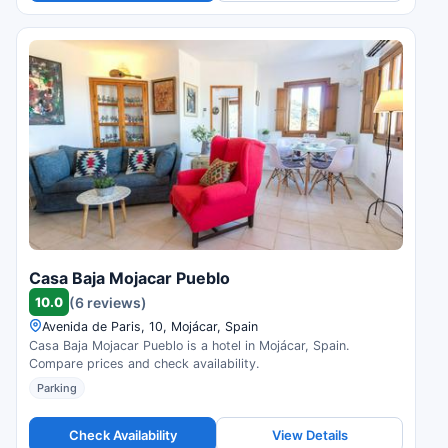
Casa Baja Mojacar Pueblo
10.0
(6 reviews)
Avenida de Paris, 10, Mojácar, Spain
Casa Baja Mojacar Pueblo is a hotel in Mojácar, Spain.
Compare prices and check availability.
Parking
Check Availability
View Details