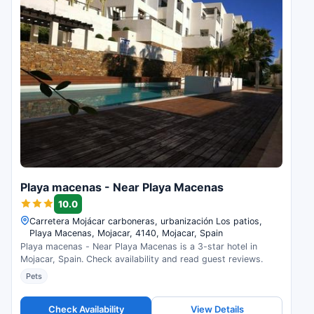
Playa macenas - Near Playa Macenas
10.0
Carretera Mojácar carboneras, urbanización Los patios,
Playa Macenas, Mojacar, 4140, Mojacar, Spain
Playa macenas - Near Playa Macenas is a 3-star hotel in
Mojacar, Spain. Check availability and read guest reviews.
Pets
Check Availability
View Details