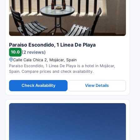
Paraiso Escondido, 1 Linea De Playa
10.0
(2 reviews)
Calle Cala Chica 2, Mojácar, Spain
Paraiso Escondido, 1 Linea De Playa is a hotel in Mojácar,
Spain. Compare prices and check availability.
Check Availability
View Details