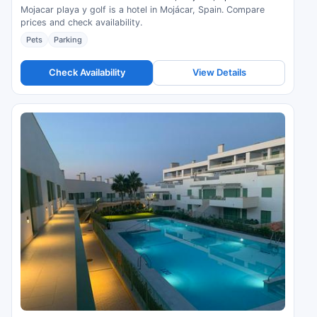
Mojacar playa y golf is a hotel in Mojácar, Spain. Compare
prices and check availability.
Pets
Parking
Check Availability
View Details