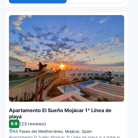
Apartamento El Sueño Mojácar 1ª Línea de
playa
9.9
(23 reviews)
93 Paseo del Mediterráneo, Mojácar, Spain
Apartamento El Sueño Mojácar 1ª Línea de playa is a hotel in