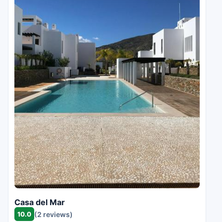
Casa del Mar
10.0
(2 reviews)