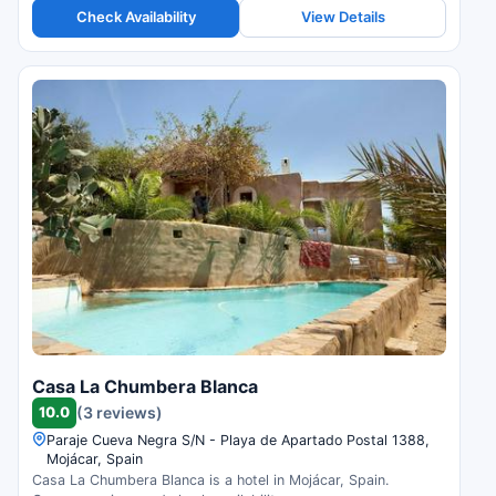
Check Availability
View Details
Casa La Chumbera Blanca
10.0
(3 reviews)
Paraje Cueva Negra S/N - Playa de Apartado Postal 1388,
Mojácar, Spain
Casa La Chumbera Blanca is a hotel in Mojácar, Spain.