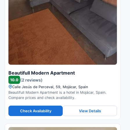
Beautifull Modern Apartment
10.0
(2 reviews)
Calle Jesús de Perceval, 59, Mojácar, Spain
Beautifull Modern Apartment is a hotel in Mojácar, Spain.
Compare prices and check availability.
Check Availability
View Details