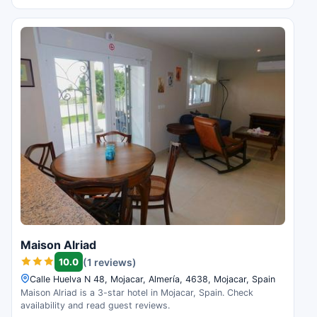
Maison Alriad
10.0
(1 reviews)
Calle Huelva N 48, Mojacar, Almería, 4638, Mojacar, Spain
Maison Alriad is a 3-star hotel in Mojacar, Spain. Check
availability and read guest reviews.