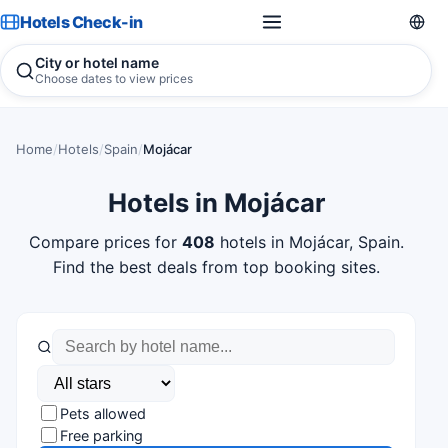
Hotels Check-in
City or hotel name
Choose dates to view prices
Home
/
Hotels
/
Spain
/
Mojácar
Hotels in Mojácar
Compare prices for
408
hotels in Mojácar, Spain.
Find the best deals from top booking sites.
Pets allowed
Free parking