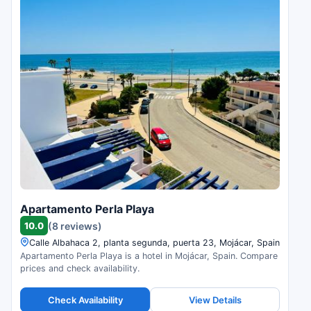
Apartamento Perla Playa
10.0
(8 reviews)
Calle Albahaca 2, planta segunda, puerta 23, Mojácar, Spain
Apartamento Perla Playa is a hotel in Mojácar, Spain. Compare
prices and check availability.
Check Availability
View Details