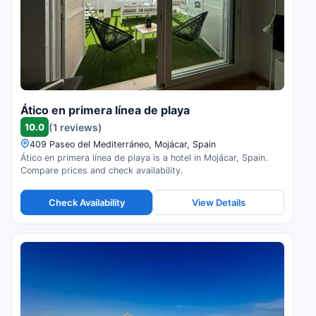
Ático en primera línea de playa
10.0
(1 reviews)
409 Paseo del Mediterráneo, Mojácar, Spain
Ático en primera línea de playa is a hotel in Mojácar, Spain.
Compare prices and check availability.
Check Availability
View Details