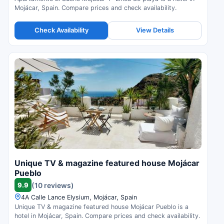
Mojácar, Spain. Compare prices and check availability.
Check Availability
View Details
Unique TV & magazine featured house Mojácar
Pueblo
9.9
(10 reviews)
4A Calle Lance Elysium, Mojácar, Spain
Unique TV & magazine featured house Mojácar Pueblo is a
hotel in Mojácar, Spain. Compare prices and check availability.