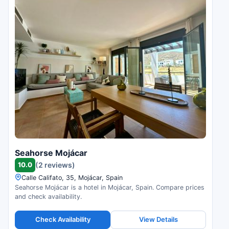
Seahorse Mojácar
10.0
(2 reviews)
Calle Califato, 35, Mojácar, Spain
Seahorse Mojácar is a hotel in Mojácar, Spain. Compare prices
and check availability.
Check Availability
View Details