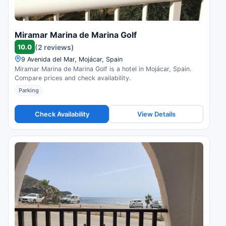
Miramar Marina de Marina Golf
10.0
(2 reviews)
9 Avenida del Mar, Mojácar, Spain
Miramar Marina de Marina Golf is a hotel in Mojácar, Spain.
Compare prices and check availability.
Parking
Check Availability
View Details