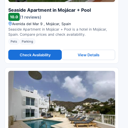
Seaside Apartment in Mojácar + Pool
10.0
(1 reviews)
Avenida del Mar 9 , Mojácar, Spain
Seaside Apartment in Mojácar + Pool is a hotel in Mojácar,
Spain. Compare prices and check availability.
Pets
Parking
Check Availability
View Details