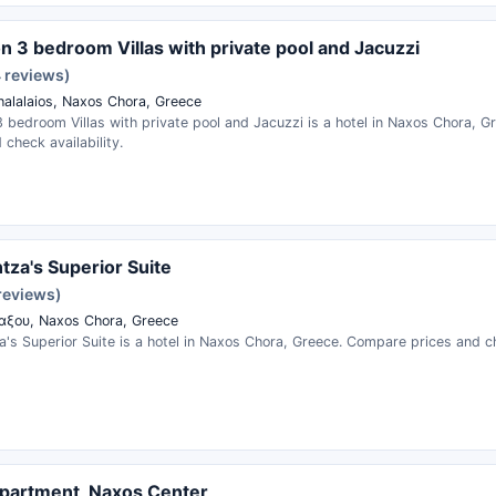
on 3 bedroom Villas with private pool and Jacuzzi
4 reviews)
halalaios, Naxos Chora, Greece
3 bedroom Villas with private pool and Jacuzzi is a hotel in Naxos Chora, 
 check availability.
tza's Superior Suite
reviews)
ξου, Naxos Chora, Greece
's Superior Suite is a hotel in Naxos Chora, Greece. Compare prices and che
partment, Naxos Center