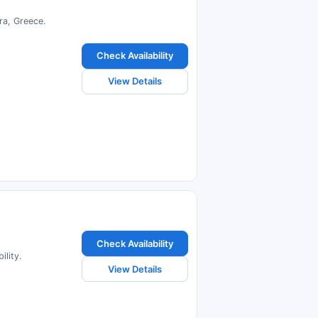
ra, Greece.
Check Availability
View Details
Check Availability
lity.
View Details