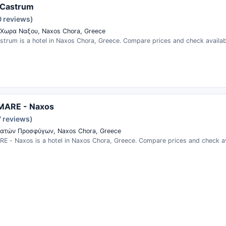
Castrum
0 reviews)
Χωρα Ναξου, Naxos Chora, Greece
trum is a hotel in Naxos Chora, Greece. Compare prices and check availabi
MARE - Naxos
7 reviews)
ατών Προσφύγων, Naxos Chora, Greece
E - Naxos is a hotel in Naxos Chora, Greece. Compare prices and check ava