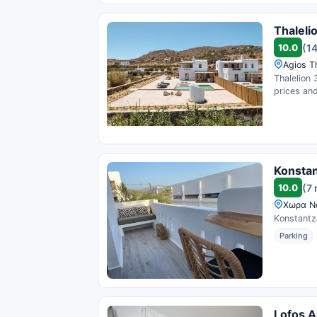
Thaleli
10.0
(1
Agios T
Thalelion 
prices and
Konstan
10.0
(7 
Χωρα Να
Konstantza
Parking
Lofos A