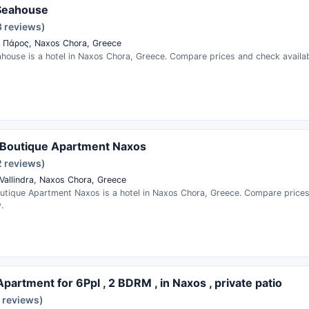
Seahouse
3 reviews)
 Πάρος, Naxos Chora, Greece
house is a hotel in Naxos Chora, Greece. Compare prices and check availabi
Boutique Apartment Naxos
2 reviews)
Vallindra, Naxos Chora, Greece
tique Apartment Naxos is a hotel in Naxos Chora, Greece. Compare price
.
Apartment for 6Ppl , 2 BDRM , in Naxos , private patio
 reviews)