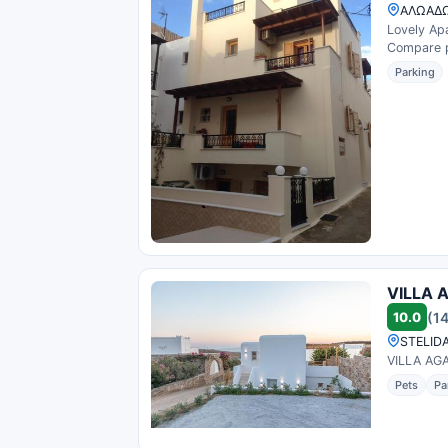
ΑΛΩΑΔΩ
Lovely Apa
Compare pr
Parking
VILLA 
10.0
(1
STELIDA
VILLA AGA
Pets
Pa