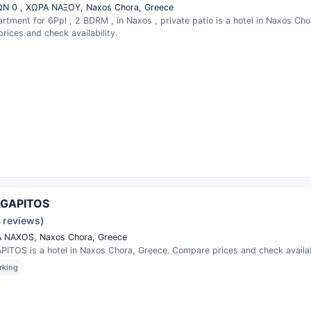
Ν 0 , ΧΩΡΑ ΝΑΞΟΥ, Naxos Chora, Greece
rtment for 6Ppl , 2 BDRM , in Naxos , private patio is a hotel in Naxos Cho
ices and check availability.
AGAPITOS
4 reviews)
 NAXOS, Naxos Chora, Greece
PITOS is a hotel in Naxos Chora, Greece. Compare prices and check availabi
rking