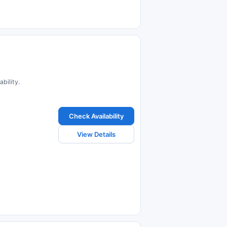
bility.
Check Availability
View Details