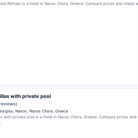
nd Retreat is a hotel in Naxos Chora, Greece. Compare prices and check ava
illas with private pool
 reviews)
eorgios, Naxos, Naxos Chora, Greece
las with private pool is a hotel in Naxos Chora, Greece. Compare prices and
.