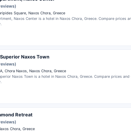
reviews)
uripides Square, Naxos Chora, Greece
rtment, Naxos Center is a hotel in Naxos Chora, Greece. Compare prices a
.
 Superior Naxos Town
reviews)
KA, Chora Naxos, Naxos Chora, Greece
perior Naxos Town is a hotel in Naxos Chora, Greece. Compare prices and
.
amond Retreat
reviews)
axos Chora, Greece