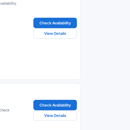
ilability.
Check Availability
View Details
Check Availability
 check
View Details