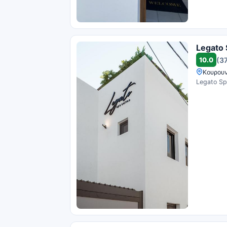
Legato 
10.0
(3
Κουρουν
Legato Spa