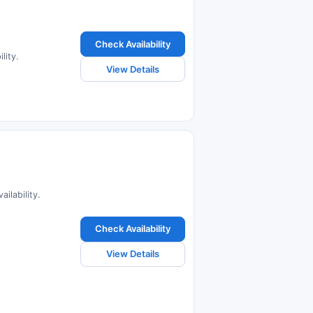
Check Availability
lity.
View Details
ilability.
Check Availability
View Details