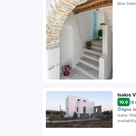
Blue Diamo
Isalos V
10.0
(6
Agios G
Isalos Vil
availability