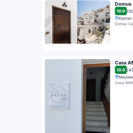
Domus 
10.0
(5
Καστρο 
Domus Cas
Casa A
10.0
(4
Μικρασι
Casa AMAR