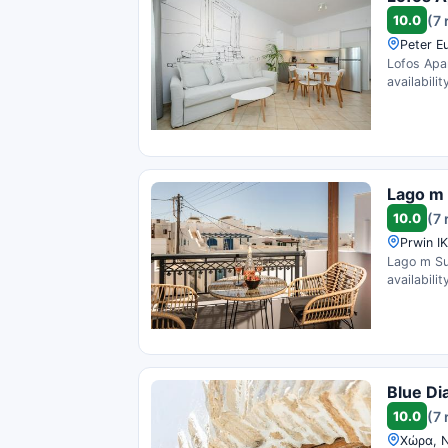
10.0
(7 
Peter E
Lofos Apa
availability
Lago m
10.0
(7 
Prwin I
Lago m Su
availability
Blue Di
10.0
(7 
Χώρα, N