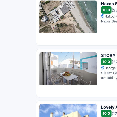
Naxos 
10.0
(2
Νάξος -
Naxos Sea
STORY 
10.0
(2
George 
STORY Bou
availability
Lovely 
10.0
(17