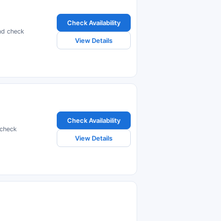
Check Availability
nd check
View Details
Check Availability
 check
View Details