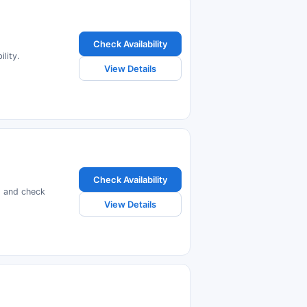
Check Availability
lity.
View Details
Check Availability
s and check
View Details