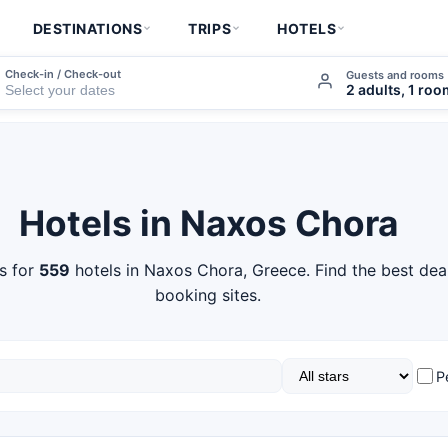
DESTINATIONS
TRIPS
HOTELS
Check-in / Check-out
Guests and rooms
2 adults, 1 ro
Hotels in Naxos Chora
s for
559
hotels in Naxos Chora, Greece. Find the best dea
booking sites.
P