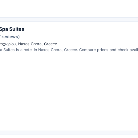
Spa Suites
7 reviews)
οχωρίου, Naxos Chora, Greece
 Suites is a hotel in Naxos Chora, Greece. Compare prices and check availa