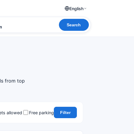
English
Search
om
ls from top
ets allowed
Free parking
Filter