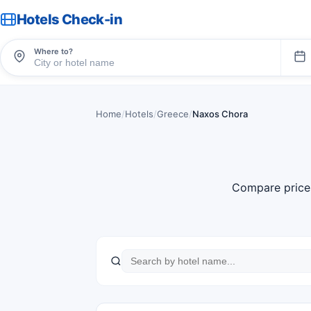
Hotels Check-in
Where to?
Home
/
Hotels
/
Greece
/
Naxos Chora
Compare price