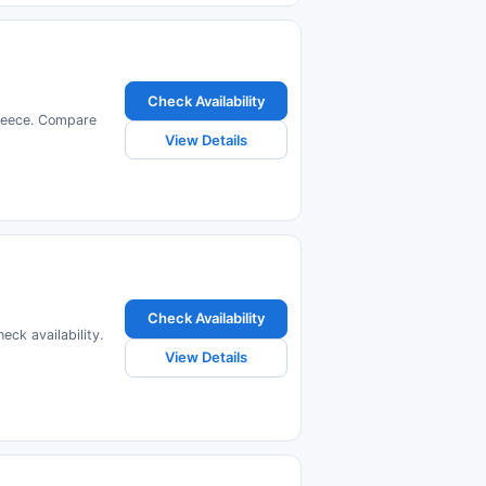
Check Availability
Greece. Compare
View Details
Check Availability
ck availability.
View Details