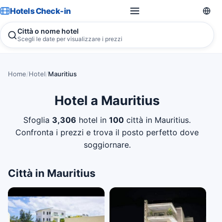
Hotels Check-in
Città o nome hotel
Scegli le date per visualizzare i prezzi
Home
/
Hotel
/
Mauritius
Hotel a Mauritius
Sfoglia
3,306
hotel in
100
città in Mauritius.
Confronta i prezzi e trova il posto perfetto dove
soggiornare.
Città in Mauritius